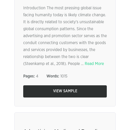
Introduction The most pressing global issue
facing humanity today is likely climate change.
It is directly related to society’s unsustainable
global consumption patterns. Since the
advertising and promotion sector serves as the
conduit connecting customers with the goods
and services provided by businesses, the
relationship between the two is clear
(Steenkamp et al., 2018). People ...
Read More
Pages:
4
Words:
1015
VIEW SAMPLE