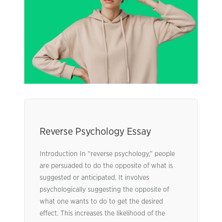
Reverse Psychology Essay
Introduction In “reverse psychology,” people
are persuaded to do the opposite of what is
suggested or anticipated. It involves
psychologically suggesting the opposite of
what one wants to do to get the desired
effect. This increases the likelihood of the