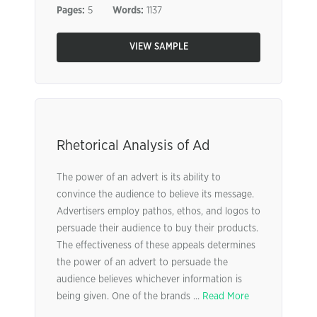
Pages:
5
Words:
1137
VIEW SAMPLE
Rhetorical Analysis of Ad
The power of an advert is its ability to
convince the audience to believe its message.
Advertisers employ pathos, ethos, and logos to
persuade their audience to buy their products.
The effectiveness of these appeals determines
the power of an advert to persuade the
audience believes whichever information is
being given. One of the brands ...
Read More