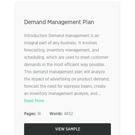
Demand Management Plan
Introduction Demand management is an
integral part of any business. It involves
forecasting, inventory management, and
scheduling, which are used to meet customer
demands in the most efficient way possible.
This demand management plan will analyze
the impact of advertising on product demand,
forecast the need for espresso beans, create
an inventory management analysis, and ...
Read More
Pages:
18
Words:
4852
VIEW SAMPLE