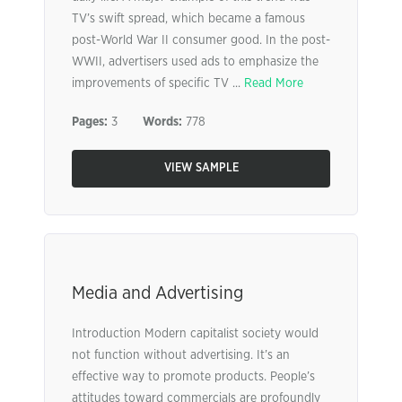
TV’s swift spread, which became a famous
post-World War II consumer good. In the post-
WWII, advertisers used ads to emphasize the
improvements of specific TV ...
Read More
Pages:
3
Words:
778
VIEW SAMPLE
Media and Advertising
Introduction Modern capitalist society would
not function without advertising. It’s an
effective way to promote products. People’s
attitudes toward commercials are profoundly