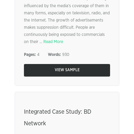
influenced by the media’s coverage of them in
many forms, especially on television, radio, and
the Internet. The growth of advertisements
makes suppression difficult. People are
continuously being exposed to commercials
on their ...
Read More
Pages:
4
Words:
930
VIEW SAMPLE
Integrated Case Study: BD
Network