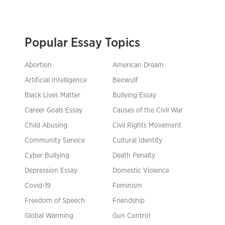
Popular Essay Topics
Abortion
American Dream
Artificial Intelligence
Beowulf
Black Lives Matter
Bullying Essay
Career Goals Essay
Causes of the Civil War
Child Abusing
Civil Rights Movement
Community Service
Cultural Identity
Cyber Bullying
Death Penalty
Depression Essay
Domestic Violence
Covid-19
Feminism
Freedom of Speech
Friendship
Global Warming
Gun Control