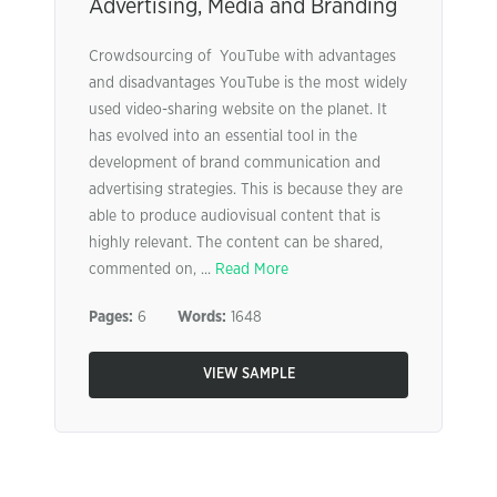
Advertising, Media and Branding
Crowdsourcing of YouTube with advantages
and disadvantages YouTube is the most widely
used video-sharing website on the planet. It
has evolved into an essential tool in the
development of brand communication and
advertising strategies. This is because they are
able to produce audiovisual content that is
highly relevant. The content can be shared,
commented on, ...
Read More
Pages:
6
Words:
1648
VIEW SAMPLE