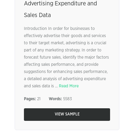
Advertising Expenditure and
Sales Data
Introduction In order for businesses to
effectively advertise their goods and services
to their target market, advertising is a crucial
part of any marketing strategy. In order to
forecast future sales, identify the major factors
affecting sales performance, and provide
suggestions for enhancing sales performance,
a detailed analysis of advertising expenditure
and sales data is ...
Read More
Pages:
21
Words:
5583
VIEW SAMPLE