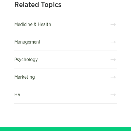
Related Topics
Medicine & Health
Management
Psychology
Marketing
HR