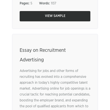
Pages:
5
Words:
1137
VIEW SAMPLE
Essay on Recruitment
Advertising
Advertising for jobs and other forms of
recruiting has evolved into a comprehensive
approach in today’s highly competitive talent
market. Advertising online for job openings is a
crucial tactic for reaching potential candidates,
boosting the employer brand, and expanding
the pool of qualified applicants from which to