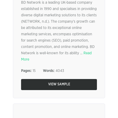
BD Network is a leading UK-based company
established in 1990 and specialises in providing
diverse digital marketing solutions to its clients
(NETWORK, n.d.). The company’s growth can
be attributed to its exceptional online
marketing services, encompass optimisation
for search engines (SEO), paid promotion,
content promotion, and online marketing. BD
Network is well-known for its ability ...
Read
More
Pages:
15
Words:
4043
VIEW SAMPLE