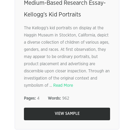
Medium-Based Research Essay-
Kellogg’s Kid Portraits
The Kellogg’s kid portraits on display at the
Haggin Museum in Stockton, California, depict
a diverse collection of children of various ages,
genders, and races. At first observation, they
may appear to be ordinary portraits, but
product placement and advertising are
discernible upon closer inspection. Through an
investigation of the original context and
symbolism of ...
Read More
Pages:
4
Words:
962
VIEW SAMPLE