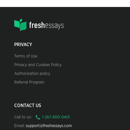
PRIVACY
Terms of Use
Privacy and Cookies Policy
Authorization policy
Referral Program
CONTACT US
Call to us:
Email:
support@freshessays.com