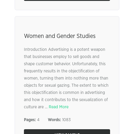
Women and Gender Studies
Introduction Advertising is a potent weapon
that businesses employ to sell goods and
shape customer behavior. Unfortunately, this
frequently results in the objectification of
women, turning them into nothing more than
objects for sexual gazing. The extent to which
this objectification is common in advertising
and how it contributes to the sexualization of
culture are ...
Read More
Pages:
4
Words:
1083