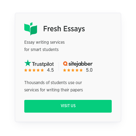
Essay writing services
for smart students
Thousands of students use our
services for writing their papers
VISIT US