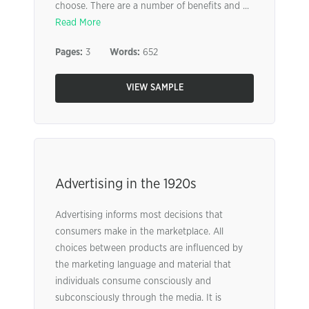
choose. There are a number of benefits and ...
Read More
Pages:
3
Words:
652
VIEW SAMPLE
Advertising in the 1920s
Advertising informs most decisions that
consumers make in the marketplace. All
choices between products are influenced by
the marketing language and material that
individuals consume consciously and
subconsciously through the media. It is