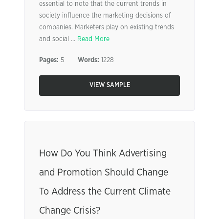
essential to note that the current trends in
society influence the marketing decisions of
companies. Marketers play on existing trends
and social ...
Read More
Pages:
5
Words:
1228
VIEW SAMPLE
How Do You Think Advertising
and Promotion Should Change
To Address the Current Climate
Change Crisis?