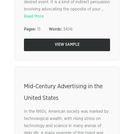
desired event. It is a kind of indirect persuasion
involving advocating the opposite of your ...
Read More
Pages:
13
Words:
3406
VIEW SAMPLE
Mid-Century Advertising in the
United States
In the 1950s, American society was marked by
technological wealth, with rising stress on
technology and science in many arenas of
daily life. A major example of this trend was