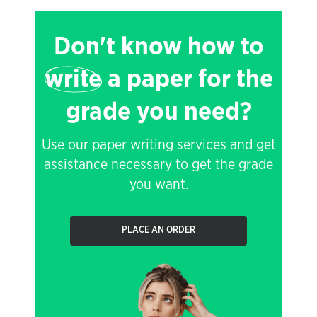
Don't know how to
write
a paper for the
grade you need?
Use our paper writing services and get
assistance necessary to get the grade
you want.
PLACE AN ORDER