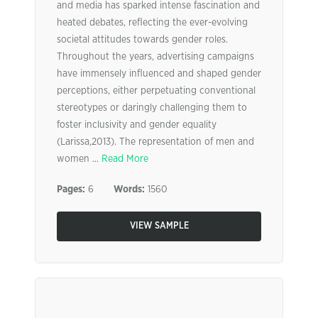
and media has sparked intense fascination and
heated debates, reflecting the ever-evolving
societal attitudes towards gender roles.
Throughout the years, advertising campaigns
have immensely influenced and shaped gender
perceptions, either perpetuating conventional
stereotypes or daringly challenging them to
foster inclusivity and gender equality
(Larissa,2013). The representation of men and
women ...
Read More
Pages:
6
Words:
1560
VIEW SAMPLE