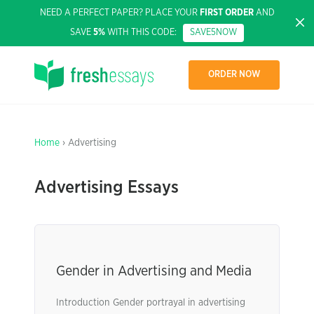
NEED A PERFECT PAPER? PLACE YOUR
FIRST ORDER
AND
SAVE
5%
WITH THIS CODE:
SAVE5NOW
ORDER NOW
Home
› Advertising
Advertising Essays
Gender in Advertising and Media
Introduction Gender portrayal in advertising