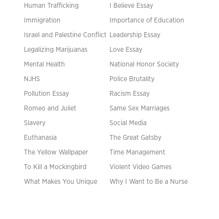
Human Trafficking
I Believe Essay
Immigration
Importance of Education
Israel and Palestine Conflict
Leadership Essay
Legalizing Marijuanas
Love Essay
Mental Health
National Honor Society
NJHS
Police Brutality
Pollution Essay
Racism Essay
Romeo and Juliet
Same Sex Marriages
Slavery
Social Media
Euthanasia
The Great Gatsby
The Yellow Wallpaper
Time Management
To Kill a Mockingbird
Violent Video Games
What Makes You Unique
Why I Want to Be a Nurse