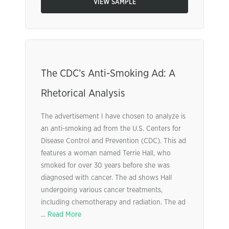
VIEW SAMPLE
The CDC’s Anti-Smoking Ad: A
Rhetorical Analysis
The advertisement I have chosen to analyze is
an anti-smoking ad from the U.S. Centers for
Disease Control and Prevention (CDC). This ad
features a woman named Terrie Hall, who
smoked for over 30 years before she was
diagnosed with cancer. The ad shows Hall
undergoing various cancer treatments,
including chemotherapy and radiation. The ad
...
Read More