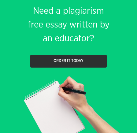
Need a plagiarism
free essay written by
an educator?
ORDER IT TODAY