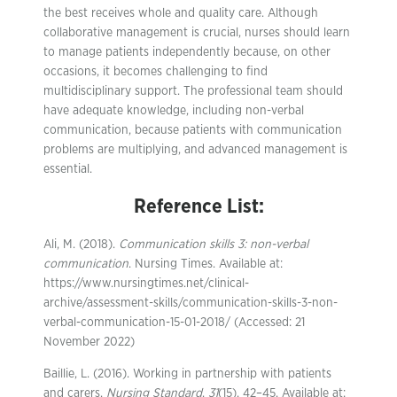
the best receives whole and quality care. Although
collaborative management is crucial, nurses should learn
to manage patients independently because, on other
occasions, it becomes challenging to find
multidisciplinary support. The professional team should
have adequate knowledge, including non-verbal
communication, because patients with communication
problems are multiplying, and advanced management is
essential.
Reference List:
Ali, M. (2018).
Communication skills 3: non-verbal
communication
. Nursing Times. Available at:
https://www.nursingtimes.net/clinical-
archive/assessment-skills/communication-skills-3-non-
verbal-communication-15-01-2018/ (Accessed: 21
November 2022)
Baillie, L. (2016). Working in partnership with patients
and carers.
Nursing Standard
,
31
(15), 42–45. Available at: