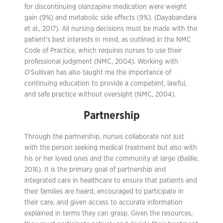
for discontinuing olanzapine medication were weight
gain (9%) and metabolic side effects (9%). (Dayabandara
et al., 2017). All nursing decisions must be made with the
patient’s best interests in mind, as outlined in the NMC
Code of Practice, which requires nurses to use their
professional judgment (NMC, 2004). Working with
O’Sullivan has also taught me the importance of
continuing education to provide a competent, lawful,
and safe practice without oversight (NMC, 2004).
Partnership
Through the partnership, nurses collaborate not just
with the person seeking medical treatment but also with
his or her loved ones and the community at large (Baillie,
2016). It is the primary goal of partnership and
integrated care in healthcare to ensure that patients and
their families are heard, encouraged to participate in
their care, and given access to accurate information
explained in terms they can grasp. Given the resources,