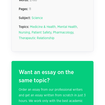
Words:
2760
Pages:
11
Subject:
Science
Topics:
Medicine & Health
,
Mental Health
,
Nursing
,
Patient Safety
,
Pharmacology
,
Therapeutic Relationship
Want an essay on the
same topic?
Order an essay from our professional writers
and get an essay written from scratch in just 3
hours. We work only with the best academic