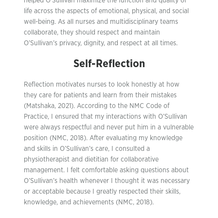
helped O’Sullivan maximize the function and quality of
life across the aspects of emotional, physical, and social
well-being. As all nurses and multidisciplinary teams
collaborate, they should respect and maintain
O’Sullivan’s privacy, dignity, and respect at all times.
Self-Reflection
Reflection motivates nurses to look honestly at how
they care for patients and learn from their mistakes
(Matshaka, 2021). According to the NMC Code of
Practice, I ensured that my interactions with O’Sullivan
were always respectful and never put him in a vulnerable
position (NMC, 2018). After evaluating my knowledge
and skills in O’Sullivan’s care, I consulted a
physiotherapist and dietitian for collaborative
management. I felt comfortable asking questions about
O’Sullivan’s health whenever I thought it was necessary
or acceptable because I greatly respected their skills,
knowledge, and achievements (NMC, 2018).