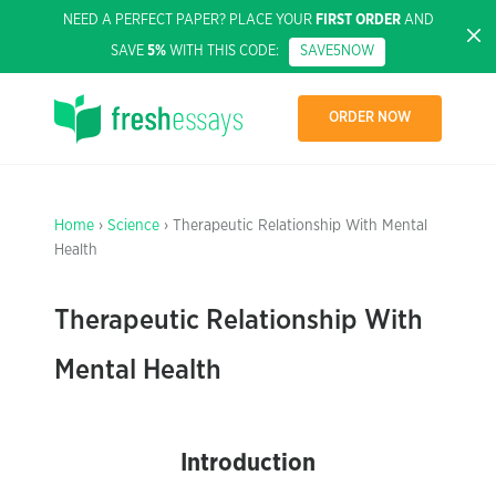
NEED A PERFECT PAPER? PLACE YOUR
FIRST ORDER
AND
SAVE
5%
WITH THIS CODE:
SAVE5NOW
ORDER NOW
Home
›
Science
› Therapeutic Relationship With Mental
Health
Therapeutic Relationship With
Mental Health
Introduction