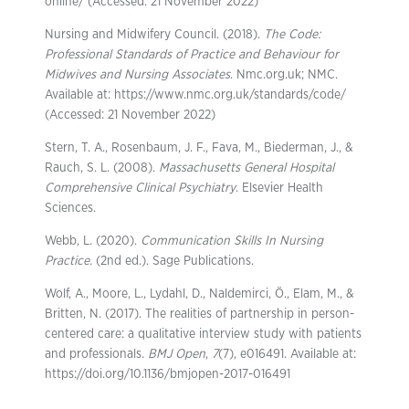
online/ (Accessed: 21 November 2022)
Nursing and Midwifery Council. (2018).
The Code:
Professional Standards of Practice and Behaviour for
Midwives and Nursing Associates
. Nmc.org.uk; NMC.
Available at: https://www.nmc.org.uk/standards/code/
(Accessed: 21 November 2022)
Stern, T. A., Rosenbaum, J. F., Fava, M., Biederman, J., &
Rauch, S. L. (2008).
Massachusetts General Hospital
Comprehensive Clinical Psychiatry
. Elsevier Health
Sciences.
Webb, L. (2020).
Communication Skills In Nursing
Practice.
(2nd ed.). Sage Publications.
Wolf, A., Moore, L., Lydahl, D., Naldemirci, Ö., Elam, M., &
Britten, N. (2017). The realities of partnership in person-
centered care: a qualitative interview study with patients
and professionals.
BMJ Open
,
7
(7), e016491. Available at:
https://doi.org/10.1136/bmjopen-2017-016491