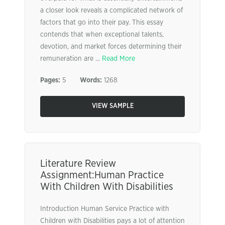
a closer look reveals a complicated network of
factors that go into their pay. This essay
contends that when exceptional talents,
devotion, and market forces determining their
remuneration are ...
Read More
Pages:
5
Words:
1268
VIEW SAMPLE
Literature Review
Assignment:Human Practice
With Children With Disabilities
Introduction Human Service Practice with
Children with Disabilities pays a lot of attention