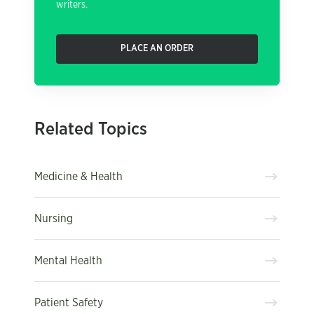
writers.
PLACE AN ORDER
Related Topics
Medicine & Health
Nursing
Mental Health
Patient Safety