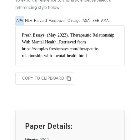
To export a reference to this article please select a
referencing style below:
APA
MLA
Harvard
Vancouver
Chicago
ASA
IEEE
AMA
COPY TO CLIPBOARD
Paper Details: