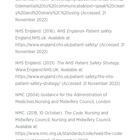
0dementia%20to%20communicate&text=speak%20clearl
y%20and%20slowly%2C%20using (Accessed: 21
November 2022)
NHS England. (2016).
NHS England» Patient safety
.
England.NHS.uk. Available at:
https://www.england.nhs.uk/patient-safety/ (Accessed: 21
November 2022)
NHS England. (2021).
The NHS Patient Safety Strategy
.
Www.England.NHS.UK. Available at:
https://www.england.nhs.uk/patient-safety/the-nhs-
patient-safety-strategy/ (Accessed: 21 November 2022)
NMC (2004) Guidance for the Administration of
Medicines.Nursing and Midwifery Council, London
NMC. (2018, 10 October).
The Code
. Nursing and
Midwifery Council; Nursing and Midwifery Council.
Available at:
https://www.nmc.org.uk/standards/code/read-the-code-