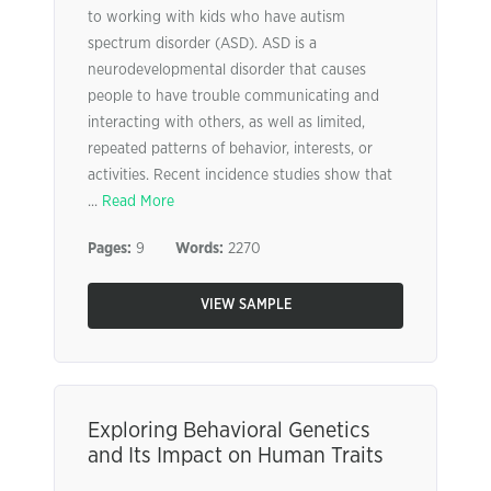
to working with kids who have autism
spectrum disorder (ASD). ASD is a
neurodevelopmental disorder that causes
people to have trouble communicating and
interacting with others, as well as limited,
repeated patterns of behavior, interests, or
activities. Recent incidence studies show that
...
Read More
Pages:
9
Words:
2270
VIEW SAMPLE
Exploring Behavioral Genetics
and Its Impact on Human Traits