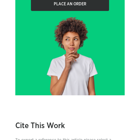
PLACE AN ORDER
Cite This Work