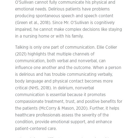
O’Sullivan cannot fully communicate his physical and
emotional needs. Delirious patients have problems
producing spontaneous speech and speech content
(Green et al., 2018). Since Mr. O’Sullivan is cognitively
impaired, he cannot make complex decisions like staying
in a nursing home or with his family.
Talking is only one part of communication. Ellie Collier
(2021) highlights that multiple channels of
communication, both verbal and nonverbal, can
influence one another and the outcome. When a person
is delirious and has trouble communicating verbally,
body language and physical contact becomes more
critical (NHS, 2018). In delirium, nonverbal
communication is essential because it promotes
compassionate treatment, trust, and positive benefits for
the patients (McCorry & Mason, 2020). Further, it helps
healthcare professionals assess the severity of the
condition, provide emotional support, and enhance
patient-centered care.