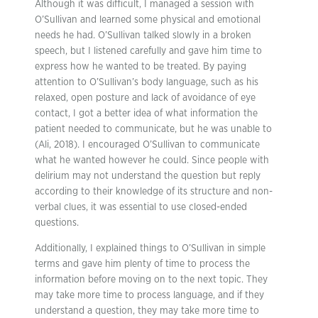
Although it was difficult, I managed a session with
O’Sullivan and learned some physical and emotional
needs he had. O’Sullivan talked slowly in a broken
speech, but I listened carefully and gave him time to
express how he wanted to be treated. By paying
attention to O’Sullivan’s body language, such as his
relaxed, open posture and lack of avoidance of eye
contact, I got a better idea of what information the
patient needed to communicate, but he was unable to
(Ali, 2018). I encouraged O’Sullivan to communicate
what he wanted however he could. Since people with
delirium may not understand the question but reply
according to their knowledge of its structure and non-
verbal clues, it was essential to use closed-ended
questions.
Additionally, I explained things to O’Sullivan in simple
terms and gave him plenty of time to process the
information before moving on to the next topic. They
may take more time to process language, and if they
understand a question, they may take more time to