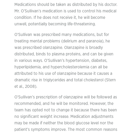
Medications should be taken as distributed by his doctor.
Mr. O’Sullivan’s medication is used to control his medical
condition. If he does not receive it, he will become
unwell, potentially becoming life-threatening.
O’Sullivan was prescribed many medications, but for
treating mental problems (delirium and paranoia), he
was prescribed olanzapine. Olanzapine is broadly
distributed, binds to plasma proteins, and can be given
in various ways. O’Sullivan’s hypertension, diabetes,
hyperlipidemia, and hypercholesterolemia can all be
attributed to his use of olanzapine because it causes a
dramatic rise in triglycerides and total cholesterol (Stern
et al., 2008).
O’Sullivan’s prescription of olanzapine will be followed as
recommended, and he will be monitored. However, the
team has opted not to change it because there has been
no significant weight increase. Medication adjustments
may be made if neither the blood glucose level nor the
patient’s symptoms improve. The most common reasons