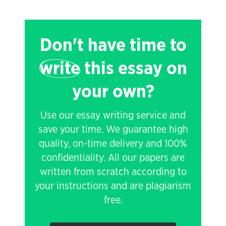
Don't have time to
write
this essay on
your own?
Use our essay writing service and
save your time. We guarantee high
quality, on-time delivery and 100%
confidentiality. All our papers are
written from scratch according to
your instructions and are plagiarism
free.