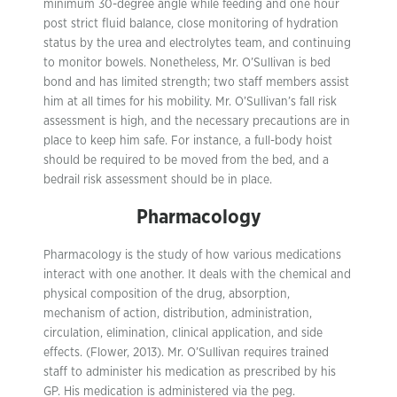
minimum 30-degree angle while feeding and one hour
post strict fluid balance, close monitoring of hydration
status by the urea and electrolytes team, and continuing
to monitor bowels. Nonetheless, Mr. O’Sullivan is bed
bond and has limited strength; two staff members assist
him at all times for his mobility. Mr. O’Sullivan’s fall risk
assessment is high, and the necessary precautions are in
place to keep him safe. For instance, a full-body hoist
should be required to be moved from the bed, and a
bedrail risk assessment should be in place.
Pharmacology
Pharmacology is the study of how various medications
interact with one another. It deals with the chemical and
physical composition of the drug, absorption,
mechanism of action, distribution, administration,
circulation, elimination, clinical application, and side
effects. (Flower, 2013). Mr. O’Sullivan requires trained
staff to administer his medication as prescribed by his
GP. His medication is administered via the peg.