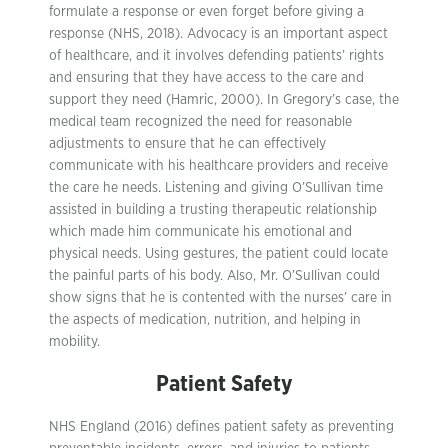
formulate a response or even forget before giving a
response (NHS, 2018). Advocacy is an important aspect
of healthcare, and it involves defending patients’ rights
and ensuring that they have access to the care and
support they need (Hamric, 2000). In Gregory’s case, the
medical team recognized the need for reasonable
adjustments to ensure that he can effectively
communicate with his healthcare providers and receive
the care he needs. Listening and giving O’Sullivan time
assisted in building a trusting therapeutic relationship
which made him communicate his emotional and
physical needs. Using gestures, the patient could locate
the painful parts of his body. Also, Mr. O’Sullivan could
show signs that he is contented with the nurses’ care in
the aspects of medication, nutrition, and helping in
mobility.
Patient Safety
NHS England (2016) defines patient safety as preventing