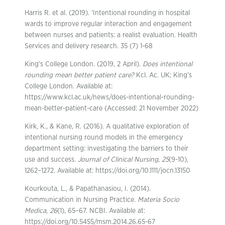
Harris R. et al. (2019). ‘Intentional rounding in hospital
wards to improve regular interaction and engagement
between nurses and patients: a realist evaluation. Health
Services and delivery research. 35 (7) 1-68
King’s College London. (2019, 2 April).
Does intentional
rounding mean better patient care?
Kcl. Ac. UK; King’s
College London. Available at:
https://www.kcl.ac.uk/news/does-intentional-rounding-
mean-better-patient-care (Accessed: 21 November 2022)
Kirk, K., & Kane, R. (2016). A qualitative exploration of
intentional nursing round models in the emergency
department setting: investigating the barriers to their
use and success.
Journal of Clinical Nursing
,
25
(9-10),
1262–1272. Available at: https://doi.org/10.1111/jocn.13150
Kourkouta, L., & Papathanasiou, I. (2014).
Communication in Nursing Practice.
Materia Socio
Medica
,
26
(1), 65–67. NCBI. Available at:
https://doi.org/10.5455/msm.2014.26.65-67