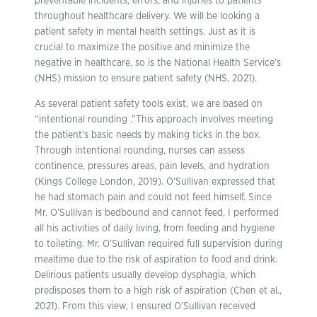
preventable incidents, errors, and injuries to patients
throughout healthcare delivery. We will be looking a
patient safety in mental health settings. Just as it is
crucial to maximize the positive and minimize the
negative in healthcare, so is the National Health Service’s
(NHS) mission to ensure patient safety (NHS, 2021).
As several patient safety tools exist, we are based on
“intentional rounding .”This approach involves meeting
the patient’s basic needs by making ticks in the box.
Through intentional rounding, nurses can assess
continence, pressures areas, pain levels, and hydration
(Kings College London, 2019). O’Sullivan expressed that
he had stomach pain and could not feed himself. Since
Mr. O’Sullivan is bedbound and cannot feed, I performed
all his activities of daily living, from feeding and hygiene
to toileting. Mr. O’Sullivan required full supervision during
mealtime due to the risk of aspiration to food and drink.
Delirious patients usually develop dysphagia, which
predisposes them to a high risk of aspiration (Chen et al.,
2021). From this view, I ensured O’Sullivan received