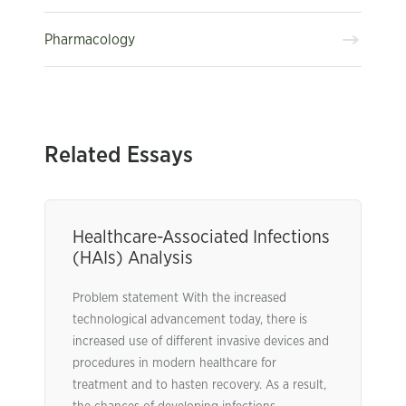
Pharmacology
Related Essays
Healthcare-Associated Infections
(HAIs) Analysis
Problem statement With the increased
technological advancement today, there is
increased use of different invasive devices and
procedures in modern healthcare for
treatment and to hasten recovery. As a result,