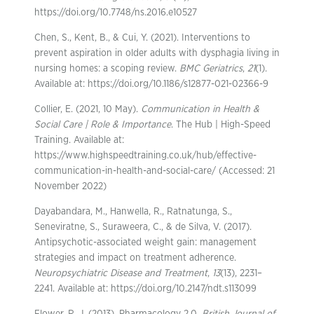
https://doi.org/10.7748/ns.2016.e10527
Chen, S., Kent, B., & Cui, Y. (2021). Interventions to
prevent aspiration in older adults with dysphagia living in
nursing homes: a scoping review.
BMC Geriatrics
,
21
(1).
Available at: https://doi.org/10.1186/s12877-021-02366-9
Collier, E. (2021, 10 May).
Communication in Health &
Social Care | Role & Importance
. The Hub | High-Speed
Training. Available at:
https://www.highspeedtraining.co.uk/hub/effective-
communication-in-health-and-social-care/ (Accessed: 21
November 2022)
Dayabandara, M., Hanwella, R., Ratnatunga, S.,
Seneviratne, S., Suraweera, C., & de Silva, V. (2017).
Antipsychotic-associated weight gain: management
strategies and impact on treatment adherence.
Neuropsychiatric Disease and Treatment
,
13
(13), 2231–
2241. Available at: https://doi.org/10.2147/ndt.s113099