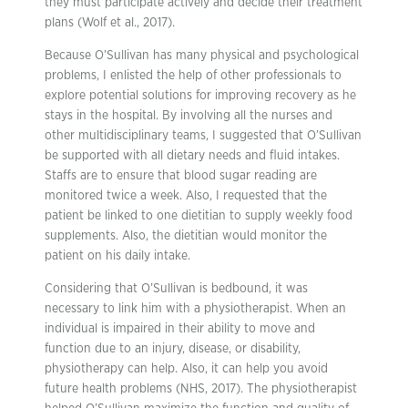
they must participate actively and decide their treatment
plans (Wolf et al., 2017).
Because O’Sullivan has many physical and psychological
problems, I enlisted the help of other professionals to
explore potential solutions for improving recovery as he
stays in the hospital. By involving all the nurses and
other multidisciplinary teams, I suggested that O’Sullivan
be supported with all dietary needs and fluid intakes.
Staffs are to ensure that blood sugar reading are
monitored twice a week. Also, I requested that the
patient be linked to one dietitian to supply weekly food
supplements. Also, the dietitian would monitor the
patient on his daily intake.
Considering that O’Sullivan is bedbound, it was
necessary to link him with a physiotherapist. When an
individual is impaired in their ability to move and
function due to an injury, disease, or disability,
physiotherapy can help. Also, it can help you avoid
future health problems (NHS, 2017). The physiotherapist