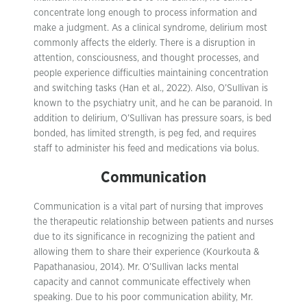
concentrate long enough to process information and
make a judgment. As a clinical syndrome, delirium most
commonly affects the elderly. There is a disruption in
attention, consciousness, and thought processes, and
people experience difficulties maintaining concentration
and switching tasks (Han et al., 2022). Also, O’Sullivan is
known to the psychiatry unit, and he can be paranoid. In
addition to delirium, O’Sullivan has pressure soars, is bed
bonded, has limited strength, is peg fed, and requires
staff to administer his feed and medications via bolus.
Communication
Communication is a vital part of nursing that improves
the therapeutic relationship between patients and nurses
due to its significance in recognizing the patient and
allowing them to share their experience (Kourkouta &
Papathanasiou, 2014). Mr. O’Sullivan lacks mental
capacity and cannot communicate effectively when
speaking. Due to his poor communication ability, Mr.