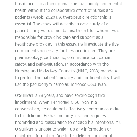
It is difficult to attain optimal spiritual, bodily, and mental
health without the collaborative effort of nurses and
patients (Webb, 2020). A therapeutic relationship is
essential. The essay will describe a case study of a
patient in my ward’s mental health unit for whom I was
responsible for providing care and support as a
healthcare provider. In this essay, I will evaluate the five
components necessary for therapeutic care. They are:
pharmacology, partnership, communication, patient
safety, and self-evaluation. In accordance with the
Nursing and Midwifery Council’s (NMC, 2018) mandate
to protect the patient’s privacy and confidentiality, I will
use the pseudonym name as Terrence O’Sullivan.
O’Sullivan is 78 years, and have severe cognitive
impairment. When I engaged O’Sullivan in a
conversation, he could not effectively communicate due
to his delirium. He has memory loss and requires
prompting and reassurance to engage his intentions. Mr.
O’Sullivan is unable to weigh up any information or
maintain information. Due to his delirium, he cannot