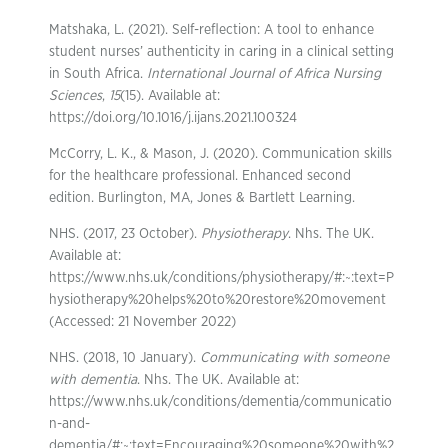
Matshaka, L. (2021). Self-reflection: A tool to enhance
student nurses’ authenticity in caring in a clinical setting
in South Africa.
International Journal of Africa Nursing
Sciences
,
15
(15). Available at:
https://doi.org/10.1016/j.ijans.2021.100324
McCorry, L. K., & Mason, J. (2020). Communication skills
for the healthcare professional. Enhanced second
edition. Burlington, MA, Jones & Bartlett Learning.
NHS. (2017, 23 October).
Physiotherapy
. Nhs. The UK.
Available at:
https://www.nhs.uk/conditions/physiotherapy/#:~:text=P
hysiotherapy%20helps%20to%20restore%20movement
(Accessed: 21 November 2022)
NHS. (2018, 10 January).
Communicating with someone
with dementia
. Nhs. The UK. Available at:
https://www.nhs.uk/conditions/dementia/communicatio
n-and-
dementia/#:~:text=Encouraging%20someone%20with%2