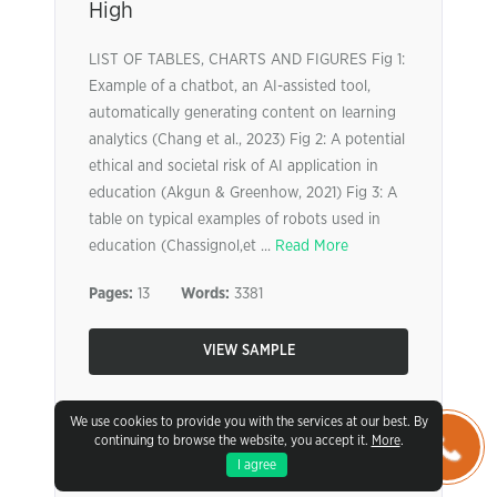
High
LIST OF TABLES, CHARTS AND FIGURES Fig 1:
Example of a chatbot, an AI-assisted tool,
automatically generating content on learning
analytics (Chang et al., 2023) Fig 2: A potential
ethical and societal risk of AI application in
education (Akgun & Greenhow, 2021) Fig 3: A
table on typical examples of robots used in
education (Chassignol,et ...
Read More
Pages:
13
Words:
3381
VIEW SAMPLE
We use cookies to provide you with the services at our best. By
continuing to browse the website, you accept it.
More
.
I agree
Stakeholder Short Paper