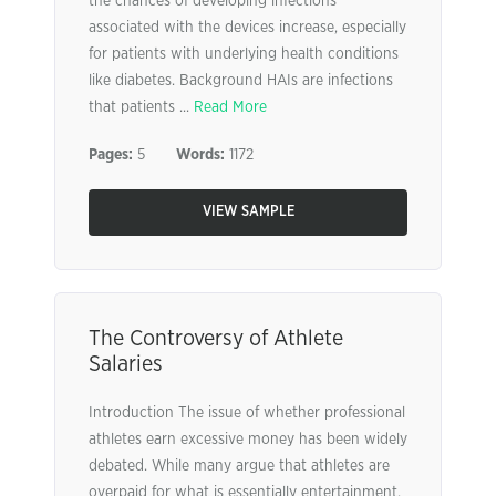
the chances of developing infections
associated with the devices increase, especially
for patients with underlying health conditions
like diabetes. Background HAIs are infections
that patients ...
Read More
Pages:
5
Words:
1172
VIEW SAMPLE
The Controversy of Athlete
Salaries
Introduction The issue of whether professional
athletes earn excessive money has been widely
debated. While many argue that athletes are
overpaid for what is essentially entertainment,