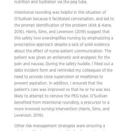
nutrition and hydration via the peg tube.
Intentional rounding was helpful in this situation of
O’Sullivan because it facilitated conversation, and led to
the prompt identification of the problem (Kirk & Kane,
2016). Harris, Sims, and Levenson (2019) suggest that
this safety tool oversimplifies nursing by emphasizing a
prescriptive approach despite a lack of solid evidence
about the effect of nurse-patient communication. The
patient was given an antiemetic and analgesic for the
pain and nausea. During the safety huddle, I filled out a
datix incident form and reminded my colleagues of the
need to provide close supervision at mealtimes to
prevent aspiration. In addition, I ensured that the
patient’s care was improved so that he or he was less
likely to attempt to remove the PEG tube. O’Sullivan
benefited from intentional rounding, a precursor to a
more involved nursing intervention (Harris, Sims, and
Levenson, 2019).
Other risk management strategies were ensuring a