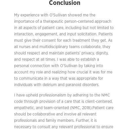
Conclusion
My experience with O’Sullivan showed me the
importance of a therapeutic person-centered approach
in all aspects of patient care, including but not limited to
interaction, engagement, and input solicitation. Patients
must give their consent for each treatment they get. As
all nurses and multidisciplinary teams collaborate, they
should respect and maintain patients’ privacy, dignity,
and respect at all times. I was able to establish a
personal connection with O’Sullivan by taking into
account my role and realizing how crucial it was for me
to communicate in a way that was appropriate for
individuals with delirium and paranoid disorders.
I have upheld professionalism by adhering to the NMC
code through provision of a care that is client-centered,
empathetic, and team-oriented (NMC, 2018).Patient care
should be collaborative and involve all relevant
professionals and family members. Further, it is
necessary to consult any relevant professional to ensure