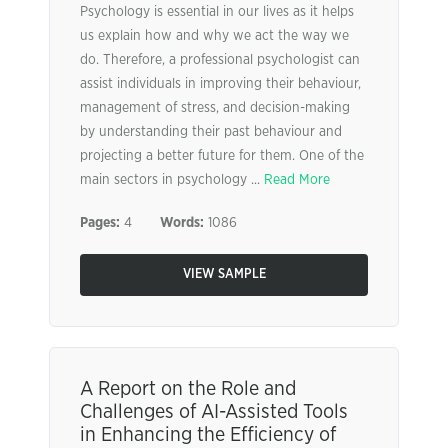
Psychology is essential in our lives as it helps
us explain how and why we act the way we
do. Therefore, a professional psychologist can
assist individuals in improving their behaviour,
management of stress, and decision-making
by understanding their past behaviour and
projecting a better future for them. One of the
main sectors in psychology ...
Read More
Pages:
4
Words:
1086
VIEW SAMPLE
A Report on the Role and
Challenges of AI-Assisted Tools
in Enhancing the Efficiency of