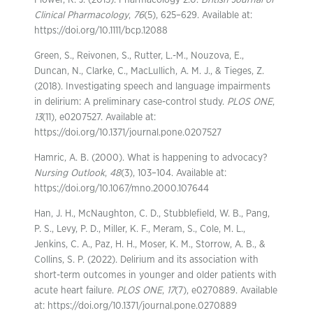
Flower, R. J. (2013). Pharmacology 2.0.
British Journal of
Clinical Pharmacology
,
76
(5), 625–629. Available at:
https://doi.org/10.1111/bcp.12088
Green, S., Reivonen, S., Rutter, L.-M., Nouzova, E.,
Duncan, N., Clarke, C., MacLullich, A. M. J., & Tieges, Z.
(2018). Investigating speech and language impairments
in delirium: A preliminary case-control study.
PLOS ONE
,
13
(11), e0207527. Available at:
https://doi.org/10.1371/journal.pone.0207527
Hamric, A. B. (2000). What is happening to advocacy?
Nursing Outlook
,
48
(3), 103–104. Available at:
https://doi.org/10.1067/mno.2000.107644
Han, J. H., McNaughton, C. D., Stubblefield, W. B., Pang,
P. S., Levy, P. D., Miller, K. F., Meram, S., Cole, M. L.,
Jenkins, C. A., Paz, H. H., Moser, K. M., Storrow, A. B., &
Collins, S. P. (2022). Delirium and its association with
short-term outcomes in younger and older patients with
acute heart failure.
PLOS ONE
,
17
(7), e0270889. Available
at: https://doi.org/10.1371/journal.pone.0270889