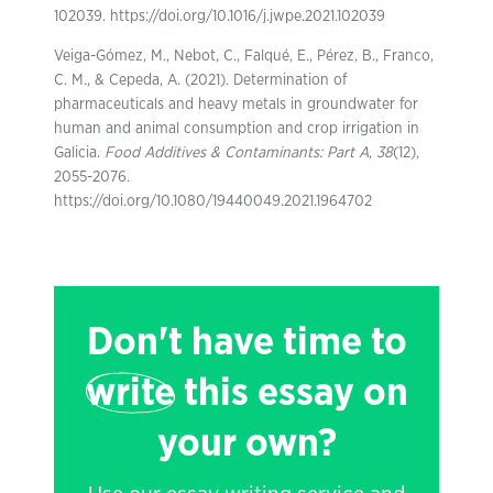
102039. https://doi.org/10.1016/j.jwpe.2021.102039
Veiga-Gómez, M., Nebot, C., Falqué, E., Pérez, B., Franco,
C. M., & Cepeda, A. (2021). Determination of
pharmaceuticals and heavy metals in groundwater for
human and animal consumption and crop irrigation in
Galicia.
Food Additives & Contaminants: Part A
,
38
(12),
2055-2076.
https://doi.org/10.1080/19440049.2021.1964702
Don't have time to
write
this essay on
your own?