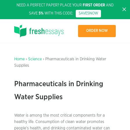
NEED A PERFECT PAPER? PLACE YOUR
FIRST ORDER
AND
SAVE
5%
WITH THIS CODE:
SAVE5NOW
ORDER NOW
Home
›
Science
› Pharmaceuticals in Drinking Water
Supplies
Pharmaceuticals in Drinking
Water Supplies
Water is among the most critical components for a
healthy life. Consumption of clean water promotes
people’s health, and drinking contaminated water can