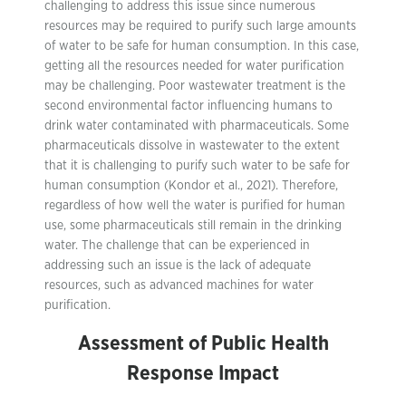
challenging to address this issue since numerous
resources may be required to purify such large amounts
of water to be safe for human consumption. In this case,
getting all the resources needed for water purification
may be challenging. Poor wastewater treatment is the
second environmental factor influencing humans to
drink water contaminated with pharmaceuticals. Some
pharmaceuticals dissolve in wastewater to the extent
that it is challenging to purify such water to be safe for
human consumption (Kondor et al., 2021). Therefore,
regardless of how well the water is purified for human
use, some pharmaceuticals still remain in the drinking
water. The challenge that can be experienced in
addressing such an issue is the lack of adequate
resources, such as advanced machines for water
purification.
Assessment of Public Health
Response Impact