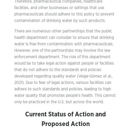
Therefore, pharmaceutical companies, healthcare
facilities, and other businesses or settings that use
pharmaceuticals should adhere to this policy to prevent
contamination of drinking water by such products.
There are numerous other partnerships that the public
health department can consider to ensure that drinking
water is free from contamination with pharmaceuticals.
However, one of the partnerships may involve the law
enforcement department. The role of this department
would be to take legal action against people or facilities
that do not adhere to the standards and policies
developed regarding quality water (Veiga-Gómez et al.,
2021). Due to fear of legal actions, various facilities can
adhere to such standards and policies, leading to high
water quality that promotes people’s health. This cannot
only be practiced in the U.S. but across the world.
Current Status of Action and
Proposed Action