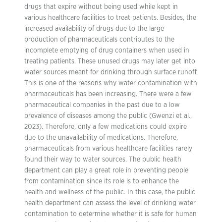
drugs that expire without being used while kept in
various healthcare facilities to treat patients. Besides, the
increased availability of drugs due to the large
production of pharmaceuticals contributes to the
incomplete emptying of drug containers when used in
treating patients. These unused drugs may later get into
water sources meant for drinking through surface runoff.
This is one of the reasons why water contamination with
pharmaceuticals has been increasing. There were a few
pharmaceutical companies in the past due to a low
prevalence of diseases among the public (Gwenzi et al.,
2023). Therefore, only a few medications could expire
due to the unavailability of medications. Therefore,
pharmaceuticals from various healthcare facilities rarely
found their way to water sources. The public health
department can play a great role in preventing people
from contamination since its role is to enhance the
health and wellness of the public. In this case, the public
health department can assess the level of drinking water
contamination to determine whether it is safe for human