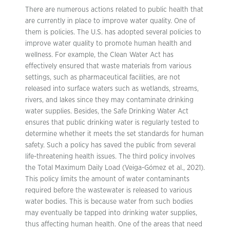
There are numerous actions related to public health that
are currently in place to improve water quality. One of
them is policies. The U.S. has adopted several policies to
improve water quality to promote human health and
wellness. For example, the Clean Water Act has
effectively ensured that waste materials from various
settings, such as pharmaceutical facilities, are not
released into surface waters such as wetlands, streams,
rivers, and lakes since they may contaminate drinking
water supplies. Besides, the Safe Drinking Water Act
ensures that public drinking water is regularly tested to
determine whether it meets the set standards for human
safety. Such a policy has saved the public from several
life-threatening health issues. The third policy involves
the Total Maximum Daily Load (Veiga-Gómez et al., 2021).
This policy limits the amount of water contaminants
required before the wastewater is released to various
water bodies. This is because water from such bodies
may eventually be tapped into drinking water supplies,
thus affecting human health. One of the areas that need