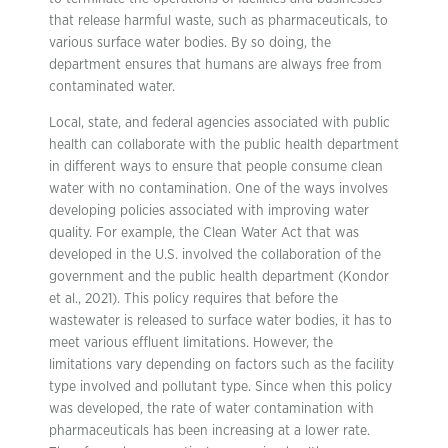
that release harmful waste, such as pharmaceuticals, to
various surface water bodies. By so doing, the
department ensures that humans are always free from
contaminated water.
Local, state, and federal agencies associated with public
health can collaborate with the public health department
in different ways to ensure that people consume clean
water with no contamination. One of the ways involves
developing policies associated with improving water
quality. For example, the Clean Water Act that was
developed in the U.S. involved the collaboration of the
government and the public health department (Kondor
et al., 2021). This policy requires that before the
wastewater is released to surface water bodies, it has to
meet various effluent limitations. However, the
limitations vary depending on factors such as the facility
type involved and pollutant type. Since when this policy
was developed, the rate of water contamination with
pharmaceuticals has been increasing at a lower rate.