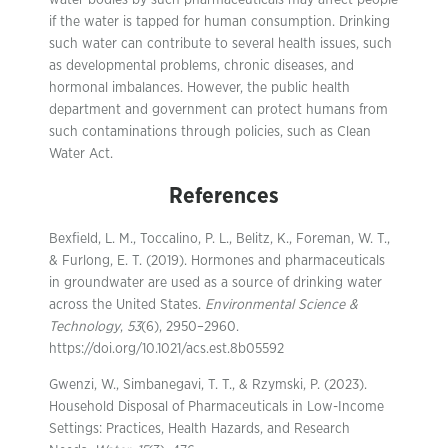
water bodies by such pharmaceuticals may affect people
if the water is tapped for human consumption. Drinking
such water can contribute to several health issues, such
as developmental problems, chronic diseases, and
hormonal imbalances. However, the public health
department and government can protect humans from
such contaminations through policies, such as Clean
Water Act.
References
Bexfield, L. M., Toccalino, P. L., Belitz, K., Foreman, W. T.,
& Furlong, E. T. (2019). Hormones and pharmaceuticals
in groundwater are used as a source of drinking water
across the United States.
Environmental Science &
Technology
,
53
(6), 2950–2960.
https://doi.org/10.1021/acs.est.8b05592
Gwenzi, W., Simbanegavi, T. T., & Rzymski, P. (2023).
Household Disposal of Pharmaceuticals in Low-Income
Settings: Practices, Health Hazards, and Research