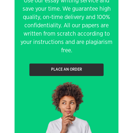
Use our essay writing service and
save your time. We guarantee high
quality, on-time delivery and 100%
confidentiality. All our papers are
written from scratch according to
your instructions and are plagiarism
free.
PLACE AN ORDER