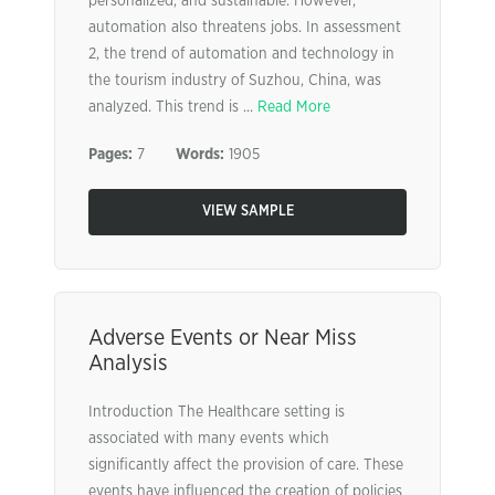
personalized, and sustainable. However,
automation also threatens jobs. In assessment
2, the trend of automation and technology in
the tourism industry of Suzhou, China, was
analyzed. This trend is ...
Read More
Pages:
7
Words:
1905
VIEW SAMPLE
Adverse Events or Near Miss
Analysis
Introduction The Healthcare setting is
associated with many events which
significantly affect the provision of care. These
events have influenced the creation of policies