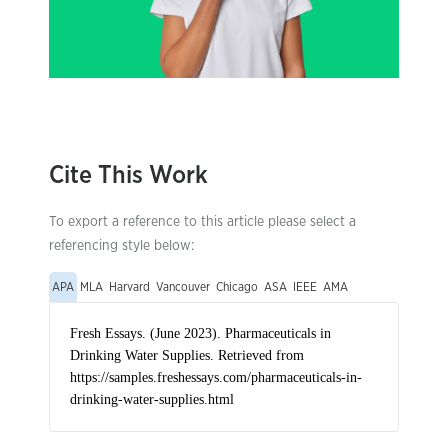
Cite This Work
To export a reference to this article please select a
referencing style below:
APA
MLA
Harvard
Vancouver
Chicago
ASA
IEEE
AMA