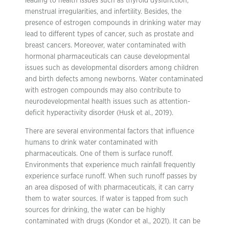
leading to health issues such as thyroid dysfunction,
menstrual irregularities, and infertility. Besides, the
presence of estrogen compounds in drinking water may
lead to different types of cancer, such as prostate and
breast cancers. Moreover, water contaminated with
hormonal pharmaceuticals can cause developmental
issues such as developmental disorders among children
and birth defects among newborns. Water contaminated
with estrogen compounds may also contribute to
neurodevelopmental health issues such as attention-
deficit hyperactivity disorder (Husk et al., 2019).
There are several environmental factors that influence
humans to drink water contaminated with
pharmaceuticals. One of them is surface runoff.
Environments that experience much rainfall frequently
experience surface runoff. When such runoff passes by
an area disposed of with pharmaceuticals, it can carry
them to water sources. If water is tapped from such
sources for drinking, the water can be highly
contaminated with drugs (Kondor et al., 2021). It can be