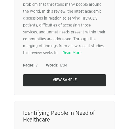
problem that threatens many people around
the world. In this review, the latest academic
discussions in relation to serving HIV/AIDS
patients, difficulties of accessing those
services, and unmet needs present within their
communities are addressed. Through the
merging of findings from a few recent studies,
this review seeks to ...
Read More
Pages:
7
Words:
1784
VIEW SAMPLE
Identifying People in Need of
Healthcare