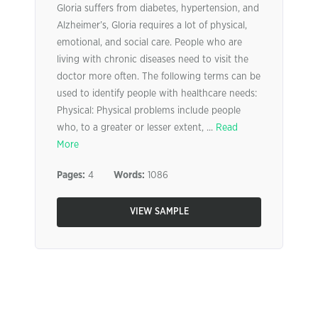
Gloria suffers from diabetes, hypertension, and
Alzheimer’s, Gloria requires a lot of physical,
emotional, and social care. People who are
living with chronic diseases need to visit the
doctor more often. The following terms can be
used to identify people with healthcare needs:
Physical: Physical problems include people
who, to a greater or lesser extent, ...
Read
More
Pages:
4
Words:
1086
VIEW SAMPLE