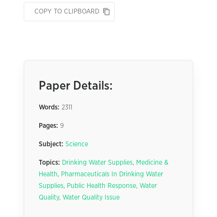
COPY TO CLIPBOARD
Paper Details:
Words:
2311
Pages:
9
Subject:
Science
Topics:
Drinking Water Supplies
,
Medicine &
Health
,
Pharmaceuticals In Drinking Water
Supplies
,
Public Health Response
,
Water
Quality
,
Water Quality Issue