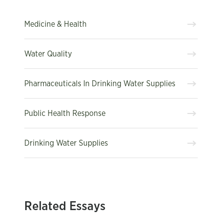
Medicine & Health
Water Quality
Pharmaceuticals In Drinking Water Supplies
Public Health Response
Drinking Water Supplies
Related Essays