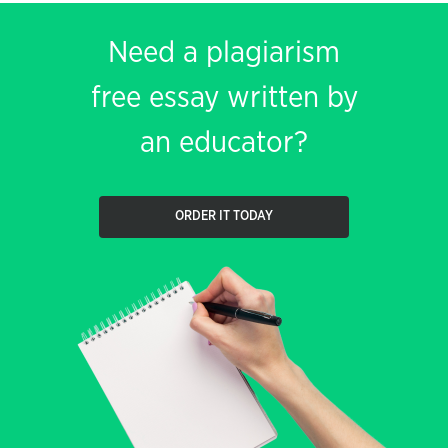
Need a plagiarism
free essay written by
an educator?
ORDER IT TODAY