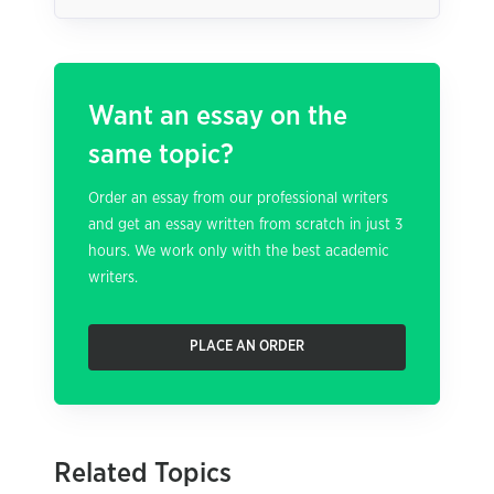
Want an essay on the
same topic?
Order an essay from our professional writers
and get an essay written from scratch in just 3
hours. We work only with the best academic
writers.
PLACE AN ORDER
Related Topics