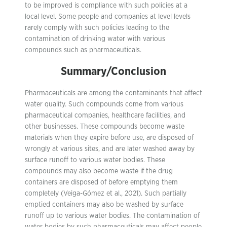
to be improved is compliance with such policies at a
local level. Some people and companies at level levels
rarely comply with such policies leading to the
contamination of drinking water with various
compounds such as pharmaceuticals.
Summary/Conclusion
Pharmaceuticals are among the contaminants that affect
water quality. Such compounds come from various
pharmaceutical companies, healthcare facilities, and
other businesses. These compounds become waste
materials when they expire before use, are disposed of
wrongly at various sites, and are later washed away by
surface runoff to various water bodies. These
compounds may also become waste if the drug
containers are disposed of before emptying them
completely (Veiga-Gómez et al., 2021). Such partially
emptied containers may also be washed by surface
runoff up to various water bodies. The contamination of