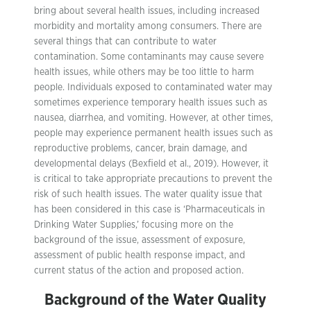
bring about several health issues, including increased
morbidity and mortality among consumers. There are
several things that can contribute to water
contamination. Some contaminants may cause severe
health issues, while others may be too little to harm
people. Individuals exposed to contaminated water may
sometimes experience temporary health issues such as
nausea, diarrhea, and vomiting. However, at other times,
people may experience permanent health issues such as
reproductive problems, cancer, brain damage, and
developmental delays (Bexfield et al., 2019). However, it
is critical to take appropriate precautions to prevent the
risk of such health issues. The water quality issue that
has been considered in this case is ‘Pharmaceuticals in
Drinking Water Supplies,’ focusing more on the
background of the issue, assessment of exposure,
assessment of public health response impact, and
current status of the action and proposed action.
Background of the Water Quality