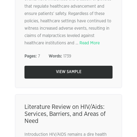
that regulate healthcare advancement and
ensure patients’ safety. Regardless of these
policies, healthcare settings have continued to
witness increased adverse events, resulting in
claims of malpractices leveled against
healthcare institutions and ...
Read More
Pages:
7
Words:
1739
VIEW SAMPLE
Literature Review on HIV/Aids:
Services, Barriers, and Areas of
Need
Introduction HIV/AIDS remains a dire health