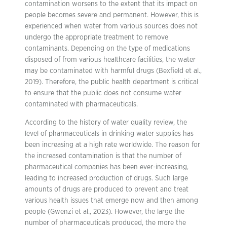
contamination worsens to the extent that its impact on
people becomes severe and permanent. However, this is
experienced when water from various sources does not
undergo the appropriate treatment to remove
contaminants. Depending on the type of medications
disposed of from various healthcare facilities, the water
may be contaminated with harmful drugs (Bexfield et al.,
2019). Therefore, the public health department is critical
to ensure that the public does not consume water
contaminated with pharmaceuticals.
According to the history of water quality review, the
level of pharmaceuticals in drinking water supplies has
been increasing at a high rate worldwide. The reason for
the increased contamination is that the number of
pharmaceutical companies has been ever-increasing,
leading to increased production of drugs. Such large
amounts of drugs are produced to prevent and treat
various health issues that emerge now and then among
people (Gwenzi et al., 2023). However, the large the
number of pharmaceuticals produced, the more the