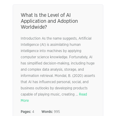
What Is the Level of AI
Application and Adoption
Worldwide?
Introduction As the name suggests, Artificial
Intelligence (AI) is assimilating human
intelligence into machines by applying
computer science knowledge. Fortunately, AI
has simplified decision-making, including huge
and complex data analysis, storage, and
information retrieval. Mondal, B. (2020) asserts
that AI has influenced personal, social, and
business outlooks by developing products
capable of playing music, creating ...
Read
More
Pages:
4
Words:
995