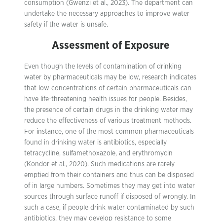
consumption (Gwenzi et al., 2023). The department can
undertake the necessary approaches to improve water
safety if the water is unsafe.
Assessment of Exposure
Even though the levels of contamination of drinking
water by pharmaceuticals may be low, research indicates
that low concentrations of certain pharmaceuticals can
have life-threatening health issues for people. Besides,
the presence of certain drugs in the drinking water may
reduce the effectiveness of various treatment methods.
For instance, one of the most common pharmaceuticals
found in drinking water is antibiotics, especially
tetracycline, sulfamethoxazole, and erythromycin
(Kondor et al., 2020). Such medications are rarely
emptied from their containers and thus can be disposed
of in large numbers. Sometimes they may get into water
sources through surface runoff if disposed of wrongly. In
such a case, if people drink water contaminated by such
antibiotics, they may develop resistance to some