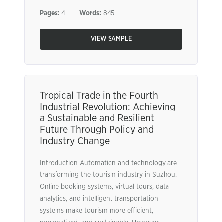
Pages:
4
Words:
845
VIEW SAMPLE
Tropical Trade in the Fourth
Industrial Revolution: Achieving
a Sustainable and Resilient
Future Through Policy and
Industry Change
Introduction Automation and technology are
transforming the tourism industry in Suzhou.
Online booking systems, virtual tours, data
analytics, and intelligent transportation
systems make tourism more efficient,