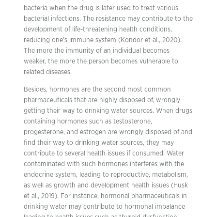
bacteria when the drug is later used to treat various
bacterial infections. The resistance may contribute to the
development of life-threatening health conditions,
reducing one’s immune system (Kondor et al., 2020).
The more the immunity of an individual becomes
weaker, the more the person becomes vulnerable to
related diseases.
Besides, hormones are the second most common
pharmaceuticals that are highly disposed of, wrongly
getting their way to drinking water sources. When drugs
containing hormones such as testosterone,
progesterone, and estrogen are wrongly disposed of and
find their way to drinking water sources, they may
contribute to several health issues if consumed. Water
contaminated with such hormones interferes with the
endocrine system, leading to reproductive, metabolism,
as well as growth and development health issues (Husk
et al., 2019). For instance, hormonal pharmaceuticals in
drinking water may contribute to hormonal imbalance