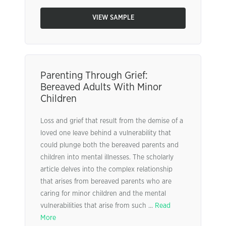
VIEW SAMPLE
Parenting Through Grief:
Bereaved Adults With Minor
Children
Loss and grief that result from the demise of a
loved one leave behind a vulnerability that
could plunge both the bereaved parents and
children into mental illnesses. The scholarly
article delves into the complex relationship
that arises from bereaved parents who are
caring for minor children and the mental
vulnerabilities that arise from such ...
Read
More