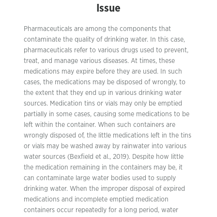
Issue
Pharmaceuticals are among the components that
contaminate the quality of drinking water. In this case,
pharmaceuticals refer to various drugs used to prevent,
treat, and manage various diseases. At times, these
medications may expire before they are used. In such
cases, the medications may be disposed of wrongly, to
the extent that they end up in various drinking water
sources. Medication tins or vials may only be emptied
partially in some cases, causing some medications to be
left within the container. When such containers are
wrongly disposed of, the little medications left in the tins
or vials may be washed away by rainwater into various
water sources (Bexfield et al., 2019). Despite how little
the medication remaining in the containers may be, it
can contaminate large water bodies used to supply
drinking water. When the improper disposal of expired
medications and incomplete emptied medication
containers occur repeatedly for a long period, water