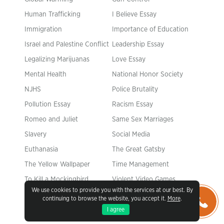
Human Trafficking
I Believe Essay
Immigration
Importance of Education
Israel and Palestine Conflict
Leadership Essay
Legalizing Marijuanas
Love Essay
Mental Health
National Honor Society
NJHS
Police Brutality
Pollution Essay
Racism Essay
Romeo and Juliet
Same Sex Marriages
Slavery
Social Media
Euthanasia
The Great Gatsby
The Yellow Wallpaper
Time Management
To Kill a Mockingbird
Violent Video Games
We use cookies to provide you with the services at our best. By
What Makes You Unique
Why I Want to Be a Nurse
continuing to browse the website, you accept it.
More
.
I agree