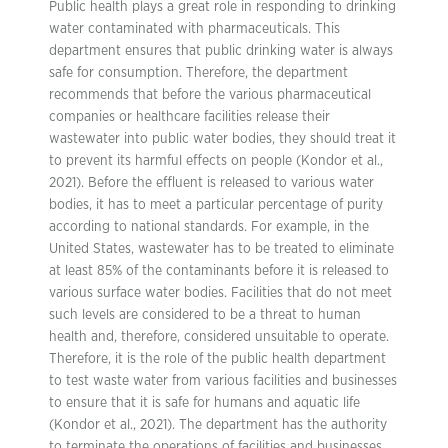
Public health plays a great role in responding to drinking
water contaminated with pharmaceuticals. This
department ensures that public drinking water is always
safe for consumption. Therefore, the department
recommends that before the various pharmaceutical
companies or healthcare facilities release their
wastewater into public water bodies, they should treat it
to prevent its harmful effects on people (Kondor et al.,
2021). Before the effluent is released to various water
bodies, it has to meet a particular percentage of purity
according to national standards. For example, in the
United States, wastewater has to be treated to eliminate
at least 85% of the contaminants before it is released to
various surface water bodies. Facilities that do not meet
such levels are considered to be a threat to human
health and, therefore, considered unsuitable to operate.
Therefore, it is the role of the public health department
to test waste water from various facilities and businesses
to ensure that it is safe for humans and aquatic life
(Kondor et al., 2021). The department has the authority
to terminate the operations of facilities and businesses