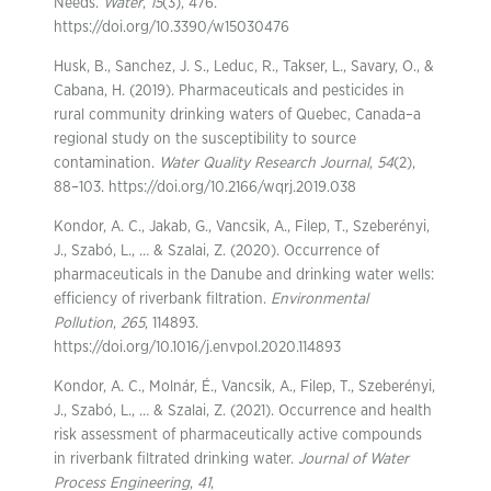
Needs.
Water
,
15
(3), 476.
https://doi.org/10.3390/w15030476
Husk, B., Sanchez, J. S., Leduc, R., Takser, L., Savary, O., &
Cabana, H. (2019). Pharmaceuticals and pesticides in
rural community drinking waters of Quebec, Canada–a
regional study on the susceptibility to source
contamination.
Water Quality Research Journal
,
54
(2),
88–103. https://doi.org/10.2166/wqrj.2019.038
Kondor, A. C., Jakab, G., Vancsik, A., Filep, T., Szeberényi,
J., Szabó, L., … & Szalai, Z. (2020). Occurrence of
pharmaceuticals in the Danube and drinking water wells:
efficiency of riverbank filtration.
Environmental
Pollution
,
265
, 114893.
https://doi.org/10.1016/j.envpol.2020.114893
Kondor, A. C., Molnár, É., Vancsik, A., Filep, T., Szeberényi,
J., Szabó, L., … & Szalai, Z. (2021). Occurrence and health
risk assessment of pharmaceutically active compounds
in riverbank filtrated drinking water.
Journal of Water
Process Engineering
,
41
,