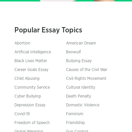
Popular Essay Topics
Abortion
American Dream
Artificial Intelligence
Beowulf
Black Lives Matter
Bullying Essay
Career Goals Essay
Causes of the Civil War
Child Abusing
Civil Rights Movement
Community Service
Cultural Identity
Cyber Bullying
Death Penalty
Depression Essay
Domestic Violence
Covid-19
Feminism
Freedom of Speech
Friendship
Global Warming
Gun Control