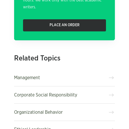
hours. We work only with the best academic
writers.
PLACE AN ORDER
Related Topics
Management
Corporate Social Responsibility
Organizational Behavior