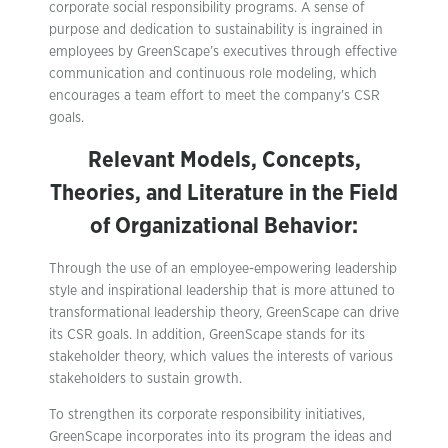
corporate social responsibility programs. A sense of
purpose and dedication to sustainability is ingrained in
employees by GreenScape’s executives through effective
communication and continuous role modeling, which
encourages a team effort to meet the company’s CSR
goals.
Relevant Models, Concepts,
Theories, and Literature in the Field
of Organizational Behavior:
Through the use of an employee-empowering leadership
style and inspirational leadership that is more attuned to
transformational leadership theory, GreenScape can drive
its CSR goals. In addition, GreenScape stands for its
stakeholder theory, which values the interests of various
stakeholders to sustain growth.
To strengthen its corporate responsibility initiatives,
GreenScape incorporates into its program the ideas and