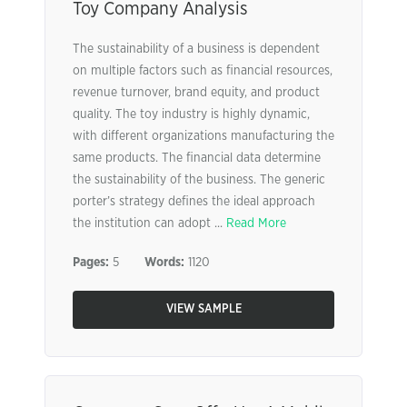
Toy Company Analysis
The sustainability of a business is dependent
on multiple factors such as financial resources,
revenue turnover, brand equity, and product
quality. The toy industry is highly dynamic,
with different organizations manufacturing the
same products. The financial data determine
the sustainability of the business. The generic
porter’s strategy defines the ideal approach
the institution can adopt ...
Read More
Pages:
5
Words:
1120
VIEW SAMPLE