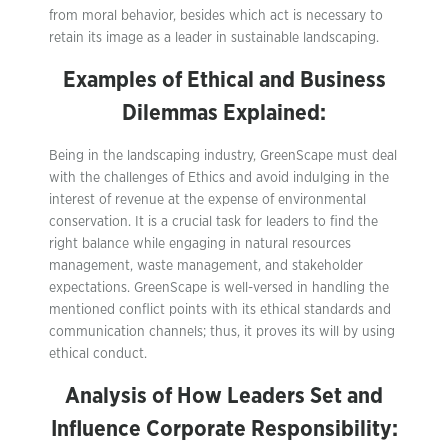
from moral behavior, besides which act is necessary to
retain its image as a leader in sustainable landscaping.
Examples of Ethical and Business
Dilemmas Explained:
Being in the landscaping industry, GreenScape must deal
with the challenges of Ethics and avoid indulging in the
interest of revenue at the expense of environmental
conservation. It is a crucial task for leaders to find the
right balance while engaging in natural resources
management, waste management, and stakeholder
expectations. GreenScape is well-versed in handling the
mentioned conflict points with its ethical standards and
communication channels; thus, it proves its will by using
ethical conduct.
Analysis of How Leaders Set and
Influence Corporate Responsibility: