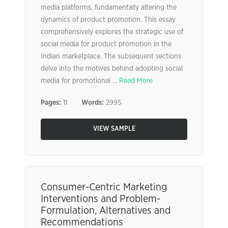
media platforms, fundamentally altering the
dynamics of product promotion. This essay
comprehensively explores the strategic use of
social media for product promotion in the
Indian marketplace. The subsequent sections
delve into the motives behind adopting social
media for promotional ...
Read More
Pages:
11
Words:
2995
VIEW SAMPLE
Consumer-Centric Marketing
Interventions and Problem-
Formulation, Alternatives and
Recommendations