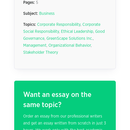
Pages:
5
Subject:
Business
Topics:
Corporate Responsibility
,
Corporate
Social Responsibility
,
Ethical Leadership
,
Good
Governance
,
GreenScape Solutions Inc.
,
Management
,
Organizational Behavior
,
Stakeholder Theory
Want an essay on the
same topic?
Order an essay from our professional writers
and get an essay written from scratch in just 3