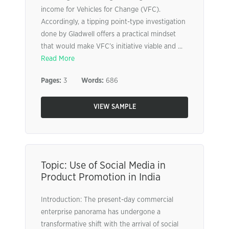
income for Vehicles for Change (VFC).
Accordingly, a tipping point-type investigation
done by Gladwell offers a practical mindset
that would make VFC’s initiative viable and ...
Read More
Pages:
3
Words:
686
VIEW SAMPLE
Topic: Use of Social Media in
Product Promotion in India
Introduction: The present-day commercial
enterprise panorama has undergone a
transformative shift with the arrival of social