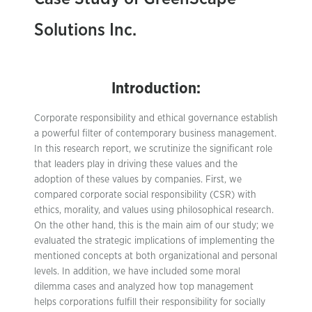
Solutions Inc.
Introduction:
Corporate responsibility and ethical governance establish
a powerful filter of contemporary business management.
In this research report, we scrutinize the significant role
that leaders play in driving these values and the
adoption of these values by companies. First, we
compared corporate social responsibility (CSR) with
ethics, morality, and values using philosophical research.
On the other hand, this is the main aim of our study; we
evaluated the strategic implications of implementing the
mentioned concepts at both organizational and personal
levels. In addition, we have included some moral
dilemma cases and analyzed how top management
helps corporations fulfill their responsibility for socially