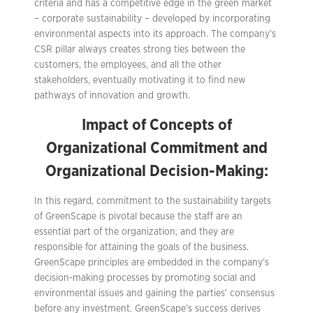
criteria and has a competitive edge in the green market
– corporate sustainability – developed by incorporating
environmental aspects into its approach. The company’s
CSR pillar always creates strong ties between the
customers, the employees, and all the other
stakeholders, eventually motivating it to find new
pathways of innovation and growth.
Impact of Concepts of
Organizational Commitment and
Organizational Decision-Making:
In this regard, commitment to the sustainability targets
of GreenScape is pivotal because the staff are an
essential part of the organization, and they are
responsible for attaining the goals of the business.
GreenScape principles are embedded in the company’s
decision-making processes by promoting social and
environmental issues and gaining the parties’ consensus
before any investment. GreenScape’s success derives