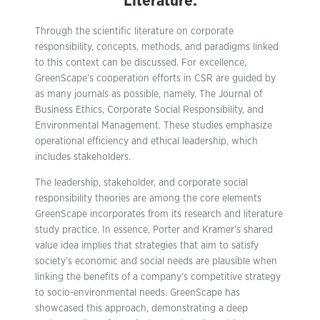
Literature:
Through the scientific literature on corporate
responsibility, concepts, methods, and paradigms linked
to this context can be discussed. For excellence,
GreenScape’s cooperation efforts in CSR are guided by
as many journals as possible, namely, The Journal of
Business Ethics, Corporate Social Responsibility, and
Environmental Management. These studies emphasize
operational efficiency and ethical leadership, which
includes stakeholders.
The leadership, stakeholder, and corporate social
responsibility theories are among the core elements
GreenScape incorporates from its research and literature
study practice. In essence, Porter and Kramer’s shared
value idea implies that strategies that aim to satisfy
society’s economic and social needs are plausible when
linking the benefits of a company’s competitive strategy
to socio-environmental needs. GreenScape has
showcased this approach, demonstrating a deep