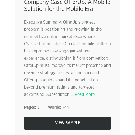
Company Case OfferUp: A Mobile
Solution for the Mobile Era
Executive Summary: OfferUp’s biggest
problem is positioning and growing in the
competitive online marketplace where
Craigslist dominates. OfferUp’s mobile platform
has improved user engagement and
experience, distinguishing it from competitors.
OfferUp must improve its market presence and
revenue strategy to survive and succeed.
OfferUp should expand its monetization
beyond premium listings and targeted
advertising. Subscription ...
Read More
Pages:
3
Words:
744
VIEW SAMPLE