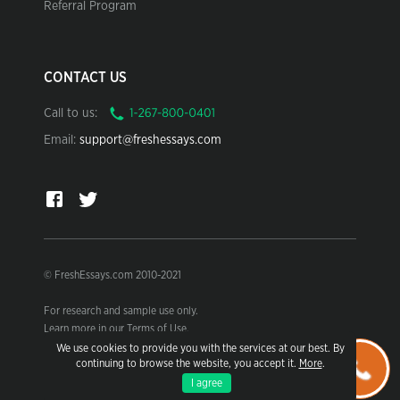
Referral Program
CONTACT US
Call to us:
Email:
support@freshessays.com
© FreshEssays.com 2010-2021
For research and sample use only.
Learn more in our Terms of Use.
We use cookies to provide you with the services at our best. By
continuing to browse the website, you accept it.
More
.
I agree