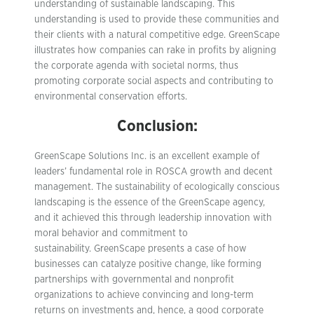
understanding of sustainable landscaping. This
understanding is used to provide these communities and
their clients with a natural competitive edge. GreenScape
illustrates how companies can rake in profits by aligning
the corporate agenda with societal norms, thus
promoting corporate social aspects and contributing to
environmental conservation efforts.
Conclusion:
GreenScape Solutions Inc. is an excellent example of
leaders’ fundamental role in ROSCA growth and decent
management. The sustainability of ecologically conscious
landscaping is the essence of the GreenScape agency,
and it achieved this through leadership innovation with
moral behavior and commitment to
sustainability. GreenScape presents a case of how
businesses can catalyze positive change, like forming
partnerships with governmental and nonprofit
organizations to achieve convincing and long-term
returns on investments and, hence, a good corporate