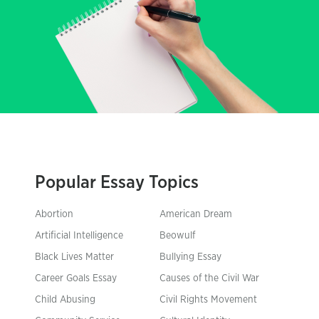
Popular Essay Topics
Abortion
American Dream
Artificial Intelligence
Beowulf
Black Lives Matter
Bullying Essay
Career Goals Essay
Causes of the Civil War
Child Abusing
Civil Rights Movement