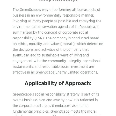
The GreenScape’s way of performing all four aspects of
business in an environmentally responsible manner,
involving as many people as possible and catalyzing the
environmental conservation agenda of La Republica, is
summarized by the concept of corporate social
responsibility (CSR). The company is conducted based
on ethics, morality, and values( morals), which determine
the decisions and activities of the company that
eventually lead to sustainable ways of living and
engagement with the community. Integrity, operational
sustainability, and responsible social investment are
effective in all GreenScape Energy Limited operations.
Applicability of Approach:
GreenScape’s social responsibility strategy is part of its
overall business plan and exactly how it is reflected in
the corporate culture as it embraces vision and
fundamental principles. GreenScape meets the moral