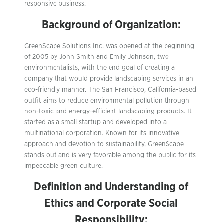
responsive business.
Background of Organization:
GreenScape Solutions Inc. was opened at the beginning
of 2005 by John Smith and Emily Johnson, two
environmentalists, with the end goal of creating a
company that would provide landscaping services in an
eco-friendly manner. The San Francisco, California-based
outfit aims to reduce environmental pollution through
non-toxic and energy-efficient landscaping products. It
started as a small startup and developed into a
multinational corporation. Known for its innovative
approach and devotion to sustainability, GreenScape
stands out and is very favorable among the public for its
impeccable green culture.
Definition and Understanding of
Ethics and Corporate Social
Responsibility: