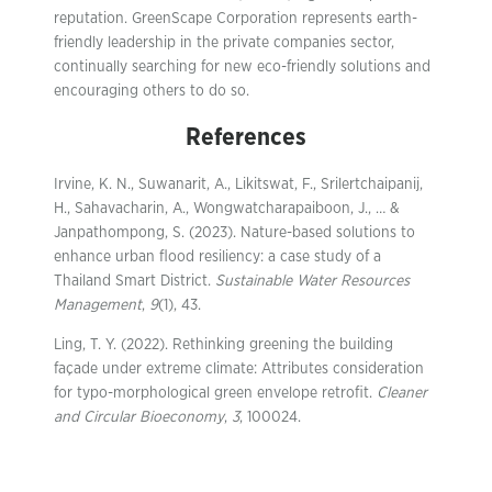
reputation. GreenScape Corporation represents earth-
friendly leadership in the private companies sector,
continually searching for new eco-friendly solutions and
encouraging others to do so.
References
Irvine, K. N., Suwanarit, A., Likitswat, F., Srilertchaipanij,
H., Sahavacharin, A., Wongwatcharapaiboon, J., … &
Janpathompong, S. (2023). Nature-based solutions to
enhance urban flood resiliency: a case study of a
Thailand Smart District.
Sustainable Water Resources
Management
,
9
(1), 43.
Ling, T. Y. (2022). Rethinking greening the building
façade under extreme climate: Attributes consideration
for typo-morphological green envelope retrofit.
Cleaner
and Circular Bioeconomy
,
3
, 100024.