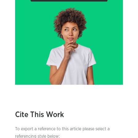
Cite This Work
To export a reference to this article please select a
referencing style below: