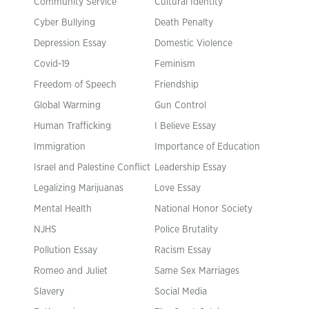
Community Service
Cultural Identity
Cyber Bullying
Death Penalty
Depression Essay
Domestic Violence
Covid-19
Feminism
Freedom of Speech
Friendship
Global Warming
Gun Control
Human Trafficking
I Believe Essay
Immigration
Importance of Education
Israel and Palestine Conflict
Leadership Essay
Legalizing Marijuanas
Love Essay
Mental Health
National Honor Society
NJHS
Police Brutality
Pollution Essay
Racism Essay
Romeo and Juliet
Same Sex Marriages
Slavery
Social Media