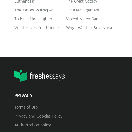
Euthanasia
The Great Gatsby
The Yellow Wallpaper
Time Management
To Kill a Mockingbird
Violent Video Games
What Makes You Unique
Why I Want to Be a Nurse
PRIVACY
Terms of Use
Privacy and Cookies Policy
Authorization policy