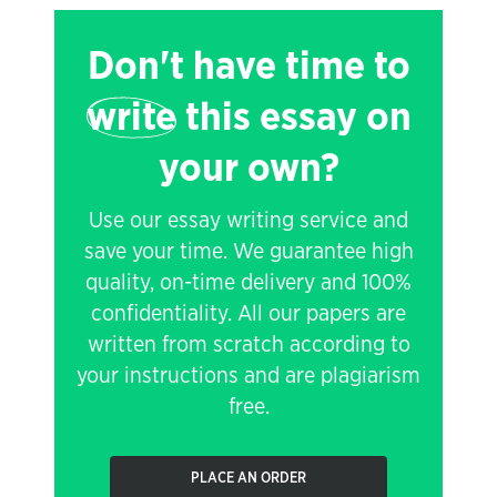
Don't have time to
write
this essay on
your own?
Use our essay writing service and
save your time. We guarantee high
quality, on-time delivery and 100%
confidentiality. All our papers are
written from scratch according to
your instructions and are plagiarism
free.
PLACE AN ORDER