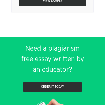
VIEW SAMPLE
Need a plagiarism
free essay written by
an educator?
ORDER IT TODAY