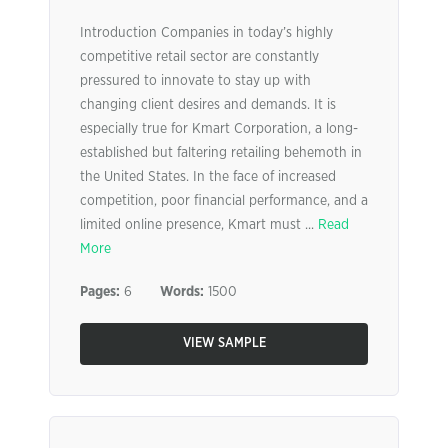
Introduction Companies in today’s highly
competitive retail sector are constantly
pressured to innovate to stay up with
changing client desires and demands. It is
especially true for Kmart Corporation, a long-
established but faltering retailing behemoth in
the United States. In the face of increased
competition, poor financial performance, and a
limited online presence, Kmart must ...
Read
More
Pages:
6
Words:
1500
VIEW SAMPLE