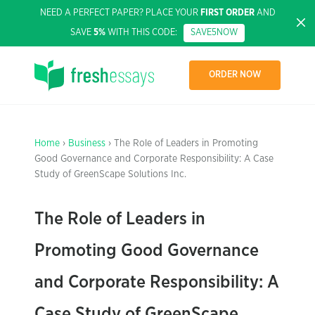
NEED A PERFECT PAPER? PLACE YOUR
FIRST ORDER
AND
SAVE
5%
WITH THIS CODE:
SAVE5NOW
ORDER NOW
Home
›
Business
› The Role of Leaders in Promoting
Good Governance and Corporate Responsibility: A Case
Study of GreenScape Solutions Inc.
The Role of Leaders in
Promoting Good Governance
and Corporate Responsibility: A
Case Study of GreenScape