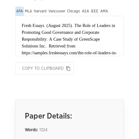
APA
MLA
Harvard
Vancouver
Chicago
ASA
IEEE
AMA
COPY TO CLIPBOARD
Paper Details:
Words:
1324