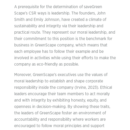
A prerequisite for the determination of saveGreen
Scape’s CSR ways is leadership. The founders, John
Smith and Emily Johnson, have created a climate of
sustainability and integrity via their leadership and
practical route. They represent our moral leadership, and
their commitment to this position is the benchmark for
business in GreenScape company, which means that
each employee has to follow their example and be
involved in activities while using their efforts to make the
company as eco-friendly as possible.
Moreover, GreenScape’s executives use the values of
moral leadership to establish and shape corporate
responsibility inside the company (Irvine, 2023). Ethical
leaders encourage their team members to act morally
and with integrity by exhibiting honesty, equity, and
openness in decision-making. By showing these traits,
the leaders of GreenScape foster an environment of
accountability and responsibility where workers are
encouraged to follow moral principles and support