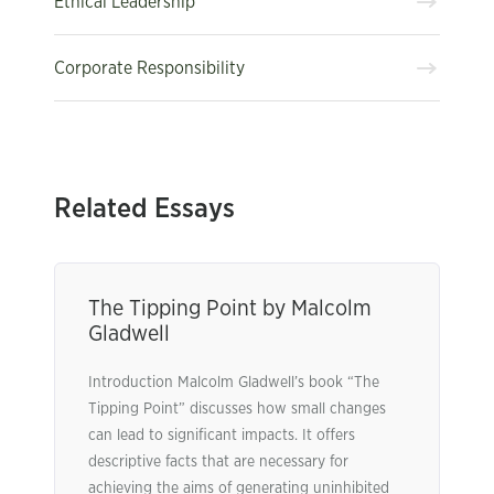
Ethical Leadership
Corporate Responsibility
Related Essays
The Tipping Point by Malcolm
Gladwell
Introduction Malcolm Gladwell’s book “The
Tipping Point” discusses how small changes
can lead to significant impacts. It offers
descriptive facts that are necessary for
achieving the aims of generating uninhibited