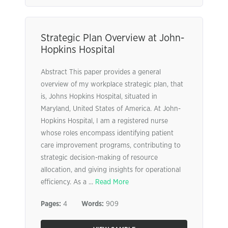
Strategic Plan Overview at John-
Hopkins Hospital
Abstract This paper provides a general
overview of my workplace strategic plan, that
is, Johns Hopkins Hospital, situated in
Maryland, United States of America. At John-
Hopkins Hospital, I am a registered nurse
whose roles encompass identifying patient
care improvement programs, contributing to
strategic decision-making of resource
allocation, and giving insights for operational
efficiency. As a ...
Read More
Pages:
4
Words:
909