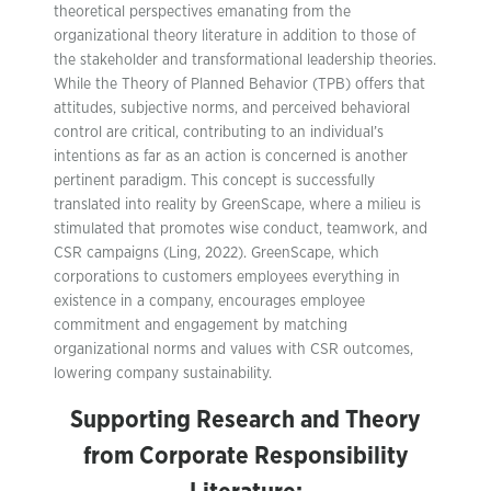
theoretical perspectives emanating from the
organizational theory literature in addition to those of
the stakeholder and transformational leadership theories.
While the Theory of Planned Behavior (TPB) offers that
attitudes, subjective norms, and perceived behavioral
control are critical, contributing to an individual’s
intentions as far as an action is concerned is another
pertinent paradigm. This concept is successfully
translated into reality by GreenScape, where a milieu is
stimulated that promotes wise conduct, teamwork, and
CSR campaigns (Ling, 2022). GreenScape, which
corporations to customers employees everything in
existence in a company, encourages employee
commitment and engagement by matching
organizational norms and values with CSR outcomes,
lowering company sustainability.
Supporting Research and Theory
from Corporate Responsibility