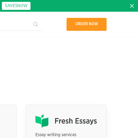
:
SAVE5NOW
ORDER NOW
Essay writing services