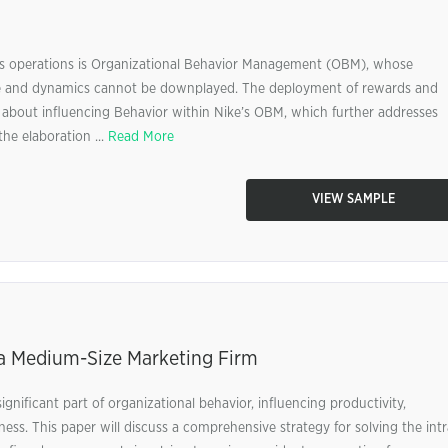
.’s operations is Organizational Behavior Management (OBM), whose
ure and dynamics cannot be downplayed. The deployment of rewards and
is about influencing Behavior within Nike’s OBM, which further addresses
he elaboration ...
Read More
VIEW SAMPLE
n a Medium-Size Marketing Firm
gnificant part of organizational behavior, influencing productivity,
ess. This paper will discuss a comprehensive strategy for solving the intr