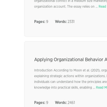
organizational conflict in a medium size marketin
organization account. The essay relies on ...
Read
Pages:
9
Words:
2331
Applying Organizational Behavior 
Introduction According to Moon et al. (2021), orga
explaining strategic actions within organizations.
individuals can understand how the principles are tr
knowledge into practical skills, enabling ...
Read M
Pages:
9
Words:
2461