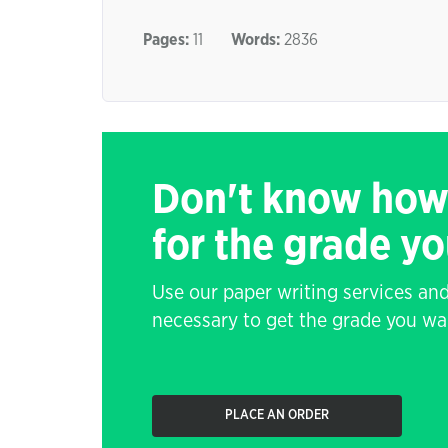
Pages:
11
Words:
2836
Don't know how
for the grade y
Use our paper writing services and
necessary to get the grade you wa
PLACE AN ORDER