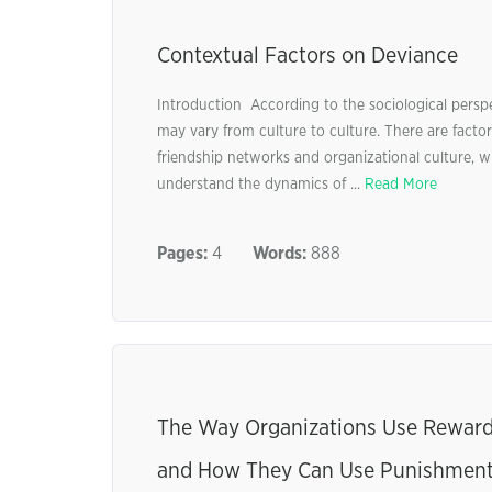
Contextual Factors on Deviance
Introduction According to the sociological persp
may vary from culture to culture. There are factor
friendship networks and organizational culture, wh
understand the dynamics of ...
Read More
Pages:
4
Words:
888
The Way Organizations Use Reward
and How They Can Use Punishment M