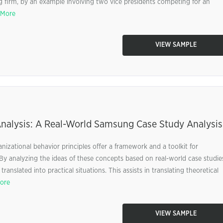
g firm, by an example involving two vice presidents competing for an
 More
VIEW SAMPLE
Analysis: A Real-World Samsung Case Study Analysis
nizational behavior principles offer a framework and a toolkit for
 By analyzing the ideas of these concepts based on real-world case studie
anslated into practical situations. This assists in translating theoretical
ore
VIEW SAMPLE