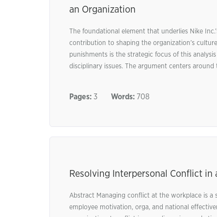
an Organization
The foundational element that underlies Nike Inc
contribution to shaping the organization’s cult
punishments is the strategic focus of this analys
disciplinary issues. The argument centers around t
Pages:
3
Words:
708
Resolving Interpersonal Conflict i
Abstract Managing conflict at the workplace is a si
employee motivation, orga, and national effectiven