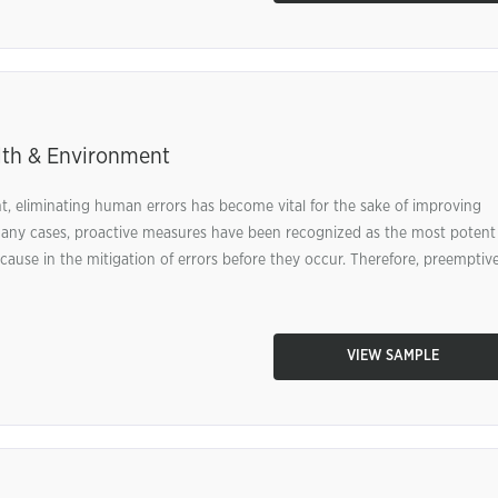
lth & Environment
, eliminating human errors has become vital for the sake of improving
n many cases, proactive measures have been recognized as the most potent
ause in the mitigation of errors before they occur. Therefore, preemptiv
VIEW SAMPLE