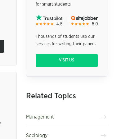
for smart students
Thousands of students use our
services for writing their papers
VISIT US
Related Topics
Management
f
Sociology