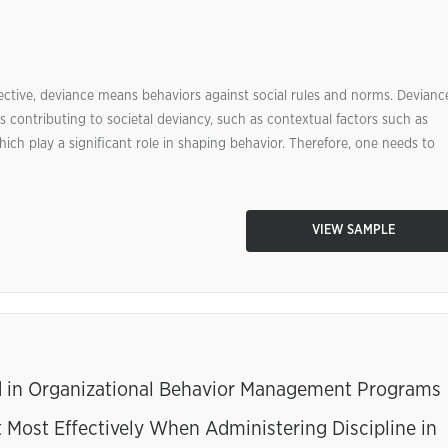
ective, deviance means behaviors against social rules and norms. Devianc
s contributing to societal deviancy, such as contextual factors such as
ich play a significant role in shaping behavior. Therefore, one needs to
VIEW SAMPLE
 in Organizational Behavior Management Programs
ost Effectively When Administering Discipline in