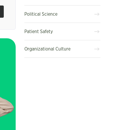
Political Science
Patient Safety
Organizational Culture