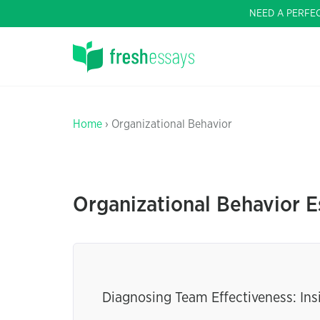
NEED A PERFE
Home
› Organizational Behavior
Organizational Behavior E
Diagnosing Team Effectiveness: In