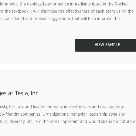
hments, the deployed performance ingredients listed in the Rocket
m the textbook, I will diagnose the effectiveness of each team using the
e considered and provide suggestions that will help improve the
VIEW SAMPLE
s at Tesla, Inc.
esla, Inc., a world leader company in electric cars and clean energy
o-friendly companies. Organizational behavior, leadership style and
ure, diversity, etc., are the most important and would shape the future o