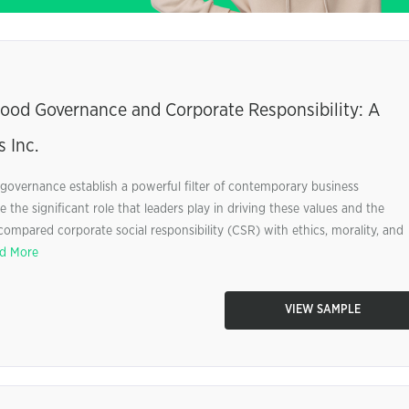
Good Governance and Corporate Responsibility: A
 Inc.
l governance establish a powerful filter of contemporary business
 the significant role that leaders play in driving these values and the
compared corporate social responsibility (CSR) with ethics, morality, and
d More
VIEW SAMPLE