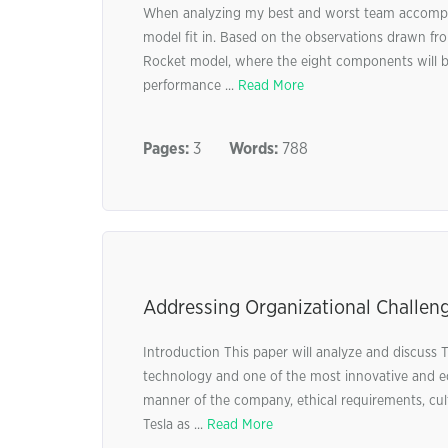
When analyzing my best and worst team accomplis
model fit in. Based on the observations drawn fro
Rocket model, where the eight components will b
performance ...
Read More
Pages:
3
Words:
788
Addressing Organizational Challenge
Introduction This paper will analyze and discuss T
technology and one of the most innovative and ec
manner of the company, ethical requirements, cult
Tesla as ...
Read More