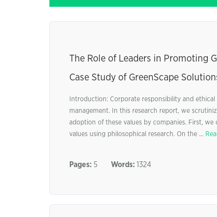
The Role of Leaders in Promoting 
Case Study of GreenScape Solutions
Introduction: Corporate responsibility and ethica
management. In this research report, we scrutinize
adoption of these values by companies. First, we 
values using philosophical research. On the ...
Rea
Pages:
5
Words:
1324