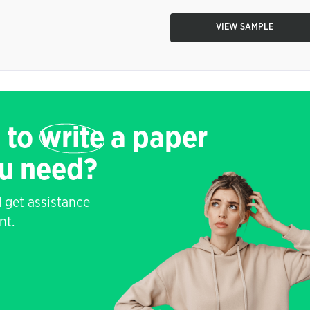
VIEW SAMPLE
 to
write
a paper
ou need?
 get assistance
nt.