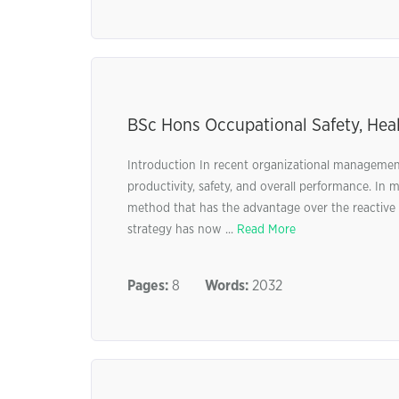
BSc Hons Occupational Safety, Hea
Introduction In recent organizational management
productivity, safety, and overall performance. I
method that has the advantage over the reactive c
strategy has now ...
Read More
Pages:
8
Words:
2032