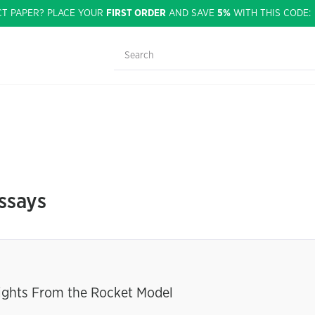
CT PAPER? PLACE YOUR
FIRST ORDER
AND SAVE
5%
WITH THIS CODE
ssays
sights From the Rocket Model