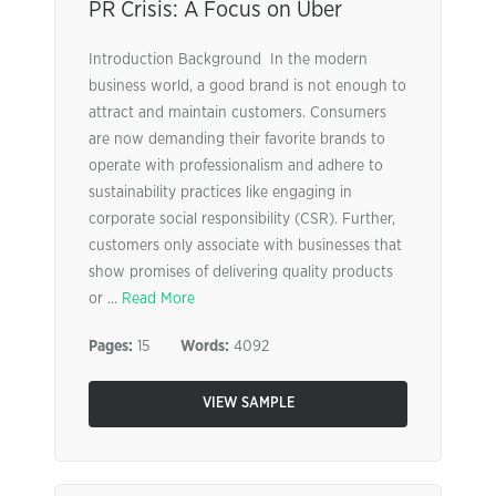
PR Crisis: A Focus on Uber
Introduction Background In the modern
business world, a good brand is not enough to
attract and maintain customers. Consumers
are now demanding their favorite brands to
operate with professionalism and adhere to
sustainability practices like engaging in
corporate social responsibility (CSR). Further,
customers only associate with businesses that
show promises of delivering quality products
or ...
Read More
Pages:
15
Words:
4092
VIEW SAMPLE