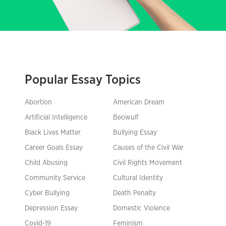
Popular Essay Topics
Abortion
American Dream
Artificial Intelligence
Beowulf
Black Lives Matter
Bullying Essay
Career Goals Essay
Causes of the Civil War
Child Abusing
Civil Rights Movement
Community Service
Cultural Identity
Cyber Bullying
Death Penalty
Depression Essay
Domestic Violence
Covid-19
Feminism