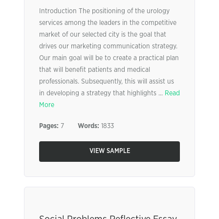
Introduction The positioning of the urology
services among the leaders in the competitive
market of our selected city is the goal that
drives our marketing communication strategy.
Our main goal will be to create a practical plan
that will benefit patients and medical
professionals. Subsequently, this will assist us
in developing a strategy that highlights ...
Read
More
Pages:
7
Words:
1833
VIEW SAMPLE