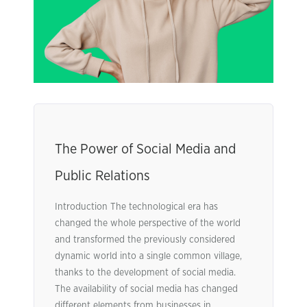
The Power of Social Media and
Public Relations
Introduction The technological era has
changed the whole perspective of the world
and transformed the previously considered
dynamic world into a single common village,
thanks to the development of social media.
The availability of social media has changed
different elements from businesses in