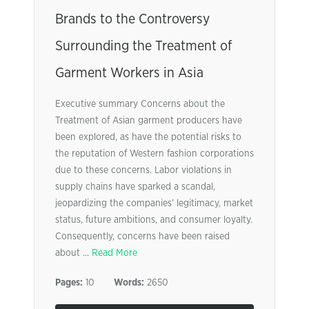
Brands to the Controversy
Surrounding the Treatment of
Garment Workers in Asia
Executive summary Concerns about the
Treatment of Asian garment producers have
been explored, as have the potential risks to
the reputation of Western fashion corporations
due to these concerns. Labor violations in
supply chains have sparked a scandal,
jeopardizing the companies’ legitimacy, market
status, future ambitions, and consumer loyalty.
Consequently, concerns have been raised
about ...
Read More
Pages:
10
Words:
2650