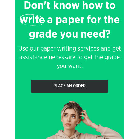
Don't know how to
write
a paper for the
grade you need?
Use our paper writing services and get
assistance necessary to get the grade
you want.
PLACE AN ORDER