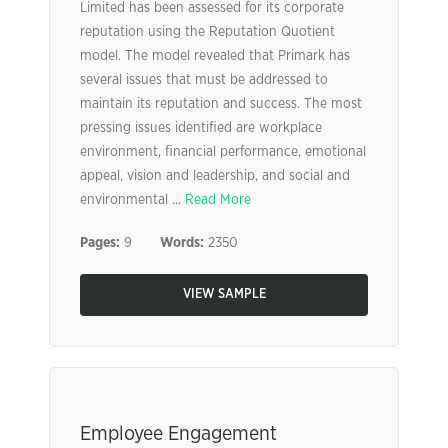
Limited has been assessed for its corporate
reputation using the Reputation Quotient
model. The model revealed that Primark has
several issues that must be addressed to
maintain its reputation and success. The most
pressing issues identified are workplace
environment, financial performance, emotional
appeal, vision and leadership, and social and
environmental ...
Read More
Pages:
9
Words:
2350
VIEW SAMPLE
Employee Engagement