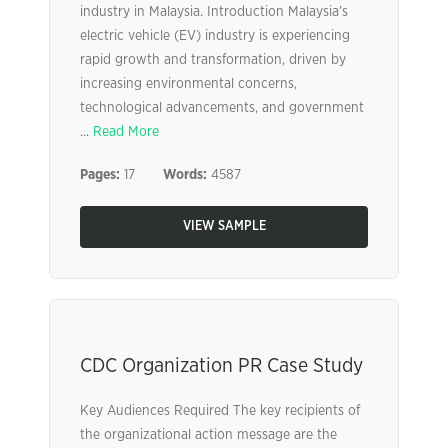
industry in Malaysia. Introduction Malaysia’s
electric vehicle (EV) industry is experiencing
rapid growth and transformation, driven by
increasing environmental concerns,
technological advancements, and government
...
Read More
Pages:
17
Words:
4587
VIEW SAMPLE
CDC Organization PR Case Study
Key Audiences Required The key recipients of
the organizational action message are the