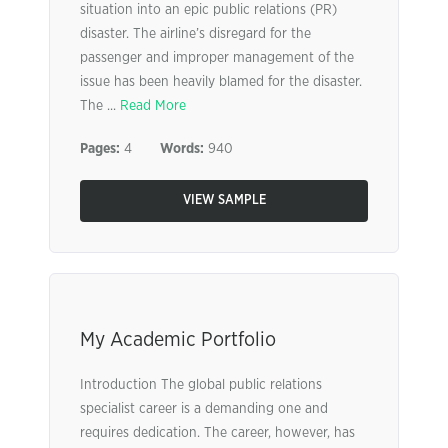
situation into an epic public relations (PR)
disaster. The airline’s disregard for the
passenger and improper management of the
issue has been heavily blamed for the disaster.
The ...
Read More
Pages:
4
Words:
940
VIEW SAMPLE
My Academic Portfolio
Introduction The global public relations
specialist career is a demanding one and
requires dedication. The career, however, has