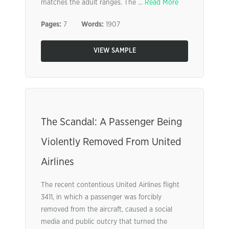
matches the adult ranges. The ...
Read More
Pages:
7
Words:
1907
VIEW SAMPLE
The Scandal: A Passenger Being
Violently Removed From United
Airlines
The recent contentious United Airlines flight
3411, in which a passenger was forcibly
removed from the aircraft, caused a social
media and public outcry that turned the