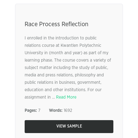
Race Process Reflection
I enrolled in the introduction to public
relations course at Kwantlen Polytechnic
University in (month and year) as part of my
learning phase. The course covers a variety of
subject matter including the study of public,
media and press relations, philosophy and
public relations in business, government,
education and other institutions. For our
assignment in ...
Read More
Pages:
7
Words:
1692
VIEW SAMPLE