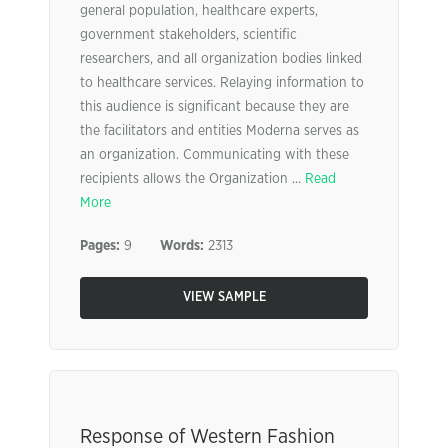
general population, healthcare experts,
government stakeholders, scientific
researchers, and all organization bodies linked
to healthcare services. Relaying information to
this audience is significant because they are
the facilitators and entities Moderna serves as
an organization. Communicating with these
recipients allows the Organization ...
Read
More
Pages:
9
Words:
2313
VIEW SAMPLE
Response of Western Fashion