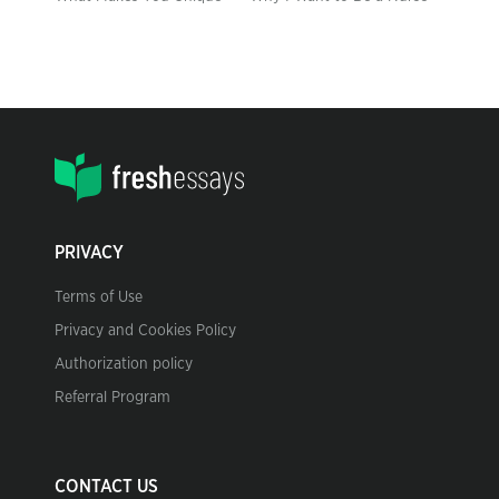
PRIVACY
Terms of Use
Privacy and Cookies Policy
Authorization policy
Referral Program
CONTACT US