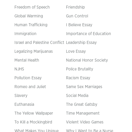
Freedom of Speech
Friendship
Global Warming
Gun Control
Human Trafficking
I Believe Essay
Immigration
Importance of Education
Israel and Palestine Conflict
Leadership Essay
Legalizing Marijuanas
Love Essay
Mental Health
National Honor Society
NJHS
Police Brutality
Pollution Essay
Racism Essay
Romeo and Juliet
Same Sex Marriages
Slavery
Social Media
Euthanasia
The Great Gatsby
The Yellow Wallpaper
Time Management
To Kill a Mockingbird
Violent Video Games
What Makes You Unique
Why I Want to Be a Nurse