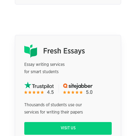
Essay writing services
for smart students
Thousands of students use our
services for writing their papers
VISIT US