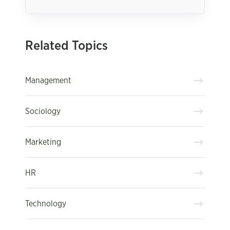
Related Topics
Management
Sociology
Marketing
HR
Technology