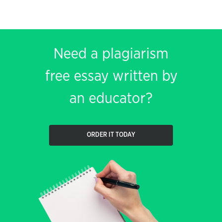
Need a plagiarism
free essay written by
an educator?
ORDER IT TODAY