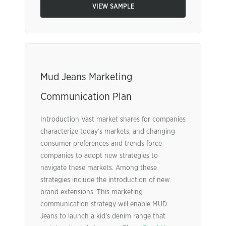
VIEW SAMPLE
Mud Jeans Marketing
Communication Plan
Introduction Vast market shares for companies
characterize today’s markets, and changing
consumer preferences and trends force
companies to adopt new strategies to
navigate these markets. Among these
strategies include the introduction of new
brand extensions. This marketing
communication strategy will enable MUD
Jeans to launch a kid’s denim range that