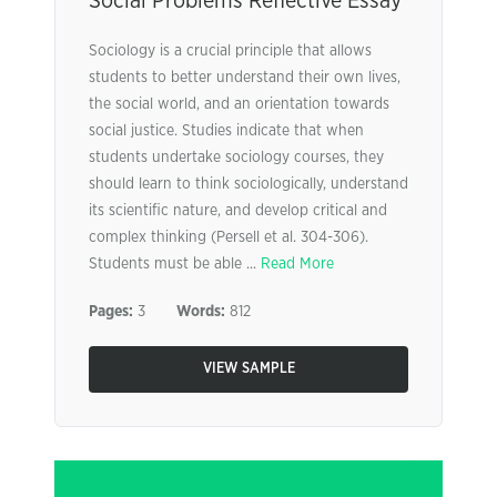
Social Problems Reflective Essay
Sociology is a crucial principle that allows
students to better understand their own lives,
the social world, and an orientation towards
social justice. Studies indicate that when
students undertake sociology courses, they
should learn to think sociologically, understand
its scientific nature, and develop critical and
complex thinking (Persell et al. 304-306).
Students must be able ...
Read More
Pages:
3
Words:
812
VIEW SAMPLE