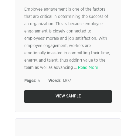
Employee engagement is one of the factors
that are critical in determining the success of
an organization. This is because employee
engagement is closely connected to
employees’ morale and job satisfaction. With
employee engagement, workers are
emotionally invested in committing their time,
energy, and talent, thus adding value to the
team as well as advancing ...
Read More
Pages:
5
Words:
1307
VIEW SAMPLE