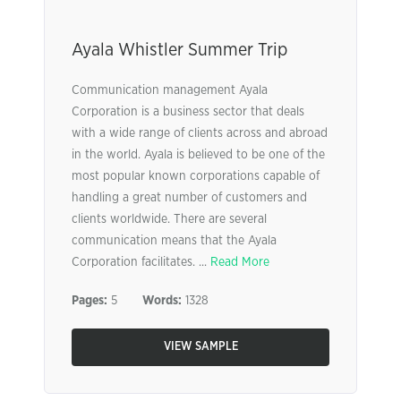
Ayala Whistler Summer Trip
Communication management Ayala
Corporation is a business sector that deals
with a wide range of clients across and abroad
in the world. Ayala is believed to be one of the
most popular known corporations capable of
handling a great number of customers and
clients worldwide. There are several
communication means that the Ayala
Corporation facilitates. ...
Read More
Pages:
5
Words:
1328
VIEW SAMPLE