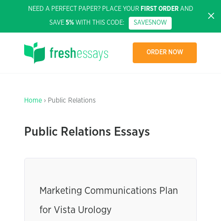
NEED A PERFECT PAPER? PLACE YOUR
FIRST ORDER
AND
SAVE
5%
WITH THIS CODE:
SAVE5NOW
ORDER NOW
Home
› Public Relations
Public Relations Essays
Marketing Communications Plan
for Vista Urology