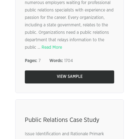
numerous employers waiting for professional
public relations specialists with experience and
passion for the career. Every organization,
including a state government, relates to the
public. Organizations need a public relations
department that relays information to the
public ...
Read More
Pages:
7
Words:
1704
VIEW SAMPLE
Public Relations Case Study
Issue Identification and Rationale Primark