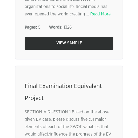
organizations to social life. Social media has
even opened the world creating ...
Read More
Pages:
5
Words:
1326
VIEW SAMPLE
Final Examination Equivalent
Project
SECTION A QUESTION 1 Based on the above
given EV case, please discuss five (5) major
elements of each of the SWOT variables that
would affect/influence the progress of the EV