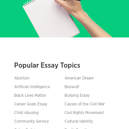
Popular Essay Topics
Abortion
American Dream
Artificial Intelligence
Beowulf
Black Lives Matter
Bullying Essay
Career Goals Essay
Causes of the Civil War
Child Abusing
Civil Rights Movement
Community Service
Cultural Identity