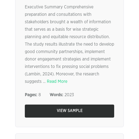
Executive Summary Comprehensive
preparation and consultations with
stakeholders brought a wealth of information
that serves as a basis for wise strategic
planning and equitable resource distribution.
The study results illustrate the need to develop
good community partnerships, implement
donor engagement strategies and implement
interventions to fix pressing social problems
(Lambin, 2024). Moreover, the research
suggests ...
Read More
Pages:
8
Words:
2023
VIEW SAMPLE