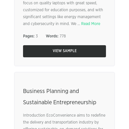
focus on quality laptops with great speed,
customized for education purposes, and with
significant settings like energy management
and cybersecurity in mind. We ...
Read More
Pages:
3
Words:
778
VIEW SAMPLE
Business Planning and
Sustainable Entrepreneurship
Introduction EcoConvenience aims to redefine
the delivery and transportation industry by