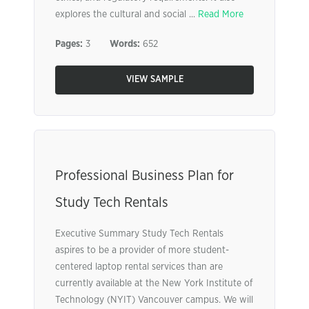
explores the cultural and social ...
Read More
Pages:
3
Words:
652
VIEW SAMPLE
Professional Business Plan for
Study Tech Rentals
Executive Summary Study Tech Rentals
aspires to be a provider of more student-
centered laptop rental services than are
currently available at the New York Institute of
Technology (NYIT) Vancouver campus. We will