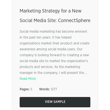
Marketing Strategy for a New
Social Media Site: ConnectSphere
Social media marketing has become eminent
in the past ten years. It has helped
organizations market their product and create
awareness among social media users. Our
company is looking forward to creating a new
social media site to market the organization’s
products and services. As the marketing
manager in the company, I will present the ...
Read More
Pages:
5
Words:
1277
VIEW SAMPLE