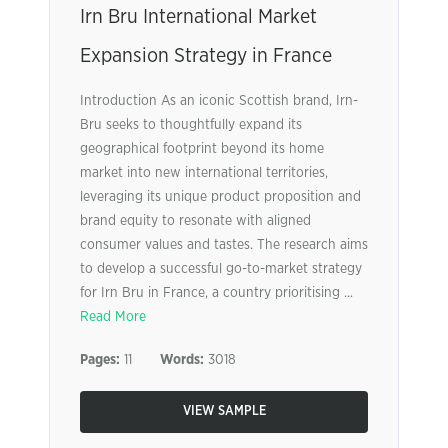
Irn Bru International Market
Expansion Strategy in France
Introduction As an iconic Scottish brand, Irn-
Bru seeks to thoughtfully expand its
geographical footprint beyond its home
market into new international territories,
leveraging its unique product proposition and
brand equity to resonate with aligned
consumer values and tastes. The research aims
to develop a successful go-to-market strategy
for Irn Bru in France, a country prioritising ...
Read More
Pages:
11
Words:
3018
VIEW SAMPLE