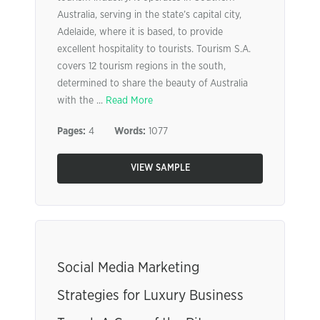
Australia, serving in the state’s capital city,
Adelaide, where it is based, to provide
excellent hospitality to tourists. Tourism S.A.
covers 12 tourism regions in the south,
determined to share the beauty of Australia
with the ...
Read More
Pages:
4
Words:
1077
VIEW SAMPLE
Social Media Marketing
Strategies for Luxury Business