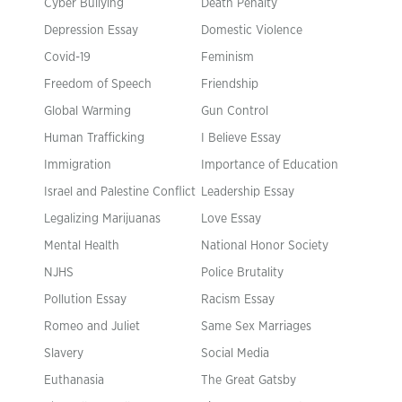
Cyber Bullying
Death Penalty
Depression Essay
Domestic Violence
Covid-19
Feminism
Freedom of Speech
Friendship
Global Warming
Gun Control
Human Trafficking
I Believe Essay
Immigration
Importance of Education
Israel and Palestine Conflict
Leadership Essay
Legalizing Marijuanas
Love Essay
Mental Health
National Honor Society
NJHS
Police Brutality
Pollution Essay
Racism Essay
Romeo and Juliet
Same Sex Marriages
Slavery
Social Media
Euthanasia
The Great Gatsby