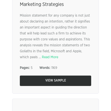
Marketing Strategies
Mission statement for any company is not just
about declaring an intention, rather it signifies
an important aspect in guiding the direction
that will help lead such a firm to achieve its
purpose with core values and aspirations. This
analysis reveals the mission statements of two
Goliaths in the field, Microsoft and Apple,
which peels ...
Read More
Pages:
5
Words:
1169
VIEW SAMPLE