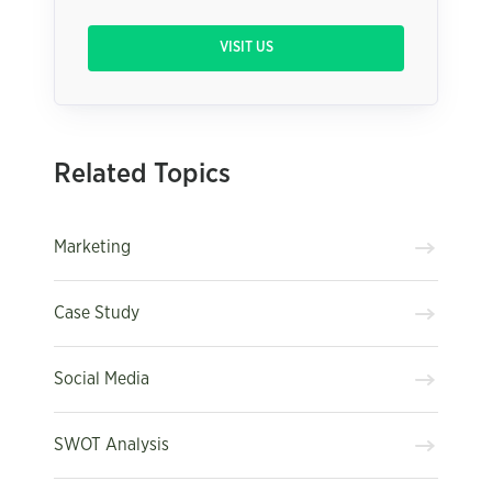
VISIT US
Related Topics
Marketing
Case Study
Social Media
SWOT Analysis