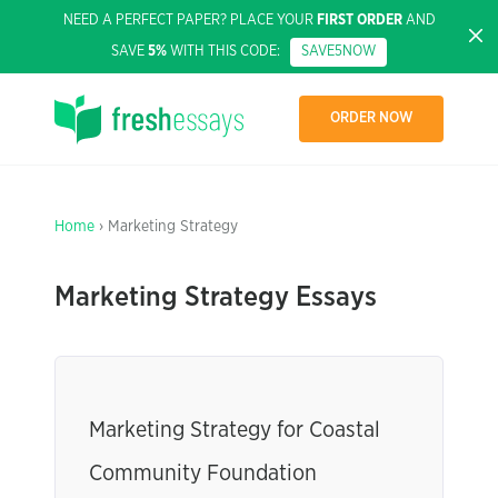
NEED A PERFECT PAPER? PLACE YOUR
FIRST ORDER
AND
SAVE
5%
WITH THIS CODE:
SAVE5NOW
ORDER NOW
Home
› Marketing Strategy
Marketing Strategy Essays
Marketing Strategy for Coastal
Community Foundation