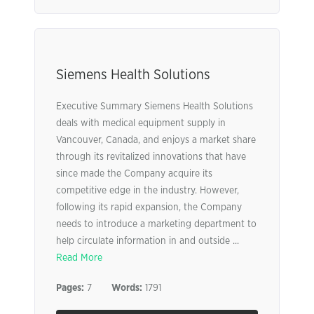
Siemens Health Solutions
Executive Summary Siemens Health Solutions
deals with medical equipment supply in
Vancouver, Canada, and enjoys a market share
through its revitalized innovations that have
since made the Company acquire its
competitive edge in the industry. However,
following its rapid expansion, the Company
needs to introduce a marketing department to
help circulate information in and outside ...
Read More
Pages:
7
Words:
1791