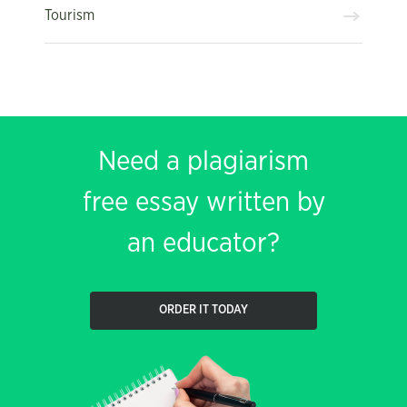
Tourism
Need a plagiarism
free essay written by
an educator?
ORDER IT TODAY