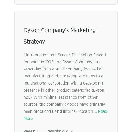
Dyson Company’s Marketing
Strategy
1 Introduction and Service Description Since its
founding in 1993, the Dyson Company has
expanded from a small company focused on
manufacturing and marketing vacuums to a
multinational corporation with a developing
presence in other product categories (Dyson,
n.d.). With minimal assistance from other
sources, the company’s goods have primarily
been produced using internal research ...
Read
More
Pages:
17
Words:
4605