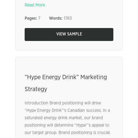
Read More
Pages:
7
Words:
1783
VIEW SAMPLE
“Hype Energy Drink” Marketing
Strategy
Introduction Brand positioning will drive
“Hype Energy Drink”‘s Canadian success. In a
saturated energy drink market, our brand
positioning will determine “Hype”‘s appeal to
our target group. Brand positioning is crucial.