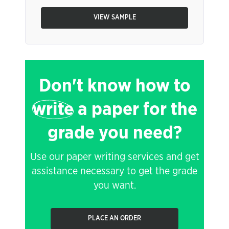
VIEW SAMPLE
Don't know how to
write
a paper for the
grade you need?
Use our paper writing services and get
assistance necessary to get the grade
you want.
PLACE AN ORDER