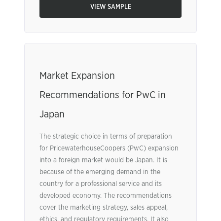
VIEW SAMPLE
Market Expansion
Recommendations for PwC in
Japan
The strategic choice in terms of preparation
for PricewaterhouseCoopers (PwC) expansion
into a foreign market would be Japan. It is
because of the emerging demand in the
country for a professional service and its
developed economy. The recommendations
cover the marketing strategy, sales appeal,
ethics, and regulatory requirements. It also