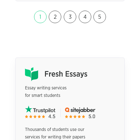
1
2
3
4
5
Essay writing services
for smart students
Thousands of students use our
services for writing their papers