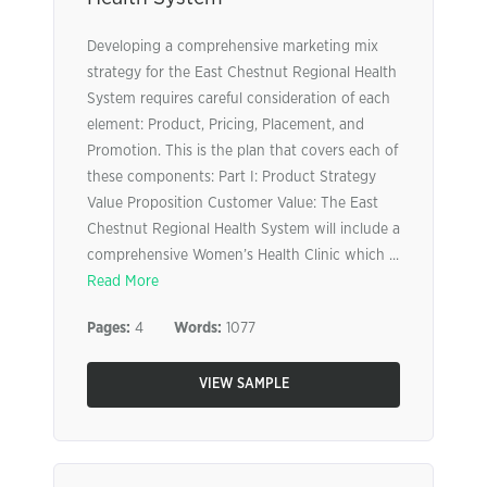
Developing a comprehensive marketing mix
strategy for the East Chestnut Regional Health
System requires careful consideration of each
element: Product, Pricing, Placement, and
Promotion. This is the plan that covers each of
these components: Part I: Product Strategy
Value Proposition Customer Value: The East
Chestnut Regional Health System will include a
comprehensive Women’s Health Clinic which ...
Read More
Pages:
4
Words:
1077
VIEW SAMPLE