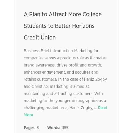
A Plan to Attract More College
Students to Better Horizons
Credit Union
Business Brief Introduction Marketing for
companies serves a precious role as it creates
brand awareness, drives profit and growth,
enhances engagement, and acquires and
retains customers. In the case of Haniz Zogby
and Christine, marketing is aimed at
maintaining and attracting customers. With
marketing to the younger demographics as a
challenging market area, Haniz Zogby, ...
Read
More
Pages:
5
Words:
1185