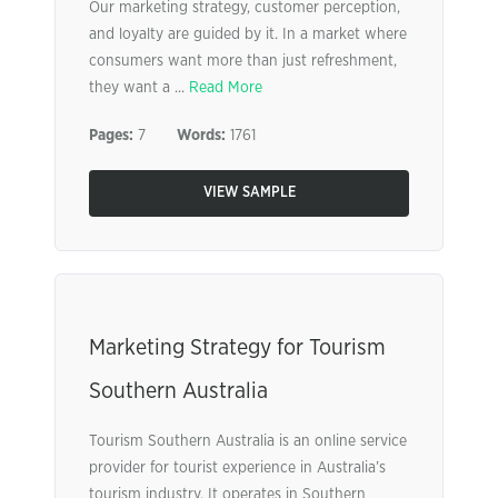
Our marketing strategy, customer perception,
and loyalty are guided by it. In a market where
consumers want more than just refreshment,
they want a ...
Read More
Pages:
7
Words:
1761
VIEW SAMPLE
Marketing Strategy for Tourism
Southern Australia
Tourism Southern Australia is an online service
provider for tourist experience in Australia’s
tourism industry. It operates in Southern