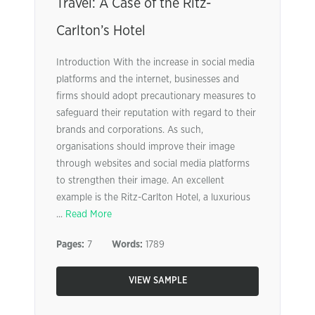
Travel: A Case of the Ritz-
Carlton’s Hotel
Introduction With the increase in social media
platforms and the internet, businesses and
firms should adopt precautionary measures to
safeguard their reputation with regard to their
brands and corporations. As such,
organisations should improve their image
through websites and social media platforms
to strengthen their image. An excellent
example is the Ritz-Carlton Hotel, a luxurious
...
Read More
Pages:
7
Words:
1789
VIEW SAMPLE