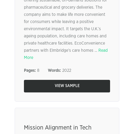
offering sustainable, on-demand solutions for
pharmaceutical and grocery deliveries. The
company aims to make life more convenient
for consumers while leaving a positive
environmental impact. It targets the U.K.’s
ageing population, including care homes and
private healthcare facilities. EcoConvenience
partners with Elmbridge’s care homes ...
Read
More
Pages:
8
Words:
2022
VIEW SAMPLE
Mission Alignment in Tech