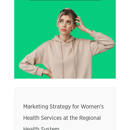
Marketing Strategy for Women’s
Health Services at the Regional
Health System