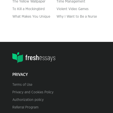
The Yellow Wallpaper
Time Management
To Kill a Mockingbird
Violent Video Games
What Makes You Unique
Why I Want to Be a Nurse
PRIVACY
Terms of Use
Privacy and Cookies Policy
Authorization policy
Referral Program