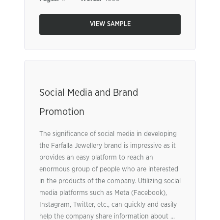
VIEW SAMPLE
Social Media and Brand
Promotion
The significance of social media in developing
the Farfalla Jewellery brand is impressive as it
provides an easy platform to reach an
enormous group of people who are interested
in the products of the company. Utilizing social
media platforms such as Meta (Facebook),
Instagram, Twitter, etc., can quickly and easily
help the company share information about ...