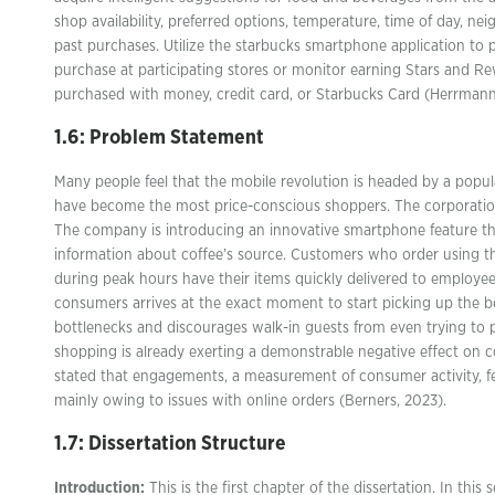
shop availability, preferred options, temperature, time of day, ne
past purchases. Utilize the starbucks smartphone application to 
purchase at participating stores or monitor earning Stars and 
purchased with money, credit card, or Starbucks Card (Herrmann
1.6: Problem Statement
Many people feel that the mobile revolution is headed by a pop
have become the most price-conscious shoppers. The corporation 
The company is introducing an innovative smartphone feature th
information about coffee’s source. Customers who order using 
during peak hours have their items quickly delivered to employ
consumers arrives at the exact moment to start picking up the be
bottlenecks and discourages walk-in guests from even trying to p
shopping is already exerting a demonstrable negative effect on
stated that engagements, a measurement of consumer activity, fel
mainly owing to issues with online orders (Berners, 2023).
1.7: Dissertation Structure
Introduction:
This is the first chapter of the dissertation. In this 