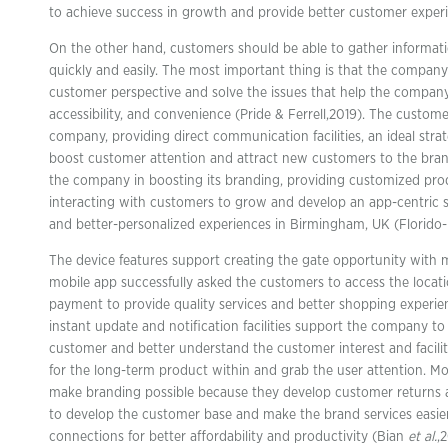
to achieve success in growth and provide better customer exper
On the other hand, customers should be able to gather informat
quickly and easily. The most important thing is that the compan
customer perspective and solve the issues that help the company
accessibility, and convenience (Pride & Ferrell,2019). The custome
company, providing direct communication facilities, an ideal stra
boost customer attention and attract new customers to the br
the company in boosting its branding, providing customized prod
interacting with customers to grow and develop an app-centric s
and better-personalized experiences in Birmingham, UK (Florido-
The device features support creating the gate opportunity with m
mobile app successfully asked the customers to access the locat
payment to provide quality services and better shopping experien
instant update and notification facilities support the company to
customer and better understand the customer interest and facil
for the long-term product within and grab the user attention. 
make branding possible because they develop customer returns 
to develop the customer base and make the brand services easie
connections for better affordability and productivity (Bian
et al.
,