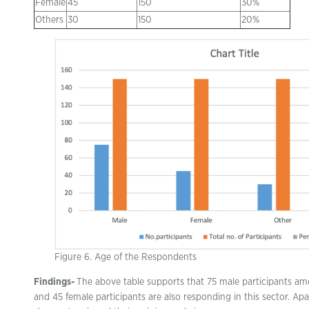
Female
45
150
30%
Others
30
150
20%
Figure 6. Age of the Respondents
Findings-
The above table supports that 75 male participants am
and 45 female participants are also responding in this sector. Ap