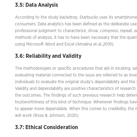
3.5: Data Analysis
According to the study backdrop, Starbucks uses its smartphon
consumers. Data analytics has been defined as the deliberate use 
professional judgment to characterize, show, compress, repeat, a
methods of analysis, it has to have been necessary that the quan
using Microsoft Word and Excel (Amalina et al.,2019).
3.6: Reliability and Validity
The methodologies or specific procedures that aid in locating, sel
evaluating material connected to the issue are referred to as inve
individuals to evaluate the original study’s dependability and the sc
Validity and dependability are positive characteristics of researc
the outcomes. The findings of such previous research help deter
trustworthiness of this kind of technique. Whenever findings hav
to appear more dependable. When this comes to credibility, the m
will work (Rose & Johnson, 2020).
3.7: Ethical Consideration