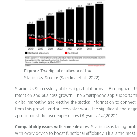
Figure 4.The digital challenge of the
Starbucks. Source (Saeidnia et al., 2022)
Starbucks Successfully utilizes digital platforms in Birmingham, 
retention and business growth. The Smartphone app supports t
digital marketing and getting the statical information to connec
from this growth and success star work, the significant challeng
app to boost the user experiences
(
Bryson
et al.
,2020).
Compatibility issues with some devices-
Starbucks is facing prob
with every device to boost functional efficiency. This is the most