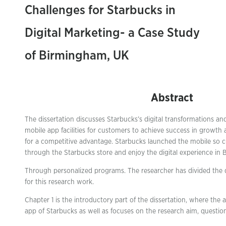
Challenges for Starbucks in
Digital Marketing- a Case Study
of Birmingham, UK
Abstract
The dissertation discusses Starbucks’s digital transformations and
mobile app facilities for customers to achieve success in growth 
for a competitive advantage. Starbucks launched the mobile so 
through the Starbucks store and enjoy the digital experience in
Through personalized programs. The researcher has divided the di
for this research work.
Chapter 1 is the introductory part of the dissertation, where the
app of Starbucks as well as focuses on the research aim, question