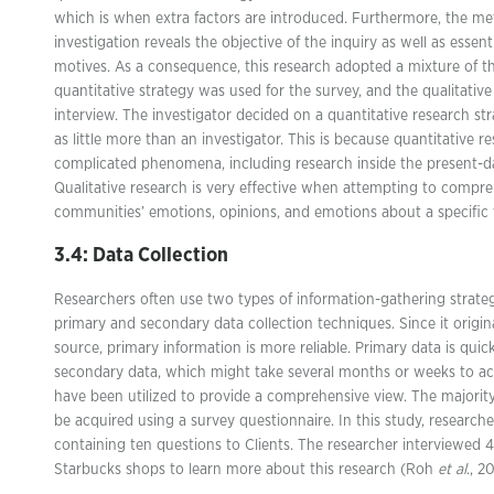
which is when extra factors are introduced. Furthermore, the met
investigation reveals the objective of the inquiry as well as essen
motives. As a consequence, this research adopted a mixture of th
quantitative strategy was used for the survey, and the qualitativ
interview. The investigator decided on a quantitative research stra
as little more than an investigator. This is because quantitative r
complicated phenomena, including research inside the present-da
Qualitative research is very effective when attempting to compre
communities’ emotions, opinions, and emotions about a specific 
3.4: Data Collection
Researchers often use two types of information-gathering strateg
primary and secondary data collection techniques. Since it origin
source, primary information is more reliable. Primary data is quic
secondary data, which might take several months or weeks to ac
have been utilized to provide a comprehensive view. The majority 
be acquired using a survey questionnaire. In this study, researche
containing ten questions to Clients. The researcher interviewed 
Starbucks shops to learn more about this research (Roh
et al
., 2