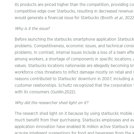
its products are priced higher than the competition, providing 
competitive edge over Starbucks, resulting in decreased revenue 
would generate a financial issue for Starbucks (Booth
et al.,
2022
Why is it the issue?
Before launching the starbucks smartphone application Starbucks
problems. Competitiveness, economic issues, and technical cons
problems. In contrast, internal issues include a loss of a team ef
among workers, a shortage of components in specific locations,
values. Starbucks locations nationwide are allegedly becoming l
workforce crisis threatens to inflict damage mostly on retail and 
reasons contributed to Starbucks’ downturn in 2007, including 
customer relationships. Schultz recognized that the corporation 
with its consumers (Guldin,2022).
Why did the researcher shed light on it?
The research shed light on it because by using starbucks mobile 
much benefit from their purchasing. Starbucks employees and e
application innovation have enabled 16 million active Starbuck
acquire intelligent suggestions for food and beverages from the 