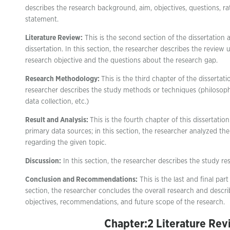
describes the research background, aim, objectives, questions, r
statement.
Literature Review:
This is the second section of the dissertation a
dissertation. In this section, the researcher describes the review
research objective and the questions about the research gap.
Research Methodology:
This is the third chapter of the dissertatio
researcher describes the study methods or techniques (philosophy
data collection, etc.)
Result and Analysis:
This is the fourth chapter of this dissertatio
primary data sources; in this section, the researcher analyzed th
regarding the given topic.
Discussion:
In this section, the researcher describes the study res
Conclusion and Recommendations:
This is the last and final part 
section, the researcher concludes the overall research and descri
objectives, recommendations, and future scope of the research.
Chapter:2 Literature Rev