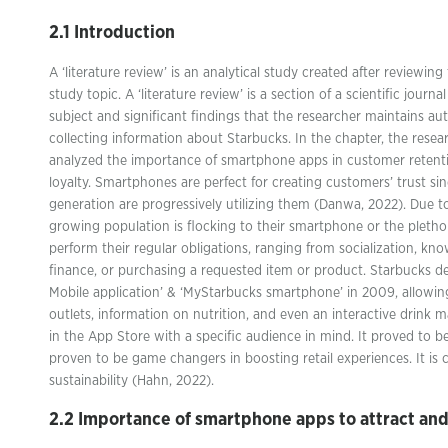
2.1 Introduction
A ‘literature review’ is an analytical study created after reviewing
study topic. A ‘literature review’ is a section of a scientific journ
subject and significant findings that the researcher maintains au
collecting information about Starbucks. In the chapter, the resea
analyzed the importance of smartphone apps in customer reten
loyalty. Smartphones are perfect for creating customers’ trust sin
generation are progressively utilizing them (Danwa, 2022). Due t
growing population is flocking to their smartphone or the pletho
perform their regular obligations, ranging from socialization, kno
finance, or purchasing a requested item or product. Starbucks d
Mobile application’ & ‘MyStarbucks smartphone’ in 2009, allowing 
outlets, information on nutrition, and even an interactive drink 
in the App Store with a specific audience in mind. It proved to
proven to be game changers in boosting retail experiences. It is c
sustainability (Hahn, 2022).
2.2 Importance of smartphone apps to attract an