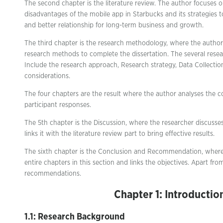
The second chapter is the literature review. The author focuses
disadvantages of the mobile app in Starbucks and its strategies 
and better relationship for long-term business and growth.
The third chapter is the research methodology, where the author 
research methods to complete the dissertation. The several rese
Include the research approach, Research strategy, Data Collectio
considerations.
The four chapters are the result where the author analyses the c
participant responses.
The 5th chapter is the Discussion, where the researcher discusses
links it with the literature review part to bring effective results.
The sixth chapter is the Conclusion and Recommendation, wher
entire chapters in this section and links the objectives. Apart from
recommendations.
Chapter 1: Introductio
1.1: Research Background