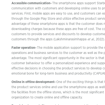
Accessible communication-
The smartphone apps support Starbu
communication with customers and developing online uses to pr
services. First, mobile apps are easy to use, and customers can 
through the Google Play Store and utilize effective product servi
advantage of these smartphone apps is that the customer does 
downloading charges because these apps are free of cost. The c
customers to provide services and discounts to develop custome
customers through the apps (Lakshminarasimhappa
et al.
, 2022).
Faster operation-
The mobile application support to provide the 
operations and business services to the customer as well as the 
advantage. The most significant opportunity in the sector is th
customer behaviour to offer a personalized experience and sup
effective decisions in choosing the product services to develop 
emotional bone for long-term business and productivity (CAPUAN
Online in offline development-
One of the exciting things is tha
the product services online and use the smartphone apps as well. 
the facilities from the offline stores, which is the most significan
organization to create online and offline capacity.