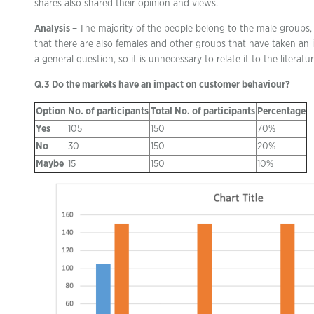
shares also shared their opinion and views.
Analysis –
The majority of the people belong to the male groups, 
that there are also females and other groups that have taken an in
a general question, so it is unnecessary to relate it to the literatu
Q.3 Do the markets have an impact on customer behaviour?
Option
No. of participants
Total No. of participants
Percentage
Yes
105
150
70%
No
30
150
20%
Maybe
15
150
10%