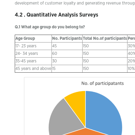
development of customer loyalty and generating revenue throug
4.2 . Quantitative Analysis Surveys
Q.1 What age group do you belong to?
Age Group
No. Participants
Total No.of participants
Per
17- 23 years
45
150
30
24- 34 years
60
150
40
35-45 years
30
150
20
45 years and above
15
150
10%