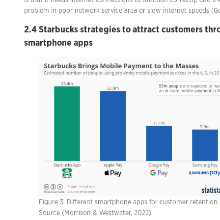
is that it needs internet connections to function correctly, and t
problem in poor network service area or slow internet speeds (
2.4 Starbucks strategies to attract customers th
smartphone apps
Figure 3. Different smartphone apps for customer retention.
Source (Morrison & Westwater, 2022)