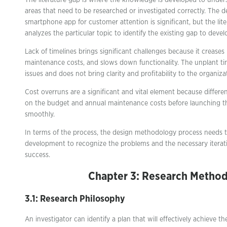
The literature gap is where the knowledge is developed to unders
areas that need to be researched or investigated correctly. The 
smartphone app for customer attention is significant, but the lite
analyzes the particular topic to identify the existing gap to deve
Lack of timelines brings significant challenges because it creases 
maintenance costs, and slows down functionality. The unplant tim
issues and does not bring clarity and profitability to the organiza
Cost overruns are a significant and vital element because differe
on the budget and annual maintenance costs before launching t
smoothly.
In terms of the process, the design methodology process needs 
development to recognize the problems and the necessary iterati
success.
Chapter 3: Research Metho
3.1: Research Philosophy
An investigator can identify a plan that will effectively achieve th