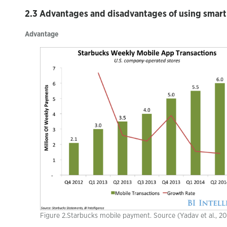
2.3 Advantages and disadvantages of using smar
Advantage
Figure 2.Starbucks mobile payment. Source (Yadav et al., 2