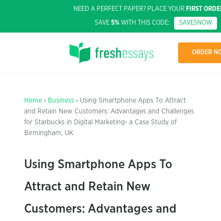
NEED A PERFECT PAPER? PLACE YOUR
FIRST ORDE
SAVE
5%
WITH THIS CODE:
SAVE5NOW
ORDER N
Home
›
Business
› Using Smartphone Apps To Attract
and Retain New Customers: Advantages and Challenges
for Starbucks in Digital Marketing- a Case Study of
Birmingham, UK
Using Smartphone Apps To
Attract and Retain New
Customers: Advantages and