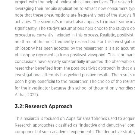
project with the help of philosophical perspectives. The researc
leveraging their mobile application to attract new consumers typical
note that these presumptions are frequently part of the study’s 
activities. The scientist’s mindset also appears to impact some i
significantly. The study’s assumptions help choose the study’s 
procedures currently included in this process. Realistic, positivist,
are three of the most frequently researched. For this investigation
philosophy has been adopted by the researcher. It is also accurat
philosophy represents a fresh positivist viewpoint. This is primari
conclusions have already substantially impacted the observable s
researcher benefited from the post-positivist approach in that a s
investigational attempts has yielded positive results. The results 
been highly beneficial to the researcher. The choice of the realis
for the investigator because this school of thought only handles 
Aithal, 2022).
3.2: Research Approach
This research is focused on Apps for smartphones used to acquir
Research approaches classified as “inductive and deductive” const
component of such academic experiments. The deductive strategy