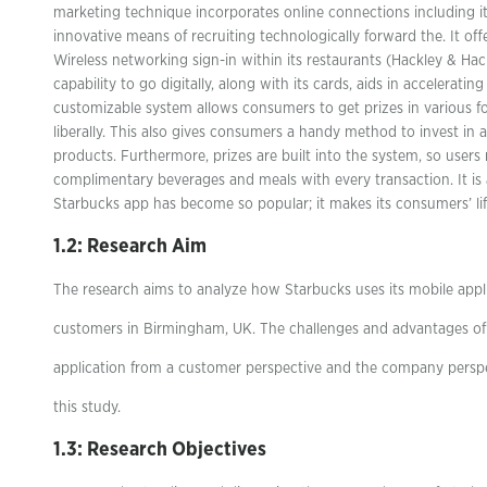
marketing technique incorporates online connections including it
innovative means of recruiting technologically forward the. It of
Wireless networking sign-in within its restaurants (Hackley & Hac
capability to go digitally, along with its cards, aids in acceleratin
customizable system allows consumers to get prizes in various 
liberally. This also gives consumers a handy method to invest in a
products. Furthermore, prizes are built into the system, so users
complimentary beverages and meals with every transaction. It is 
Starbucks app has become so popular; it makes its consumers’ lif
1.2: Research Aim
The research aims to analyze how Starbucks uses its mobile appl
customers in Birmingham, UK. The challenges and advantages of
application from a customer perspective and the company perspec
this study.
1.3: Research Objectives