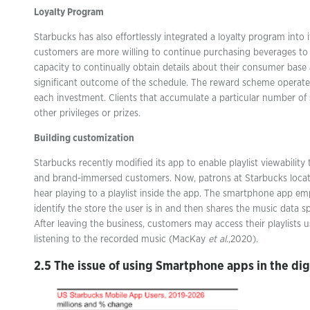
Loyalty Program
Starbucks has also effortlessly integrated a loyalty program into 
customers are more willing to continue purchasing beverages to 
capacity to continually obtain details about their consumer base
significant outcome of the schedule. The reward scheme operate
each investment. Clients that accumulate a particular number of
other privileges or prizes.
Building customization
Starbucks recently modified its app to enable playlist viewabili
and brand-immersed customers. Now, patrons at Starbucks locat
hear playing to a playlist inside the app. The smartphone app e
identify the store the user is in and then shares the music data sp
After leaving the business, customers may access their playlists 
listening to the recorded music (MacKay
et al
.,2020).
2.5 The issue of using Smartphone apps in the dig