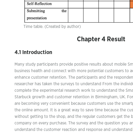
Time table. (Created by author)
Chapter 4 Result
4.1 Introduction
Many study participants provide positive results about mobile 
business health and connect with more potential customers to a
enhance customer retention. The participants and the responden
researcher has taken the surveys to understand From the individu
complete the experimental research work to understand the Sm
Starbuck growth and customer retention in Birmingham, UK. Fo
are becoming very convenient because customers use the smart
the online amount. It is a great way to save time because the cu
without getting to the shop, and the regular customers get the 
company on every purchase. The survey and the question you ar
understand the customer reaction and response and understand 