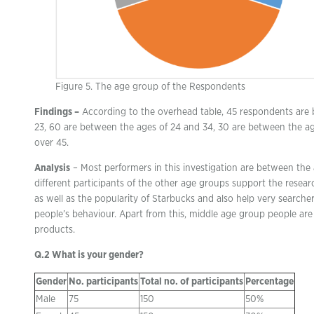
Figure 5. The age group of the Respondents
Findings –
According to the overhead table, 45 respondents are 
23, 60 are between the ages of 24 and 34, 30 are between the ag
over 45.
Analysis
– Most performers in this investigation are between the 
different participants of the other age groups support the resear
as well as the popularity of Starbucks and also help very search
people’s behaviour. Apart from this, middle age group people are
products.
Q.2 What is your gender?
Gender
No. participants
Total no. of participants
Percentage
Male
75
150
50%