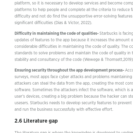
platform, so it is necessary to develop services and become compa
platforms to help people and complete all the criteria to reduce fa
difficulty and not do find the unsupportive error-solving feature
significant difficulties (Dias & Victor, 2022).
Difficulty in maintaining the code of qualities-
Starbucks is facin
updates of features to the app because it increases the amount o
considerable difficulties in maintaining the code of quality. The
standards to solve problems and maintain the code of quality in t
stability and consultancy of the code (Wewege & Thomsett,2019)
Ensuring security throughout the app development process-
Acco
surveys, most apps face cyber attacks and problems maintaining
attackers can steal the data from the app, creating the most con
software. Sometimes the attackers infect the software, which is au
user’s devices, creating a big problem because the hacker can stea
usesers. Starbucks needs to develop security features to prevent
and run the business successfully with effective effort.
2.6 Literature gap