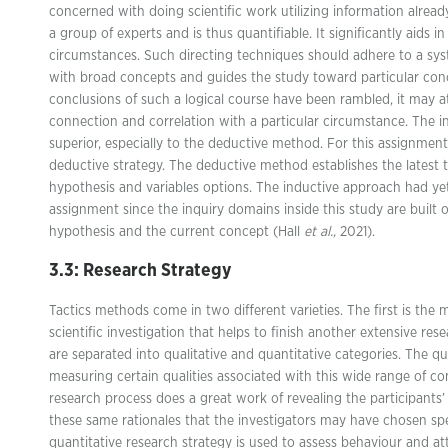
concerned with doing scientific work utilizing information alrea
a group of experts and is thus quantifiable. It significantly aids i
circumstances. Such directing techniques should adhere to a syst
with broad concepts and guides the study toward particular con
conclusions of such a logical course have been rambled, it may a
connection and correlation with a particular circumstance. The i
superior, especially to the deductive method. For this assignment
deductive strategy. The deductive method establishes the latest
hypothesis and variables options. The inductive approach had yet 
assignment since the inquiry domains inside this study are built 
hypothesis and the current concept (Hall
et al.,
2021).
3.3: Research Strategy
Tactics methods come in two different varieties. The first is the 
scientific investigation that helps to finish another extensive res
are separated into qualitative and quantitative categories. The qu
measuring certain qualities associated with this wide range of co
research process does a great work of revealing the participants’ 
these same rationales that the investigators may have chosen sp
quantitative research strategy is used to assess behaviour and att