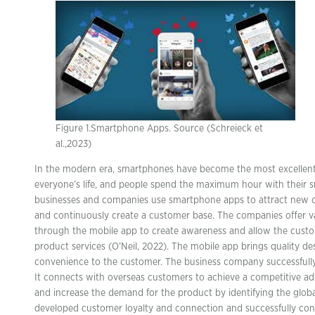
Figure 1.Smartphone Apps. Source (Schreieck et
al.,2023)
In the modern era, smartphones have become the most excellent
everyone’s life, and people spend the maximum hour with their 
businesses and companies use smartphone apps to attract new 
and continuously create a customer base. The companies offer v
through the mobile app to create awareness and allow the cust
product services (O’Neil, 2022). The mobile app brings quality des
convenience to the customer. The business company successfully
It connects with overseas customers to achieve a competitive ad
and increase the demand for the product by identifying the global
developed customer loyalty and connection and successfully con