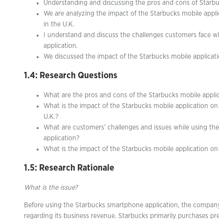
Understanding and discussing the pros and cons of Starbuck
We are analyzing the impact of the Starbucks mobile appl
in the U.K.
I understand and discuss the challenges customers face w
application.
We discussed the impact of the Starbucks mobile applicat
1.4: Research Questions
What are the pros and cons of the Starbucks mobile appli
What is the impact of the Starbucks mobile application on
U.K.?
What are customers’ challenges and issues while using th
application?
What is the impact of the Starbucks mobile application o
1.5: Research Rationale
What is the issue?
Before using the Starbucks smartphone application, the compan
regarding its business revenue. Starbucks primarily purchases 