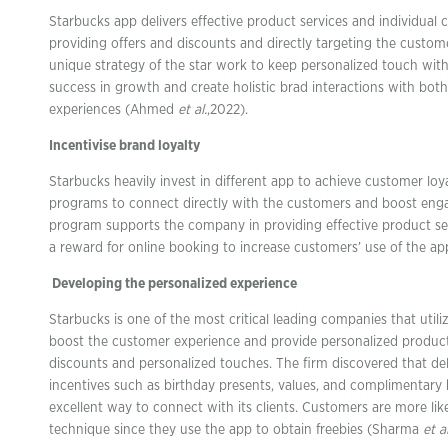
Starbucks app delivers effective product services and individual
providing offers and discounts and directly targeting the customer
unique strategy of the star work to keep personalized touch wit
success in growth and create holistic brad interactions with both
experiences (Ahmed
et al.
,2022).
Incentivise brand loyalty
Starbucks heavily invest in different app to achieve customer loy
programs to connect directly with the customers and boost eng
program supports the company in providing effective product serv
a reward for online booking to increase customers’ use of the app
Developing the personalized experience
Starbucks is one of the most critical leading companies that utili
boost the customer experience and provide personalized product 
discounts and personalized touches. The firm discovered that de
incentives such as birthday presents, values, and complimentar
excellent way to connect with its clients. Customers are more like
technique since they use the app to obtain freebies (Sharma
et al