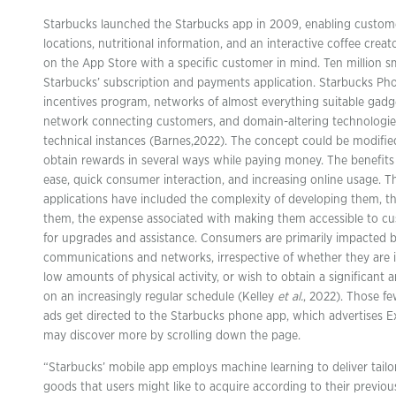
Starbucks launched the Starbucks app in 2009, enabling custome
locations, nutritional information, and an interactive coffee crea
on the App Store with a specific customer in mind. Ten million
Starbucks’ subscription and payments application. Starbucks Ph
incentives program, networks of almost everything suitable gadge
network connecting customers, and domain-altering technologie
technical instances (Barnes,2022). The concept could be modifi
obtain rewards in several ways while paying money. The benefits 
ease, quick consumer interaction, and increasing online usage. 
applications have included the complexity of developing them, t
them, the expense associated with making them accessible to c
for upgrades and assistance. Consumers are primarily impacted b
communications and networks, irrespective of whether they are in 
low amounts of physical activity, or wish to obtain a significant
on an increasingly regular schedule (Kelley
et al.
, 2022). Those fe
ads get directed to the Starbucks phone app, which advertises 
may discover more by scrolling down the page.
“Starbucks’ mobile app employs machine learning to deliver tailo
goods that users might like to acquire according to their previou