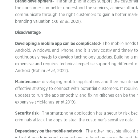
Brand development-
The smartphone apps support the customer 
the consumer can better understand the services, achieve afforda
communicate through the right customers to gain a better mark
branding valuation (Xu
et al
., 2021).
Disadvantage
Developing a mobile app can be complicated-
The mobile needs t
Android, Windows, and iPhone, and it is very costly and timely to
continuously needs to develop technology updates. Building a mo
expensive and requires technical expertise supporting different o
Android (Rohini
et al.,
2022).
Maintenance-
developing mobile applications and their maintenan
effective strategy to connect with potential customers. It requi
updates to run the app smoothly, and fixing glitches can be th
expensive (McManus
et al.,
2019).
Security risk
– The smartphone application has a security risk be
criminals attack the apps to steal the customer’s sensitive data.
Dependency on the mobile network
– The other most significant