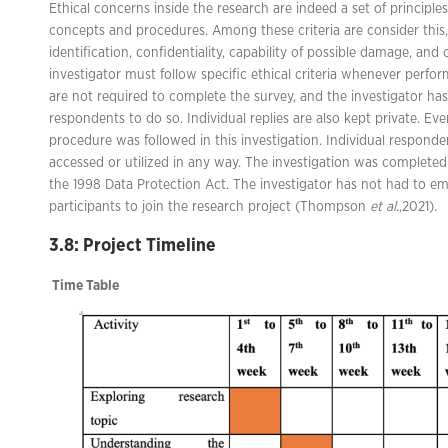
Ethical concerns inside the research are indeed a set of principle
concepts and procedures. Among these criteria are consider this,
identification, confidentiality, capability of possible damage, an
investigator must follow specific ethical criteria whenever perf
are not required to complete the survey, and the investigator ha
respondents to do so. Individual replies are also kept private. Eve
procedure was followed in this investigation. Individual responde
accessed or utilized in any way. The investigation was complete
the 1998 Data Protection Act. The investigator has not had to e
participants to join the research project (Thompson
et al.
,2021).
3.8: Project Timeline
Time Table