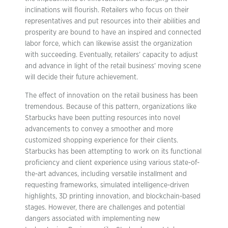
inclinations will flourish. Retailers who focus on their
representatives and put resources into their abilities and
prosperity are bound to have an inspired and connected
labor force, which can likewise assist the organization
with succeeding. Eventually, retailers’ capacity to adjust
and advance in light of the retail business’ moving scene
will decide their future achievement.
The effect of innovation on the retail business has been
tremendous. Because of this pattern, organizations like
Starbucks have been putting resources into novel
advancements to convey a smoother and more
customized shopping experience for their clients.
Starbucks has been attempting to work on its functional
proficiency and client experience using various state-of-
the-art advances, including versatile installment and
requesting frameworks, simulated intelligence-driven
highlights, 3D printing innovation, and blockchain-based
stages. However, there are challenges and potential
dangers associated with implementing new