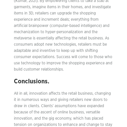
(Kumar, 2021). By empowering clients to take a stab at
garments, imagine items in their homes, and investigate
items in 3D, retailers can upgrade the shopping
experience and increment deals; everything from
artificial brainpower (computer-based intelligence) and
mechanization to hyper-personalization and the
metaverse is essentially affecting the retail business. As
consumers adopt new technologies, retailers must be
adaptable and inventive to keep up with shifting
consumer expectations. Success will come to those who
use technology to improve the shopping experience and
build customer relationships.
Conclusions.
All in all, innovation affects the retail business, changing
it in numerous ways and giving retailers new doors to
draw in clients. Clients’ assumptions have expanded
because of the ascent of online business, versatile
innovation, and the gig economy, which has placed
tension on organizations to enhance and change to stay