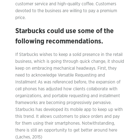
customer service and high-quality coffee. Customers
devoted to the business are willing to pay a premium
price.
Starbucks could use some of the
following recommendations.
If Starbucks wishes to keep a solid presence in the retail
business, which is going through quick change, it should
keep on embracing mechanical headways. First, they
need to acknowledge Versatile Requesting and
Installment As was referenced before, the expansion of
cell phones has adjusted how clients collaborate with
organizations, and portable requesting and installment
frameworks are becoming progressively pervasive.
Starbucks has developed its mobile app to keep up with
this trend. It allows customers to place orders and pay
for them using their smartphones. Notwithstanding,
there is still an opportunity to get better around here
(Laches, 2015)