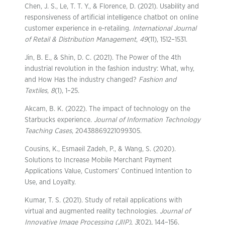
Chen, J. S., Le, T. T. Y., & Florence, D. (2021). Usability and
responsiveness of artificial intelligence chatbot on online
customer experience in e-retailing.
International Journal
of Retail & Distribution Management
,
49
(11), 1512–1531.
Jin, B. E., & Shin, D. C. (2021). The Power of the 4th
industrial revolution in the fashion industry: What, why,
and How Has the industry changed?
Fashion and
Textiles
,
8
(1), 1–25.
Akcam, B. K. (2022). The impact of technology on the
Starbucks experience.
Journal of Information Technology
Teaching Cases
, 20438869221099305.
Cousins, K., Esmaeil Zadeh, P., & Wang, S. (2020).
Solutions to Increase Mobile Merchant Payment
Applications Value, Customers’ Continued Intention to
Use, and Loyalty.
Kumar, T. S. (2021). Study of retail applications with
virtual and augmented reality technologies.
Journal of
Innovative Image Processing (JIIP)
,
3
(02), 144–156.