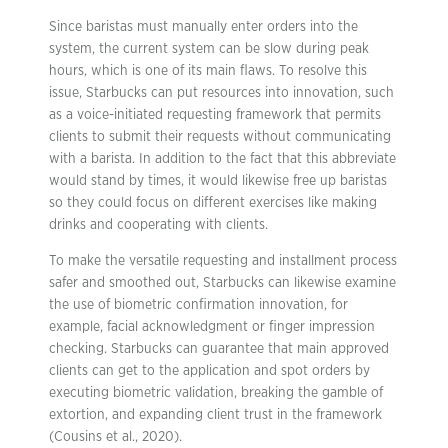
Since baristas must manually enter orders into the
system, the current system can be slow during peak
hours, which is one of its main flaws. To resolve this
issue, Starbucks can put resources into innovation, such
as a voice-initiated requesting framework that permits
clients to submit their requests without communicating
with a barista. In addition to the fact that this abbreviate
would stand by times, it would likewise free up baristas
so they could focus on different exercises like making
drinks and cooperating with clients.
To make the versatile requesting and installment process
safer and smoothed out, Starbucks can likewise examine
the use of biometric confirmation innovation, for
example, facial acknowledgment or finger impression
checking. Starbucks can guarantee that main approved
clients can get to the application and spot orders by
executing biometric validation, breaking the gamble of
extortion, and expanding client trust in the framework
(Cousins et al., 2020).