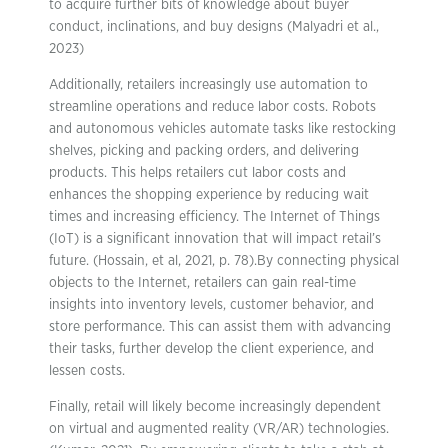
to acquire further bits of knowledge about buyer
conduct, inclinations, and buy designs (Malyadri et al.,
2023)
Additionally, retailers increasingly use automation to
streamline operations and reduce labor costs. Robots
and autonomous vehicles automate tasks like restocking
shelves, picking and packing orders, and delivering
products. This helps retailers cut labor costs and
enhances the shopping experience by reducing wait
times and increasing efficiency. The Internet of Things
(IoT) is a significant innovation that will impact retail’s
future. (Hossain, et al, 2021, p. 78).By connecting physical
objects to the Internet, retailers can gain real-time
insights into inventory levels, customer behavior, and
store performance. This can assist them with advancing
their tasks, further develop the client experience, and
lessen costs.
Finally, retail will likely become increasingly dependent
on virtual and augmented reality (VR/AR) technologies.