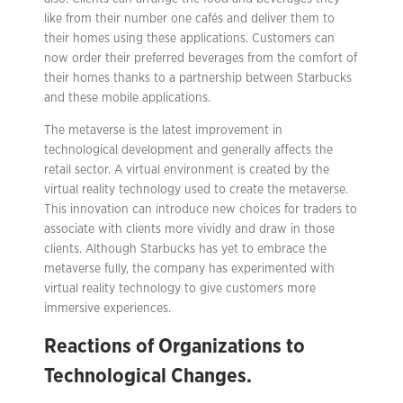
like from their number one cafés and deliver them to
their homes using these applications. Customers can
now order their preferred beverages from the comfort of
their homes thanks to a partnership between Starbucks
and these mobile applications.
The metaverse is the latest improvement in
technological development and generally affects the
retail sector. A virtual environment is created by the
virtual reality technology used to create the metaverse.
This innovation can introduce new choices for traders to
associate with clients more vividly and draw in those
clients. Although Starbucks has yet to embrace the
metaverse fully, the company has experimented with
virtual reality technology to give customers more
immersive experiences.
Reactions of Organizations to
Technological Changes.