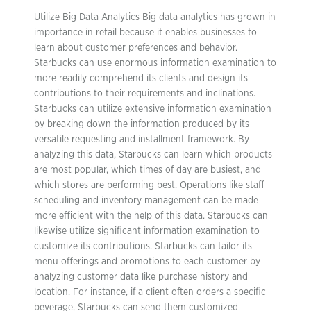
Utilize Big Data Analytics Big data analytics has grown in
importance in retail because it enables businesses to
learn about customer preferences and behavior.
Starbucks can use enormous information examination to
more readily comprehend its clients and design its
contributions to their requirements and inclinations.
Starbucks can utilize extensive information examination
by breaking down the information produced by its
versatile requesting and installment framework. By
analyzing this data, Starbucks can learn which products
are most popular, which times of day are busiest, and
which stores are performing best. Operations like staff
scheduling and inventory management can be made
more efficient with the help of this data. Starbucks can
likewise utilize significant information examination to
customize its contributions. Starbucks can tailor its
menu offerings and promotions to each customer by
analyzing customer data like purchase history and
location. For instance, if a client often orders a specific
beverage, Starbucks can send them customized