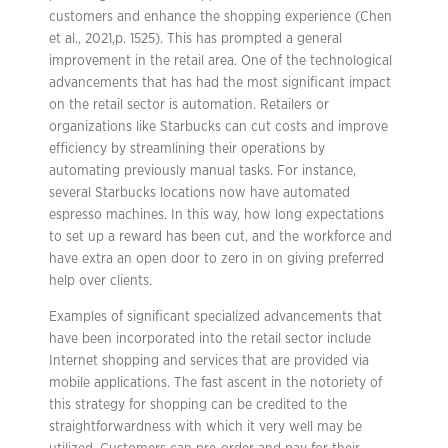
customers and enhance the shopping experience (Chen
et al., 2021,p. 1525). This has prompted a general
improvement in the retail area. One of the technological
advancements that has had the most significant impact
on the retail sector is automation. Retailers or
organizations like Starbucks can cut costs and improve
efficiency by streamlining their operations by
automating previously manual tasks. For instance,
several Starbucks locations now have automated
espresso machines. In this way, how long expectations
to set up a reward has been cut, and the workforce and
have extra an open door to zero in on giving preferred
help over clients.
Examples of significant specialized advancements that
have been incorporated into the retail sector include
Internet shopping and services that are provided via
mobile applications. The fast ascent in the notoriety of
this strategy for shopping can be credited to the
straightforwardness with which it very well may be