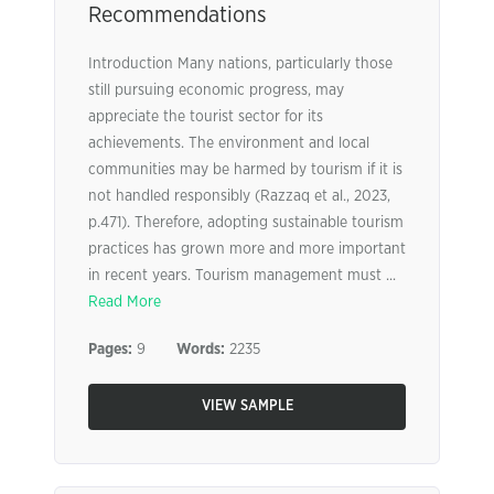
Recommendations
Introduction Many nations, particularly those
still pursuing economic progress, may
appreciate the tourist sector for its
achievements. The environment and local
communities may be harmed by tourism if it is
not handled responsibly (Razzaq et al., 2023,
p.471). Therefore, adopting sustainable tourism
practices has grown more and more important
in recent years. Tourism management must ...
Read More
Pages:
9
Words:
2235
VIEW SAMPLE