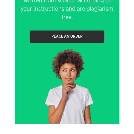
written from scratch according to
your instructions and are plagiarism
free.
PLACE AN ORDER