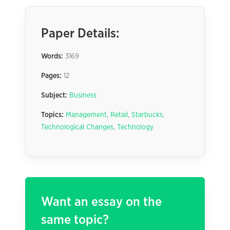
Paper Details:
Words:
3169
Pages:
12
Subject:
Business
Topics:
Management
,
Retail
,
Starbucks
,
Technological Changes
,
Technology
Want an essay on the
same topic?