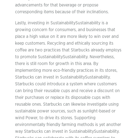
advancements for that beverage or propose
corresponding items because of their inclinations.
Lastly, investing in SustainabilitySustainability is a
growing concern for consumers, and businesses that
place a high value on it are more likely to win over and
keep customers. Recycling and ethically sourcing its
coffee are two practices that Starbucks already employs
to promote SustainabilitySustainability. Nevertheless,
there is still room for growth in this area. By
implementing more eco-friendly practices in its stores,
Starbucks can invest in SustainabilitySustainability.
Starbucks could introduce a system where customers
can bring their reusable cups and receive a discount on
their purchases or replace its disposable cups with
reusable ones. Starbucks can likewise investigate using
sustainable power sources, such as sunlight-based or
wind Power, to drive its stores. Supporting
environmentally friendly farming methods is yet another
way Starbucks can invest in SustainabilitySustainability.