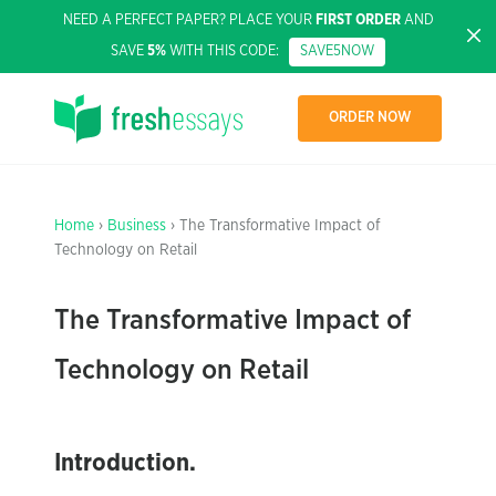
NEED A PERFECT PAPER? PLACE YOUR
FIRST ORDER
AND
SAVE
5%
WITH THIS CODE:
SAVE5NOW
ORDER NOW
Home
›
Business
› The Transformative Impact of
Technology on Retail
The Transformative Impact of
Technology on Retail
Introduction.