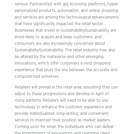
serious. Partnerships with gig economy platforms, hyper-
personalized products, automation, and online shopping
and services are among the technological advancements
that have significantly impacted the retail sector.
Businesses that invest in SustainabilitySustainability are
more likely to acquire and keep customers, and
consumers are also increasingly concerned about
SustainabilitySustainability. The retail industry may also
be altered by the metaverse and other emerging
innovations, which offer customers a vivid shopping
experience that blurs the line between the accurate and
computerized universes.
Retailers will prevail in the retail area, assuming they can
adjust to these progressions and develop in light of
rising patterns. Retailers will need to be able to use
technology to enhance the customer experience and
provide individualized, long-lasting, and convenient
services to maintain their position as market leaders.
Coming soon for retail, the individuals who can defeat
the impediments of innovations and changing client