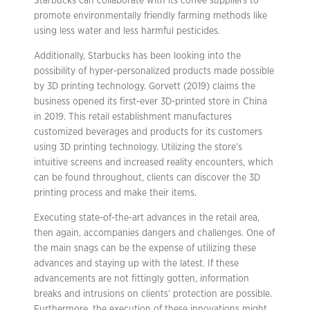
Starbucks can collaborate with its coffee suppliers to
promote environmentally friendly farming methods like
using less water and less harmful pesticides.
Additionally, Starbucks has been looking into the
possibility of hyper-personalized products made possible
by 3D printing technology. Gorvett (2019) claims the
business opened its first-ever 3D-printed store in China
in 2019. This retail establishment manufactures
customized beverages and products for its customers
using 3D printing technology. Utilizing the store’s
intuitive screens and increased reality encounters, which
can be found throughout, clients can discover the 3D
printing process and make their items.
Executing state-of-the-art advances in the retail area,
then again, accompanies dangers and challenges. One of
the main snags can be the expense of utilizing these
advances and staying up with the latest. If these
advancements are not fittingly gotten, information
breaks and intrusions on clients’ protection are possible.
Furthermore, the execution of these innovations might