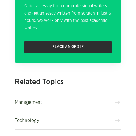
Order an essay from our professional writers
and get an essay written from scratch in just 3
hours. We work only with the best academic
writers.
PLACE AN ORDER
Related Topics
Management
Technology