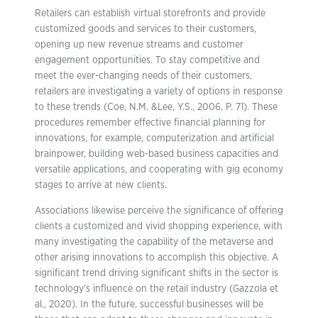
Retailers can establish virtual storefronts and provide
customized goods and services to their customers,
opening up new revenue streams and customer
engagement opportunities. To stay competitive and
meet the ever-changing needs of their customers,
retailers are investigating a variety of options in response
to these trends (Coe, N.M. &Lee, Y.S., 2006, P. 71). These
procedures remember effective financial planning for
innovations, for example, computerization and artificial
brainpower, building web-based business capacities and
versatile applications, and cooperating with gig economy
stages to arrive at new clients.
Associations likewise perceive the significance of offering
clients a customized and vivid shopping experience, with
many investigating the capability of the metaverse and
other arising innovations to accomplish this objective. A
significant trend driving significant shifts in the sector is
technology’s influence on the retail industry (Gazzola et
al., 2020). In the future, successful businesses will be