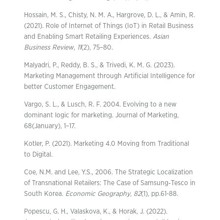
Hossain, M. S., Chisty, N. M. A., Hargrove, D. L., & Amin, R.
(2021). Role of Internet of Things (IoT) in Retail Business
and Enabling Smart Retailing Experiences.
Asian
Business Review
,
11
(2), 75–80.
Malyadri, P., Reddy, B. S., & Trivedi, K. M. G. (2023).
Marketing Management through Artificial Intelligence for
better Customer Engagement.
Vargo, S. L., & Lusch, R. F. 2004. Evolving to a new
dominant logic for marketing. Journal of Marketing,
68(January), 1–17.
Kotler, P. (2021). Marketing 4.0 Moving from Traditional
to Digital.
Coe, N.M. and Lee, Y.S., 2006. The Strategic Localization
of Transnational Retailers: The Case of Samsung‐Tesco in
South Korea.
Economic Geography
,
82
(1), pp.61-88.
Popescu, G. H., Valaskova, K., & Horak, J. (2022).