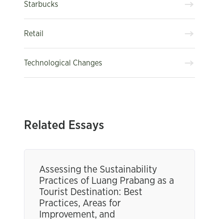
Starbucks
Retail
Technological Changes
Related Essays
Assessing the Sustainability
Practices of Luang Prabang as a
Tourist Destination: Best
Practices, Areas for
Improvement, and