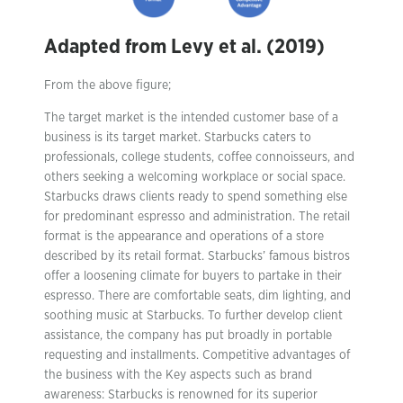
Adapted from Levy et al. (2019)
From the above figure;
The target market is the intended customer base of a
business is its target market. Starbucks caters to
professionals, college students, coffee connoisseurs, and
others seeking a welcoming workplace or social space.
Starbucks draws clients ready to spend something else
for predominant espresso and administration. The retail
format is the appearance and operations of a store
described by its retail format. Starbucks’ famous bistros
offer a loosening climate for buyers to partake in their
espresso. There are comfortable seats, dim lighting, and
soothing music at Starbucks. To further develop client
assistance, the company has put broadly in portable
requesting and installments. Competitive advantages of
the business with the Key aspects such as brand
awareness: Starbucks is renowned for its superior