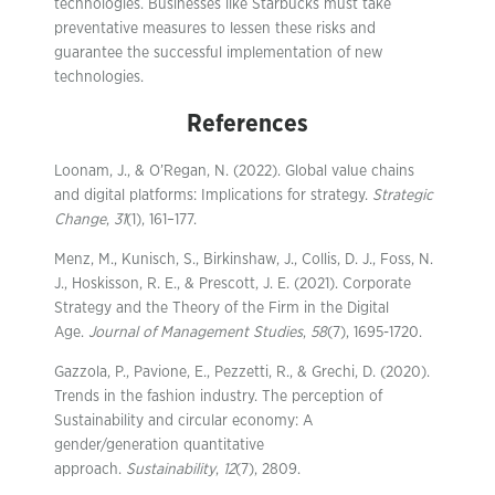
technologies. Businesses like Starbucks must take
preventative measures to lessen these risks and
guarantee the successful implementation of new
technologies.
References
Loonam, J., & O’Regan, N. (2022). Global value chains
and digital platforms: Implications for strategy.
Strategic
Change
,
31
(1), 161–177.
Menz, M., Kunisch, S., Birkinshaw, J., Collis, D. J., Foss, N.
J., Hoskisson, R. E., & Prescott, J. E. (2021). Corporate
Strategy and the Theory of the Firm in the Digital
Age.
Journal of Management Studies
,
58
(7), 1695-1720.
Gazzola, P., Pavione, E., Pezzetti, R., & Grechi, D. (2020).
Trends in the fashion industry. The perception of
Sustainability and circular economy: A
gender/generation quantitative
approach.
Sustainability
,
12
(7), 2809.