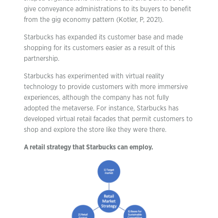
give conveyance administrations to its buyers to benefit
from the gig economy pattern (Kotler, P, 2021).
Starbucks has expanded its customer base and made
shopping for its customers easier as a result of this
partnership.
Starbucks has experimented with virtual reality
technology to provide customers with more immersive
experiences, although the company has not fully
adopted the metaverse. For instance, Starbucks has
developed virtual retail facades that permit customers to
shop and explore the store like they were there.
A retail strategy that Starbucks can employ.