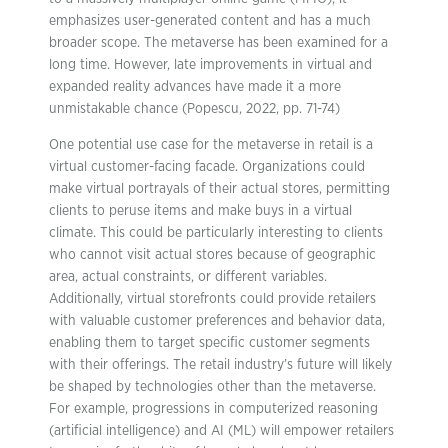
emphasizes user-generated content and has a much
broader scope. The metaverse has been examined for a
long time. However, late improvements in virtual and
expanded reality advances have made it a more
unmistakable chance (Popescu, 2022, pp. 71-74)
One potential use case for the metaverse in retail is a
virtual customer-facing facade. Organizations could
make virtual portrayals of their actual stores, permitting
clients to peruse items and make buys in a virtual
climate. This could be particularly interesting to clients
who cannot visit actual stores because of geographic
area, actual constraints, or different variables.
Additionally, virtual storefronts could provide retailers
with valuable customer preferences and behavior data,
enabling them to target specific customer segments
with their offerings. The retail industry’s future will likely
be shaped by technologies other than the metaverse.
For example, progressions in computerized reasoning
(artificial intelligence) and AI (ML) will empower retailers