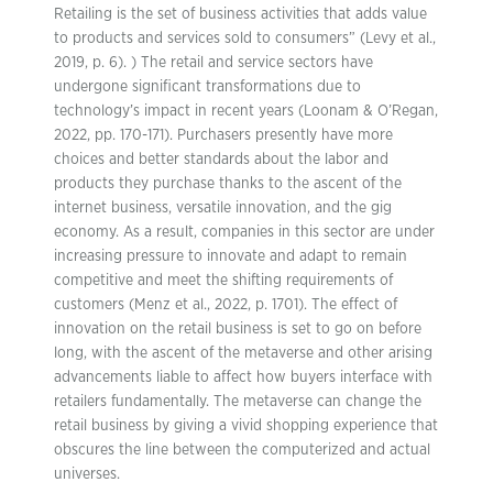
Retailing is the set of business activities that adds value
to products and services sold to consumers” (Levy et al.,
2019, p. 6). ) The retail and service sectors have
undergone significant transformations due to
technology’s impact in recent years (Loonam & O’Regan,
2022, pp. 170-171). Purchasers presently have more
choices and better standards about the labor and
products they purchase thanks to the ascent of the
internet business, versatile innovation, and the gig
economy. As a result, companies in this sector are under
increasing pressure to innovate and adapt to remain
competitive and meet the shifting requirements of
customers (Menz et al., 2022, p. 1701). The effect of
innovation on the retail business is set to go on before
long, with the ascent of the metaverse and other arising
advancements liable to affect how buyers interface with
retailers fundamentally. The metaverse can change the
retail business by giving a vivid shopping experience that
obscures the line between the computerized and actual
universes.