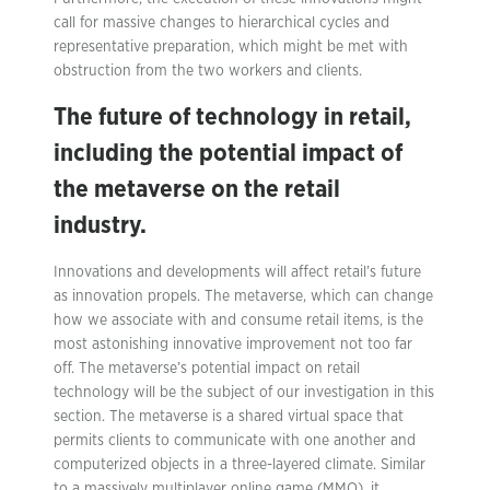
call for massive changes to hierarchical cycles and
representative preparation, which might be met with
obstruction from the two workers and clients.
The future of technology in retail,
including the potential impact of
the metaverse on the retail
industry.
Innovations and developments will affect retail’s future
as innovation propels. The metaverse, which can change
how we associate with and consume retail items, is the
most astonishing innovative improvement not too far
off. The metaverse’s potential impact on retail
technology will be the subject of our investigation in this
section. The metaverse is a shared virtual space that
permits clients to communicate with one another and
computerized objects in a three-layered climate. Similar
to a massively multiplayer online game (MMO), it