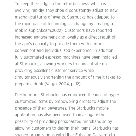
To keep their edge in the retail business, which is
evolving rapidly, they should consistently adjust to new
mechanical turns of events. Starbucks has adapted to
the rapid pace of technological change by creating a
mobile app (Akcam,2022). Customers have reported
increased engagement and loyalty as a direct result of
the app’s capacity to provide them with a more
convenient and individualized experience. In addition,
fully automated espresso machines have been installed
at Starbucks, allowing workers to concentrate on
providing excellent customer service while
simultaneously shortening the amount of time it takes to
prepare a drink (Vargo, 2004, p. 12)
Furthermore, Starbucks has embraced the idea of hyper-
customized items by empowering clients to adjust the
presence of their beverages. The Starbucks mobile
application has also been used to investigate the
possibility of providing personalized merchandise by
allowing customers to design their items. Starbucks has
shaped organizations with Uber Eats and Deliveroo to