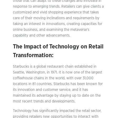
those that can adapt to these changes and innovate in
response to emerging trends. Retailers can give clients a
customized and vivid shopping experience that takes
care of their moving inclinations and requirements by
taking an interest in innovations, creating capacities for
online business, and examining the metaverse’s
capability and other advancements.
The Impact of Technology on Retail
Transformation
:
Starbucks is a global restaurant chain established in
Seattle, Washington, in 1971. It is now one of the largest
coffeehouse chains in the world, with over 31,000
locations in 81 countries. Starbucks has been known for
its innovation and customer service, and it has
maintained its advantage by staying up to date on the
most recent trends and developments.
Technology has significantly impacted the retail sector,
providing retailers new opportunities to interact with