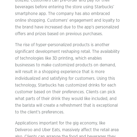
utilized. Customers can pre-order and pay for their
beverages before entering the store using Starbucks’
smartphone app. The company has also embraced
online shopping. Customers’ engagement and loyalty to
the brand have increased due to the app’s personalized
offers and prizes based on previous purchases.
The rise of hyper-personalized products is another
significant development reshaping retail. The availability
of technologies like 3D printing, which enables
businesses to make customized products on demand,
will result in a shopping experience that is more
individualized and satisfying for customers. Using this
technology, Starbucks has customized drinks for each
customer based on their preferences. Clients can pick
what parts of their drink they would like included, and
the barista will create a refreshment that is exceptional
to the client’s preferences.
Applications important for the gig economy, like
Deliveroo and Uber Eats, massively affect the retail area
also. Clients can arrange the food and beverages they