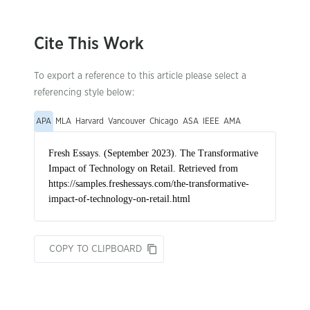
Cite This Work
To export a reference to this article please select a
referencing style below:
APA
MLA
Harvard
Vancouver
Chicago
ASA
IEEE
AMA
COPY TO CLIPBOARD