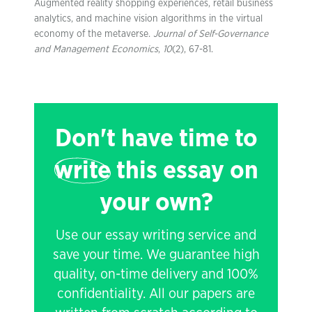
Augmented reality shopping experiences, retail business
analytics, and machine vision algorithms in the virtual
economy of the metaverse.
Journal of Self-Governance
and Management Economics
,
10
(2), 67-81.
Don't have time to
write
this essay on
your own?
Use our essay writing service and
save your time. We guarantee high
quality, on-time delivery and 100%
confidentiality. All our papers are