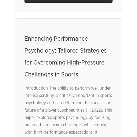
Enhancing Performance
Psychology: Tailored Strategies
for Overcoming High-Pressure
Challenges in Sports
Introduction The ability to perform well under
intense scrutiny is critically important in sports
psychology and can determine the success or
failure of a player (Lochbaum et al., 2022). This
paper explores sports psychology by focusing
on an athlete facing challenges while coping
with high-performance expectations. It