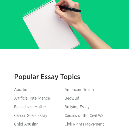
Popular Essay Topics
Abortion
American Dream
Artificial Intelligence
Beowulf
Black Lives Matter
Bullying Essay
Career Goals Essay
Causes of the Civil War
Child Abusing
Civil Rights Movement