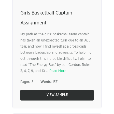
Girls Basketball Captain
Assignment
My path as the girls’ basketball team captain
has taken an unexpected turn due to an ACL
tear, and now I find myself at a crossroads
between leadership and adversity. To help me
get through this incredible difficulty, I plan to
read “The Energy Bus” by Jon Gordon. Rules
3, 4, 7, 9, and 10 ...
Read More
Pages:
5
Words:
1371
VIEW SAMPLE