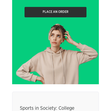
PLACE AN ORDER
Sports in Society: College