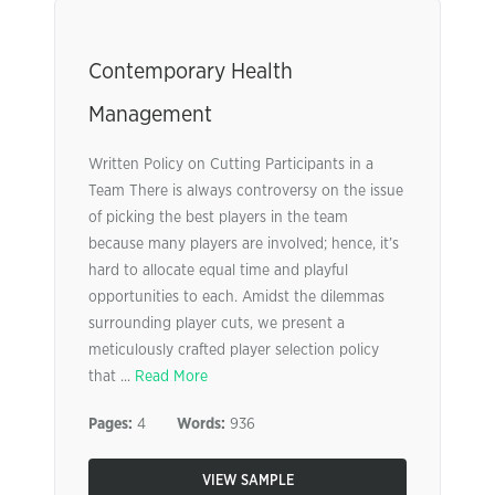
Contemporary Health
Management
Written Policy on Cutting Participants in a
Team There is always controversy on the issue
of picking the best players in the team
because many players are involved; hence, it’s
hard to allocate equal time and playful
opportunities to each. Amidst the dilemmas
surrounding player cuts, we present a
meticulously crafted player selection policy
that ...
Read More
Pages:
4
Words:
936
VIEW SAMPLE