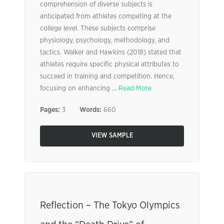
comprehension of diverse subjects is
anticipated from athletes competing at the
college level. These subjects comprise
physiology, psychology, methodology, and
tactics. Walker and Hawkins (2018) stated that
athletes require specific physical attributes to
succeed in training and competition. Hence,
focusing on enhancing ...
Read More
Pages:
3
Words:
660
VIEW SAMPLE
Reflection – The Tokyo Olympics