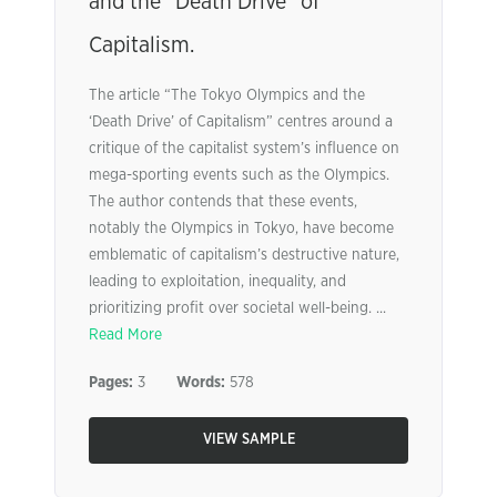
and the “Death Drive” of
Capitalism.
The article “The Tokyo Olympics and the
‘Death Drive’ of Capitalism” centres around a
critique of the capitalist system’s influence on
mega-sporting events such as the Olympics.
The author contends that these events,
notably the Olympics in Tokyo, have become
emblematic of capitalism’s destructive nature,
leading to exploitation, inequality, and
prioritizing profit over societal well-being. ...
Read More
Pages:
3
Words:
578
VIEW SAMPLE