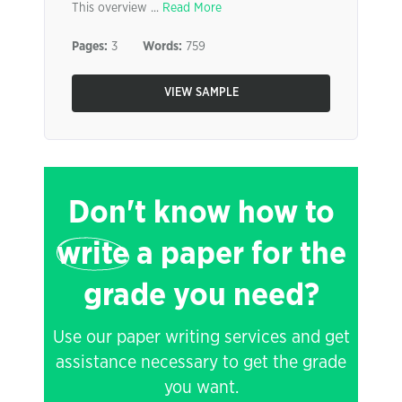
This overview ...
Read More
Pages:
3
Words:
759
VIEW SAMPLE
Don't know how to
write
a paper for the
grade you need?
Use our paper writing services and get
assistance necessary to get the grade
you want.