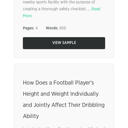
nearby sports facility with the purpose of
creating a thorough safety checklist. ...
Read
More
Pages:
4
Words:
859
VIEW SAMPLE
How Does a Football Player’s
Height and Weight Individually
and Jointly Affect Their Dribbling
Ability