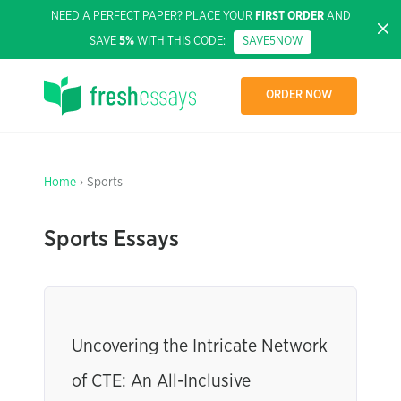
NEED A PERFECT PAPER? PLACE YOUR
FIRST ORDER
AND
SAVE
5%
WITH THIS CODE:
SAVE5NOW
ORDER NOW
Home
› Sports
Sports Essays
Uncovering the Intricate Network
of CTE: An All-Inclusive