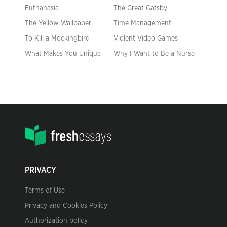
Euthanasia
The Great Gatsby
The Yellow Wallpaper
Time Management
To Kill a Mockingbird
Violent Video Games
What Makes You Unique
Why I Want to Be a Nurse
PRIVACY
Terms of Use
Privacy and Cookies Policy
Authorization policy