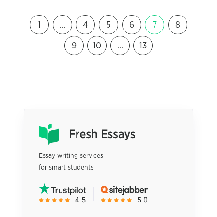
1
…
4
5
6
7
8
9
10
…
13
Essay writing services
for smart students