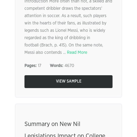
Introduction More often than not, a skilled and
competent dribbler draws the spectators’
attention in soccer. As a result, such players
win the hearts of their fans, as illustrated by
legends such as Lionel Messi, who is widely
regarded as the king of dribbling in
football (Brach, p. 415). On the same note,
Messi also contends ...
Read More
Pages:
17
Words:
4670
VIEW SAMPLE
Summary on New Nil
Legislations Impact on College