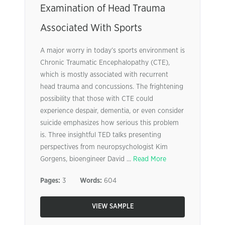
Examination of Head Trauma
Associated With Sports
A major worry in today’s sports environment is
Chronic Traumatic Encephalopathy (CTE),
which is mostly associated with recurrent
head trauma and concussions. The frightening
possibility that those with CTE could
experience despair, dementia, or even consider
suicide emphasizes how serious this problem
is. Three insightful TED talks presenting
perspectives from neuropsychologist Kim
Gorgens, bioengineer David ...
Read More
Pages:
3
Words:
604
VIEW SAMPLE