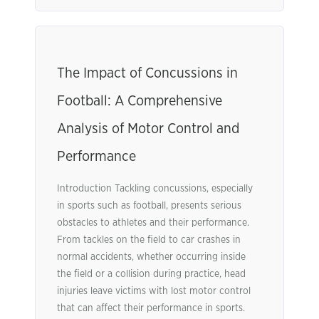
The Impact of Concussions in
Football: A Comprehensive
Analysis of Motor Control and
Performance
Introduction Tackling concussions, especially
in sports such as football, presents serious
obstacles to athletes and their performance.
From tackles on the field to car crashes in
normal accidents, whether occurring inside
the field or a collision during practice, head
injuries leave victims with lost motor control
that can affect their performance in sports.