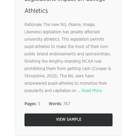
Athletics
Rationale The new NIL (Name, Image,
Likeness) legislation has greatly affected
university athletics. This legislation permits
pupil-athletes to make the most of their non-
public brand endorsements and sponsorships,
finishing the lengthy-standing NCAA rule
prohibiting them from getting cash (Cooper &
Shropshire, 2022). The NIL laws have
empowered pupil-athletes to monetize their
popularity and capitalize on ...
Read More
Pages:
3
Words:
767
VIEW SAMPLE