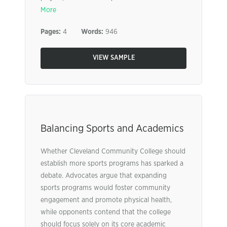
More
Pages:
4
Words:
946
VIEW SAMPLE
Balancing Sports and Academics
Whether Cleveland Community College should
establish more sports programs has sparked a
debate. Advocates argue that expanding
sports programs would foster community
engagement and promote physical health,
while opponents contend that the college
should focus solely on its core academic