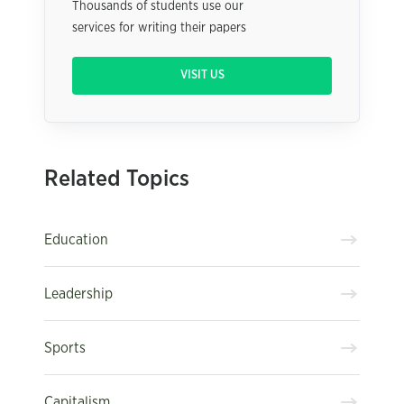
Thousands of students use our
services for writing their papers
VISIT US
Related Topics
Education
Leadership
Sports
Capitalism