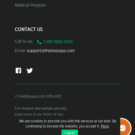
Referral Program
CONTACT US
Call to us:
Email:
support@freshessays.com
© FreshEssays.com 2010-2021
For research and sample use only.
Learn more in our Terms of Use.
We use cookies to provide you with the services at our best. By
continuing to browse the website, you accept it.
More
.
I agree