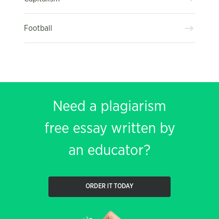
Football
Need a plagiarism
free essay written by
an educator?
ORDER IT TODAY