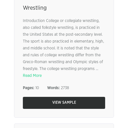
Wrestling
Introduction College or collegiate wrestling,
also called folkstyle wrestling, is practiced in
the United States at the post-secondary level.
The sport is also practiced in elementary, high,
and middle school. It is noted that the style
and rules of college wrestling differ from the
Greco-Roman wrestling and Olympic styles of
freestyle. The college wrestling programs ...
Read More
Pages:
10
Words:
2738
VIEW SAMPLE