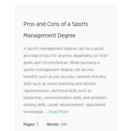
Pros and Cons of a Sports
Management Degree
A sports management degree can be a good
and bad choice for anyone, depending on their
goals and circumstances. While pursuing a
sports management degree can accrue
benefits such as job security, relevant industry
skills such as event-planning and athletic
representation, technical skills such as
leadership, communication skills, and problem-
solving skills, career advancement, specialized
knowledge, ...
Read More
Pages:
3
Words:
596