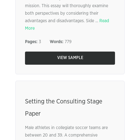
mission. This essay will thoroughly examine
both perspectives by considering their
advantages and disadvantages. Side ...
Read
More
Pages:
3
Words:
779
VIEW SAMPLE
Setting the Consulting Stage
Paper
Male athletes in collegiate soccer teams are
between 20 and 39. A comprehensive