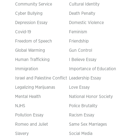
Community Service
Cultural Identity
Cyber Bullying
Death Penalty
Depression Essay
Domestic Violence
Covid-19
Feminism
Freedom of Speech
Friendship
Global Warming
Gun Control
Human Trafficking
I Believe Essay
Immigration
Importance of Education
Israel and Palestine Conflict
Leadership Essay
Legalizing Marijuanas
Love Essay
Mental Health
National Honor Society
NJHS
Police Brutality
Pollution Essay
Racism Essay
Romeo and Juliet
Same Sex Marriages
Slavery
Social Media