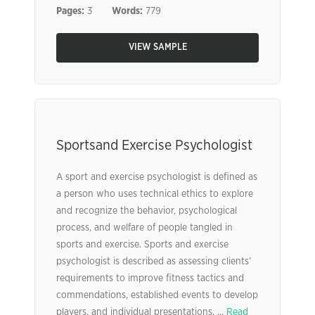
Pages:
3
Words:
779
VIEW SAMPLE
Sportsand Exercise Psychologist
A sport and exercise psychologist is defined as
a person who uses technical ethics to explore
and recognize the behavior, psychological
process, and welfare of people tangled in
sports and exercise. Sports and exercise
psychologist is described as assessing clients’
requirements to improve fitness tactics and
commendations, established events to develop
players, and individual presentations. ...
Read