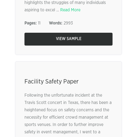
highlights the struggles of many individuals
aspiring to excel ...
Read More
Pages:
11
Words:
2993
VIEW SAMPLE
Facility Safety Paper
Following the unfortunate incident at the
Travis Scott concert in Texas, there has been a
heightened focus on safety concerns and the
necessity for efficient crowd management at
sports venues. In order to further improve
safety in event management, I went to a