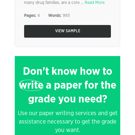
many drug families, are a core ...
Read More
Pages:
4
Words:
993
VIEW SAMPLE
Don't know how to
write
a paper for the
grade you need?
Use our paper writing services and get
assistance necessary to get the grade
you want.