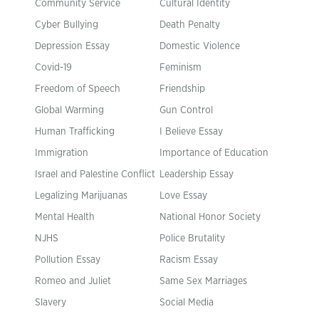
Community Service
Cultural Identity
Cyber Bullying
Death Penalty
Depression Essay
Domestic Violence
Covid-19
Feminism
Freedom of Speech
Friendship
Global Warming
Gun Control
Human Trafficking
I Believe Essay
Immigration
Importance of Education
Israel and Palestine Conflict
Leadership Essay
Legalizing Marijuanas
Love Essay
Mental Health
National Honor Society
NJHS
Police Brutality
Pollution Essay
Racism Essay
Romeo and Juliet
Same Sex Marriages
Slavery
Social Media