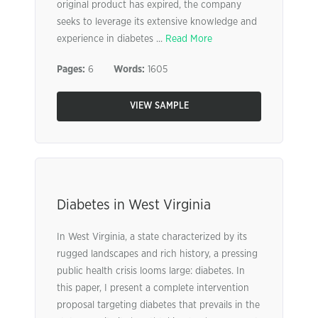
original product has expired, the company
seeks to leverage its extensive knowledge and
experience in diabetes ...
Read More
Pages:
6
Words:
1605
VIEW SAMPLE
Diabetes in West Virginia
In West Virginia, a state characterized by its
rugged landscapes and rich history, a pressing
public health crisis looms large: diabetes. In
this paper, I present a complete intervention
proposal targeting diabetes that prevails in the