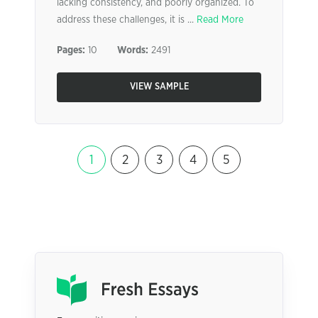
lacking consistency, and poorly organized. To
address these challenges, it is ...
Read More
Pages:
10
Words:
2491
VIEW SAMPLE
1
2
3
4
5