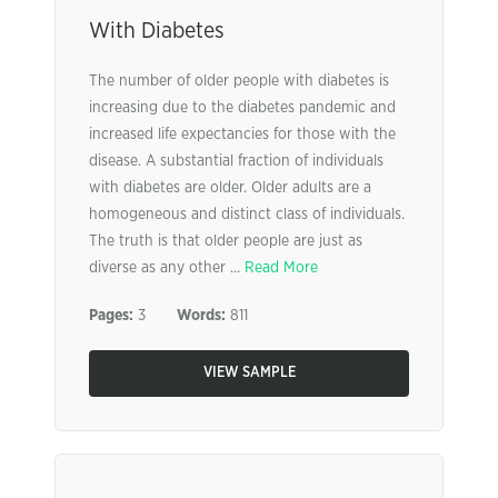
With Diabetes
The number of older people with diabetes is
increasing due to the diabetes pandemic and
increased life expectancies for those with the
disease. A substantial fraction of individuals
with diabetes are older. Older adults are a
homogeneous and distinct class of individuals.
The truth is that older people are just as
diverse as any other ...
Read More
Pages:
3
Words:
811
VIEW SAMPLE