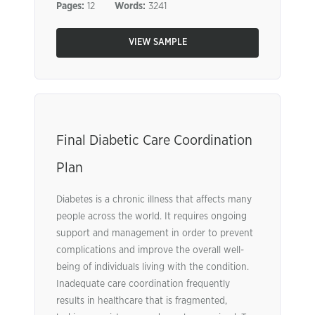
Pages:
12
Words:
3241
VIEW SAMPLE
Final Diabetic Care Coordination
Plan
Diabetes is a chronic illness that affects many
people across the world. It requires ongoing
support and management in order to prevent
complications and improve the overall well-
being of individuals living with the condition.
Inadequate care coordination frequently
results in healthcare that is fragmented,