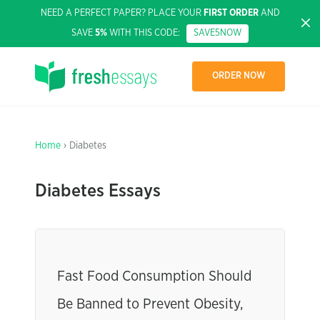
NEED A PERFECT PAPER? PLACE YOUR
FIRST ORDER
AND
SAVE
5%
WITH THIS CODE:
SAVE5NOW
ORDER NOW
Home
› Diabetes
Diabetes Essays
Fast Food Consumption Should
Be Banned to Prevent Obesity,