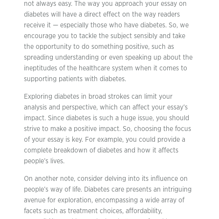
not always easy. The way you approach your essay on
diabetes will have a direct effect on the way readers
receive it — especially those who have diabetes. So, we
encourage you to tackle the subject sensibly and take
the opportunity to do something positive, such as
spreading understanding or even speaking up about the
ineptitudes of the healthcare system when it comes to
supporting patients with diabetes.
Exploring diabetes in broad strokes can limit your
analysis and perspective, which can affect your essay’s
impact. Since diabetes is such a huge issue, you should
strive to make a positive impact. So, choosing the focus
of your essay is key. For example, you could provide a
complete breakdown of diabetes and how it affects
people’s lives.
On another note, consider delving into its influence on
people’s way of life. Diabetes care presents an intriguing
avenue for exploration, encompassing a wide array of
facets such as treatment choices, affordability,