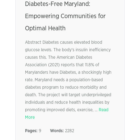
Diabetes-Free Maryland:
Empowering Communities for
Optimal Health
Abstract Diabetes causes elevated blood
glucose levels. The body’s insulin inefficiency
causes this. The American Diabetes
Association (2021) reports that 11.8% of
Marylanders have Diabetes, a shockingly high
rate. Maryland needs a population-based
diabetes program to reduce morbidity and
death. The project will target underprivileged
individuals and reduce health inequalities by
promoting improved diets, exercise, ...
Read
More
Pages:
9
Words:
2282