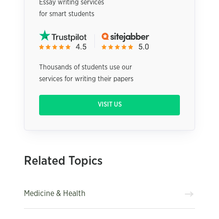
Essay writing services
for smart students
Thousands of students use our
services for writing their papers
VISIT US
Related Topics
Medicine & Health