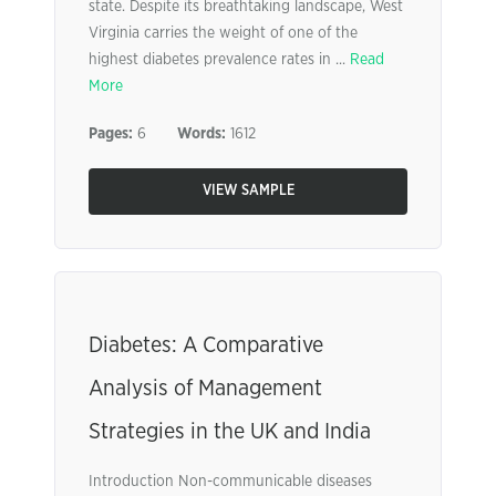
state. Despite its breathtaking landscape, West
Virginia carries the weight of one of the
highest diabetes prevalence rates in ...
Read
More
Pages:
6
Words:
1612
VIEW SAMPLE
Diabetes: A Comparative
Analysis of Management
Strategies in the UK and India
Introduction Non-communicable diseases