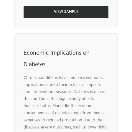
VIEW SAMPLE
Economic Implications on
Diabetes
Chronic conditions have immense economic
implications due to their extensive impacts
and intervention measures. Diabetes is one of
the conditions that significantly affects
financial status. Markedly, the economic
consequences of diabetes range from medical
expenses to reduced production due to the
disease’s severe outcomes, such as lower limb