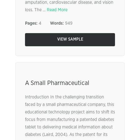
amputation, cardiovascular disease, and vision
loss. The ...
Read More
Pages:
4
Words:
949
VIEW SAMPLE
A Small Pharmaceutical
Introduction In the challenging transition
faced by a small pharmaceutical company, this
educational technology project aims to shift its
focus from manufacturing a patented diabetes
tablet to delivering medical information about
diabetes (Laird, 2004). As the patent for its