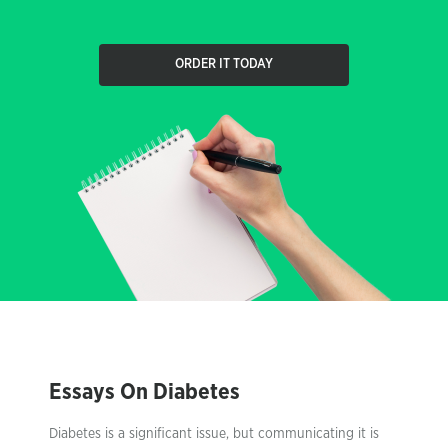
ORDER IT TODAY
Essays On Diabetes
Diabetes is a significant issue, but communicating it is