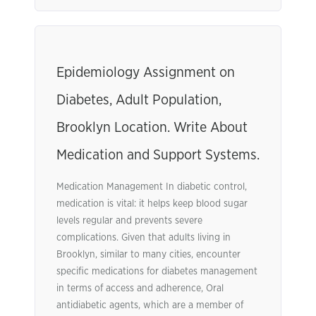
Epidemiology Assignment on
Diabetes, Adult Population,
Brooklyn Location. Write About
Medication and Support Systems.
Medication Management In diabetic control,
medication is vital: it helps keep blood sugar
levels regular and prevents severe
complications. Given that adults living in
Brooklyn, similar to many cities, encounter
specific medications for diabetes management
in terms of access and adherence, Oral
antidiabetic agents, which are a member of