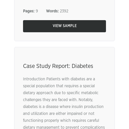
Pages:
9
Words:
2392
VIEW SAMPLE
Case Study Report: Diabetes
Introduction Patients with diabetes are a
special population that requires a special
dietary approach due to specific metabolic
challenges they are faced with. Notably,
diabetes is a disease where insulin production
and utilization are either impaired or not
functioning properly which requires careful
dietary management to prevent complications