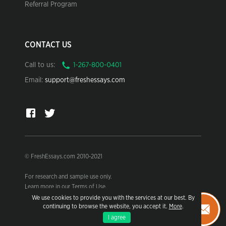
Referral Program
CONTACT US
Call to us:
Email:
support@freshessays.com
© FreshEssays.com 2010-2021
For research and sample use only.
Learn more in our Terms of Use.
We use cookies to provide you with the services at our best. By
continuing to browse the website, you accept it.
More
.
I agree