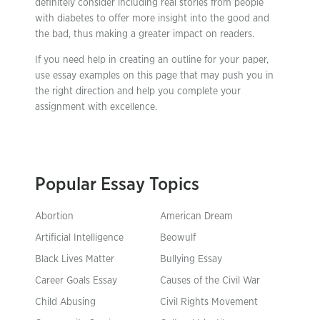
definitely consider including real stories from people
with diabetes to offer more insight into the good and
the bad, thus making a greater impact on readers.
If you need help in creating an outline for your paper,
use essay examples on this page that may push you in
the right direction and help you complete your
assignment with excellence.
Popular Essay Topics
Abortion
American Dream
Artificial Intelligence
Beowulf
Black Lives Matter
Bullying Essay
Career Goals Essay
Causes of the Civil War
Child Abusing
Civil Rights Movement