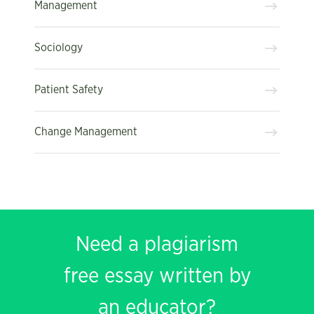
Management
Sociology
Patient Safety
Change Management
Need a plagiarism
free essay written by
an educator?