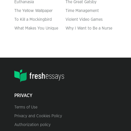
Euthanasia
The Great Gatsby
The Yellow Wallpaper
Time Management
To Kill a Mockingbird
Violent Video Games
What Makes You Unique
Why I Want to Be a Nurse
PRIVACY
Terms of Use
Privacy and Cookies Policy
Authorization policy