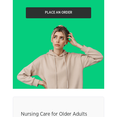
PLACE AN ORDER
Nursing Care for Older Adults