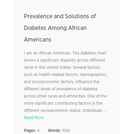
Prevalence and Solutions of
Diabetes Among African
Americans
I am an African American. The diabetes chart
shows a significant disparity across different
races in the United States. Several factors,
such as health-related factors, demographics,
and socioeconomic factors, influence the
different levels of prevalence of diabetes
across other races and ethnicities. One of the
more significant contributing factors is the
different socioeconomic status. Individuals ...
Read More
Pages:
4
Words:
1014