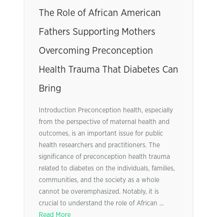
The Role of African American
Fathers Supporting Mothers
Overcoming Preconception
Health Trauma That Diabetes Can
Bring
Introduction Preconception health, especially
from the perspective of maternal health and
outcomes, is an important issue for public
health researchers and practitioners. The
significance of preconception health trauma
related to diabetes on the individuals, families,
communities, and the society as a whole
cannot be overemphasized. Notably, it is
crucial to understand the role of African ...
Read More