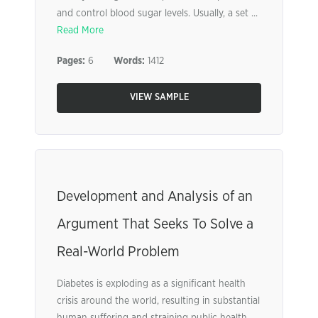
and control blood sugar levels. Usually, a set ...
Read More
Pages:
6
Words:
1412
VIEW SAMPLE
Development and Analysis of an
Argument That Seeks To Solve a
Real-World Problem
Diabetes is exploding as a significant health
crisis around the world, resulting in substantial