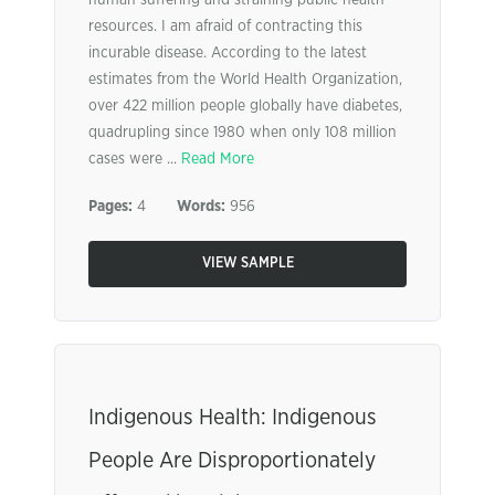
human suffering and straining public health
resources. I am afraid of contracting this
incurable disease. According to the latest
estimates from the World Health Organization,
over 422 million people globally have diabetes,
quadrupling since 1980 when only 108 million
cases were ...
Read More
Pages:
4
Words:
956
VIEW SAMPLE
Indigenous Health: Indigenous
People Are Disproportionately