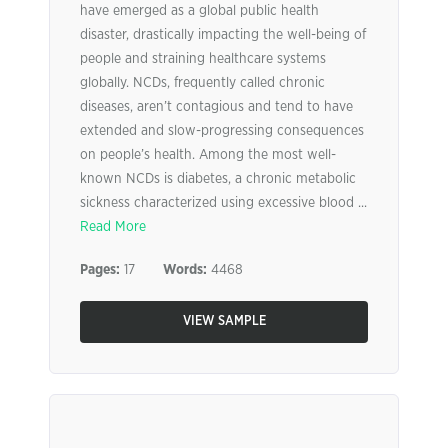
have emerged as a global public health
disaster, drastically impacting the well-being of
people and straining healthcare systems
globally. NCDs, frequently called chronic
diseases, aren’t contagious and tend to have
extended and slow-progressing consequences
on people’s health. Among the most well-
known NCDs is diabetes, a chronic metabolic
sickness characterized using excessive blood ...
Read More
Pages:
17
Words:
4468
VIEW SAMPLE