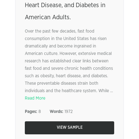
Heart Disease, and Diabetes in
American Adults.
Over the past few decades, fast food
consumption in the United States has risen
dramatically and become ingrained in
American culture. However, extensive medical
research has established clear links between
fast food and severe chronic health conditions
such as obesity, heart disease, and diabetes.
These preventable diseases strain both
individuals and the healthcare system. While ...
Read More
Pages:
8
Words:
1972
VIEW SAMPLE