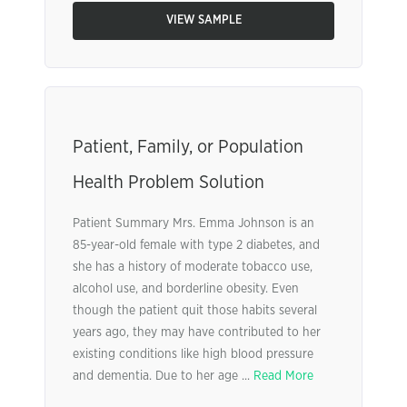
VIEW SAMPLE
Patient, Family, or Population
Health Problem Solution
Patient Summary Mrs. Emma Johnson is an
85-year-old female with type 2 diabetes, and
she has a history of moderate tobacco use,
alcohol use, and borderline obesity. Even
though the patient quit those habits several
years ago, they may have contributed to her
existing conditions like high blood pressure
and dementia. Due to her age ...
Read More