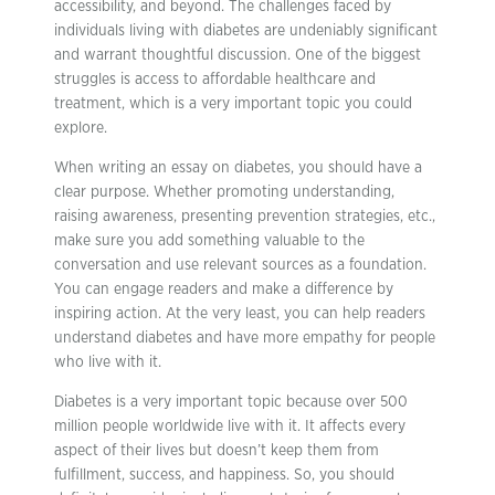
accessibility, and beyond. The challenges faced by
individuals living with diabetes are undeniably significant
and warrant thoughtful discussion. One of the biggest
struggles is access to affordable healthcare and
treatment, which is a very important topic you could
explore.
When writing an essay on diabetes, you should have a
clear purpose. Whether promoting understanding,
raising awareness, presenting prevention strategies, etc.,
make sure you add something valuable to the
conversation and use relevant sources as a foundation.
You can engage readers and make a difference by
inspiring action. At the very least, you can help readers
understand diabetes and have more empathy for people
who live with it.
Diabetes is a very important topic because over 500
million people worldwide live with it. It affects every
aspect of their lives but doesn’t keep them from
fulfillment, success, and happiness. So, you should