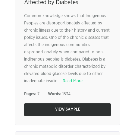
Affected by Diabetes
Common knowledge shows that Indigenous
Peoples are disproportionately affected by
chronic illness due to their history and current
policy issues. One of the chronic diseases that
affects the indigenous communities
disproportionately when compared to non-
indigenous peoples is diabetes. Diabetes is a
chronic metabolic disorder characterized by
elevated blood glucose levels due to either
inadequate insulin ...
Read More
Pages:
7
Words:
1834
VIEW SAMPLE