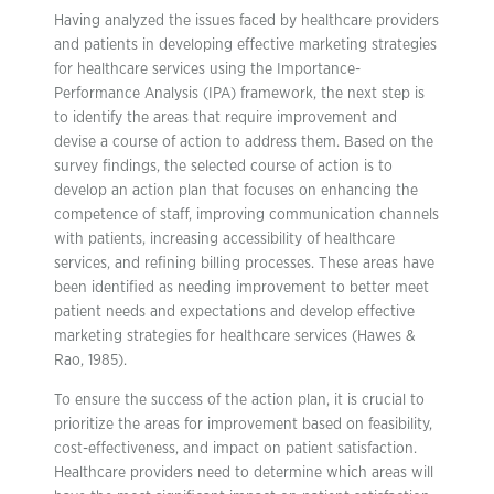
Having analyzed the issues faced by healthcare providers
and patients in developing effective marketing strategies
for healthcare services using the Importance-
Performance Analysis (IPA) framework, the next step is
to identify the areas that require improvement and
devise a course of action to address them. Based on the
survey findings, the selected course of action is to
develop an action plan that focuses on enhancing the
competence of staff, improving communication channels
with patients, increasing accessibility of healthcare
services, and refining billing processes. These areas have
been identified as needing improvement to better meet
patient needs and expectations and develop effective
marketing strategies for healthcare services (Hawes &
Rao, 1985).
To ensure the success of the action plan, it is crucial to
prioritize the areas for improvement based on feasibility,
cost-effectiveness, and impact on patient satisfaction.
Healthcare providers need to determine which areas will