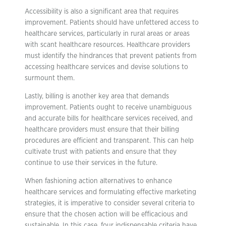
Accessibility is also a significant area that requires
improvement. Patients should have unfettered access to
healthcare services, particularly in rural areas or areas
with scant healthcare resources. Healthcare providers
must identify the hindrances that prevent patients from
accessing healthcare services and devise solutions to
surmount them.
Lastly, billing is another key area that demands
improvement. Patients ought to receive unambiguous
and accurate bills for healthcare services received, and
healthcare providers must ensure that their billing
procedures are efficient and transparent. This can help
cultivate trust with patients and ensure that they
continue to use their services in the future.
When fashioning action alternatives to enhance
healthcare services and formulating effective marketing
strategies, it is imperative to consider several criteria to
ensure that the chosen action will be efficacious and
sustainable. In this case, four indispensable criteria have