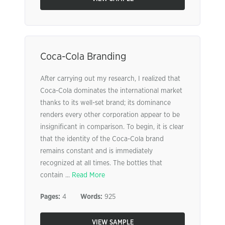
Coca-Cola Branding
After carrying out my research, I realized that
Coca-Cola dominates the international market
thanks to its well-set brand; its dominance
renders every other corporation appear to be
insignificant in comparison. To begin, it is clear
that the identity of the Coca-Cola brand
remains constant and is immediately
recognized at all times. The bottles that
contain ...
Read More
Pages:
4
Words:
925
VIEW SAMPLE