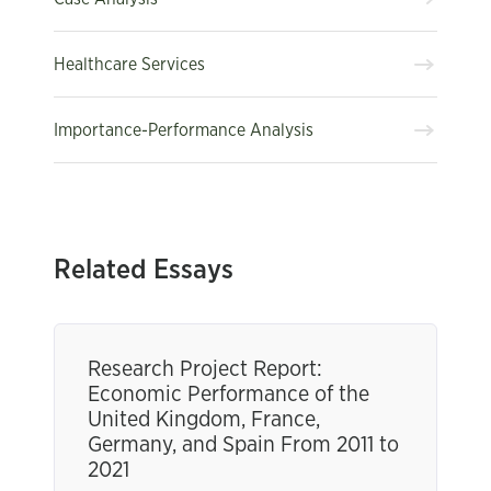
Healthcare Services
Importance-Performance Analysis
Related Essays
Research Project Report:
Economic Performance of the
United Kingdom, France,
Germany, and Spain From 2011 to
2021