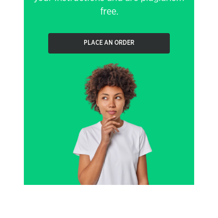
free.
PLACE AN ORDER