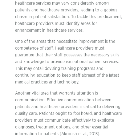
healthcare services may vary considerably among
patients and healthcare providers, leading to a gaping
chasm in patient satisfaction. To tackle this predicament,
healthcare providers must identify areas for
enhancement in healthcare services.
One of the areas that necessitate improvement is the
competence of staff. Healthcare providers must
guarantee that their staff possesses the necessary skills
and knowledge to provide exceptional patient services.
This may entail devising training programs and
continuing education to keep staff abreast of the latest
medical practices and technology.
Another vital area that warrants attention is
communication. Effective communication between
patients and healthcare providers is critical to delivering
quality care. Patients ought to feel heard, and healthcare
providers must communicate effectively to explicate
diagnoses, treatment options, and other essential
information to patients (Akroush et al., 2013).