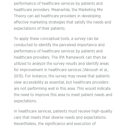
performance of healthcare services by patients and
healthcare providers. Meanwhile, the Marketing Mix
Theory can aid healthcare providers in developing
effective marketing strategies that satisfy the needs and
expectations of their patients.
To apply these conceptual tools, a survey can be
conducted to identify the perceived importance and
performance of healthcare services by patients and
healthcare providers. The IPA framework can then be
utilized to analyze the survey results and identify areas
for improvement in healthcare services (Akroush et al.,
2013). For instance, the survey may reveal that patients
view accessibility as essential, but healthcare providers
are not performing well in this area. This would indicate
the need to improve this area to meet patient needs and
expectations.
In healthcare services, patients must receive high-quality
care that meets their diverse needs and expectations.
Nevertheless, the significance and execution of