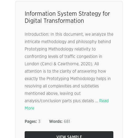
Information System Strategy for
Digital Transformation
Introduction: In this document, we analyze the
intricate methodology and philosophy behind
Prototyping Methodology relativity to
confronting levels of traffic congestion in
London (Cenci & Cawthorne, 2020). All
attention is to the clarity of answering how
exactly the Prototyping Methodology helps in
resolving all complexities and subtleties
mentioned above, leaving out
analysis/conclusion parts plus details ...
Read
More
Pages:
3
Words:
681
VIEW SAMPLE