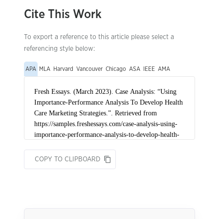
Cite This Work
To export a reference to this article please select a
referencing style below:
APA
MLA
Harvard
Vancouver
Chicago
ASA
IEEE
AMA
COPY TO CLIPBOARD