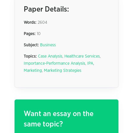
Paper Details:
Words:
2604
Pages:
10
Subject:
Business
Topics:
Case Analysis
,
Healthcare Services
,
Importance-Performance Analysis
,
IPA
,
Marketing
,
Marketing Strategies
Want an essay on the
same topic?