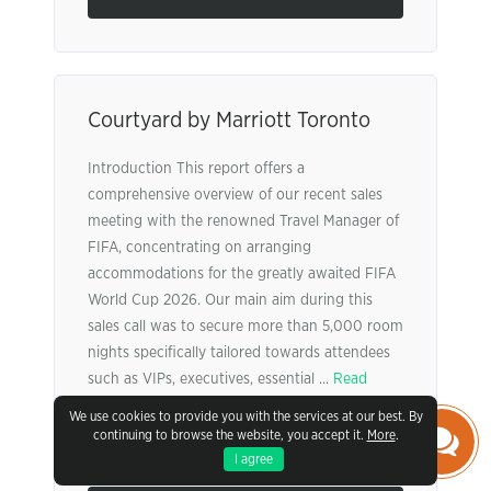
Courtyard by Marriott Toronto
Introduction This report offers a
comprehensive overview of our recent sales
meeting with the renowned Travel Manager of
FIFA, concentrating on arranging
accommodations for the greatly awaited FIFA
World Cup 2026. Our main aim during this
sales call was to secure more than 5,000 room
nights specifically tailored towards attendees
such as VIPs, executives, essential ...
Read
More
We use cookies to provide you with the services at our best. By
continuing to browse the website, you accept it.
More
.
Pages:
4
Words:
999
I agree