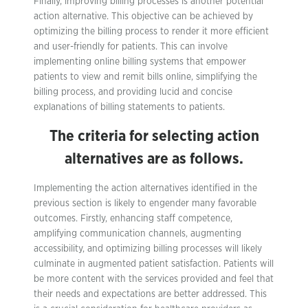
Finally, improving billing processes is another potential
action alternative. This objective can be achieved by
optimizing the billing process to render it more efficient
and user-friendly for patients. This can involve
implementing online billing systems that empower
patients to view and remit bills online, simplifying the
billing process, and providing lucid and concise
explanations of billing statements to patients.
The criteria for selecting action
alternatives are as follows.
Implementing the action alternatives identified in the
previous section is likely to engender many favorable
outcomes. Firstly, enhancing staff competence,
amplifying communication channels, augmenting
accessibility, and optimizing billing processes will likely
culminate in augmented patient satisfaction. Patients will
be more content with the services provided and feel that
their needs and expectations are better addressed. This