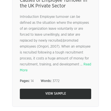
Causes of Employee Turnover in
the UK Private Sector
Introduction Employee turnover can be
defined as the situation where the employees
of an organization leave voluntarily or are
forced to leave unwillingly, and later are
replaced by newly recruited/promoted
employees (Ongori, 2007). When an employee
is recruited following a tough recruitment
process, it costs a huge amount of money for
recruitment, training, and development ...
Read
More
Pages:
14
Words:
3772
VIEW SAMPLE