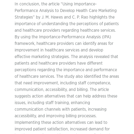
In conclusion, the article “Using Importance-
Performance Analysis to Develop Health Care Marketing
Strategies” by J. M. Hawes and C. P. Rao highlights the
importance of understanding the perceptions of patients
and healthcare providers regarding healthcare services.
By using the Importance-Performance Analysis (IPA)
framework, healthcare providers can identify areas for
improvement in healthcare services and develop
effective marketing strategies. The analysis revealed that
patients and healthcare providers have different
perceptions regarding the importance and performance
of healthcare services. The study also identified the areas
that need improvement, including staff competence,
communication, accessibility, and billing. The article
suggests action alternatives that can help address these
issues, including staff training, enhancing
communication channels with patients, increasing
accessibility, and improving billing processes.
Implementing these action alternatives can lead to
improved patient satisfaction, increased demand for