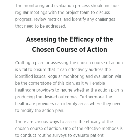
The monitoring and evaluation process should include
regular meetings with the project team to discuss
progress, review metrics, and identify any challenges
that need to be addressed.
Assessing the Efficacy of the
Chosen Course of Action
Crafting a plan for assessing the chosen course of action
is vital to ensure that it can effectively address the
identified issues. Regular monitoring and evaluation will
be the cornerstone of this plan, as it will enable
healthcare providers to gauge whether the action plan is
producing the desired outcomes. Furthermore, the
healthcare providers can identify areas where they need
to modify the action plan.
There are various ways to assess the efficacy of the
chosen course of action. One of the effective methods is
to conduct routine surveys to evaluate patient