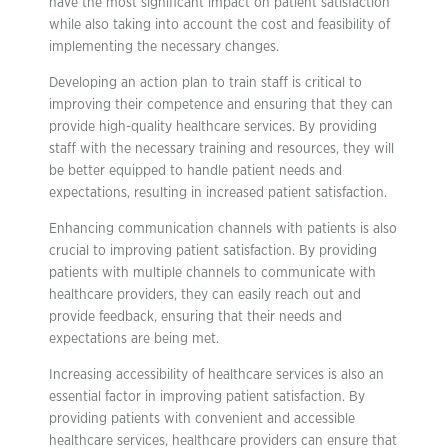
have the most significant impact on patient satisfaction
while also taking into account the cost and feasibility of
implementing the necessary changes.
Developing an action plan to train staff is critical to
improving their competence and ensuring that they can
provide high-quality healthcare services. By providing
staff with the necessary training and resources, they will
be better equipped to handle patient needs and
expectations, resulting in increased patient satisfaction.
Enhancing communication channels with patients is also
crucial to improving patient satisfaction. By providing
patients with multiple channels to communicate with
healthcare providers, they can easily reach out and
provide feedback, ensuring that their needs and
expectations are being met.
Increasing accessibility of healthcare services is also an
essential factor in improving patient satisfaction. By
providing patients with convenient and accessible
healthcare services, healthcare providers can ensure that