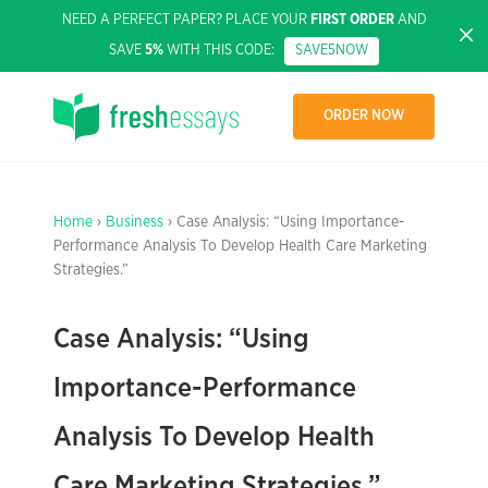
NEED A PERFECT PAPER? PLACE YOUR
FIRST ORDER
AND
SAVE
5%
WITH THIS CODE:
SAVE5NOW
ORDER NOW
Home
›
Business
› Case Analysis: “Using Importance-
Performance Analysis To Develop Health Care Marketing
Strategies.”
Case Analysis: “Using
Importance-Performance
Analysis To Develop Health
Care Marketing Strategies.”