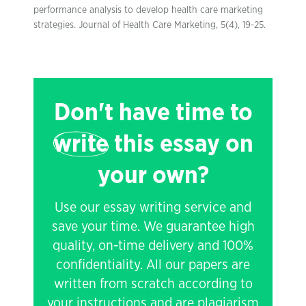
performance analysis to develop health care marketing
strategies. Journal of Health Care Marketing, 5(4), 19-25.
Don't have time to
write
this essay on
your own?
Use our essay writing service and
save your time. We guarantee high
quality, on-time delivery and 100%
confidentiality. All our papers are
written from scratch according to
your instructions and are plagiarism