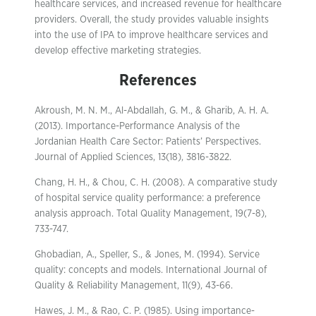
healthcare services, and increased revenue for healthcare
providers. Overall, the study provides valuable insights
into the use of IPA to improve healthcare services and
develop effective marketing strategies.
References
Akroush, M. N. M., Al-Abdallah, G. M., & Gharib, A. H. A.
(2013). Importance-Performance Analysis of the
Jordanian Health Care Sector: Patients’ Perspectives.
Journal of Applied Sciences, 13(18), 3816-3822.
Chang, H. H., & Chou, C. H. (2008). A comparative study
of hospital service quality performance: a preference
analysis approach. Total Quality Management, 19(7-8),
733-747.
Ghobadian, A., Speller, S., & Jones, M. (1994). Service
quality: concepts and models. International Journal of
Quality & Reliability Management, 11(9), 43-66.
Hawes, J. M., & Rao, C. P. (1985). Using importance-