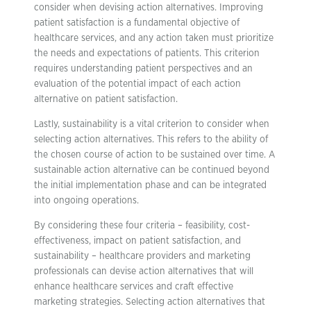
consider when devising action alternatives. Improving
patient satisfaction is a fundamental objective of
healthcare services, and any action taken must prioritize
the needs and expectations of patients. This criterion
requires understanding patient perspectives and an
evaluation of the potential impact of each action
alternative on patient satisfaction.
Lastly, sustainability is a vital criterion to consider when
selecting action alternatives. This refers to the ability of
the chosen course of action to be sustained over time. A
sustainable action alternative can be continued beyond
the initial implementation phase and can be integrated
into ongoing operations.
By considering these four criteria – feasibility, cost-
effectiveness, impact on patient satisfaction, and
sustainability – healthcare providers and marketing
professionals can devise action alternatives that will
enhance healthcare services and craft effective
marketing strategies. Selecting action alternatives that