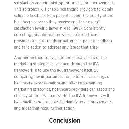
satisfaction and pinpoint opportunities for improvement.
This approach will enable healthcare providers to obtain
valuable feedback from patients about the quality of the
healthcare services they receive and their overall
satisfaction levels (Hawes & Rao, 1985). Consistently
collecting this information will enable healthcare
providers to spot trends or patterns in patient feedback
and take action to address any issues that arise.
Another method to evaluate the effectiveness of the
marketing strategies developed through the IPA
framework is to use the IPA framework itself. By
comparing the importance and performance ratings of
healthcare services before and after implementing
marketing strategies, healthcare providers can assess the
efficacy of the IPA framework. The IPA framework will
help healthcare providers to identify any improvements
and areas that need further action.
Conclusion