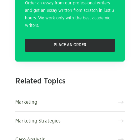
Order an essay from our professional writers
and get an essay written from scratch in just 3
hours. We work only with the best academic
writers.
PLACE AN ORDER
Related Topics
Marketing
Marketing Strategies
Case Analysis