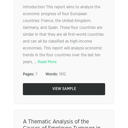
Introduction This report aims to analyze the
economic progress of four European
countries: France, the United Kingdom,
Germany, and Spain. These four countries are
similar in that they are all first-world countries
and can all be classified as high-income
economies. This report will analyze economic
trends in the four countries over the last ten
years, ...
Read More
Pages:
7
Words:
1912
VIEW SAMPLE
A Thematic Analysis of the