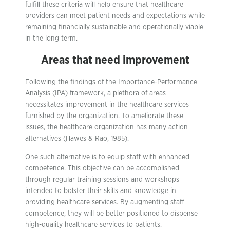
fulfill these criteria will help ensure that healthcare
providers can meet patient needs and expectations while
remaining financially sustainable and operationally viable
in the long term.
Areas that need improvement
Following the findings of the Importance-Performance
Analysis (IPA) framework, a plethora of areas
necessitates improvement in the healthcare services
furnished by the organization. To ameliorate these
issues, the healthcare organization has many action
alternatives (Hawes & Rao, 1985).
One such alternative is to equip staff with enhanced
competence. This objective can be accomplished
through regular training sessions and workshops
intended to bolster their skills and knowledge in
providing healthcare services. By augmenting staff
competence, they will be better positioned to dispense
high-quality healthcare services to patients.