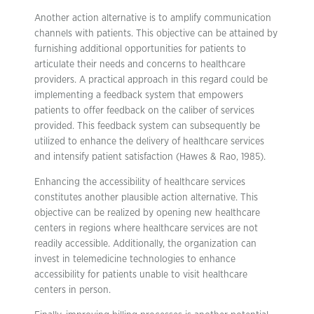
Another action alternative is to amplify communication
channels with patients. This objective can be attained by
furnishing additional opportunities for patients to
articulate their needs and concerns to healthcare
providers. A practical approach in this regard could be
implementing a feedback system that empowers
patients to offer feedback on the caliber of services
provided. This feedback system can subsequently be
utilized to enhance the delivery of healthcare services
and intensify patient satisfaction (Hawes & Rao, 1985).
Enhancing the accessibility of healthcare services
constitutes another plausible action alternative. This
objective can be realized by opening new healthcare
centers in regions where healthcare services are not
readily accessible. Additionally, the organization can
invest in telemedicine technologies to enhance
accessibility for patients unable to visit healthcare
centers in person.