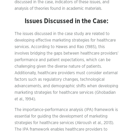
discussed in the case, indicators of these issues, and
analysis of theories found in academic materials.
Issues Discussed in the Case:
The issues discussed in the case study are related to
developing effective marketing strategies for healthcare
services. According to Hawes and Rao (1985), this
involves bridging the gaps between healthcare providers’
performance and patient expectations, which can be
challenging given the diverse nature of patients.
Additionally, healthcare providers must consider external
factors such as regulatory changes, technological
advancements, and demographic shifts when developing
marketing strategies for healthcare services (Ghobadian
et al., 1994).
The importance-performance analysis (IPA) framework is
essential for guiding the development of marketing
strategies for healthcare services (Akroush et al., 2013).
The IPA framework enables healthcare providers to