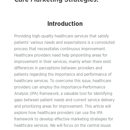
Introduction
Providing high-quality healthcare services that satisfy
patients’ various needs and expectations is a convoluted
process that necessitates continuous improvement.
Healthcare providers need help pinpointing areas for
improvement in their services, mainly when there exist
differences in perceptions between providers and
patients regarding the importance and performance of
healthcare services. To overcome this issue, healthcare
providers can employ the Importance-Performance
Analysis (IPA) framework, a valuable tool for identifying
gaps between patient needs and current service delivery
and prioritizing areas for improvement. This article will
explore how healthcare providers can use the IPA
framework to develop effective marketing strategies for
healthcare services. We will focus on the central issues