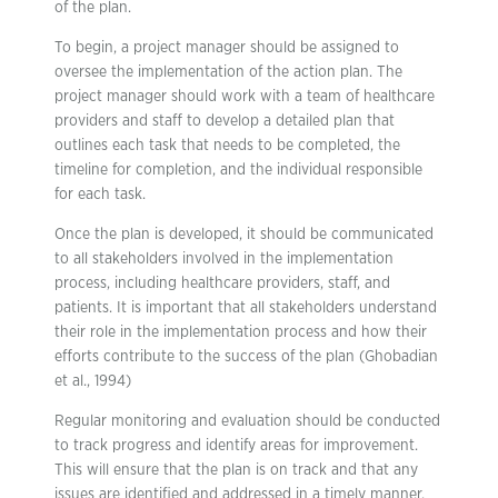
of the plan.
To begin, a project manager should be assigned to
oversee the implementation of the action plan. The
project manager should work with a team of healthcare
providers and staff to develop a detailed plan that
outlines each task that needs to be completed, the
timeline for completion, and the individual responsible
for each task.
Once the plan is developed, it should be communicated
to all stakeholders involved in the implementation
process, including healthcare providers, staff, and
patients. It is important that all stakeholders understand
their role in the implementation process and how their
efforts contribute to the success of the plan (Ghobadian
et al., 1994)
Regular monitoring and evaluation should be conducted
to track progress and identify areas for improvement.
This will ensure that the plan is on track and that any
issues are identified and addressed in a timely manner.