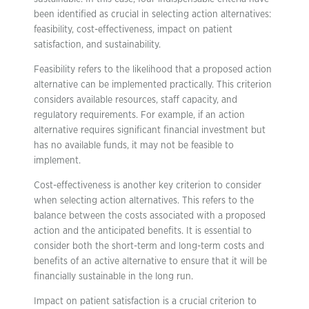
been identified as crucial in selecting action alternatives:
feasibility, cost-effectiveness, impact on patient
satisfaction, and sustainability.
Feasibility refers to the likelihood that a proposed action
alternative can be implemented practically. This criterion
considers available resources, staff capacity, and
regulatory requirements. For example, if an action
alternative requires significant financial investment but
has no available funds, it may not be feasible to
implement.
Cost-effectiveness is another key criterion to consider
when selecting action alternatives. This refers to the
balance between the costs associated with a proposed
action and the anticipated benefits. It is essential to
consider both the short-term and long-term costs and
benefits of an active alternative to ensure that it will be
financially sustainable in the long run.
Impact on patient satisfaction is a crucial criterion to