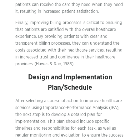
patients can receive the care they need when they need
it, resulting in increased patient satisfaction.
Finally, improving billing processes is critical to ensuring
that patients are satisfied with the overall healthcare
experience. By providing patients with clear and
transparent billing processes, they can understand the
costs associated with their healthcare services, resulting
in increased trust and confidence in their healthcare
providers (Hawes & Rao, 1985).
Design and Implementation
Plan/Schedule
After selecting a course of action to improve healthcare
services using Importance-Performance Analysis (IPA),
the next step is to develop a detailed plan for
implementation. This plan should include specific
timelines and responsibilities for each task, as well as
regular monitoring and evaluation to ensure the success