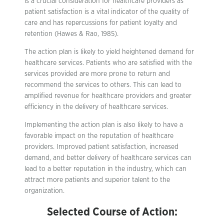
is a crucial consideration for healthcare providers as
patient satisfaction is a vital indicator of the quality of
care and has repercussions for patient loyalty and
retention (Hawes & Rao, 1985).
The action plan is likely to yield heightened demand for
healthcare services. Patients who are satisfied with the
services provided are more prone to return and
recommend the services to others. This can lead to
amplified revenue for healthcare providers and greater
efficiency in the delivery of healthcare services.
Implementing the action plan is also likely to have a
favorable impact on the reputation of healthcare
providers. Improved patient satisfaction, increased
demand, and better delivery of healthcare services can
lead to a better reputation in the industry, which can
attract more patients and superior talent to the
organization.
Selected Course of Action: