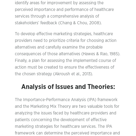
identify areas for improvement by assessing the
perceived importance and performance of healthcare
services through a comprehensive analysis of
stakeholders’ feedback (Chang & Chou, 2008).
To develop effective marketing strategies, healthcare
providers need to prioritize criteria for choosing action
alternatives and carefully examine the probable
consequences of those alternatives (Hawes & Rao, 1985).
Finally, a plan for assessing the implemented course of
action must be created to ensure the effectiveness of
the chosen strategy (Akroush et al., 2013).
Analysis of Issues and Theories:
The Importance-Performance Analysis (IPA) framework
and the Marketing Mix Theory are two valuable tools for
analyzing the issues faced by healthcare providers and
patients concerning the development of effective
marketing strategies for healthcare services. The IPA
framework can determine the perceived importance and