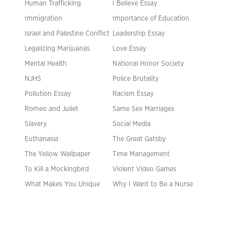
Human Trafficking
I Believe Essay
Immigration
Importance of Education
Israel and Palestine Conflict
Leadership Essay
Legalizing Marijuanas
Love Essay
Mental Health
National Honor Society
NJHS
Police Brutality
Pollution Essay
Racism Essay
Romeo and Juliet
Same Sex Marriages
Slavery
Social Media
Euthanasia
The Great Gatsby
The Yellow Wallpaper
Time Management
To Kill a Mockingbird
Violent Video Games
What Makes You Unique
Why I Want to Be a Nurse