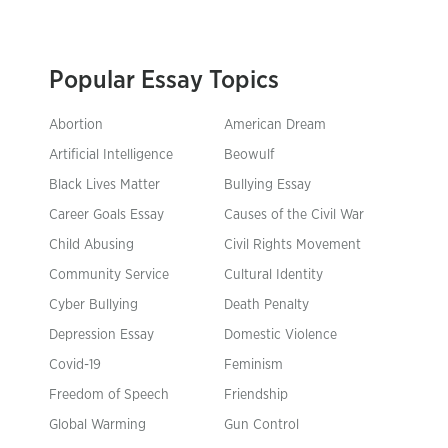
Popular Essay Topics
Abortion
American Dream
Artificial Intelligence
Beowulf
Black Lives Matter
Bullying Essay
Career Goals Essay
Causes of the Civil War
Child Abusing
Civil Rights Movement
Community Service
Cultural Identity
Cyber Bullying
Death Penalty
Depression Essay
Domestic Violence
Covid-19
Feminism
Freedom of Speech
Friendship
Global Warming
Gun Control