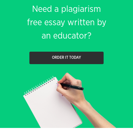
Need a plagiarism
free essay written by
an educator?
ORDER IT TODAY