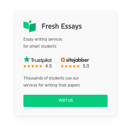
Essay writing services
for smart students
Thousands of students use our
services for writing their papers
VISIT US