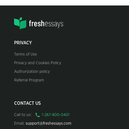
PRIVACY
Terms of Use
Privacy and Cookies Policy
Authorization policy
Referral Program
CONTACT US
Call to us:
Email:
support@freshessays.com