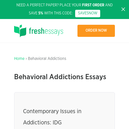
NEED A PERFECT PAPER? PLACE YOUR
FIRST ORDER
AND
SAVE
5%
WITH THIS CODE:
SAVE5NOW
ORDER NOW
Home
› Behavioral Addictions
Behavioral Addictions Essays
Contemporary Issues in
Addictions: IDG