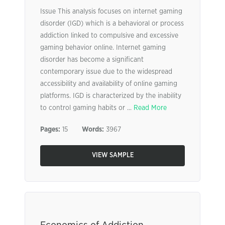
Issue This analysis focuses on internet gaming
disorder (IGD) which is a behavioral or process
addiction linked to compulsive and excessive
gaming behavior online. Internet gaming
disorder has become a significant
contemporary issue due to the widespread
accessibility and availability of online gaming
platforms. IGD is characterized by the inability
to control gaming habits or ...
Read More
Pages:
15
Words:
3967
VIEW SAMPLE