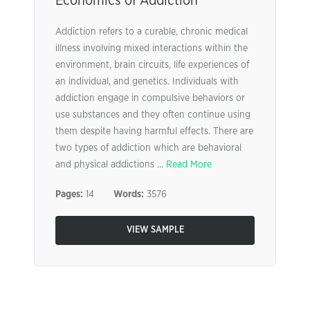
Economics of Addiction
Addiction refers to a curable, chronic medical
illness involving mixed interactions within the
environment, brain circuits, life experiences of
an individual, and genetics. Individuals with
addiction engage in compulsive behaviors or
use substances and they often continue using
them despite having harmful effects. There are
two types of addiction which are behavioral
and physical addictions ...
Read More
Pages:
14
Words:
3576
VIEW SAMPLE