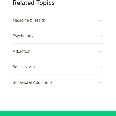
Related Topics
Medicine & Health
Psychology
Addiction
Social Norms
Behavioral Addictions