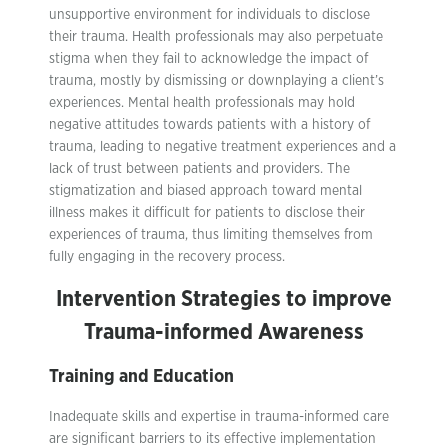
unsupportive environment for individuals to disclose
their trauma. Health professionals may also perpetuate
stigma when they fail to acknowledge the impact of
trauma, mostly by dismissing or downplaying a client’s
experiences. Mental health professionals may hold
negative attitudes towards patients with a history of
trauma, leading to negative treatment experiences and a
lack of trust between patients and providers. The
stigmatization and biased approach toward mental
illness makes it difficult for patients to disclose their
experiences of trauma, thus limiting themselves from
fully engaging in the recovery process.
Intervention Strategies to improve
Trauma-informed Awareness
Training and Education
Inadequate skills and expertise in trauma-informed care
are significant barriers to its effective implementation