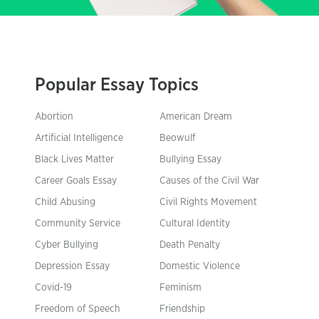
Popular Essay Topics
Abortion
American Dream
Artificial Intelligence
Beowulf
Black Lives Matter
Bullying Essay
Career Goals Essay
Causes of the Civil War
Child Abusing
Civil Rights Movement
Community Service
Cultural Identity
Cyber Bullying
Death Penalty
Depression Essay
Domestic Violence
Covid-19
Feminism
Freedom of Speech
Friendship