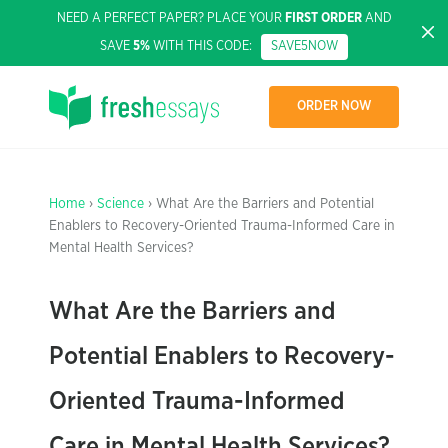
NEED A PERFECT PAPER? PLACE YOUR
FIRST ORDER
AND
SAVE
5%
WITH THIS CODE:
SAVE5NOW
ORDER NOW
Home
›
Science
› What Are the Barriers and Potential
Enablers to Recovery-Oriented Trauma-Informed Care in
Mental Health Services?
What Are the Barriers and
Potential Enablers to Recovery-
Oriented Trauma-Informed
Care in Mental Health Services?