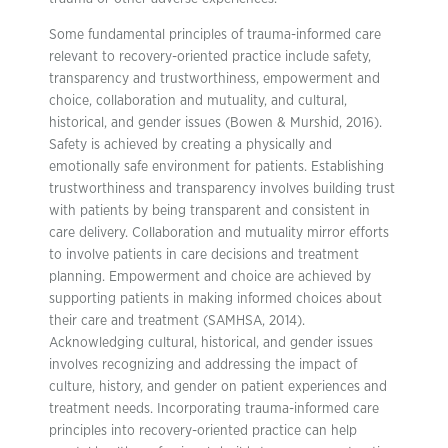
Some fundamental principles of trauma-informed care
relevant to recovery-oriented practice include safety,
transparency and trustworthiness, empowerment and
choice, collaboration and mutuality, and cultural,
historical, and gender issues (Bowen & Murshid, 2016).
Safety is achieved by creating a physically and
emotionally safe environment for patients. Establishing
trustworthiness and transparency involves building trust
with patients by being transparent and consistent in
care delivery. Collaboration and mutuality mirror efforts
to involve patients in care decisions and treatment
planning. Empowerment and choice are achieved by
supporting patients in making informed choices about
their care and treatment (SAMHSA, 2014).
Acknowledging cultural, historical, and gender issues
involves recognizing and addressing the impact of
culture, history, and gender on patient experiences and
treatment needs. Incorporating trauma-informed care
principles into recovery-oriented practice can help