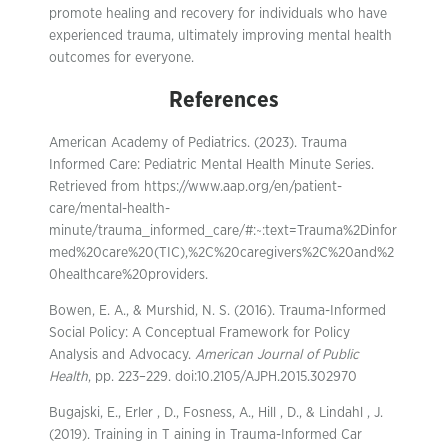
promote healing and recovery for individuals who have
experienced trauma, ultimately improving mental health
outcomes for everyone.
References
American Academy of Pediatrics. (2023). Trauma
Informed Care: Pediatric Mental Health Minute Series.
Retrieved from https://www.aap.org/en/patient-
care/mental-health-
minute/trauma_informed_care/#:~:text=Trauma%2Dinfor
med%20care%20(TIC),%2C%20caregivers%2C%20and%2
0healthcare%20providers.
Bowen, E. A., & Murshid, N. S. (2016). Trauma-Informed
Social Policy: A Conceptual Framework for Policy
Analysis and Advocacy.
American Journal of Public
Health
, pp. 223–229. doi:10.2105/AJPH.2015.302970
Bugajski, E., Erler , D., Fosness, A., Hill , D., & Lindahl , J.
(2019). Training in T aining in Trauma-Informed Car