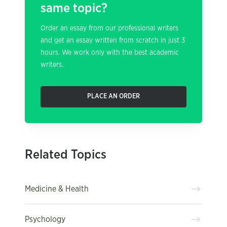
same topic?
Order an essay from our professional writers
and get an essay written from scratch in just 3
hours. We work only with the best academic
writers.
PLACE AN ORDER
Related Topics
Medicine & Health
Psychology