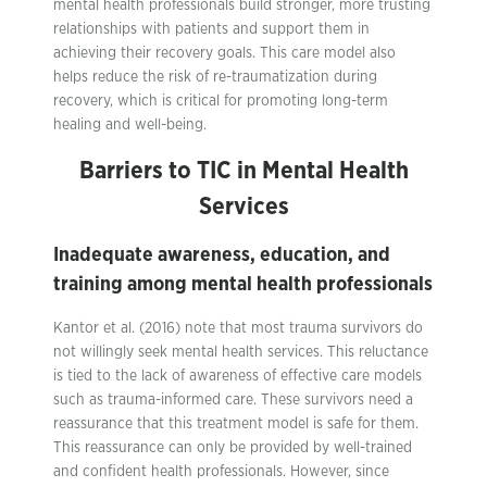
mental health professionals build stronger, more trusting
relationships with patients and support them in
achieving their recovery goals. This care model also
helps reduce the risk of re-traumatization during
recovery, which is critical for promoting long-term
healing and well-being.
Barriers to TIC in Mental Health
Services
Inadequate awareness, education, and
training among mental health professionals
Kantor et al. (2016) note that most trauma survivors do
not willingly seek mental health services. This reluctance
is tied to the lack of awareness of effective care models
such as trauma-informed care. These survivors need a
reassurance that this treatment model is safe for them.
This reassurance can only be provided by well-trained
and confident health professionals. However, since