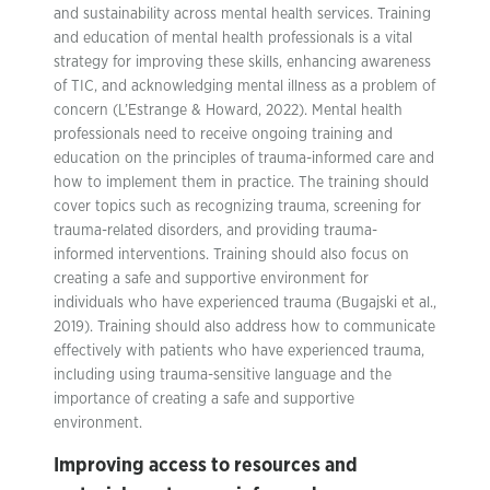
and sustainability across mental health services. Training
and education of mental health professionals is a vital
strategy for improving these skills, enhancing awareness
of TIC, and acknowledging mental illness as a problem of
concern (L’Estrange & Howard, 2022). Mental health
professionals need to receive ongoing training and
education on the principles of trauma-informed care and
how to implement them in practice. The training should
cover topics such as recognizing trauma, screening for
trauma-related disorders, and providing trauma-
informed interventions. Training should also focus on
creating a safe and supportive environment for
individuals who have experienced trauma (Bugajski et al.,
2019). Training should also address how to communicate
effectively with patients who have experienced trauma,
including using trauma-sensitive language and the
importance of creating a safe and supportive
environment.
Improving access to resources and