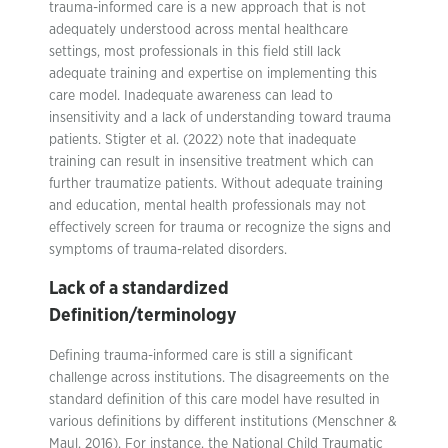
trauma-informed care is a new approach that is not
adequately understood across mental healthcare
settings, most professionals in this field still lack
adequate training and expertise on implementing this
care model. Inadequate awareness can lead to
insensitivity and a lack of understanding toward trauma
patients. Stigter et al. (2022) note that inadequate
training can result in insensitive treatment which can
further traumatize patients. Without adequate training
and education, mental health professionals may not
effectively screen for trauma or recognize the signs and
symptoms of trauma-related disorders.
Lack of a standardized
Definition/terminology
Defining trauma-informed care is still a significant
challenge across institutions. The disagreements on the
standard definition of this care model have resulted in
various definitions by different institutions (Menschner &
Maul, 2016). For instance, the National Child Traumatic