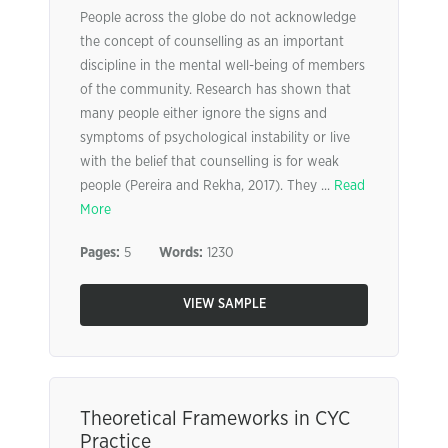
People across the globe do not acknowledge
the concept of counselling as an important
discipline in the mental well-being of members
of the community. Research has shown that
many people either ignore the signs and
symptoms of psychological instability or live
with the belief that counselling is for weak
people (Pereira and Rekha, 2017). They ...
Read
More
Pages:
5
Words:
1230
VIEW SAMPLE
Theoretical Frameworks in CYC
Practice