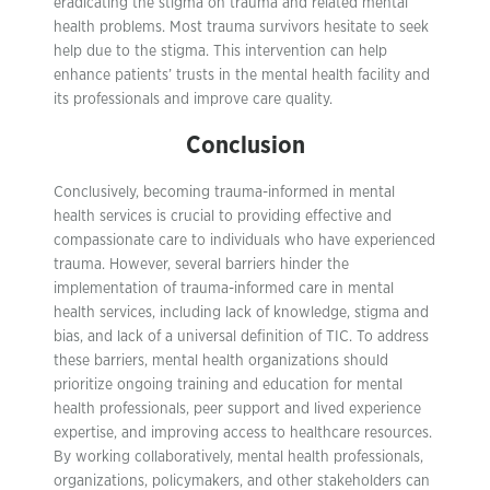
eradicating the stigma on trauma and related mental
health problems. Most trauma survivors hesitate to seek
help due to the stigma. This intervention can help
enhance patients’ trusts in the mental health facility and
its professionals and improve care quality.
Conclusion
Conclusively, becoming trauma-informed in mental
health services is crucial to providing effective and
compassionate care to individuals who have experienced
trauma. However, several barriers hinder the
implementation of trauma-informed care in mental
health services, including lack of knowledge, stigma and
bias, and lack of a universal definition of TIC. To address
these barriers, mental health organizations should
prioritize ongoing training and education for mental
health professionals, peer support and lived experience
expertise, and improving access to healthcare resources.
By working collaboratively, mental health professionals,
organizations, policymakers, and other stakeholders can