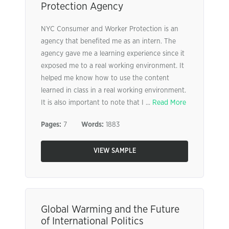
Protection Agency
NYC Consumer and Worker Protection is an
agency that benefited me as an intern. The
agency gave me a learning experience since it
exposed me to a real working environment. It
helped me know how to use the content
learned in class in a real working environment.
It is also important to note that I ...
Read More
Pages:
7
Words:
1883
VIEW SAMPLE
Global Warming and the Future
of International Politics