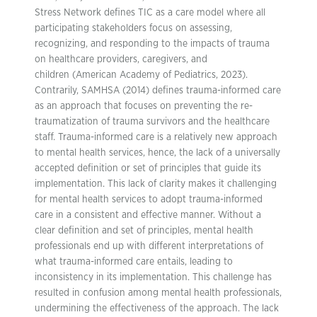
Stress Network defines TIC as a care model where all
participating stakeholders focus on assessing,
recognizing, and responding to the impacts of trauma
on healthcare providers, caregivers, and
children (American Academy of Pediatrics, 2023).
Contrarily, SAMHSA (2014) defines trauma-informed care
as an approach that focuses on preventing the re-
traumatization of trauma survivors and the healthcare
staff. Trauma-informed care is a relatively new approach
to mental health services, hence, the lack of a universally
accepted definition or set of principles that guide its
implementation. This lack of clarity makes it challenging
for mental health services to adopt trauma-informed
care in a consistent and effective manner. Without a
clear definition and set of principles, mental health
professionals end up with different interpretations of
what trauma-informed care entails, leading to
inconsistency in its implementation. This challenge has
resulted in confusion among mental health professionals,
undermining the effectiveness of the approach. The lack