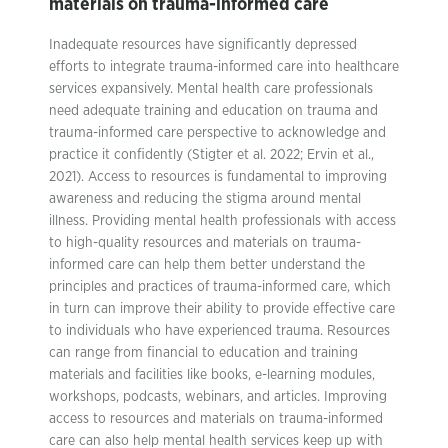
materials on trauma-informed care
Inadequate resources have significantly depressed
efforts to integrate trauma-informed care into healthcare
services expansively. Mental health care professionals
need adequate training and education on trauma and
trauma-informed care perspective to acknowledge and
practice it confidently (Stigter et al. 2022; Ervin et al.,
2021). Access to resources is fundamental to improving
awareness and reducing the stigma around mental
illness. Providing mental health professionals with access
to high-quality resources and materials on trauma-
informed care can help them better understand the
principles and practices of trauma-informed care, which
in turn can improve their ability to provide effective care
to individuals who have experienced trauma. Resources
can range from financial to education and training
materials and facilities like books, e-learning modules,
workshops, podcasts, webinars, and articles. Improving
access to resources and materials on trauma-informed
care can also help mental health services keep up with