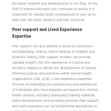
the latest research and developments in the field. As the
field of trauma-informed care continues to evolve, it is
important for mental health professionals to stay up-to-
date with the latest research and best practices.
Peer support and Lived Experience
Expertise
Peer support can give patients a sense of connection
and belonging, helping reduce feelings of isolation and
promote healing. Peer support workers can provide
valuable insights into the experience of trauma and
recovery, helping to inform the development of trauma-
informed policies and practices within mental health
organizations (Silk, 2016). Lived experience expertise
involves incorporating the perspectives and experiences
of individuals who have experienced trauma into mental
health services, including developing training materials,
policy development, and providing services. Peer support
and lived experience can be fundamental approaches to