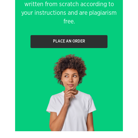
written from scratch according to
your instructions and are plagiarism
free.
PLACE AN ORDER