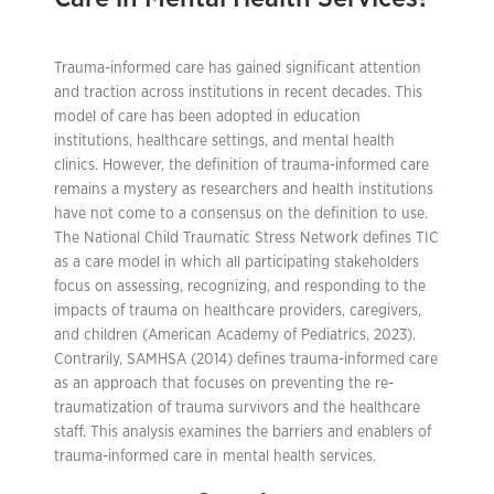
Trauma-informed care has gained significant attention
and traction across institutions in recent decades. This
model of care has been adopted in education
institutions, healthcare settings, and mental health
clinics. However, the definition of trauma-informed care
remains a mystery as researchers and health institutions
have not come to a consensus on the definition to use.
The National Child Traumatic Stress Network defines TIC
as a care model in which all participating stakeholders
focus on assessing, recognizing, and responding to the
impacts of trauma on healthcare providers, caregivers,
and children (American Academy of Pediatrics, 2023).
Contrarily, SAMHSA (2014) defines trauma-informed care
as an approach that focuses on preventing the re-
traumatization of trauma survivors and the healthcare
staff. This analysis examines the barriers and enablers of
trauma-informed care in mental health services.