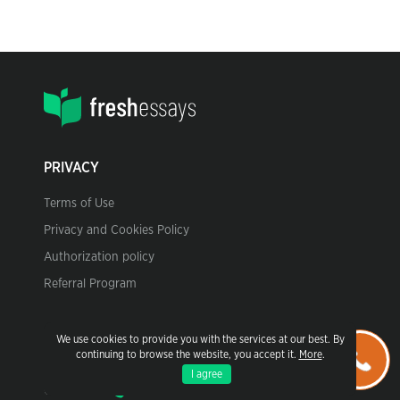
PRIVACY
Terms of Use
Privacy and Cookies Policy
Authorization policy
Referral Program
We use cookies to provide you with the services at our best. By
CONTACT US
continuing to browse the website, you accept it.
More
.
I agree
Call to us: