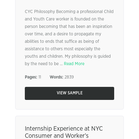
CYC Philosophy Becoming a professional Child
and Youth Care worker is founded on the
person becoming that has been an inspiration
over time, and a desire to propagate my
abilities to ends that suffice as being of
assistance to others most especially the
youths and children. My philosophy is guided
by the need to be ...
Read More
Pages:
11
Words:
2839
VIEW SAMPLE
Internship Experience at NYC
Consumer and Worker’s