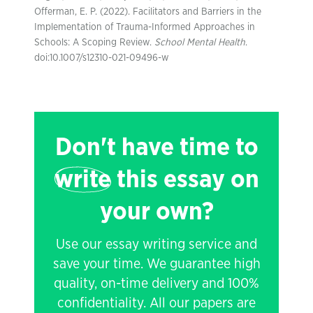
Offerman, E. P. (2022). Facilitators and Barriers in the
Implementation of Trauma-Informed Approaches in
Schools: A Scoping Review.
School Mental Health
.
doi:10.1007/s12310-021-09496-w
Don't have time to
write
this essay on
your own?
Use our essay writing service and
save your time. We guarantee high
quality, on-time delivery and 100%
confidentiality. All our papers are