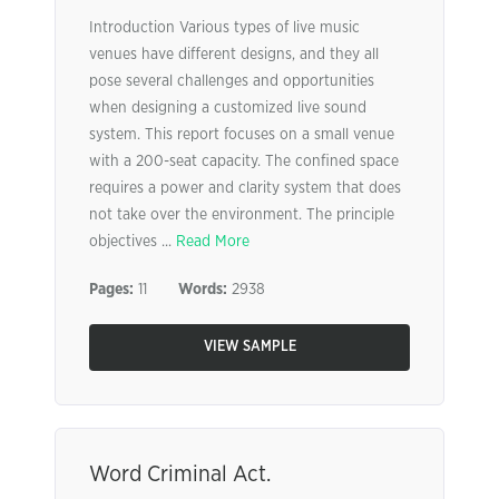
Introduction Various types of live music
venues have different designs, and they all
pose several challenges and opportunities
when designing a customized live sound
system. This report focuses on a small venue
with a 200-seat capacity. The confined space
requires a power and clarity system that does
not take over the environment. The principle
objectives ...
Read More
Pages:
11
Words:
2938
VIEW SAMPLE
Word Criminal Act.