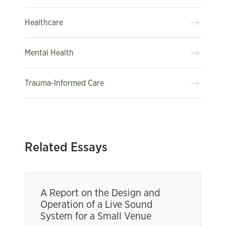
Healthcare
Mental Health
Trauma-Informed Care
Related Essays
A Report on the Design and
Operation of a Live Sound
System for a Small Venue