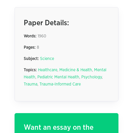
Paper Details:
Words:
1960
Pages:
8
Subject:
Science
Topics:
Healthcare
,
Medicine & Health
,
Mental
Health
,
Pediatric Mental Health
,
Psychology
,
Trauma
,
Trauma-Informed Care
Want an essay on the