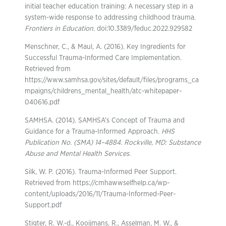
initial teacher education training: A necessary step in a
system-wide response to addressing childhood trauma.
Frontiers in Education
. doi:10.3389/feduc.2022.929582
Menschner, C., & Maul, A. (2016). Key Ingredients for
Successful Trauma-Informed Care Implementation.
Retrieved from
https://www.samhsa.gov/sites/default/files/programs_ca
mpaigns/childrens_mental_health/atc-whitepaper-
040616.pdf
SAMHSA. (2014). SAMHSA’s Concept of Trauma and
Guidance for a Trauma-Informed Approach.
HHS
Publication No. (SMA) 14–4884. Rockville, MD: Substance
Abuse and Mental Health Services
.
Silk, W. P. (2016). Trauma-Informed Peer Support.
Retrieved from https://cmhawwselfhelp.ca/wp-
content/uploads/2016/11/Trauma-Informed-Peer-
Support.pdf
Stigter, R. W.-d., Kooijmans, R., Asselman, M. W., &