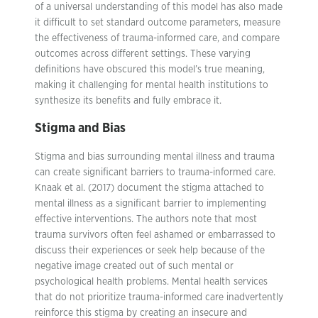
of a universal understanding of this model has also made
it difficult to set standard outcome parameters, measure
the effectiveness of trauma-informed care, and compare
outcomes across different settings. These varying
definitions have obscured this model’s true meaning,
making it challenging for mental health institutions to
synthesize its benefits and fully embrace it.
Stigma and Bias
Stigma and bias surrounding mental illness and trauma
can create significant barriers to trauma-informed care.
Knaak et al. (2017) document the stigma attached to
mental illness as a significant barrier to implementing
effective interventions. The authors note that most
trauma survivors often feel ashamed or embarrassed to
discuss their experiences or seek help because of the
negative image created out of such mental or
psychological health problems. Mental health services
that do not prioritize trauma-informed care inadvertently
reinforce this stigma by creating an insecure and