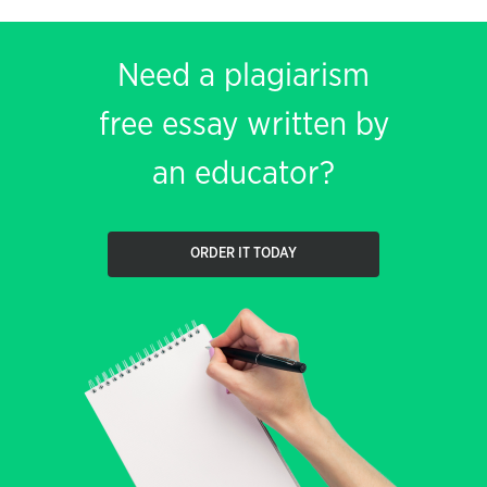
Need a plagiarism
free essay written by
an educator?
ORDER IT TODAY