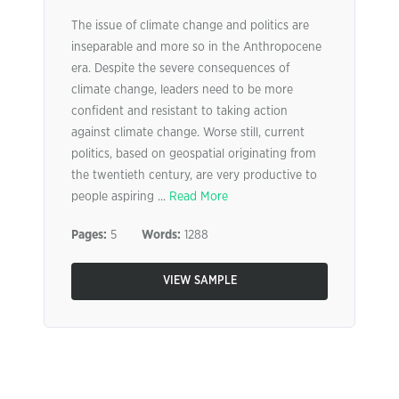
The issue of climate change and politics are
inseparable and more so in the Anthropocene
era. Despite the severe consequences of
climate change, leaders need to be more
confident and resistant to taking action
against climate change. Worse still, current
politics, based on geospatial originating from
the twentieth century, are very productive to
people aspiring ...
Read More
Pages:
5
Words:
1288
VIEW SAMPLE