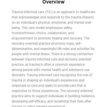
Overview
Trauma-informed care (TIC) is an approach to healthcare
that acknowledges and responds to the trauma impacts
on an individual’s physical, emotional, and mental well-
being. This care model emphasizes safety,
trustworthiness, choice, collaboration, and
empowerment to promote healing and recovery. The
recovery-oriented practice promotes hope, self-
determination, and meaningful life roles and activities for
people with mental illness. There is a strong connection
between trauma-informed care and recovery-oriented
practice, as trauma is often a common experience
among people with mental health and substance use
disorders. Trauma-informed care recognizes the role of
trauma in shaping an individual’s experiences and
responses to care and seeks to provide care that is
responsive to those experiences. The recovery-oriented
practice aims to support individuals in building resilience,
developing self-efficacy, and reclaiming their lives after
trauma or other adverse experiences.