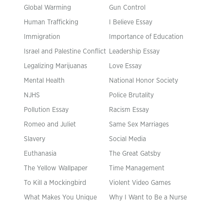
Global Warming
Gun Control
Human Trafficking
I Believe Essay
Immigration
Importance of Education
Israel and Palestine Conflict
Leadership Essay
Legalizing Marijuanas
Love Essay
Mental Health
National Honor Society
NJHS
Police Brutality
Pollution Essay
Racism Essay
Romeo and Juliet
Same Sex Marriages
Slavery
Social Media
Euthanasia
The Great Gatsby
The Yellow Wallpaper
Time Management
To Kill a Mockingbird
Violent Video Games
What Makes You Unique
Why I Want to Be a Nurse