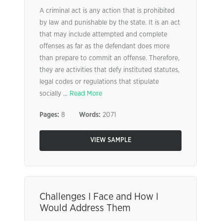
A criminal act is any action that is prohibited
by law and punishable by the state. It is an act
that may include attempted and complete
offenses as far as the defendant does more
than prepare to commit an offense. Therefore,
they are activities that defy instituted statutes,
legal codes or regulations that stipulate
socially ...
Read More
Pages:
8
Words:
2071
VIEW SAMPLE
Challenges I Face and How I
Would Address Them