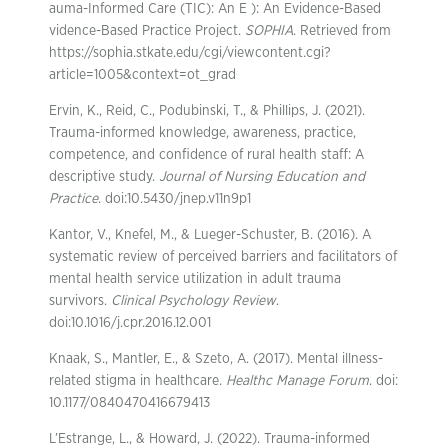
auma-Informed Care (TIC): An E ): An Evidence-Based
vidence-Based Practice Project.
SOPHIA
. Retrieved from
https://sophia.stkate.edu/cgi/viewcontent.cgi?
article=1005&context=ot_grad
Ervin, K., Reid, C., Podubinski, T., & Phillips, J. (2021).
Trauma-informed knowledge, awareness, practice,
competence, and confidence of rural health staff: A
descriptive study.
Journal of Nursing Education and
Practice
. doi:10.5430/jnep.v11n9p1
Kantor, V., Knefel, M., & Lueger-Schuster, B. (2016). A
systematic review of perceived barriers and facilitators of
mental health service utilization in adult trauma
survivors.
Clinical Psychology Review
.
doi:10.1016/j.cpr.2016.12.001
Knaak, S., Mantler, E., & Szeto, A. (2017). Mental illness-
related stigma in healthcare.
Healthc Manage Forum
. doi:
10.1177/0840470416679413
L’Estrange, L., & Howard, J. (2022). Trauma-informed