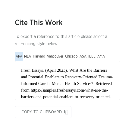
Cite This Work
To export a reference to this article please select a
referencing style below:
APA
MLA
Harvard
Vancouver
Chicago
ASA
IEEE
AMA
COPY TO CLIPBOARD