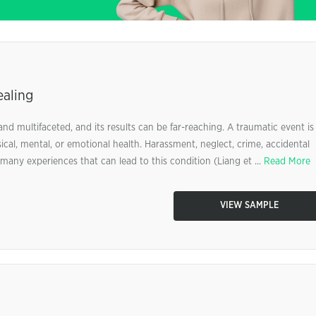
aling
nd multifaceted, and its results can be far-reaching. A traumatic event is
sical, mental, or emotional health. Harassment, neglect, crime, accidental
many experiences that can lead to this condition (Liang et ...
Read More
VIEW SAMPLE