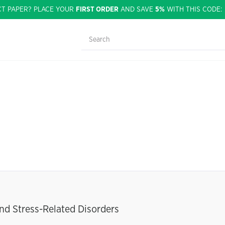
CT PAPER? PLACE YOUR
FIRST ORDER
AND SAVE
5%
WITH THIS CODE
and Stress-Related Disorders