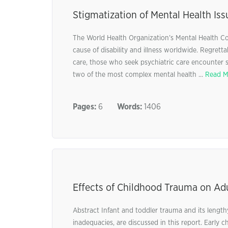
Stigmatization of Mental Health Iss
The World Health Organization’s Mental Health Co
cause of disability and illness worldwide. Regrett
care, those who seek psychiatric care encounter s
two of the most complex mental health ...
Read M
Pages:
6
Words:
1406
Effects of Childhood Trauma on Ad
Abstract Infant and toddler trauma and its lengthy
inadequacies, are discussed in this report. Early