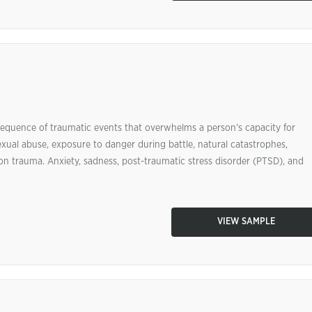
 sequence of traumatic events that overwhelms a person’s capacity for
exual abuse, exposure to danger during battle, natural catastrophes,
on trauma. Anxiety, sadness, post-traumatic stress disorder (PTSD), and
VIEW SAMPLE