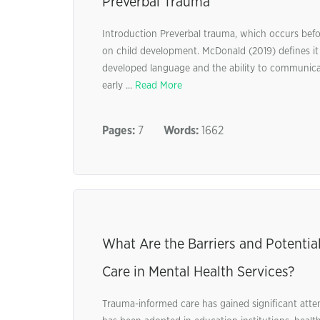
Preverbal Trauma
Introduction Preverbal trauma, which occurs befor
on child development. McDonald (2019) defines it 
developed language and the ability to communicat
early ...
Read More
Pages:
7
Words:
1662
What Are the Barriers and Potenti
Care in Mental Health Services?
Trauma-informed care has gained significant atten