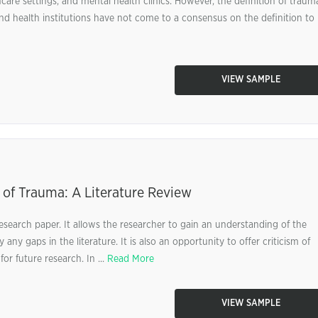
care settings, and mental health clinics. However, the definition of traum
nd health institutions have not come to a consensus on the definition to
VIEW SAMPLE
 of Trauma: A Literature Review
research paper. It allows the researcher to gain an understanding of the
 any gaps in the literature. It is also an opportunity to offer criticism of
or future research. In ...
Read More
VIEW SAMPLE