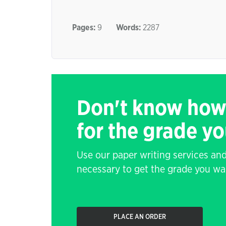
Pages:
9
Words:
2287
Don't know how
for the grade y
Use our paper writing services and
necessary to get the grade you wa
PLACE AN ORDER