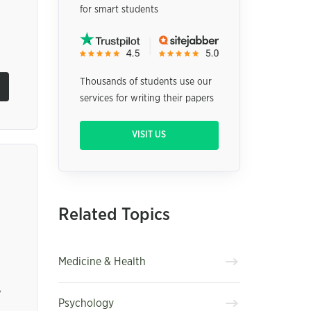
for smart students
Thousands of students use our
services for writing their papers
VISIT US
Related Topics
Medicine & Health
,
Psychology