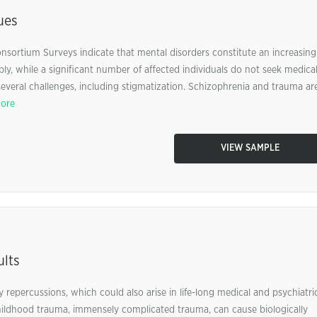
ues
nsortium Surveys indicate that mental disorders constitute an increasing
ably, while a significant number of affected individuals do not seek medica
everal challenges, including stigmatization. Schizophrenia and trauma ar
ore
VIEW SAMPLE
ults
 repercussions, which could also arise in life-long medical and psychiatri
 childhood trauma, immensely complicated trauma, can cause biologically