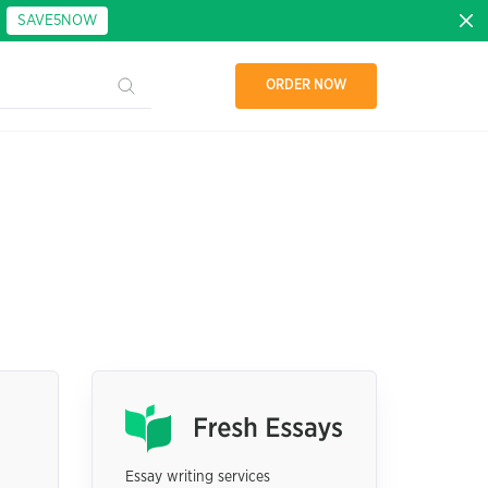
:
SAVE5NOW
ORDER NOW
Essay writing services