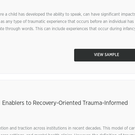
e a child has developed the ability to speak, can have significant impact
as any type of traumatic experience that occurs before an individual has
e through words. This can include experiences that occur during infancy
VIEW SAMPLE
al Enablers to Recovery-Oriented Trauma-Informed
tion and traction across institutions in recent decades. This model of car