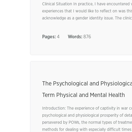
Clinical Situation In practice, I have encountered 
experiences that I would like to reflect on was t
acknowledge as a gender identity issue. The clinic
Pages:
4
Words:
876
The Psychological and Physiologica
Term Physical and Mental Health
Introduction: The experience of captivity in war c
psychological and physiological prosperity of det
persevered by POWs, the normal types of treatmen
methods for dealing with especially difficult times u