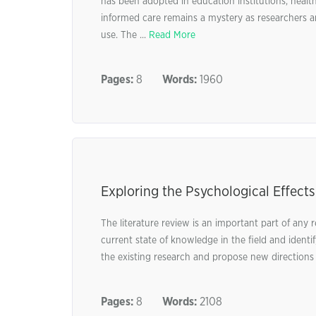
has been adopted in education institutions, health
informed care remains a mystery as researchers a
use. The ...
Read More
Pages:
8
Words:
1960
Exploring the Psychological Effects
The literature review is an important part of any 
current state of knowledge in the field and identify
the existing research and propose new directions f
Pages:
8
Words:
2108