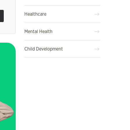
Healthcare
Mental Health
Child Development