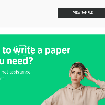
VIEW SAMPLE
 to
write
a paper
ou need?
 get assistance
nt.