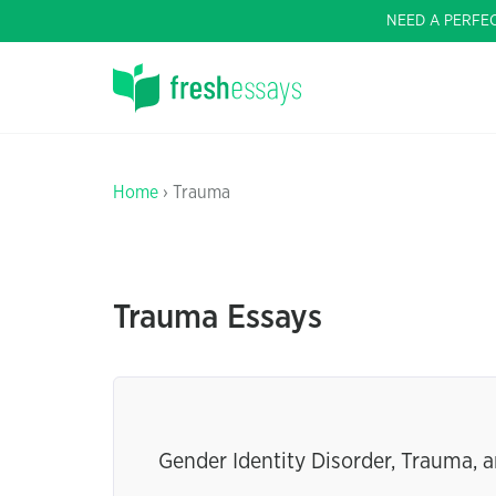
NEED A PERFE
Home
› Trauma
Trauma Essays
Gender Identity Disorder, Trauma, 