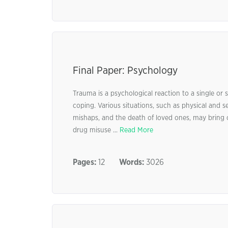
Final Paper: Psychology
Trauma is a psychological reaction to a single or
coping. Various situations, such as physical and s
mishaps, and the death of loved ones, may bring 
drug misuse ...
Read More
Pages:
12
Words:
3026