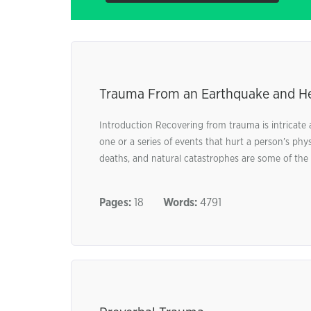
Trauma From an Earthquake and He
Introduction Recovering from trauma is intricate a
one or a series of events that hurt a person’s phy
deaths, and natural catastrophes are some of the 
Pages:
18
Words:
4791