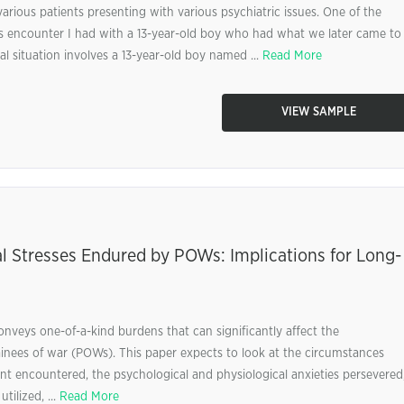
various patients presenting with various psychiatric issues. One of the
his encounter I had with a 13-year-old boy who had what we later came to
al situation involves a 13-year-old boy named ...
Read More
VIEW SAMPLE
l Stresses Endured by POWs: Implications for Long-
onveys one-of-a-kind burdens that can significantly affect the
ainees of war (POWs). This paper expects to look at the circumstances
t encountered, the psychological and physiological anxieties persevered
tilized, ...
Read More