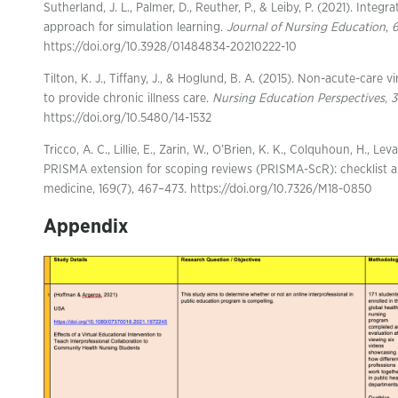
Sutherland, J. L., Palmer, D., Reuther, P., & Leiby, P. (2021). Inte
approach for simulation learning.
Journal of Nursing Education
,
https://doi.org/10.3928/01484834-20210222-10
Tilton, K. J., Tiffany, J., & Hoglund, B. A. (2015). Non-acute-care 
to provide chronic illness care.
Nursing Education Perspectives
,
3
https://doi.org/10.5480/14-1532
Tricco, A. C., Lillie, E., Zarin, W., O’Brien, K. K., Colquhoun, H., Lev
PRISMA extension for scoping reviews (PRISMA-ScR): checklist an
medicine, 169(7), 467–473. https://doi.org/10.7326/M18-0850
Appendix