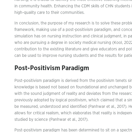
in community health. Enhancing the CDM skills of CHN students is 
high-quality care to their communities.
In conclusion, the purpose of my research is to solve these probl
framework, making use of a post-positivism paradigm, and concen
simulation has on nursing instruction and clinical judgment, in p
who are pursuing a degree in society medical nursing (Kool, 2022)
contribution to the existing literature and give educators and po
can be used to improve nursing students and the results for pati
Post-Positivism Paradigm
Post-positivism paradigm is derived from the positivism tenets s
knowledge is based not based on foundational and unchanged bel
with the sound judgment of reality and deviates from the researc
previously adopted by logical positivism, which claimed that a sin
be measured, understood and identified (Panhwar et al., 2017). 
allows for critical realism, which elaborates that reality is inde
studied by science (Panhwar et al., 2017).
Post-positivism paradigm has been determined to sit on a spect