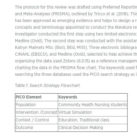
The protocol for this review was drafted using Preferred Reporti
and Meta-Analyses (PRISMA), outlined by Tricco et al. (2018). Thi
has been approved as emerging evidence and helps to design a 
concepts and terminology appointed to conduct the literature revi
investigator conducted the first step using two limited electro
Medline (Ovid). The second step was conducted with the assistanc
Katryn Maimets MSc (Biol), BEd, MISt). Three electronic bibliogr
CINAHL (EBSCO), and Medline (Ovid), selected to help achieve th
organizing the data used Zotero (6.0.15) as a reference manage
charting the data in the PRISMA flow chart. The keywords used for
searching the three databases used the PICO search strategy as in
Table 1:
Search Strategy Flowchart
PICO Element
Keywords
Population
Community Health Nursing students
Intervention /Concept
Virtual Simulation
Context / Control
Education, Traditional class
Outcome
Clinical Decision Making