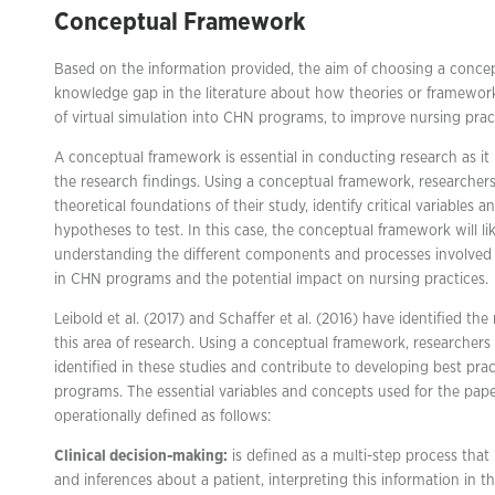
Conceptual Framework
Based on the information provided, the aim of choosing a concep
knowledge gap in the literature about how theories or framewor
of virtual simulation into CHN programs, to improve nursing practi
A conceptual framework is essential in conducting research as it
the research findings. Using a conceptual framework, researcher
theoretical foundations of their study, identify critical variables 
hypotheses to test. In this case, the conceptual framework will lik
understanding the different components and processes involved i
in CHN programs and the potential impact on nursing practices.
Leibold et al. (2017) and Schaffer et al. (2016) have identified t
this area of research. Using a conceptual framework, researcher
identified in these studies and contribute to developing best prac
programs. The essential variables and concepts used for the pap
operationally defined as follows:
Clinical decision-making:
is defined as a multi-step process that 
and inferences about a patient, interpreting this information in 