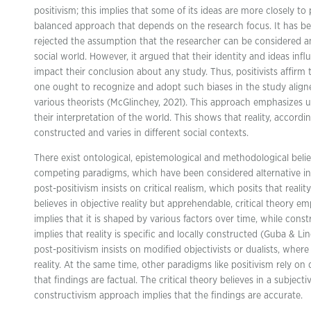
positivism; this implies that some of its ideas are more closely to
balanced approach that depends on the research focus. It has b
rejected the assumption that the researcher can be considered a
social world. However, it argued that their identity and ideas inf
impact their conclusion about any study. Thus, positivists affirm
one ought to recognize and adopt such biases in the study align
various theorists (McGlinchey, 2021). This approach emphasizes 
their interpretation of the world. This shows that reality, accordin
constructed and varies in different social contexts.
There exist ontological, epistemological and methodological beli
competing paradigms, which have been considered alternative i
post-positivism insists on critical realism, which posits that reali
believes in objective reality but apprehendable, critical theory emp
implies that it is shaped by various factors over time, while const
implies that reality is specific and locally constructed (Guba & L
post-positivism insists on modified objectivists or dualists, whe
reality. At the same time, other paradigms like positivism rely on d
that findings are factual. The critical theory believes in a subject
constructivism approach implies that the findings are accurate.