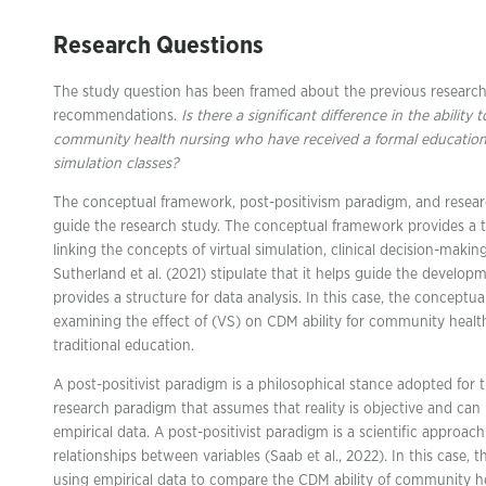
Research Questions
The study question has been framed about the previous research
recommendations.
Is there a significant difference in the abili
community health nursing who have received a formal education
simulation classes?
The conceptual framework, post-positivism paradigm, and researc
guide the research study. The conceptual framework provides a th
linking the concepts of virtual simulation, clinical decision-mak
Sutherland et al. (2021) stipulate that it helps guide the develo
provides a structure for data analysis. In this case, the conceptu
examining the effect of (VS) on CDM ability for community healt
traditional education.
A post-positivist paradigm is a philosophical stance adopted for th
research paradigm that assumes that reality is objective and c
empirical data. A post-positivist paradigm is a scientific approac
relationships between variables (Saab et al., 2022). In this case, 
using empirical data to compare the CDM ability of community h