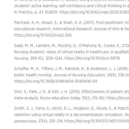
students’ active learning, self-confidence and critical thinking i
in Practice, p. 47, 102839. https://doi.org/10.1016/j.nepr.2020.1028
Panhwar, A. H., Ansari, S., & Shah, A. A. (2017). Post-positivism: 
educational research. International Research Journal of Arts & Hu
https://doi.org/10.1002/nop2.306
Saab, M. M., Landers, M., Murphy, D., O’Mahony, B., Cooke, E., O’Dri
Nursing students’ views of virtual reality in healthcare: A qualitat
Nursing
,
31
(9-10), 1228–1242. https://doi.org/10.1111/jocn.15978
Schaffer, M. A., Tiffany, J. M., Kantack, K., & Anderson, L. J. (2016)
public health nursing.
Journal of Nursing Education
,
55
(9), 536-5
https://doi.org/10.3928/01484834-20160816-09
Shin, S., Park, J. H., & Kim, J. H. (2015). Effectiveness of patient 
meta-analysis. Nurse education today, 35(1), 176-182. https://doi.
Smith, S. J., Farra, S., Ulrich, D. L., Hodgson, E., Nicely, S., & Ma
retention using virtual reality in a decontamination simulation.
Nu
perspectives
,
37
(4), 210–214. https://doi.org/10.1097/01.NEP.