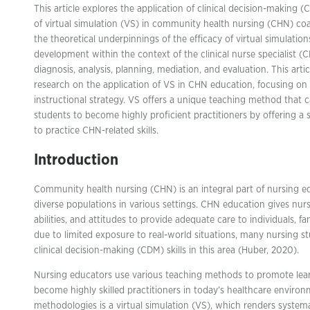
This article explores the application of clinical decision-making (
of virtual simulation (VS) in community health nursing (CHN) coa
the theoretical underpinnings of the efficacy of virtual simulations
development within the context of the clinical nurse specialist (
diagnosis, analysis, planning, mediation, and evaluation. This arti
research on the application of VS in CHN education, focusing on 
instructional strategy. VS offers a unique teaching method that c
students to become highly proficient practitioners by offering a 
to practice CHN-related skills.
Introduction
Community health nursing (CHN) is an integral part of nursing edu
diverse populations in various settings. CHN education gives nur
abilities, and attitudes to provide adequate care to individuals, 
due to limited exposure to real-world situations, many nursing 
clinical decision-making (CDM) skills in this area (Huber, 2020).
Nursing educators use various teaching methods to promote lea
become highly skilled practitioners in today’s healthcare enviro
methodologies is a virtual simulation (VS), which renders systema