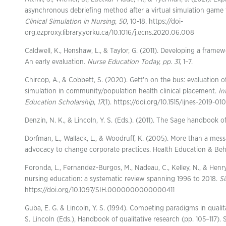
asynchronous debriefing method after a virtual simulation game t
Clinical Simulation in Nursing
,
50,
10-18. https://doi-
org.ezproxy.library.yorku.ca/10.1016/j.ecns.2020.06.008
Caldwell, K., Henshaw, L., & Taylor, G. (2011). Developing a framew
An early evaluation
. Nurse Education Today, pp. 31
, 1–7.
Chircop, A., & Cobbett, S. (2020). Gett’n on the bus: evaluation of
simulation in community/population health clinical placement.
In
Education Scholarship
,
17
(1). https://doi.org/10.1515/ijnes-2019-01
Denzin, N. K., & Lincoln, Y. S. (Eds.). (2011). The Sage handbook of
Dorfman, L., Wallack, L., & Woodruff, K. (2005). More than a mes
advocacy to change corporate practices. Health Education & Beha
Foronda, L., Fernandez-Burgos, M., Nadeau, C., Kelley, N., & Henry
nursing education: a systematic review spanning 1996 to 2018.
Si
https://doi.org/10.1097/SIH.0000000000000411
Guba, E. G. & Lincoln, Y. S. (1994). Competing paradigms in qualita
S. Lincoln (Eds.), Handbook of qualitative research (pp. 105–117). 