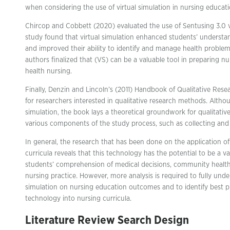
when considering the use of virtual simulation in nursing educati
Chircop and Cobbett (2020) evaluated the use of Sentusing 3.0 vi
study found that virtual simulation enhanced students’ understa
and improved their ability to identify and manage health proble
authors finalized that (VS) can be a valuable tool in preparing 
health nursing.
Finally, Denzin and Lincoln’s (2011) Handbook of Qualitative Res
for researchers interested in qualitative research methods. Althou
simulation, the book lays a theoretical groundwork for qualitative
various components of the study process, such as collecting and 
In general, the research that has been done on the application o
curricula reveals that this technology has the potential to be a 
students’ comprehension of medical decisions, community health 
nursing practice. However, more analysis is required to fully under
simulation on nursing education outcomes and to identify best pr
technology into nursing curricula.
Literature Review Search Design