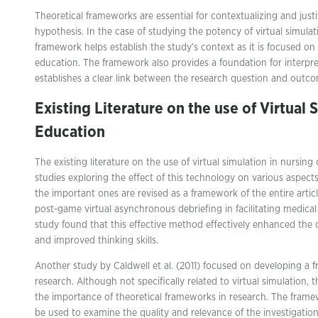
Theoretical frameworks are essential for contextualizing and just
hypothesis. In the case of studying the potency of virtual simulat
framework helps establish the study’s context as it is focused on 
education. The framework also provides a foundation for interpre
establishes a clear link between the research question and outc
Existing Literature on the use of Virtual 
Education
The existing literature on the use of virtual simulation in nursin
studies exploring the effect of this technology on various aspect
the important ones are revised as a framework of the entire article
post-game virtual asynchronous debriefing in facilitating medica
study found that this effective method effectively enhanced the
and improved thinking skills.
Another study by Caldwell et al. (2011) focused on developing a f
research. Although not specifically related to virtual simulation, th
the importance of theoretical frameworks in research. The fram
be used to examine the quality and relevance of the investigation