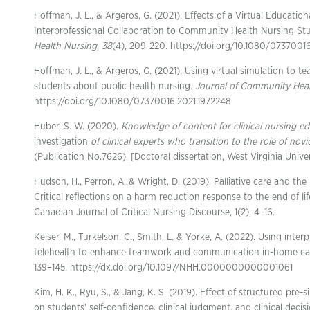
Hoffman, J. L., & Argeros, G. (2021). Effects of a Virtual Educatio
Interprofessional Collaboration to Community Health Nursing St
Health Nursing
,
38
(4), 209-220. https://doi.org/10.1080/0737001
Hoffman, J. L., & Argeros, G. (2021). Using virtual simulation to
students about public health nursing.
Journal of Community Heal
https://doi.org/10.1080/07370016.2021.1972248
Huber, S. W. (2020).
Knowledge of content for clinical nursing e
investigation
of clinical experts who transition to the role of novi
(Publication No.7626). [Doctoral dissertation, West Virginia Unive
Hudson, H., Perron, A. & Wright, D. (2019). Palliative care and the 
Critical reflections on a harm reduction response to the end of li
Canadian Journal of Critical Nursing Discourse, 1(2), 4–16.
Keiser, M., Turkelson, C., Smith, L. & Yorke, A. (2022). Using inter
telehealth to enhance teamwork and communication in-home ca
139–145. https://dx.doi.org/10.1097/NHH.0000000000001061
Kim, H. K., Ryu, S., & Jang, K. S. (2019). Effect of structured pre
on students’ self-confidence, clinical judgment, and clinical deci