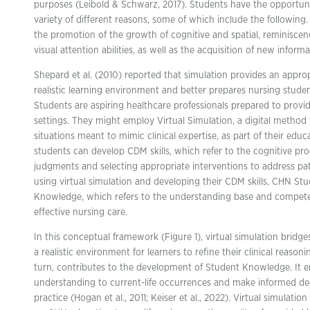
purposes (Leibold & Schwarz, 2017). Students have the opportunit
variety of different reasons, some of which include the following.
the promotion of the growth of cognitive and spatial, reminiscenc
visual attention abilities, as well as the acquisition of new informa
Shepard et al. (2010) reported that simulation provides an appro
realistic learning environment and better prepares nursing stud
Students are aspiring healthcare professionals prepared to prov
settings. They might employ Virtual Simulation, a digital method t
situations meant to mimic clinical expertise, as part of their educ
students can develop CDM skills, which refer to the cognitive pro
judgments and selecting appropriate interventions to address pati
using virtual simulation and developing their CDM skills, CHN St
Knowledge, which refers to the understanding base and compete
effective nursing care.
In this conceptual framework (Figure 1), virtual simulation bri
a realistic environment for learners to refine their clinical reasonin
turn, contributes to the development of Student Knowledge. It en
understanding to current-life occurrences and make informed de
practice (Hogan et al., 2011; Keiser et al., 2022). Virtual simulat