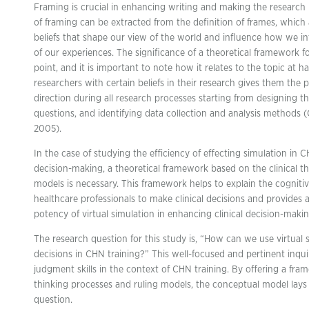
Framing is crucial in enhancing writing and making the research
of framing can be extracted from the definition of frames, whic
beliefs that shape our view of the world and influence how we i
of our experiences. The significance of a theoretical framework f
point, and it is important to note how it relates to the topic at 
researchers with certain beliefs in their research gives them the
direction during all research processes starting from designing t
questions, and identifying data collection and analysis methods (Ca
2005).
In the case of studying the efficiency of effecting simulation in 
decision-making, a theoretical framework based on the clinical 
models is necessary. This framework helps to explain the cogniti
healthcare professionals to make clinical decisions and provides a
potency of virtual simulation in enhancing clinical decision-making
The research question for this study is, “How can we use virtual
decisions in CHN training?” This well-focused and pertinent inqui
judgment skills in the context of CHN training. By offering a fram
thinking processes and ruling models, the conceptual model lays
question.