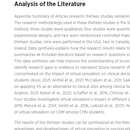
Analysis of the Literature
Appendix Summary of Articles presents thirteen studies remaining e
The research methodology used in these thirteen studies is the f
method, three studies were qualitative, four studies were quanti
experimental designs, and two were randomized controlled trials.
thirteen studies; nine were performed in the USA, two in Canada
Ireland. Data synthesis explains how the research results relate 
summarizes all included literature based on research questions i
This data synthesis can help improve the understanding of inconsi
identify research gaps in evidence to represent future research (
concentrated on the impact of virtual simulation on clinical de
students (Kool, 2021; Anthill et al., 2021; McCallum et al., 2011; Sa
on applying VS as an alternative to clinical sites among clinical
Argeros, 2021; Keiser et al., 2022; Schaffer et al., 2016; Chircop e
Four studies investigated virtual simulation’s impact in different pu
2015; Menzel et al., 2014; Smith et al., 2016; Leibold et al., 2017)
of virtual simulation on CDM among CHN students.
The results of the thirteen studies can be synthesized as the foll
advantages and disadvantages of virtual simulation in nursing e