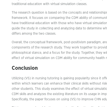
traditional education with virtual simulation classes.
The research question is based on the concepts and relationships 
framework. It focuses on comparing the CDM ability of communi
have traditional education with those who have virtual simulation
guide the study in collecting and analyzing data to determine whe
differs among the two classes.
Overall, the conceptual framework, post-positivism paradigm, and
components of the research study. They work together to provide
philosophical stance, and a focus for the study. Together, they wi
effect of virtual simulation on CDM ability for community health n
Conclusion
Utilizing (VS) in nursing tutoring is gaining popularity since it 
within which learners can enhance their clinical skills without risk
other students. This study examines the effect of virtual simulat
CDM skills and analyzes the existing literature on its usage in 
Specifically, the paper focuses on using (VS) to improve CHN e