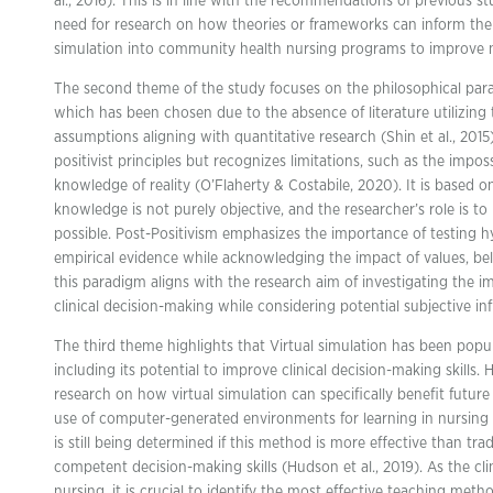
al., 2016). This is in line with the recommendations of previous 
need for research on how theories or frameworks can inform the 
simulation into community health nursing programs to improve nu
The second theme of the study focuses on the philosophical parad
which has been chosen due to the absence of literature utilizing
assumptions aligning with quantitative research (Shin et al., 2015
positivist principles but recognizes limitations, such as the imposs
knowledge of reality (O’Flaherty & Costabile, 2020). It is based 
knowledge is not purely objective, and the researcher’s role is t
possible. Post-Positivism emphasizes the importance of testing
empirical evidence while acknowledging the impact of values, beli
this paradigm aligns with the research aim of investigating the i
clinical decision-making while considering potential subjective in
The third theme highlights that Virtual simulation has been popul
including its potential to improve clinical decision-making skills
research on how virtual simulation can specifically benefit futur
use of computer-generated environments for learning in nursing i
is still being determined if this method is more effective than tra
competent decision-making skills (Hudson et al., 2019). As the clin
nursing, it is crucial to identify the most effective teaching meth