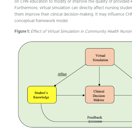
on CHN education to modify or improve the quality of provided 
Furthermore, virtual simulation can directly affect nursing stud
them improve their clinical decision-making. It may influence C
conceptual framework model.
Figure 1:
Effect of Virtual Simulation in Community Health Nursi