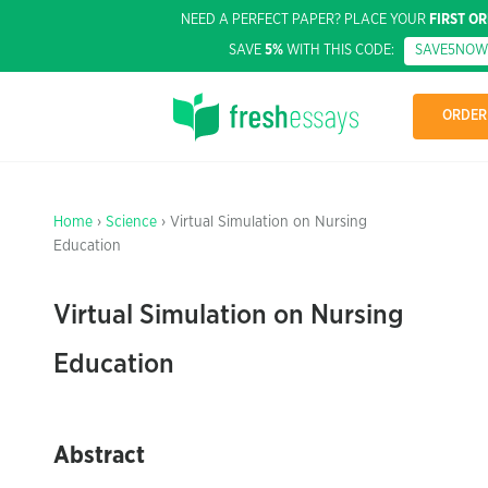
NEED A PERFECT PAPER? PLACE YOUR
FIRST O
SAVE
5%
WITH THIS CODE:
SAVE5NOW
ORDER
Home
›
Science
› Virtual Simulation on Nursing
Education
Virtual Simulation on Nursing
Education
Abstract