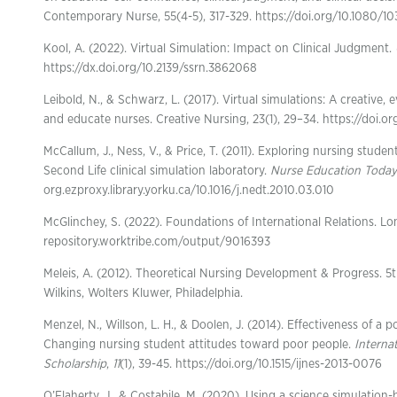
Contemporary Nurse, 55(4-5), 317-329. https://doi.org/10.1080/1
Kool, A. (2022). Virtual Simulation: Impact on Clinical Judgment.
https://dx.doi.org/10.2139/ssrn.3862068
Leibold, N., & Schwarz, L. (2017). Virtual simulations: A creative
and educate nurses. Creative Nursing, 23(1), 29–34. https://doi.or
McCallum, J., Ness, V., & Price, T. (2011). Exploring nursing student
Second Life clinical simulation laboratory.
Nurse Education Today
org.ezproxy.library.yorku.ca/10.1016/j.nedt.2010.03.010
McGlinchey, S. (2022). Foundations of International Relations. L
repository.worktribe.com/output/9016393
Meleis, A. (2012). Theoretical Nursing Development & Progress. 5t
Wilkins, Wolters Kluwer, Philadelphia.
Menzel, N., Willson, L. H., & Doolen, J. (2014). Effectiveness of a 
Changing nursing student attitudes toward poor people.
Interna
Scholarship
,
11
(1), 39-45. https://doi.org/10.1515/ijnes-2013-0076
O’Flaherty, J., & Costabile, M. (2020). Using a science simulation