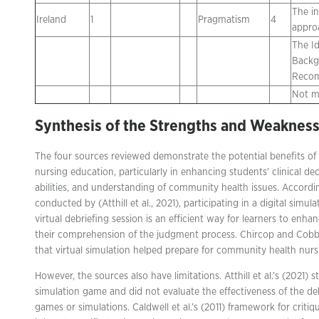
The in
Ireland
1
Pragmatism
4
appro
The Id
Backg
Recom
Not m
Synthesis
of the Strengths and Weaknes
The four sources reviewed demonstrate the potential benefits of 
nursing education, particularly in enhancing students’ clinical deci
abilities, and understanding of community health issues. Accordin
conducted by (Atthill et al., 2021), participating in a digital sim
virtual debriefing session is an efficient way for learners to enhanc
their comprehension of the judgment process. Chircop and Cobb
that virtual simulation helped prepare for community health nurs
However, the sources also have limitations. Atthill et al.’s (2021) 
simulation game and did not evaluate the effectiveness of the d
games or simulations. Caldwell et al.’s (2011) framework for critiqu