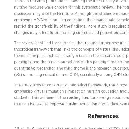
Thirteen research publications assessing the functionality of virtu
nursing modules were chosen for this systematic review. Their 
discussed in light of the literature. Although the studies emphasi
employing VR/Sim in nursing education, their inadequate sample
restrict the transferability of the findings. More study is require
changes may affect future nursing curricula and patient outcome
The review identified three themes that require further research. 
theoretical framework that links the concepts of virtual simula
theme is the philosophical paradigm used in the research, post-pos
paradigm, and the basic assumptions of this paradigm match the
quantitative researcher. The third theme is the research question
(VS) on nursing education and CDM, specifically among CHN stu
The study aims to construct a theoretical framework, use a post
emphasise virtual simulation’s impact on nursing education and
students. This will benefit the existing literature and give educat
that can be used to improve nursing education and patient result
References
Atthill, S., Witmer, D., Luctkar-Flude, M., & Tyerman, J. (2021). Exp