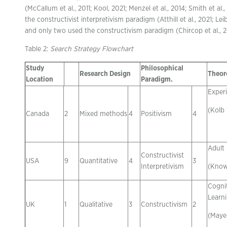
(McCallum et al., 2011; Kool, 2021; Menzel et al., 2014; Smith et al
the constructivist interpretivism paradigm (Atthill et al., 2021; Leib
and only two used the constructivism paradigm (Chircop et al., 20
Table 2:
Search Strategy Flowchart
Study
Philosophical
Research Design
Theor
Location
Paradigm.
Experi
(Kolb
Canada
2
Mixed methods
4
Positivism
4
Adult
Constructivist
USA
9
Quantitative
4
3
Interpretivism
(Know
Cogni
Learn
UK
1
Qualitative
3
Constructivism
2
(Mayer