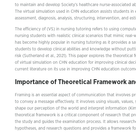
to maintain and develop Society’s healthcare nurse-associated abi
The virtual simulation used in CHN education assists students i
assessment, diagnosis, analysis, structuring, intervention, and est
The efficiency of (VS) in nursing tutoring refers to using comput
nursing students with realistic clinical scenarios that mimic real-
has become highly popular in nursing tutoring as it provides a sa
students to develop clinical abilities and knowledge without putt
risk (Sutherland et al., 2021). This paper explores the theoretica
of virtual simulation on CHN education for improving clinical dec
current literature on its use in improving CHN education outcom
Importance of Theoretical Framework an
Framing is an essential aspect of communication that involves pr
to convey a message effectively. It involves using visuals, values
shape our perception of the world and interpret information (Kim et
theoretical framework is a critical component of research that pr
the study and guides the examination process. It allows researche
hypotheses, and research questions and provides a framework for 