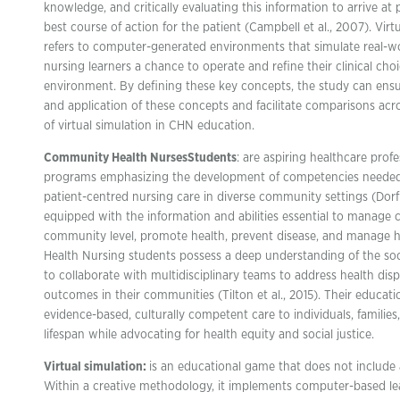
knowledge, and critically evaluating this information to arrive at 
best course of action for the patient (Campbell et al., 2007). Virt
refers to computer-generated environments that simulate real-wor
nursing learners a chance to operate and refine their clinical choi
environment. By defining these key concepts, the study can ensur
and application of these concepts and facilitate comparisons acros
of virtual simulation in CHN education.
Community Health Nurses
Students
: are aspiring healthcare profe
programs emphasizing the development of competencies needed
patient-centred nursing care in diverse community settings (Dorf
equipped with the information and abilities essential to manage 
community level, promote health, prevent disease, and manage 
Health Nursing students possess a deep understanding of the socia
to collaborate with multidisciplinary teams to address health dis
outcomes in their communities (Tilton et al., 2015). Their educat
evidence-based, culturally competent care to individuals, familie
lifespan while advocating for health equity and social justice.
Virtual simulation:
is an educational game that does not include
Within a creative methodology, it implements computer-based lea