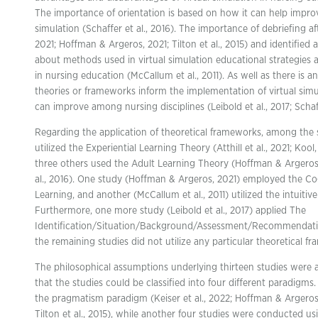
The importance of orientation is based on how it can help improv
simulation (Schaffer et al., 2016). The importance of debriefing after
2021; Hoffman & Argeros, 2021; Tilton et al., 2015) and identified 
about methods used in virtual simulation educational strategie
in nursing education (McCallum et al., 2011). As well as there is
theories or frameworks inform the implementation of virtual si
can improve among nursing disciplines (Leibold et al., 2017; Schaff
Regarding the application of theoretical frameworks, among the st
utilized the Experiential Learning Theory (Atthill et al., 2021; Kool
three others used the Adult Learning Theory (Hoffman & Argeros, 
al., 2016). One study (Hoffman & Argeros, 2021) employed the Co
Learning, and another (McCallum et al., 2011) utilized the intuiti
Furthermore, one more study (Leibold et al., 2017) applied The
Identification/Situation/Background/Assessment/Recommendati
the remaining studies did not utilize any particular theoretical fr
The philosophical assumptions underlying thirteen studies were 
that the studies could be classified into four different paradigm
the pragmatism paradigm (Keiser et al., 2022; Hoffman & Argeros
Tilton et al., 2015), while another four studies were conducted u