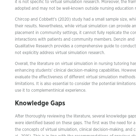
it is not specific to virtual simulation research. Moreover, the f
adopted and may not be well-known outside nursing education r
Chircop and Cobbett’s (2020) study had a small sample size, which
their results. Nevertheless, while virtual simulation can provide an 
placement in community settings, it cannot fully replicate the c
interactions with patients and community members. Denzin and L
Qualitative Research provides a comprehensive guide to conducti
not explicitly address virtual simulation research.
Overall, the literature on virtual simulation in nursing tutoring h
enhancing students’ clinical decision-making capabilities. Howeve
evaluate the effectiveness of different virtual simulation methods
limitations. It is also essential to consider the potential limitatio
use it to complementinical experience.
Knowledge Gaps
After thoroughly reviewing the literature, several knowledge gap
were identified based on these gaps. The first was the need for a
the concepts of virtual simulation, clinical decision-making, an