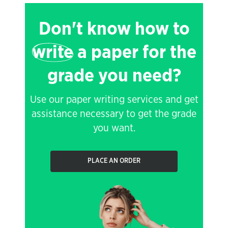
Don't know how to
write
a paper for the
grade you need?
Use our paper writing services and get
assistance necessary to get the grade
you want.
PLACE AN ORDER