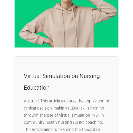
Virtual Simulation on Nursing
Education
Abstract This article explores the application of
clinical decision-making (CDM) skills training
through the use of virtual simulation (VS) in
community health nursing (CHN) coaching.
The article aims to examine the theoretical