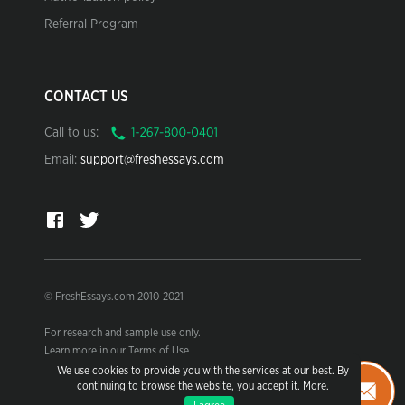
Referral Program
CONTACT US
Call to us:
Email:
support@freshessays.com
© FreshEssays.com 2010-2021
For research and sample use only.
Learn more in our Terms of Use.
We use cookies to provide you with the services at our best. By
continuing to browse the website, you accept it.
More
.