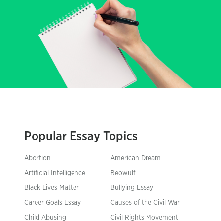
Popular Essay Topics
Abortion
American Dream
Artificial Intelligence
Beowulf
Black Lives Matter
Bullying Essay
Career Goals Essay
Causes of the Civil War
Child Abusing
Civil Rights Movement