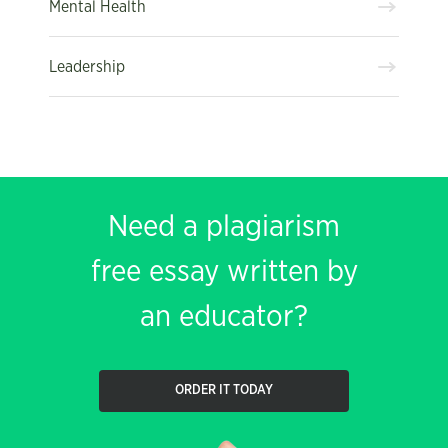
Mental Health
Leadership
Need a plagiarism
free essay written by
an educator?
ORDER IT TODAY