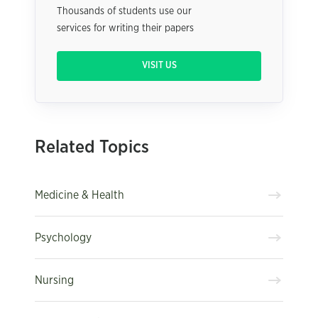
Thousands of students use our
services for writing their papers
VISIT US
Related Topics
Medicine & Health
Psychology
Nursing