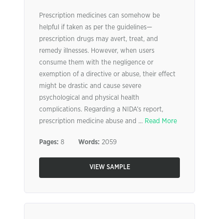
Prescription medicines can somehow be
helpful if taken as per the guidelines—
prescription drugs may avert, treat, and
remedy illnesses. However, when users
consume them with the negligence or
exemption of a directive or abuse, their effect
might be drastic and cause severe
psychological and physical health
complications. Regarding a NIDA’s report,
prescription medicine abuse and ...
Read More
Pages:
8
Words:
2059
VIEW SAMPLE