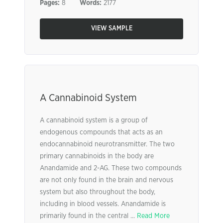
Pages:
8
Words:
2177
VIEW SAMPLE
A Cannabinoid System
A cannabinoid system is a group of
endogenous compounds that acts as an
endocannabinoid neurotransmitter. The two
primary cannabinoids in the body are
Anandamide and 2-AG. These two compounds
are not only found in the brain and nervous
system but also throughout the body,
including in blood vessels. Anandamide is
primarily found in the central ...
Read More