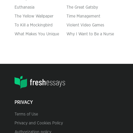
Euthanasia
The Great Gatsby
The Yellow Wallpaper
Time Management
To Kill a Mockingbird
Violent Video Games
What Makes You Unique
Why I Want to Be a Nurse
PRIVACY
Terms of Use
Privacy and Cookies Policy
Authorization policy