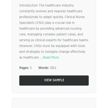
Introduction The healthcare industry
constantly evolves and requires healthcare
professionals to adapt quickly. Clinical Nurse
Specialists (CNS) play a crucial role in
healthcare by providing advanced nursing
care, managing complex patient cases, and
serving as clinical experts for healthcare teams.
However, CNSs must be equipped with tools
and strategies to navigate change effectively
as healthcare ...
Read More
Pages:
5
Words:
1362
VIEW SAMPLE