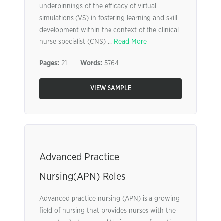
underpinnings of the efficacy of virtual
simulations (VS) in fostering learning and skill
development within the context of the clinical
nurse specialist (CNS) ...
Read More
Pages:
21
Words:
5764
VIEW SAMPLE
Advanced Practice
Nursing(APN) Roles
Advanced practice nursing (APN) is a growing
field of nursing that provides nurses with the