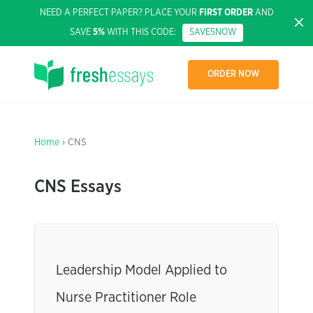
NEED A PERFECT PAPER? PLACE YOUR
FIRST ORDER
AND
SAVE
5%
WITH THIS CODE:
SAVE5NOW
ORDER NOW
Home
› CNS
CNS Essays
Leadership Model Applied to
Nurse Practitioner Role