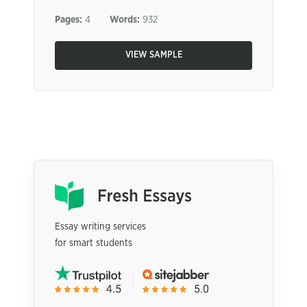
Pages:
4
Words:
932
VIEW SAMPLE
Essay writing services
for smart students