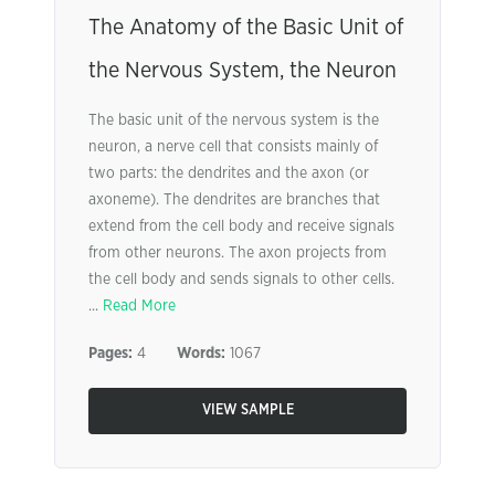
The Anatomy of the Basic Unit of
the Nervous System, the Neuron
The basic unit of the nervous system is the
neuron, a nerve cell that consists mainly of
two parts: the dendrites and the axon (or
axoneme). The dendrites are branches that
extend from the cell body and receive signals
from other neurons. The axon projects from
the cell body and sends signals to other cells.
...
Read More
Pages:
4
Words:
1067
VIEW SAMPLE