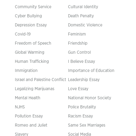
Community Service
Cultural Identity
Cyber Bullying
Death Penalty
Depression Essay
Domestic Violence
Covid-19
Feminism
Freedom of Speech
Friendship
Global Warming
Gun Control
Human Trafficking
I Believe Essay
Immigration
Importance of Education
Israel and Palestine Conflict
Leadership Essay
Legalizing Marijuanas
Love Essay
Mental Health
National Honor Society
NJHS
Police Brutality
Pollution Essay
Racism Essay
Romeo and Juliet
Same Sex Marriages
Slavery
Social Media