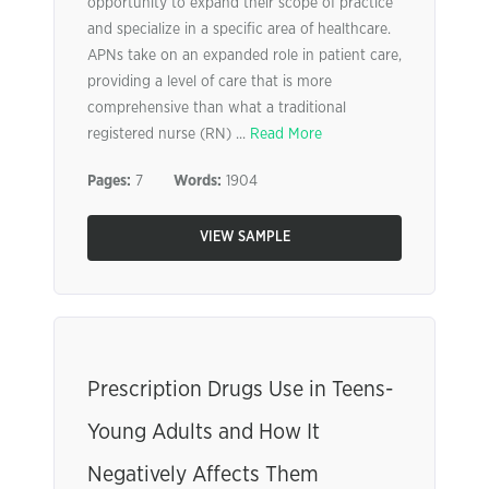
opportunity to expand their scope of practice
and specialize in a specific area of healthcare.
APNs take on an expanded role in patient care,
providing a level of care that is more
comprehensive than what a traditional
registered nurse (RN) ...
Read More
Pages:
7
Words:
1904
VIEW SAMPLE
Prescription Drugs Use in Teens-
Young Adults and How It
Negatively Affects Them