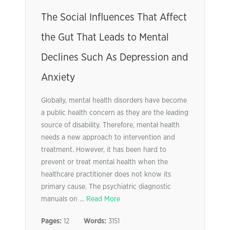
The Social Influences That Affect
the Gut That Leads to Mental
Declines Such As Depression and
Anxiety
Globally, mental health disorders have become
a public health concern as they are the leading
source of disability. Therefore, mental health
needs a new approach to intervention and
treatment. However, it has been hard to
prevent or treat mental health when the
healthcare practitioner does not know its
primary cause. The psychiatric diagnostic
manuals on ...
Read More
Pages:
12
Words:
3151