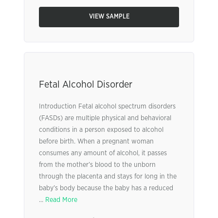
VIEW SAMPLE
Fetal Alcohol Disorder
Introduction Fetal alcohol spectrum disorders
(FASDs) are multiple physical and behavioral
conditions in a person exposed to alcohol
before birth. When a pregnant woman
consumes any amount of alcohol, it passes
from the mother’s blood to the unborn
through the placenta and stays for long in the
baby’s body because the baby has a reduced
...
Read More