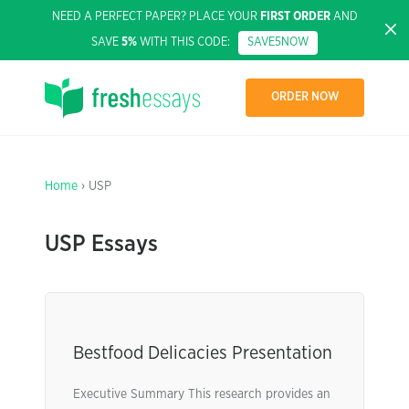
NEED A PERFECT PAPER? PLACE YOUR
FIRST ORDER
AND
SAVE
5%
WITH THIS CODE:
SAVE5NOW
ORDER NOW
Home
› USP
USP Essays
Bestfood Delicacies Presentation
Executive Summary This research provides an