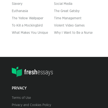
Slavery
Social Media
Euthanasia
The Great Gatsby
The Yellow Wallpaper
Time Management
To Kill a Mockingbird
Violent Video Games
What Makes You Unique
Why I Want to Be a Nurse
PRIVACY
Terms of Use
Privacy and Cookies Policy