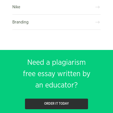
Nike
Branding
Need a plagiarism
free essay written by
an educator?
ORDER IT TODAY