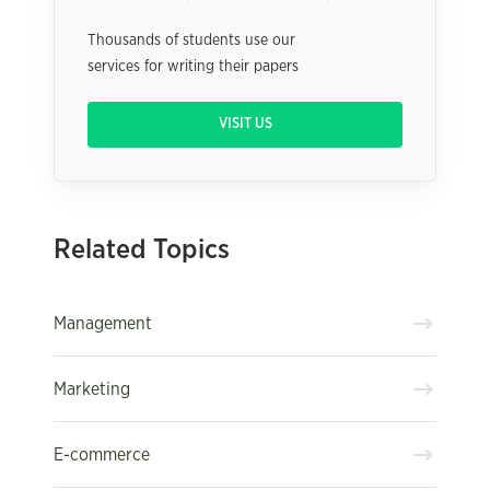
Thousands of students use our
services for writing their papers
VISIT US
Related Topics
Management
Marketing
E-commerce