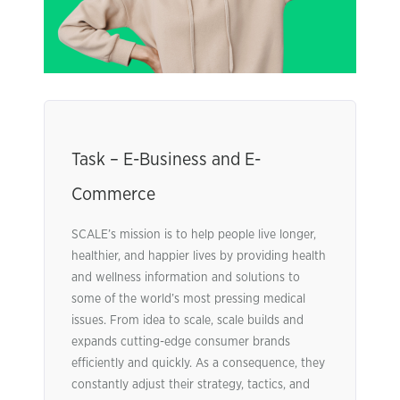
Task – E-Business and E-
Commerce
SCALE’s mission is to help people live longer,
healthier, and happier lives by providing health
and wellness information and solutions to
some of the world’s most pressing medical
issues. From idea to scale, scale builds and
expands cutting-edge consumer brands
efficiently and quickly. As a consequence, they
constantly adjust their strategy, tactics, and