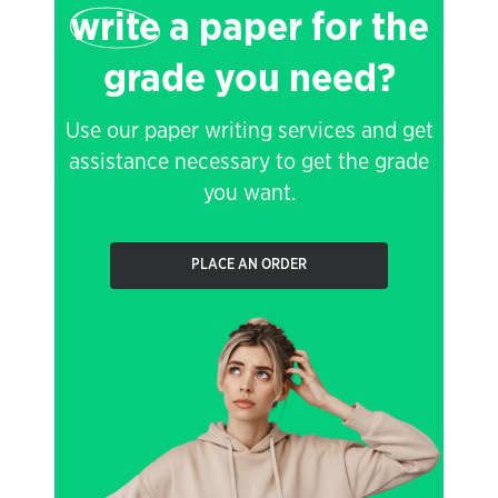
write
a paper for the
grade you need?
Use our paper writing services and get
assistance necessary to get the grade
you want.
PLACE AN ORDER