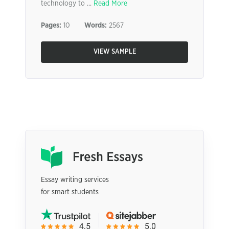
technology to ...
Read More
Pages:
10
Words:
2567
VIEW SAMPLE
Essay writing services
for smart students