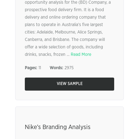
opportunity analysis for the (BD) Company, a
prospective food delivery firm. It is a food
delivery and online ordering company that
plans to operate in Australia’s five largest
cities: Adelaide, Melbourne, Alice Springs,
Canberra, and Brisbane. The company will
offer a wide selection of goods, including
drinks, snacks, frozen ...
Read More
Pages:
11
Words:
2975
VIEW SAMPLE
Nike’s Branding Analysis