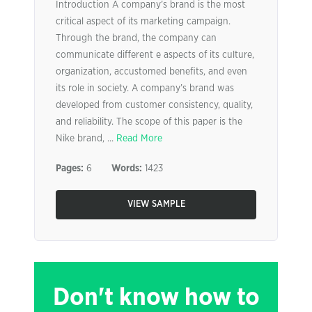
Introduction A company’s brand is the most
critical aspect of its marketing campaign.
Through the brand, the company can
communicate different e aspects of its culture,
organization, accustomed benefits, and even
its role in society. A company’s brand was
developed from customer consistency, quality,
and reliability. The scope of this paper is the
Nike brand, ...
Read More
Pages:
6
Words:
1423
VIEW SAMPLE
Don't know how to