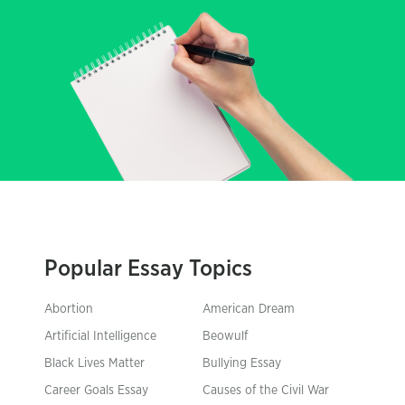
Popular Essay Topics
Abortion
American Dream
Artificial Intelligence
Beowulf
Black Lives Matter
Bullying Essay
Career Goals Essay
Causes of the Civil War