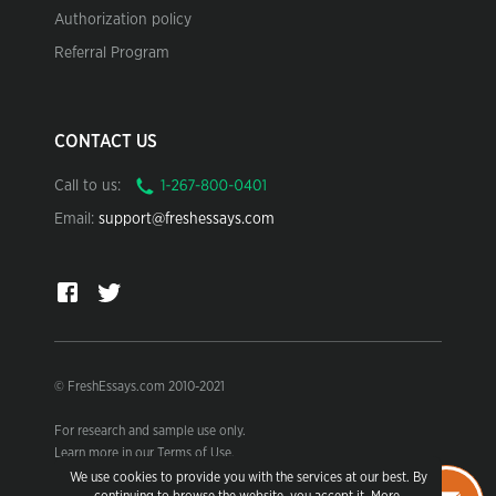
Authorization policy
Referral Program
CONTACT US
Call to us:
Email:
support@freshessays.com
© FreshEssays.com 2010-2021
For research and sample use only.
Learn more in our Terms of Use.
We use cookies to provide you with the services at our best. By