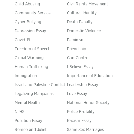
Child Abusing
Civil Rights Movement
Community Service
Cultural Identity
Cyber Bullying
Death Penalty
Depression Essay
Domestic Violence
Covid-19
Feminism
Freedom of Speech
Friendship
Global Warming
Gun Control
Human Trafficking
I Believe Essay
Immigration
Importance of Education
Israel and Palestine Conflict
Leadership Essay
Legalizing Marijuanas
Love Essay
Mental Health
National Honor Society
NJHS
Police Brutality
Pollution Essay
Racism Essay
Romeo and Juliet
Same Sex Marriages