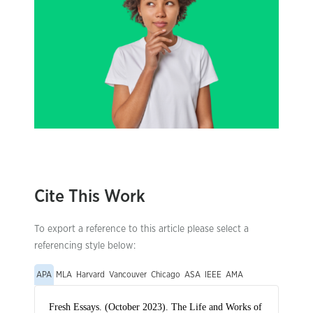
Cite This Work
To export a reference to this article please select a
referencing style below:
APA
MLA
Harvard
Vancouver
Chicago
ASA
IEEE
AMA