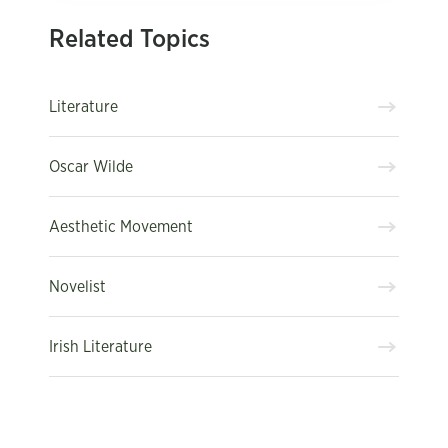
Related Topics
Literature
Oscar Wilde
Aesthetic Movement
Novelist
Irish Literature