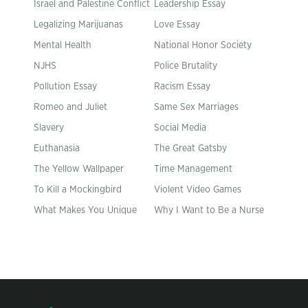
Israel and Palestine Conflict
Leadership Essay
Legalizing Marijuanas
Love Essay
Mental Health
National Honor Society
NJHS
Police Brutality
Pollution Essay
Racism Essay
Romeo and Juliet
Same Sex Marriages
Slavery
Social Media
Euthanasia
The Great Gatsby
The Yellow Wallpaper
Time Management
To Kill a Mockingbird
Violent Video Games
What Makes You Unique
Why I Want to Be a Nurse