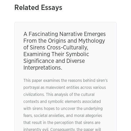
Related Essays
A Fascinating Narrative Emerges
From the Origins and Mythology
of Sirens Cross-Culturally,
Examining Their Symbolic
Significance and Diverse
Interpretations.
This paper examines the reasons behind siren’s
portrayal as malevolent entities across various
civilizations. This analysis of the cultural
contexts and symbolic elements associated
with sirens hopes to uncover the underlying
fears, societal anxieties, and moral allegories
that result in the perception that sirens are
inherently evil. Consequently, the paper will