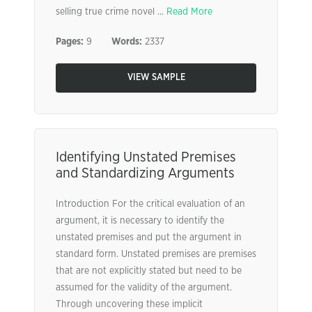
selling true crime novel ...
Read More
Pages:
9
Words:
2337
VIEW SAMPLE
Identifying Unstated Premises
and Standardizing Arguments
Introduction For the critical evaluation of an
argument, it is necessary to identify the
unstated premises and put the argument in
standard form. Unstated premises are premises
that are not explicitly stated but need to be
assumed for the validity of the argument.
Through uncovering these implicit