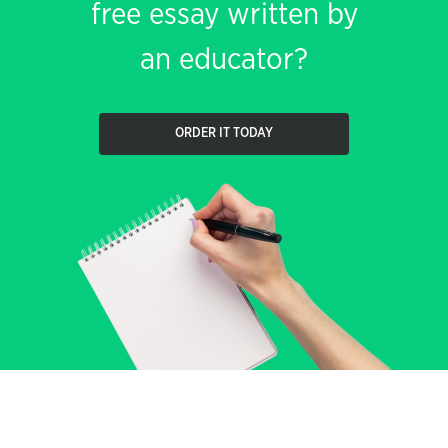
free essay written by
an educator?
ORDER IT TODAY