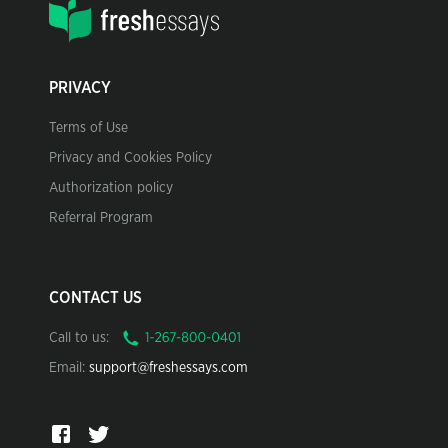
PRIVACY
Terms of Use
Privacy and Cookies Policy
Authorization policy
Referral Program
CONTACT US
Call to us:
Email:
support@freshessays.com