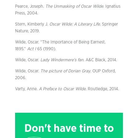
Pearce, Joseph.
The Unmasking of Oscar Wilde
. Ignatius
Press, 2004.
Stern, Kimberly J.
Oscar Wilde: A Literary Life
. Springer
Nature, 2019.
Wilde, Oscar. “The Importance of Being Earnest.
1895.”
Act I
65 (1990).
Wilde, Oscar.
Lady Windermere’s fan
. A&C Black, 2014.
Wilde, Oscar.
The picture of Dorian Gray
. OUP Oxford,
2006.
Varty, Anne.
A Preface to Oscar Wilde
. Routledge, 2014.
Don't have time to