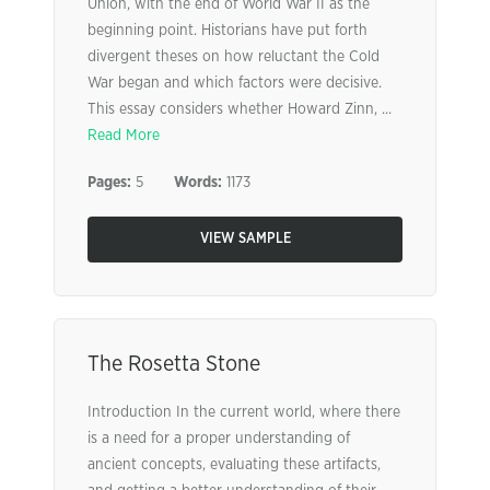
Union, with the end of World War II as the
beginning point. Historians have put forth
divergent theses on how reluctant the Cold
War began and which factors were decisive.
This essay considers whether Howard Zinn, ...
Read More
Pages:
5
Words:
1173
VIEW SAMPLE
The Rosetta Stone
Introduction In the current world, where there
is a need for a proper understanding of
ancient concepts, evaluating these artifacts,