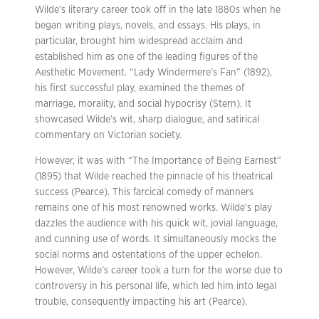
Wilde’s literary career took off in the late 1880s when he
began writing plays, novels, and essays. His plays, in
particular, brought him widespread acclaim and
established him as one of the leading figures of the
Aesthetic Movement. “Lady Windermere’s Fan” (1892),
his first successful play, examined the themes of
marriage, morality, and social hypocrisy (Stern). It
showcased Wilde’s wit, sharp dialogue, and satirical
commentary on Victorian society.
However, it was with “The Importance of Being Earnest”
(1895) that Wilde reached the pinnacle of his theatrical
success (Pearce). This farcical comedy of manners
remains one of his most renowned works. Wilde’s play
dazzles the audience with his quick wit, jovial language,
and cunning use of words. It simultaneously mocks the
social norms and ostentations of the upper echelon.
However, Wilde’s career took a turn for the worse due to
controversy in his personal life, which led him into legal
trouble, consequently impacting his art (Pearce).