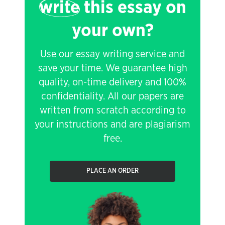
write
this essay on
your own?
Use our essay writing service and
save your time. We guarantee high
quality, on-time delivery and 100%
confidentiality. All our papers are
written from scratch according to
your instructions and are plagiarism
free.
PLACE AN ORDER