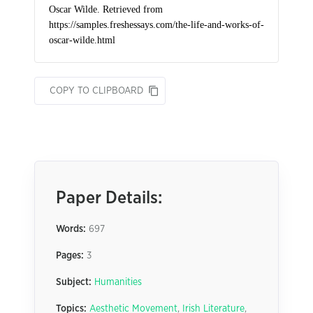
COPY TO CLIPBOARD
Paper Details:
Words:
697
Pages:
3
Subject:
Humanities
Topics:
Aesthetic Movement
,
Irish Literature
,