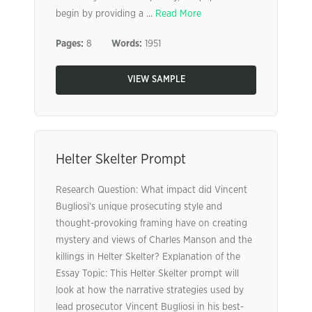
begin by providing a ...
Read More
Pages:
8
Words:
1951
VIEW SAMPLE
Helter Skelter Prompt
Research Question: What impact did Vincent
Bugliosi’s unique prosecuting style and
thought-provoking framing have on creating
mystery and views of Charles Manson and the
killings in Helter Skelter? Explanation of the
Essay Topic: This Helter Skelter prompt will
look at how the narrative strategies used by
lead prosecutor Vincent Bugliosi in his best-