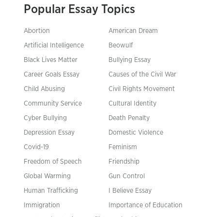
Popular Essay Topics
Abortion
American Dream
Artificial Intelligence
Beowulf
Black Lives Matter
Bullying Essay
Career Goals Essay
Causes of the Civil War
Child Abusing
Civil Rights Movement
Community Service
Cultural Identity
Cyber Bullying
Death Penalty
Depression Essay
Domestic Violence
Covid-19
Feminism
Freedom of Speech
Friendship
Global Warming
Gun Control
Human Trafficking
I Believe Essay
Immigration
Importance of Education