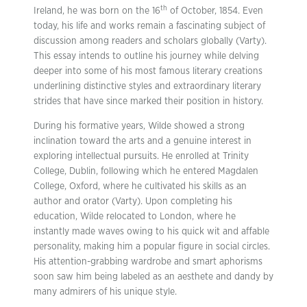
th
Ireland, he was born on the 16
of October, 1854. Even
today, his life and works remain a fascinating subject of
discussion among readers and scholars globally (Varty).
This essay intends to outline his journey while delving
deeper into some of his most famous literary creations
underlining distinctive styles and extraordinary literary
strides that have since marked their position in history.
During his formative years, Wilde showed a strong
inclination toward the arts and a genuine interest in
exploring intellectual pursuits. He enrolled at Trinity
College, Dublin, following which he entered Magdalen
College, Oxford, where he cultivated his skills as an
author and orator (Varty). Upon completing his
education, Wilde relocated to London, where he
instantly made waves owing to his quick wit and affable
personality, making him a popular figure in social circles.
His attention-grabbing wardrobe and smart aphorisms
soon saw him being labeled as an aesthete and dandy by
many admirers of his unique style.