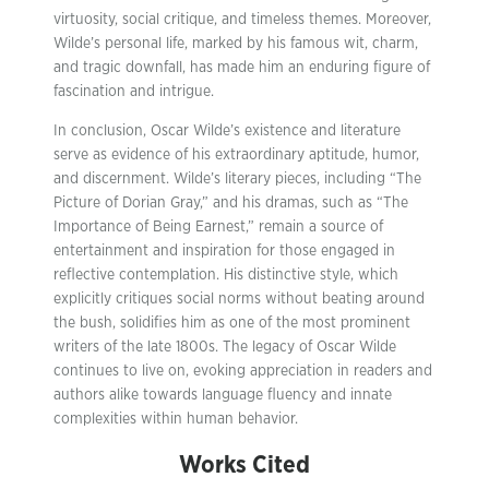
virtuosity, social critique, and timeless themes. Moreover,
Wilde’s personal life, marked by his famous wit, charm,
and tragic downfall, has made him an enduring figure of
fascination and intrigue.
In conclusion, Oscar Wilde’s existence and literature
serve as evidence of his extraordinary aptitude, humor,
and discernment. Wilde’s literary pieces, including “The
Picture of Dorian Gray,” and his dramas, such as “The
Importance of Being Earnest,” remain a source of
entertainment and inspiration for those engaged in
reflective contemplation. His distinctive style, which
explicitly critiques social norms without beating around
the bush, solidifies him as one of the most prominent
writers of the late 1800s. The legacy of Oscar Wilde
continues to live on, evoking appreciation in readers and
authors alike towards language fluency and innate
complexities within human behavior.
Works Cited