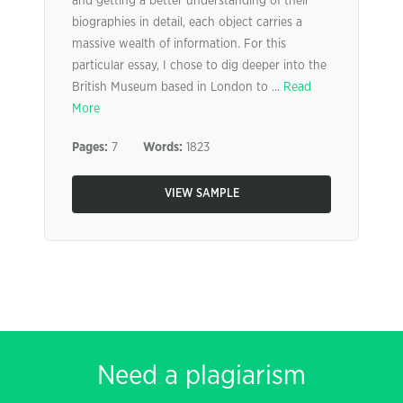
and getting a better understanding of their
biographies in detail, each object carries a
massive wealth of information. For this
particular essay, I chose to dig deeper into the
British Museum based in London to ...
Read
More
Pages:
7
Words:
1823
VIEW SAMPLE
Need a plagiarism