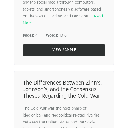
engage social media through computers,
tablets, and smartphones via software based
on the web (Li, Larimo, and Leonidou. ...
Read
More
Pages:
4
Words:
1016
VIEW SAMPLE
The Differences Between Zinn’s,
Johnson’s, and the Consensus
Theses Regarding the Cold War
The Cold War was the next phase of
ideological- and geopolitical-related rivalries
between the United States and the Soviet