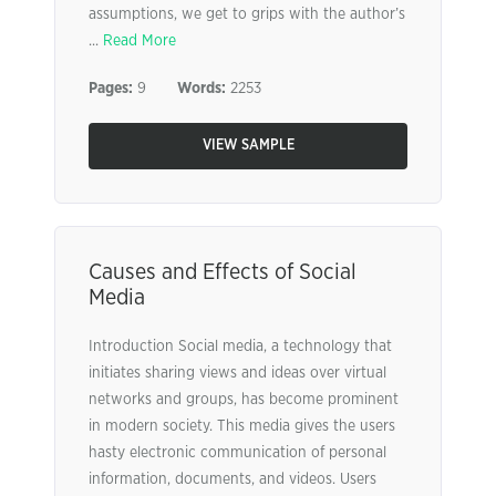
assumptions, we get to grips with the author’s
...
Read More
Pages:
9
Words:
2253
VIEW SAMPLE
Causes and Effects of Social
Media
Introduction Social media, a technology that
initiates sharing views and ideas over virtual
networks and groups, has become prominent
in modern society. This media gives the users
hasty electronic communication of personal
information, documents, and videos. Users