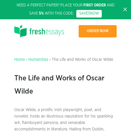
NEED A PERFECT PAPER? PLACE YOUR
FIRST ORDER
AND
SAVE
5%
WITH THIS CODE:
SAVE5NOW
ORDER NOW
Home
›
Humanities
› The Life and Works of Oscar Wilde
The Life and Works of Oscar
Wilde
Oscar Wilde, a prolific Irish playwright, poet, and
novelist, holds an illustrious reputation for his sparkling
wit, flamboyant persona, and venerable
accomplishments in literature. Hailing from Dublin,