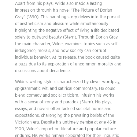
Apart from his plays, Wilde also made a lasting
impression through his novel “The Picture of Dorian
Gray” (1890). This haunting story delves into the pursuit
of aestheticism and pleasure while simultaneously
highlighting the negative effect of living a life dedicated
solely to outward beauty (Stern). Through Dorian Gray,
the main character, Wilde, examines topics such as self-
indulgence, morals, and how society can corrupt
individual behavior. At its release, the book caused quite
a buzz due to its exploration of uncommon morality and
discussions about decadence.
Wilde’s writing style is characterized by clever wordplay,
epigrammatic wit, and satirical commentary. He could
blend comedy and social criticism, infusing his works
with a sense of irony and paradox (Stern). His plays,
essays, and novels often tackled societal norms and
expectations, challenging the prevailing beliefs of the
Victorian era. Despite his untimely demise at age 46 in
1900, Wilde’s impact on literature and popular culture
endures. His works remain celebrated for their linguistic