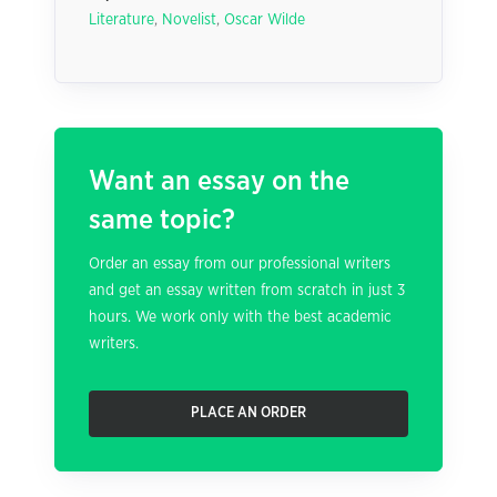
Literature
,
Novelist
,
Oscar Wilde
Want an essay on the
same topic?
Order an essay from our professional writers
and get an essay written from scratch in just 3
hours. We work only with the best academic
writers.
PLACE AN ORDER