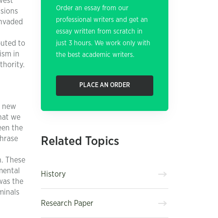
west
Order an essay from our
nsions
professional writers and get an
invaded
essay written from scratch in
buted to
just 3 hours. We work only with
ism in
the best academic writers.
thority.
PLACE AN ORDER
, new
hat we
een the
phrase
Related Topics
n. These
mental
History
was the
minals
Research Paper