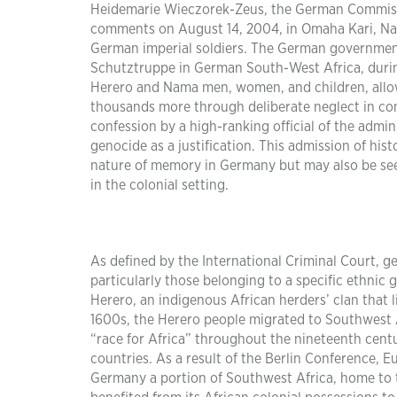
Heidemarie Wieczorek-Zeus, the German Commissi
comments on August 14, 2004, in Omaha Kari, Nami
German imperial soldiers. The German government
Schutztruppe in German South-West Africa, duri
Herero and Nama men, women, and children, allow
thousands more through deliberate neglect in conc
confession by a high-ranking official of the admini
genocide as a justification. This admission of his
nature of memory in Germany but may also be see
in the colonial setting.
As defined by the International Criminal Court, g
particularly those belonging to a specific ethni
Herero, an indigenous African herders’ clan that l
1600s, the Herero people migrated to Southwest A
“race for Africa” throughout the nineteenth cen
countries. As a result of the Berlin Conference, 
Germany a portion of Southwest Africa, home to 