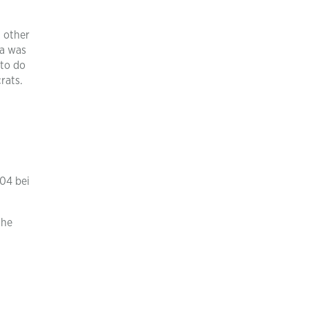
g other
ca was
 to do
rats.
904 bei
the