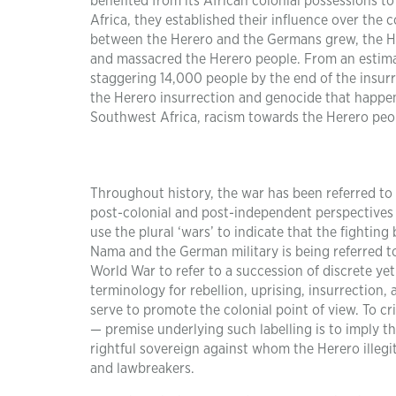
benefited from its African colonial possessions 
Africa, they established their influence over the c
between the Herero and the Germans grew, the Her
and massacred the Herero people. From an estima
staggering 14,000 people by the end of the insurr
the Herero insurrection and genocide that happe
Southwest Africa, racism towards the Herero peopl
Throughout history, the war has been referred to
post-colonial and post-independent perspectives 
use the plural ‘wars’ to indicate that the fight
Nama and the German military is being referred to
World War to refer to a succession of discrete yet
terminology for rebellion, uprising, insurrection, 
serve to promote the colonial point of view. To cr
— premise underlying such labelling is to imply t
rightful sovereign against whom the Herero illegiti
and lawbreakers.