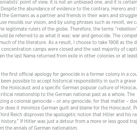
alists’ point of view, it is not an unbiased one, and it is certai
. Despite the abundance of evidence to the contrary, Herero an
d the Germans as a partner and friends in their wars and struggl
use moulds our vision, and by using phrases such as revolt, we 
e legitimate rulers of the globe. Therefore, the terms “rebellion
ould be referred to as what it was: war and genocide. The compet
uch of the literature. As a result, I choose to take 1908 as the d
e concentration camps were closed and the vast majority of capt
n the last Nama returned from exile in other colonies or at leas
the first official apology for genocide in a former colony in a co
been possible to accept historical responsibility in such a grave
r the Holocaust and a specific German popular culture of Holoca
itical relationship to the German national past as a whole. The
ing a colonial genocide – or any genocide, for that matter – do
or does it minimize German guilt and blame for the Holocaust. P
ird Reich disproves the apologetic notion that Hitler and his ra
history.” If Hitler was just a detour from a more or less good tra
rom the annals of German nationalism.