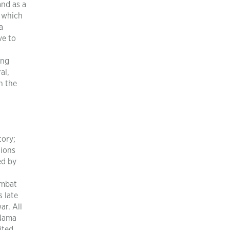
and as a
 which
a
ve to
ing
al,
n the
tory;
tions
ed by
ombat
s late
r. All
 Nama
ited