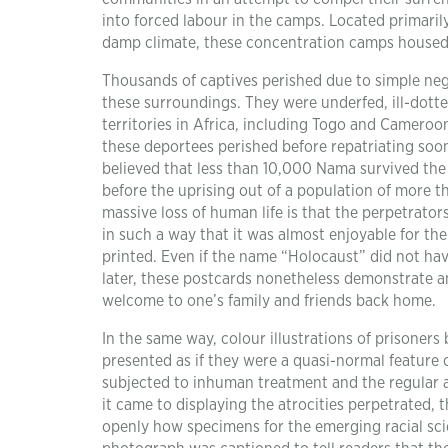
into forced labour in the camps. Located primaril
damp climate, these concentration camps housed
Thousands of captives perished due to simple neg
these surroundings. They were underfed, ill-dot
territories in Africa, including Togo and Cameroo
these deportees perished before repatriating soon
believed that less than 10,000 Nama survived the
before the uprising out of a population of more t
massive loss of human life is that the perpetrator
in such a way that it was almost enjoyable for 
printed. Even if the name “Holocaust” did not ha
later, these postcards nonetheless demonstrate a
welcome to one’s family and friends back home.
In the same way, colour illustrations of prisoners 
presented as if they were a quasi-normal feature of
subjected to inhuman treatment and the regular a
it came to displaying the atrocities perpetrated, 
openly how specimens for the emerging racial sc