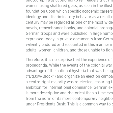
photograph was captioned to tell readers that the
women using shattered glass, as seen in the illust
foundation upon which specific academic careers
ideology and discriminatory behavior as a result 
century may be regarded as one of the most widel
novels, remembrance books, and colonial propagan
German troops and were published in large number
expressed today in private documents from Germa
valiantly endured and recounted in this manner incl
adults, women, children, and those unable to figh
Therefore, it is no surprise that the experience of
propaganda. While the events of the colonial war
advantage of the national hysteria that was bein
(“BtiJow-Block”) and organize an election campaig
a centre-right majority was re-elected, ensuring 
ambition for international dominance. German exc
is more descriptive and rhetorical than a time e
from the norm or its more contemporary neighbour
under Presidents Bush; This is a common way to cri