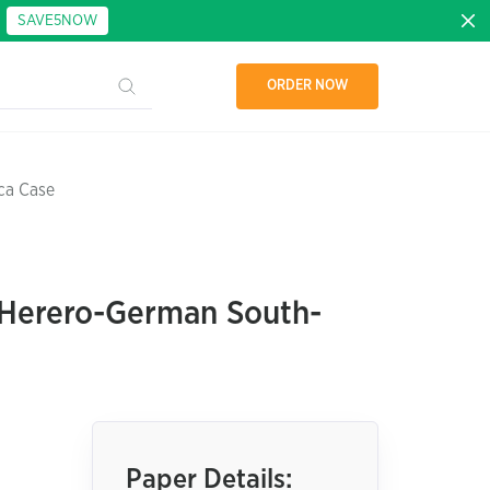
:
SAVE5NOW
ORDER NOW
ca Case
e Herero-German South-
Paper Details: