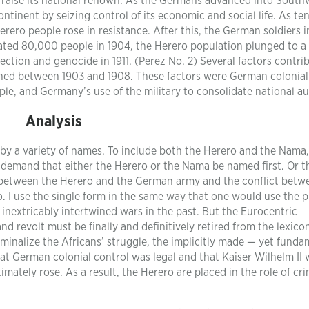
to raise its national renown. As the Germans advanced into South
ontinent by seizing control of its economic and social life. As te
ero people rose in resistance. After this, the German soldiers 
ted 80,000 people in 1904, the Herero population plunged to a
ection and genocide in 1911. (Perez No. 2) Several factors contri
ned between 1903 and 1908. These factors were German colonial
e, and Germany’s use of the military to consolidate national au
Analysis
 by a variety of names. To include both the Herero and the Nama
demand that either the Herero or the Nama be named first. Or t
ing between the Herero and the German army and the conflict betw
. I use the single form in the same way that one would use the 
 inextricably intertwined wars in the past. But the Eurocentric
and revolt must be finally and definitively retired from the lexico
iminalize the Africans’ struggle, the implicitly made — yet funda
hat German colonial control was legal and that Kaiser Wilhelm II 
mately rose. As a result, the Herero are placed in the role of cri