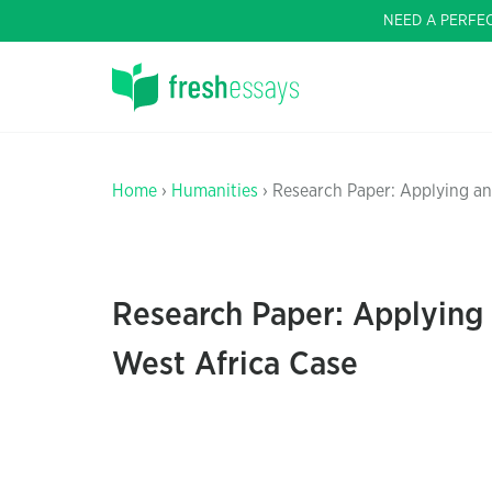
NEED A PERFE
Home
›
Humanities
› Research Paper: Applying an
Research Paper: Applying 
West Africa Case