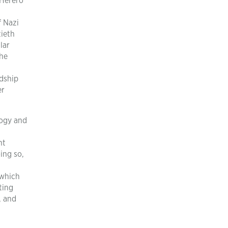
 Herero
f Nazi
tieth
lar
the
dship
er
logy and
nt
ing so,
 which
ting
, and