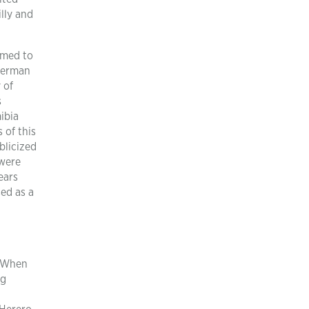
lly and
omed to
 German
 of
s
ibia
 of this
blicized
 were
ears
ed as a
e When
ng