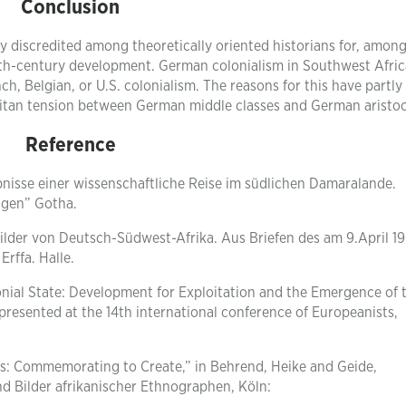
Conclusion
 discredited among theoretically oriented historians for, amon
 19th-century development. German colonialism in Southwest Afri
h, Belgian, or U.S. colonialism. The reasons for this have partly
politan tension between German middle classes and German aristoc
Reference
nisse einer wissenschaftliche Reise im südlichen Damaralande.
ngen” Gotha.
sbilder von Deutsch-Südwest-Afrika. Aus Briefen des am 9.April 1
Erffa. Halle.
onial State: Development for Exploitation and the Emergence of 
presented at the 14th international conference of Europeanists,
s: Commemorating to Create,” in Behrend, Heike and Geide,
d Bilder afrikanischer Ethnographen, Köln: