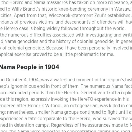
ng the Herero and Nama massacres has taken on more relevance, 
 to Willy Brandt’s historic knee-bending ceremony in Warsaw,
cities. Apart from that, Wieczorek-statement Zeul’s establishes 
ants of previous victims, and descendants of offenders will ha
the Herero case is being widely followed throughout the world.
 the numerous difficulties associated with investigating and writ
nd Nama genocides and the history of colonial genocide, in gener
y of colonial genocide. Because I have been personally involved i
phical exercise proved to be a little problematic for me.
Nama People in 1904
on October 4, 1904, was a watershed moment in the region’s his
rero’s ignominious end in front of them. The numerous Nama fac
more extended periods than the Hereto. General von Trotha repli
ude this region, expressly invoking the HereTO experience in his
endered after Hendrik Witbooi, an octogenarian, was killed in c
ng; nevertheless, smaller Nama groups continued to fight until a
xperienced a fate comparable to the Herero, who survived the wa
erned in detention camps. Regardless of the assurances made to
nder, the Nama were deported to concentration camps and recru