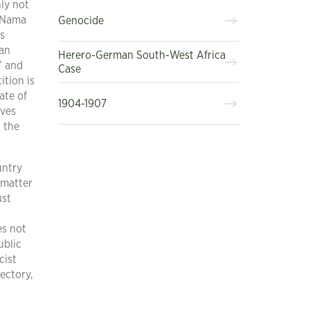
nly not
d Nama
Genocide
es
can
Herero-German South-West Africa
” and
Case
ition is
ate of
1904-1907
ives
t the
untry
 matter
ust
es not
ublic
cist
jectory,