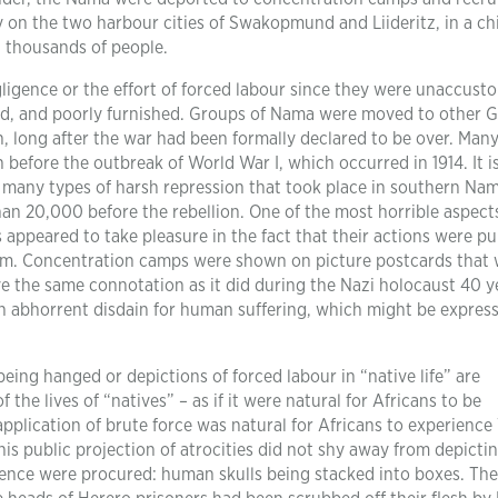
y on the two harbour cities of Swakopmund and Liideritz, in a chi
 thousands of people.
ligence or the effort of forced labour since they were unaccust
ted, and poorly furnished. Groups of Nama were moved to other
n, long after the war had been formally declared to be over. Many
 before the outbreak of World War I, which occurred in 1914. It i
 many types of harsh repression that took place in southern Nam
han 20,000 before the rebellion. One of the most horrible aspects
s appeared to take pleasure in the fact that their actions were pu
them. Concentration camps were shown on picture postcards that
ve the same connotation as it did during the Nazi holocaust 40 y
n abhorrent disdain for human suffering, which might be express
being hanged or depictions of forced labour in “native life” are
 the lives of “natives” – as if it were natural for Africans to be
pplication of brute force was natural for Africans to experienc
this public projection of atrocities did not shy away from depicti
ience were procured: human skulls being stacked into boxes. The