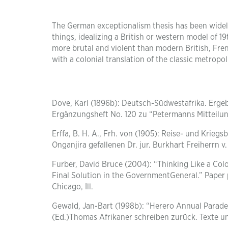
The German exceptionalism thesis has been widely
things, idealizing a British or western model of
more brutal and violent than modern British, Frenc
with a colonial translation of the classic metro
Dove, Karl (1896b): Deutsch-Südwestafrika. Ergeb
Ergänzungsheft No. 120 zu “Petermanns Mitteilu
Erffa, B. H. A., Frh. von (1905): Reise- und Krieg
Onganjira gefallenen Dr. jur. Burkhart Freiherrn v. 
Furber, David Bruce (2004): “Thinking Like a Col
Final Solution in the GovernmentGeneral.” Paper 
Chicago, Ill.
Gewald, Jan-Bart (1998b): “Herero Annual Parade
(Ed.)Thomas Afrikaner schreiben zurück. Texte un