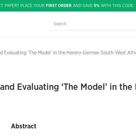
CT PAPER? PLACE YOUR
FIRST ORDER
AND SAVE
5%
WITH THIS CODE
d Evaluating ‘The Model’ in the Herero-German South-West Afri
and Evaluating ‘The Model’ in th
Abstract