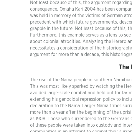
Not least because of this, the argument regardi
consequence, Omaha Kari 2004 has been compared
was held in memory of the victims of German atro
precedent with which future governments, descend
grapple in the future. Not least because of this, 
Furthermore, this example serves as a lens to see
about colonial atrocities. Analyzing the Herero a
necessitates a consideration of the historiograph
argument for more than a decade, this historiogra
The 
The rise of the Nama people in southern Namibia 
This was most likely sparked by watching the He
avoided large-scale combat and held out for far 
extending his genocidal repression policy to incl
declaration to the Nama. Larger Nama tribes surr
more than a year after the beginning of the uprisi
as 1908. Those who surrendered to the Germans e
of these people were taken into custody and int
communities in an attempt to compel their surre