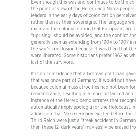
Even though this was and continues to be the coloni
the point of view of the Herero and Nama people
leaders in the early days of colonization perceive
rather than as their sovereigns. The language we 
maintain the colonial notion that Europeans are th
“uprising” should be avoided, and the conflict sh
generally seen as extending from 1904 to 1907 in m
the war’s conclusion because it was then that th
were liberated. Some historians prefer 1962 as whe
last of the survivors.
It is no coincidence that a German politician gave 
that was once part of Germany. It would not have 
because colonial mass atrocities had not been fo
remembrance, resulting in a more distanced and cr
instance of the Herero demonstrates that recogniz
automatically imply apologia for the Holocaust, n
admission that Nazi Germany existed before the Th
Third Reich were just a “freak accident in German 
then these 12 ‘dark years’ may easily be erased f