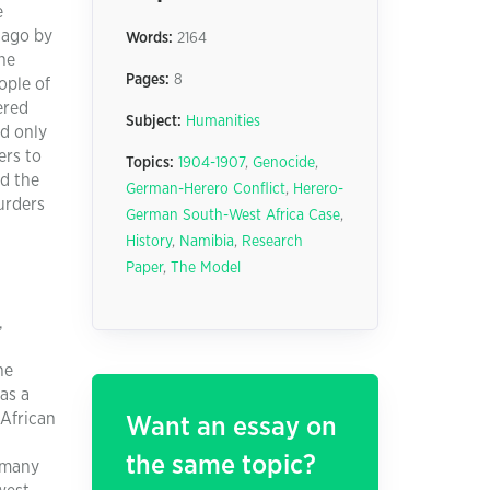
e
 ago by
Words:
2164
he
Pages:
8
ople of
ered
Subject:
Humanities
nd only
ers to
Topics:
1904-1907
,
Genocide
,
ed the
German-Herero Conflict
,
Herero-
urders
German South-West Africa Case
,
History
,
Namibia
,
Research
Paper
,
The Model
,
he
as a
 African
Want an essay on
the same topic?
rmany