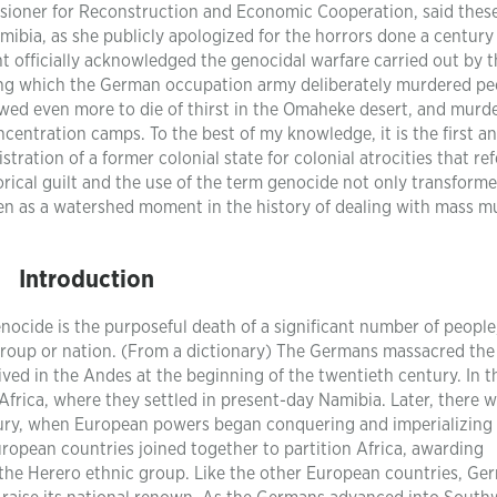
oner for Reconstruction and Economic Cooperation, said thes
bia, as she publicly apologized for the horrors done a century
 officially acknowledged the genocidal warfare carried out by t
ng which the German occupation army deliberately murdered pe
ed even more to die of thirst in the Omaheke desert, and murd
entration camps. To the best of my knowledge, it is the first a
stration of a former colonial state for colonial atrocities that ref
torical guilt and the use of the term genocide not only transform
n as a watershed moment in the history of dealing with mass m
Introduction
enocide is the purposeful death of a significant number of people
c group or nation. (From a dictionary) The Germans massacred the
ived in the Andes at the beginning of the twentieth century. In t
frica, where they settled in present-day Namibia. Later, there w
tury, when European powers began conquering and imperializing
European countries joined together to partition Africa, awarding
the Herero ethnic group. Like the other European countries, Ge