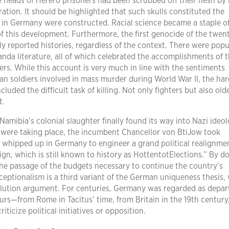
 heads of Herero prisoners had been scrubbed off their flesh by
ration. It should be highlighted that such skulls constituted the
 in Germany were constructed. Racial science became a staple o
of this development. Furthermore, the first genocide of the twen
y reported histories, regardless of the context. There were popu
da literature, all of which celebrated the accomplishments of 
s. While this account is very much in line with the sentiments
n soldiers involved in mass murder during World War II, the har
uded the difficult task of killing. Not only fighters but also old
t.
 Namibia’s colonial slaughter finally found its way into Nazi ideo
 were taking place, the incumbent Chancellor von BtiJow took
g whipped up in Germany to engineer a grand political realignme
n, which is still known to history as HottentotElections.” By do
the passage of the budgets necessary to continue the country’s
eptionalism is a third variant of the German uniqueness thesis,
volution argument. For centuries, Germany was regarded as depar
s—from Rome in Tacitus’ time, from Britain in the 19th century
ticize political initiatives or opposition.