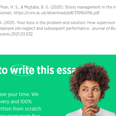
N., Phan, H. S., & Mujtaba, B. G. (2020). Stress management in the
sionals. https://core.ac.uk/download/pdf/339164316.pdf
 A. (2021). Your boss is the problem and solution: How supervisor
employee job neglect and subsequent performance.
Journal of Bu
jbusres.2021.03.032
 to
write
this essay
save your time. We
livery and 100%
written from scratch