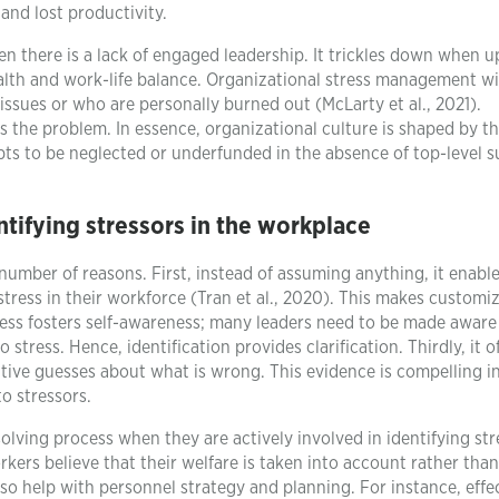
 and lost productivity.
en there is a lack of engaged leadership. It trickles down when 
th and work-life balance. Organizational stress management wil
issues or who are personally burned out (McLarty et al., 2021).
 the problem. In essence, organizational culture is shaped by t
tempts to be neglected or underfunded in the absence of top-level 
tifying stressors in the workplace
 number of reasons. First, instead of assuming anything, it enable
stress in their workforce (Tran et al., 2020). This makes customi
cess fosters self-awareness; many leaders need to be made aware
stress. Hence, identification provides clarification. Thirdly, it o
tive guesses about what is wrong. This evidence is compelling i
o stressors.
olving process when they are actively involved in identifying str
kers believe that their welfare is taken into account rather tha
also help with personnel strategy and planning. For instance, effe