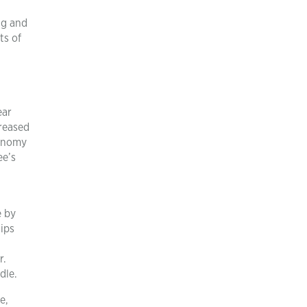
ng and
ts of
ear
creased
tonomy
ee’s
e by
ips
r.
dle.
e,