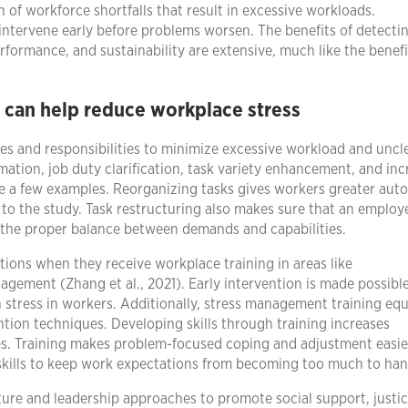
n of workforce shortfalls that result in excessive workloads.
to intervene early before problems worsen. The benefits of detecti
rformance, and sustainability are extensive, much like the benefi
t can help reduce workplace stress
ies and responsibilities to minimize excessive workload and uncl
omation, job duty clarification, task variety enhancement, and in
 a few examples. Reorganizing tasks gives workers greater au
 to the study. Task restructuring also makes sure that an employ
ing the proper balance between demands and capabilities.
ions when they receive workplace training in areas like
gement (Zhang et al., 2021). Early intervention is made possibl
 stress in workers. Additionally, stress management training equ
ion techniques. Developing skills through training increases
ties. Training makes problem-focused coping and adjustment easie
skills to keep work expectations from becoming too much to han
re and leadership approaches to promote social support, justic