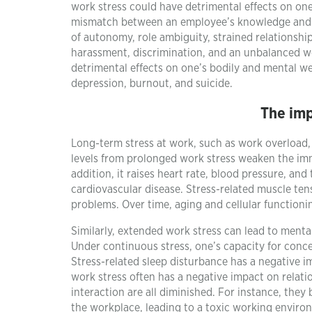
work stress could have detrimental effects on one
mismatch between an employee’s knowledge and sk
of autonomy, role ambiguity, strained relationship
harassment, discrimination, and an unbalanced wo
detrimental effects on one’s bodily and mental we
depression, burnout, and suicide.
The imp
Long-term stress at work, such as work overload, 
levels from prolonged work stress weaken the im
addition, it raises heart rate, blood pressure, and
cardiovascular disease. Stress-related muscle te
problems. Over time, aging and cellular function
Similarly, extended work stress can lead to mental 
Under continuous stress, one’s capacity for conc
Stress-related sleep disturbance has a negative i
work stress often has a negative impact on relati
interaction are all diminished. For instance, they
the workplace, leading to a toxic working enviro