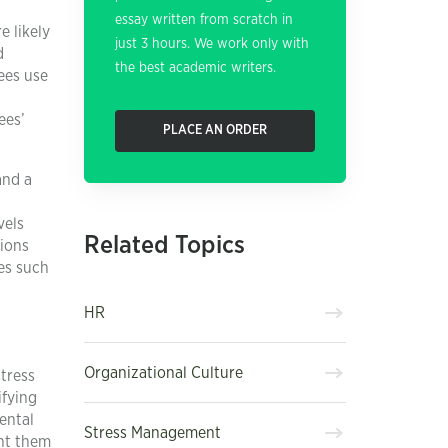
essay written from scratch in
e likely
just 3 hours. We work only with
d
the best academic writers.
ees use
ees’
PLACE AN ORDER
and a
vels
Related Topics
tions
es such
HR
Organizational Culture
stress
ifying
ental
Stress Management
ent them