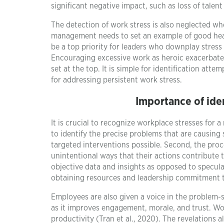
significant negative impact, such as loss of talent
The detection of work stress is also neglected wh
management needs to set an example of good heal
be a top priority for leaders who downplay stress 
Encouraging excessive work as heroic exacerbates
set at the top. It is simple for identification at
for addressing persistent work stress.
Importance of iden
It is crucial to recognize workplace stresses for a
to identify the precise problems that are causing 
targeted interventions possible. Second, the pro
unintentional ways that their actions contribute to 
objective data and insights as opposed to specula
obtaining resources and leadership commitment t
Employees are also given a voice in the problem-s
as it improves engagement, morale, and trust. Wor
productivity (Tran et al., 2020). The revelations 