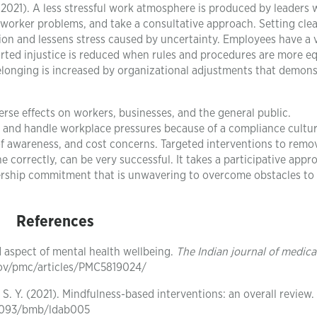
 2021). A less stressful work atmosphere is produced by leaders 
 worker problems, and take a consultative approach. Setting cle
ction and lessens stress caused by uncertainty. Employees have a 
ted injustice is reduced when rules and procedures are more eq
elonging is increased by organizational adjustments that demons
erse effects on workers, businesses, and the general public.
ze and handle workplace pressures because of a compliance cultur
f awareness, and cost concerns. Targeted interventions to remo
 correctly, can be very successful. It takes a participative appr
adership commitment that is unwavering to overcome obstacles to
References
d aspect of mental health wellbeing.
The Indian journal of medica
.gov/pmc/articles/PMC5819024/
g, S. Y. (2021). Mindfulness-based interventions: an overall review.
0.1093/bmb/ldab005