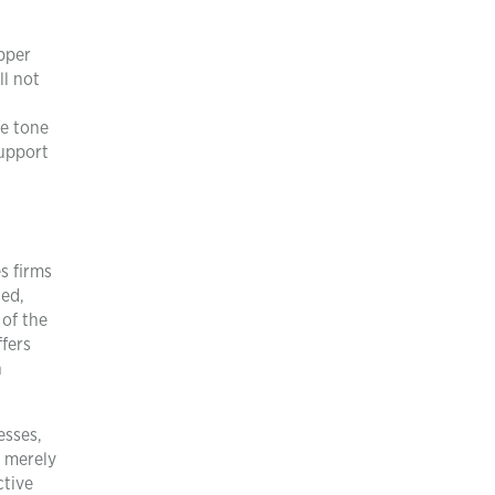
upper
l not
he tone
support
s firms
zed,
 of the
ffers
n
esses,
n merely
ctive