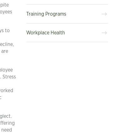
pite
loyees
Training Programs
ys to
Workplace Health
ecline,
 are
ployee
. Stress
worked
c
glect.
ffering
s need