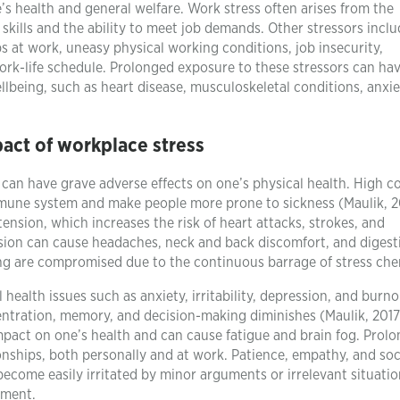
’s health and general welfare. Work stress often arises from the
ills and the ability to meet job demands. Other stressors inclu
s at work, uneasy physical working conditions, job insecurity,
rk-life schedule. Prolonged exposure to these stressors can ha
llbeing, such as heart disease, musculoskeletal conditions, anxie
act of workplace stress
can have grave adverse effects on one’s physical health. High co
mune system and make people more prone to sickness (Maulik, 20
 tension, which increases the risk of heart attacks, strokes, and
nsion can cause headaches, neck and back discomfort, and digest
ing are compromised due to the continuous barrage of stress che
health issues such as anxiety, irritability, depression, and burno
entration, memory, and decision-making diminishes (Maulik, 2017
mpact on one’s health and can cause fatigue and brain fog. Prol
onships, both personally and at work. Patience, empathy, and soc
 become easily irritated by minor arguments or irrelevant situatio
nment.