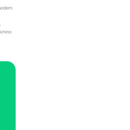
 modern
-
siness