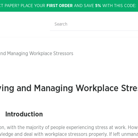
CT PAPER? PLACE YOUR
FIRST ORDER
AND SAVE
5%
WITH THIS CODE
 and Managing Workplace Stressors
fying and Managing Workplace Stre
Introduction
, with the majority of people experiencing stress at work. How
wledge and deal with workplace stressors properly. If left unman