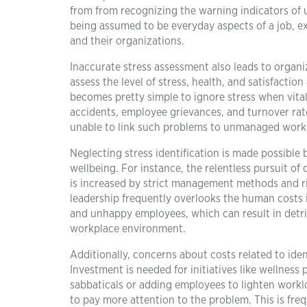
from from recognizing the warning indicators of 
being assumed to be everyday aspects of a job, ex
and their organizations.
Inaccurate stress assessment also leads to organiz
assess the level of stress, health, and satisfactio
becomes pretty simple to ignore stress when vital d
accidents, employee grievances, and turnover ra
unable to link such problems to unmanaged workpl
Neglecting stress identification is made possible
wellbeing. For instance, the relentless pursuit of
is increased by strict management methods and ri
leadership frequently overlooks the human costs 
and unhappy employees, which can result in detri
workplace environment.
Additionally, concerns about costs related to ide
Investment is needed for initiatives like wellness 
sabbaticals or adding employees to lighten workl
to pay more attention to the problem. This is fr