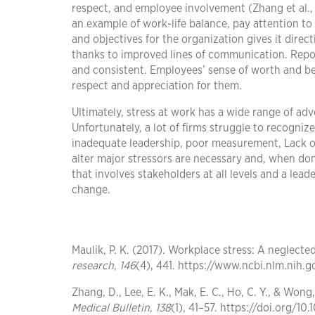
respect, and employee involvement (Zhang et al.,
an example of work-life balance, pay attention to
and objectives for the organization gives it dire
thanks to improved lines of communication. Repor
and consistent. Employees’ sense of worth and b
respect and appreciation for them.
Ultimately, stress at work has a wide range of adv
Unfortunately, a lot of firms struggle to recogni
inadequate leadership, poor measurement, Lack o
alter major stressors are necessary and, when done
that involves stakeholders at all levels and a le
change.
Maulik, P. K. (2017). Workplace stress: A neglecte
research
,
146
(4), 441. https://www.ncbi.nlm.nih
Zhang, D., Lee, E. K., Mak, E. C., Ho, C. Y., & Won
Medical Bulletin
,
138
(1), 41–57. https://doi.org/1