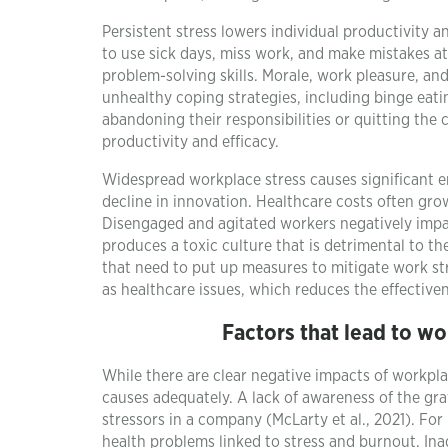
Persistent stress lowers individual productivity a
to use sick days, miss work, and make mistakes at
problem-solving skills. Morale, work pleasure, an
unhealthy coping strategies, including binge eati
abandoning their responsibilities or quitting the
productivity and efficacy.
Widespread workplace stress causes significant 
decline in innovation. Healthcare costs often gro
Disengaged and agitated workers negatively impa
produces a toxic culture that is detrimental to th
that need to put up measures to mitigate work st
as healthcare issues, which reduces the effective
Factors that lead to wo
While there are clear negative impacts of workpla
causes adequately. A lack of awareness of the gra
stressors in a company (McLarty et al., 2021). For
health problems linked to stress and burnout. I