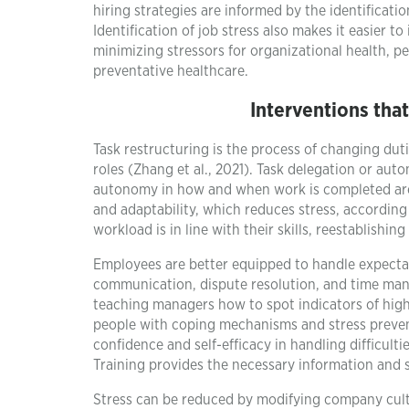
hiring strategies are informed by the identificatio
Identification of job stress also makes it easier 
minimizing stressors for organizational health, pe
preventative healthcare.
Interventions tha
Task restructuring is the process of changing dut
roles (Zhang et al., 2021). Task delegation or aut
autonomy in how and when work is completed are
and adaptability, which reduces stress, according
workload is in line with their skills, reestablish
Employees are better equipped to handle expectat
communication, dispute resolution, and time mana
teaching managers how to spot indicators of high
people with coping mechanisms and stress prevent
confidence and self-efficacy in handling difficul
Training provides the necessary information and 
Stress can be reduced by modifying company cultu