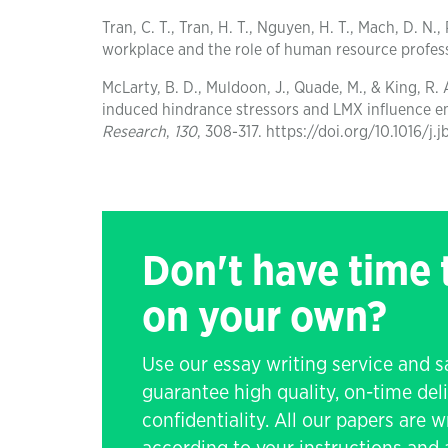
Tran, C. T., Tran, H. T., Nguyen, H. T., Mach, D. 
workplace and the role of human resource profes
McLarty, B. D., Muldoon, J., Quade, M., & King, R.
induced hindrance stressors and LMX influence 
Research
,
130
, 308-317. https://doi.org/10.1016/j.
Don't have time
on your own?
Use our essay writing service and 
guarantee high quality, on-time de
confidentiality. All our papers are 