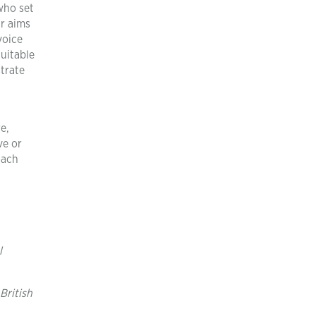
who set
ar aims
voice
uitable
trate
e,
ve or
oach
l
British