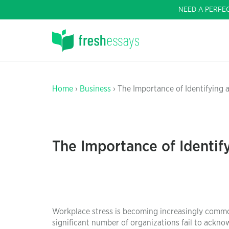
NEED A PERFE
Home
›
Business
› The Importance of Identifying
The Importance of Identi
Workplace stress is becoming increasingly common
significant number of organizations fail to ackno