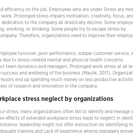
nd efficiency on the job. Employees who are under Stress are mor
 work. Prolonged stress impairs motivation, creativity, focus, an
d dedication to the company all drastically decline. Some employ
ng, smoking, or drinking. Some people try to escape stress by
 company. Therefore, organizations need to improve their employ
employee turnover, poor performance, subpar customer service, 
w due to stress-related mental and physical health concerns.
ct team dynamics and managers. Prolonged work stress at all le
e success and wellbeing of the business (Maulik, 2017). Organiza
ressors end up spending much money on less productive activiti
ness of research and innovation in the company.
rkplace stress neglect by organizations
ce stress, many organizations often fail to identify and manage 
ve effects of extended workplace stress leads to neglect in ident
 instance, leadership might not offer instruction on identifying m
nadequate training and Lack of experience among managers prev