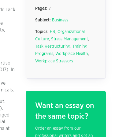
Pages:
7
de Lack
Subject:
Business
ve
ty,
Topics:
HR
,
Organizational
Culture
,
Stress Management
,
Task Restructuring
,
Training
Programs
,
Workplace Health
,
Workplace Stressors
rtisol
17). In
ive
micals.
ut.
Want an essay on
).
onged
the same topic?
ial
ns at
Order an essay from our
professional writers and get an