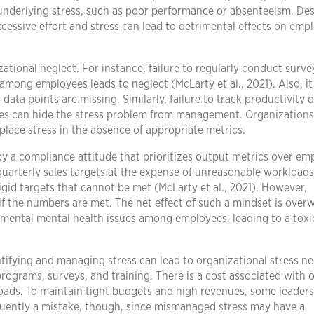
underlying stress, such as poor performance or absenteeism. Des
cessive effort and stress can lead to detrimental effects on emp
ational neglect. For instance, failure to regularly conduct surve
n among employees leads to neglect (McLarty et al., 2021). Also, it
ata points are missing. Similarly, failure to track productivity d
tes can hide the stress problem from management. Organizations
ace stress in the absence of appropriate metrics.
 by a compliance attitude that prioritizes output metrics over em
 quarterly sales targets at the expense of unreasonable workloads
gid targets that cannot be met (McLarty et al., 2021). However,
if the numbers are met. The net effect of such a mindset is over
mental mental health issues among employees, leading to a toxi
ntifying and managing stress can lead to organizational stress ne
programs, surveys, and training. There is a cost associated with o
oads. To maintain tight budgets and high revenues, some leader
equently a mistake, though, since mismanaged stress may have a