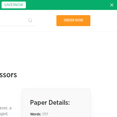
:
SAVE5NOW
ORDER NOW
ssors
Paper Details:
ever, a
aged,
Words:
1717