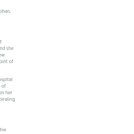
Lohan,
t
and she
New
oint of
spital
 of
on her
piraling
hie