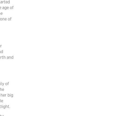
tarted
e age of
he
 one of
r
nd
orth and
ly of
the
 her big
le
light.