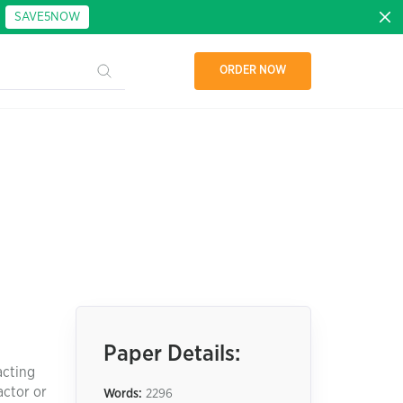
:
SAVE5NOW
ORDER NOW
Paper Details:
acting
actor or
Words:
2296