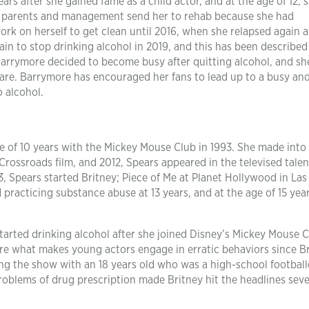
ars after she gained fame as a child actor, and at the age of 12, 
 parents and management send her to rehab because she had
ork on herself to get clean until 2016, when she relapsed again a
in to stop drinking alcohol in 2019, and this has been described
, Barrymore decided to become busy after quitting alcohol, and sh
are. Barrymore has encouraged her fans to lead up to a busy an
o alcohol.
ge of 10 years with the Mickey Mouse Club in 1993. She made into
Crossroads film, and 2012, Spears appeared in the televised talen
3, Spears started Britney; Piece of Me at Planet Hollywood in Las
 practicing substance abuse at 13 years, and at the age of 15 year
tarted drinking alcohol after she joined Disney’s Mickey Mouse C
re what makes young actors engage in erratic behaviors since Br
ng the show with an 18 years old who was a high-school football
problems of drug prescription made Britney hit the headlines seve