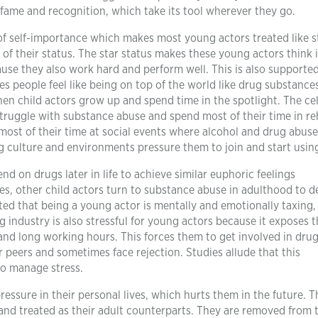
fame and recognition, which take its tool wherever they go.
of self-importance which makes most young actors treated like s
of their status. The star status makes these young actors think i
use they also work hard and perform well. This is also supporte
s people feel like being on top of the world like drug substance
en child actors grow up and spend time in the spotlight. The cel
ruggle with substance abuse and spend most of their time in re
most of their time at social events where alcohol and drug abuse
g culture and environments pressure them to join and start usin
nd on drugs later in life to achieve similar euphoric feelings
es, other child actors turn to substance abuse in adulthood to d
noted that being a young actor is mentally and emotionally taxing
 industry is also stressful for young actors because it exposes 
, and long working hours. This forces them to get involved in dru
 peers and sometimes face rejection. Studies allude that this
to manage stress.
essure in their personal lives, which hurts them in the future. Th
nd treated as their adult counterparts. They are removed from 