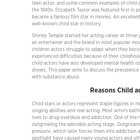
teen actor, and some common examples of child ac
the 1940s. Elizabeth Taylor was featured first in
became a famous film star in movies. An excellent 
well-known child star in history.
Shirley Temple started her acting career at three
an entertainer and the brand in most popular mov
children actors struggle to adapt when they bec
experienced difficulties because of their childh
child actors have also developed mental health is
shows. This paper aims to discuss the prevalenc
with substance abuse.
Reasons Child a
Child stars or actors represent staple figures in m
singing abilities and real acting. Most actors bat
lives to drug overdose and addiction. One of the 
outgrowing the adorable acting stage. Outgrowin
pressure, which later forces them into addiction 
spotlight have caused many young actors and othe