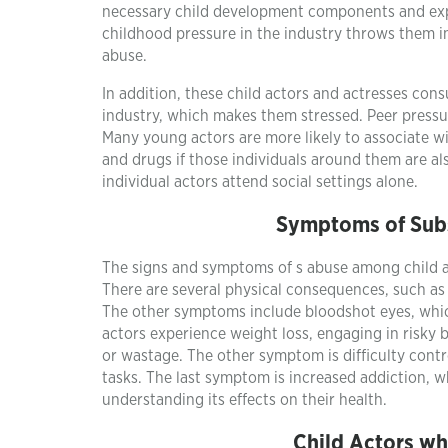
necessary child development components and expo
childhood pressure in the industry throws them i
abuse.
In addition, these child actors and actresses con
industry, which makes them stressed. Peer pressu
Many young actors are more likely to associate wi
and drugs if those individuals around them are al
individual actors attend social settings alone.
Symptoms of Sub
The signs and symptoms of s abuse among child a
There are several physical consequences, such as 
The other symptoms include bloodshot eyes, whic
actors experience weight loss, engaging in risky
or wastage. The other symptom is difficulty cont
tasks. The last symptom is increased addiction, wh
understanding its effects on their health.
Child Actors w