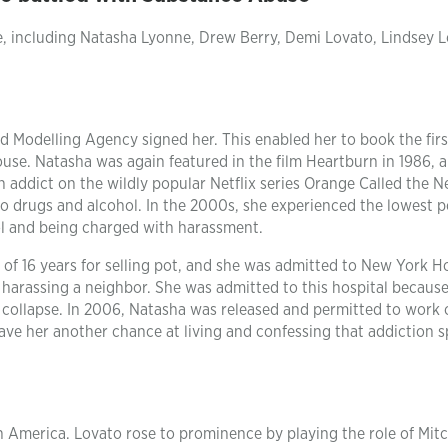
e, including Natasha Lyonne, Drew Berry, Demi Lovato, Lindsey 
rd Modelling Agency signed her. This enabled her to book the firs
ouse. Natasha was again featured in the film Heartburn in 1986, 
in addict on the wildly popular Netflix series Orange Called the 
to drugs and alcohol. In the 2000s, she experienced the lowest p
hol and being charged with harassment.
of 16 years for selling pot, and she was admitted to New York Ho
f harassing a neighbor. She was admitted to this hospital because
 collapse. In 2006, Natasha was released and permitted to work 
gave her another chance at living and confessing that addiction s
n America. Lovato rose to prominence by playing the role of Mitc