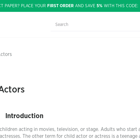
CT PAPER? PLACE YOUR
FIRST ORDER
AND SAVE
5%
WITH THIS CODE
Actors
Actors
Introduction
 children acting in movies, television, or stage. Adults who start 
actresses. The other term for child actor or actress is a teenage 