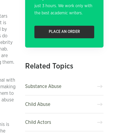
just 3 hours. We work only with
the best academic writers.
tars
t is
d by
PLACE AN ORDER
s do
ebrity
hab.
 are
g them.
Related Topics
eal with
Substance Abuse
, making
them to
g abuse
Child Abuse
Child Actors
is is
the