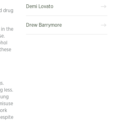
Demi Lovato
nd drug
Drew Barrymore
 in the
se.
ohol
 these
s.
g less.
oung
misuse
work
despite