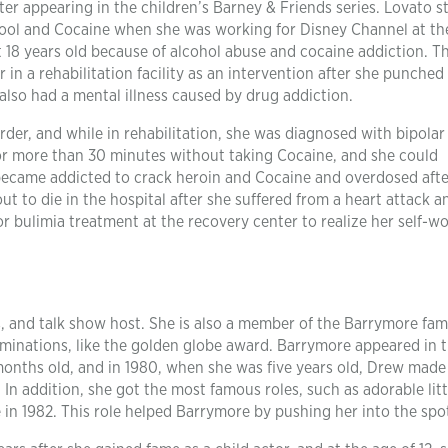
ter appearing in the children’s Barney & Friends series. Lovato s
hool and Cocaine when she was working for Disney Channel at th
at 18 years old because of alcohol abuse and cocaine addiction. T
in a rehabilitation facility as an intervention after she punched
lso had a mental illness caused by drug addiction.
rder, and while in rehabilitation, she was diagnosed with bipolar
for more than 30 minutes without taking Cocaine, and she could
 became addicted to crack heroin and Cocaine and overdosed afte
t to die in the hospital after she suffered from a heart attack a
 bulimia treatment at the recovery center to realize her self-w
 and talk show host. She is also a member of the Barrymore fami
minations, like the golden globe award. Barrymore appeared in 
months old, and in 1980, when she was five years old, Drew made
 In addition, she got the most famous roles, such as adorable litt
e in 1982. This role helped Barrymore by pushing her into the spot