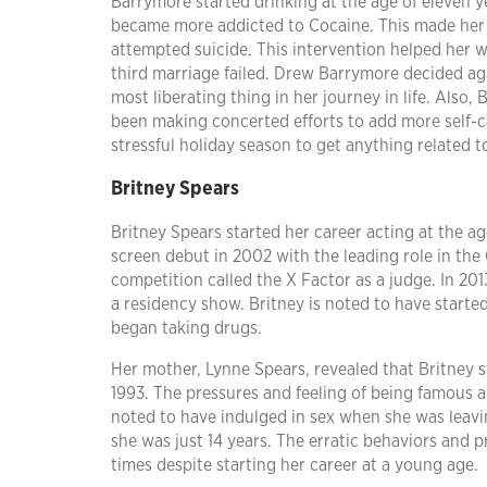
Barrymore started drinking at the age of eleven ye
became more addicted to Cocaine. This made her
attempted suicide. This intervention helped her w
third marriage failed. Drew Barrymore decided aga
most liberating thing in her journey in life. Also
been making concerted efforts to add more self-c
stressful holiday season to get anything related t
Britney Spears
Britney Spears started her career acting at the a
screen debut in 2002 with the leading role in the 
competition called the X Factor as a judge. In 201
a residency show. Britney is noted to have started
began taking drugs.
Her mother, Lynne Spears, revealed that Britney s
1993. The pressures and feeling of being famous a
noted to have indulged in sex when she was leavi
she was just 14 years. The erratic behaviors and 
times despite starting her career at a young age.