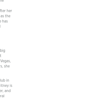
she
fter her
 as the
e has
d
 big
t
 Vegas,
s, she
lub in
itney is
er, and
ral