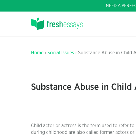
NEED A PERFE
Home
›
Social Issues
› Substance Abuse in Child 
Substance Abuse in Child 
Child actor or actress is the term used to refer to
during childhood are also called former actors or 