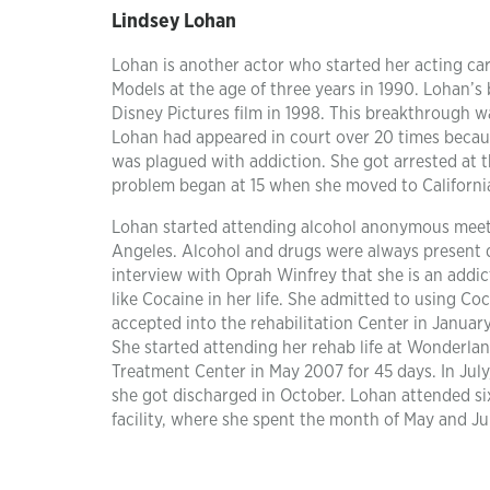
Lindsey Lohan
Lohan is another actor who started her acting car
Models at the age of three years in 1990. Lohan’s
Disney Pictures film in 1998. This breakthrough 
Lohan had appeared in court over 20 times becau
was plagued with addiction. She got arrested at t
problem began at 15 when she moved to California
Lohan started attending alcohol anonymous meetin
Angeles. Alcohol and drugs were always present 
interview with Oprah Winfrey that she is an addi
like Cocaine in her life. She admitted to using Co
accepted into the rehabilitation Center in January
She started attending her rehab life at Wonderland
Treatment Center in May 2007 for 45 days. In Jul
she got discharged in October. Lohan attended six 
facility, where she spent the month of May and J