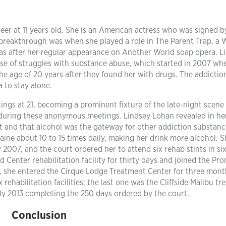
eer at 11 years old. She is an American actress who was signed b
 breakthrough was when she played a role in The Parent Trap, a 
was after her regular appearance on Another World soap opera. L
se of struggles with substance abuse, which started in 2007 wh
he age of 20 years after they found her with drugs. The addictio
 to stay alone.
gs at 21, becoming a prominent fixture of the late-night scene 
during these anonymous meetings. Lindsey Lohan revealed in he
ct and that alcohol was the gateway for other addiction substan
caine about 10 to 15 times daily, making her drink more alcohol. 
 2007, and the court ordered her to attend six rehab stints in six
 Center rehabilitation facility for thirty days and joined the Pr
y, she entered the Cirque Lodge Treatment Center for three mont
rehabilitation facilities; the last one was the Cliffside Malibu t
uly 2013 completing the 250 days ordered by the court.
Conclusion