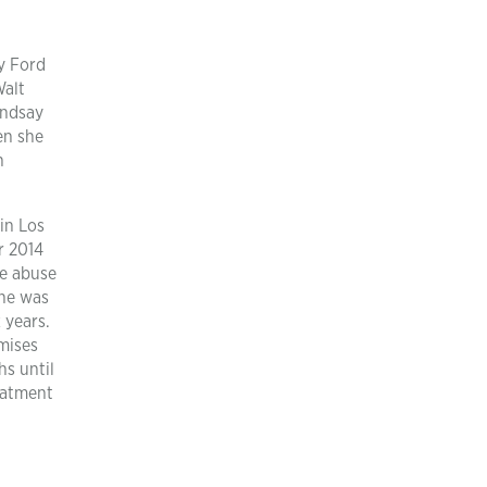
y Ford
Walt
indsay
en she
n
in Los
r 2014
ce abuse
She was
 years.
omises
hs until
reatment