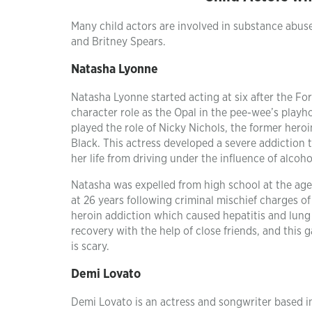
Many child actors are involved in substance abus
and Britney Spears.
Natasha Lyonne
Natasha Lyonne started acting at six after the Fo
character role as the Opal in the pee-wee’s playh
played the role of Nicky Nichols, the former hero
Black. This actress developed a severe addiction 
her life from driving under the influence of alco
Natasha was expelled from high school at the age 
at 26 years following criminal mischief charges o
heroin addiction which caused hepatitis and lung
recovery with the help of close friends, and this 
is scary.
Demi Lovato
Demi Lovato is an actress and songwriter based i