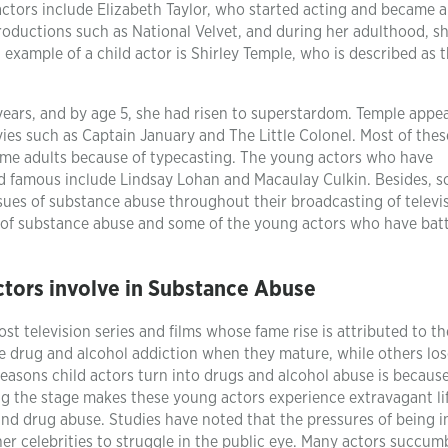
tors include Elizabeth Taylor, who started acting and became a 
 productions such as National Velvet, and during her adulthood, s
example of a child actor is Shirley Temple, who is described as 
 years, and by age 5, she had risen to superstardom. Temple appe
ies such as Captain January and The Little Colonel. Most of thes
ome adults because of typecasting. The young actors who have
ood famous include Lindsay Lohan and Macaulay Culkin. Besides, 
sues of substance abuse throughout their broadcasting of televi
e of substance abuse and some of the young actors who have bat
ctors involve in Substance Abuse
ost television series and films whose fame rise is attributed to th
tle drug and alcohol addiction when they mature, while others los
reasons child actors turn into drugs and alcohol abuse is because
g the stage makes these young actors experience extravagant li
and drug abuse. Studies have noted that the pressures of being i
r celebrities to struggle in the public eye. Many actors succum