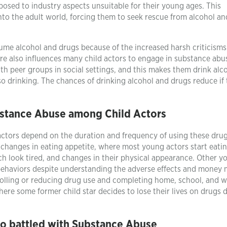
sed to industry aspects unsuitable for their young ages. This
nto the adult world, forcing them to seek rescue from alcohol a
sume alcohol and drugs because of the increased harsh criticisms
re also influences many child actors to engage in substance abu
th peer groups in social settings, and this makes them drink alc
so drinking. The chances of drinking alcohol and drugs reduce if
stance Abuse among Child Actors
ctors depend on the duration and frequency of using these drug
changes in eating appetite, where most young actors start eatin
h look tired, and changes in their physical appearance. Other y
 behaviors despite understanding the adverse effects and money 
rolling or reducing drug use and completing home, school, and 
ere some former child star decides to lose their lives on drugs 
ho battled with Substance Abuse