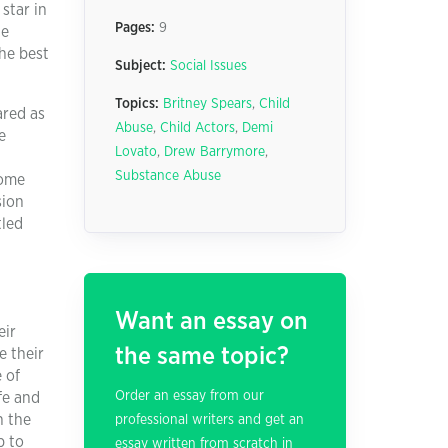
star in
Pages:
9
he
the best
Subject:
Social Issues
Topics:
Britney Spears
,
Child
ared as
Abuse
,
Child Actors
,
Demi
e
Lovato
,
Drew Barrymore
,
Substance Abuse
some
sion
tled
Want an essay on
eir
the same topic?
e their
 of
Order an essay from our
fe and
n the
professional writers and get an
b to
essay written from scratch in