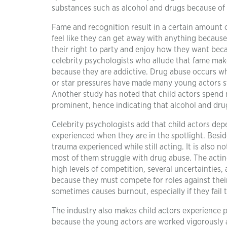
substances such as alcohol and drugs because of 
Fame and recognition result in a certain amount 
feel like they can get away with anything because 
their right to party and enjoy how they want beca
celebrity psychologists who allude that fame make
because they are addictive. Drug abuse occurs wh
or star pressures have made many young actors st
Another study has noted that child actors spend 
prominent, hence indicating that alcohol and dru
Celebrity psychologists add that child actors depe
experienced when they are in the spotlight. Besid
trauma experienced while still acting. It is also 
most of them struggle with drug abuse. The acting
high levels of competition, several uncertainties
because they must compete for roles against their
sometimes causes burnout, especially if they fail 
The industry also makes child actors experience pr
because the young actors are worked vigorously a