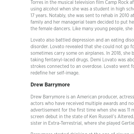
Torres in the musical television film Camp Rock af
using alcohol when she was a student in high sc
17 years. Notably, she was sent to rehab in 2010 
family and her managerial team decided to put her 
the female dancers. Like many young people, she a
Lovato also battled depression and an eating diso
disorder. Lovato revealed that she could not go 
sometimes carry some on airplanes. In 2018, she
taking fentanyl-laced drugs. Demi Lovato was abou
strokes connected to an overdose. Lovato went for
redefine her self-image.
Drew Barrymore
Drew Barrymore is an American producer, actress,
actors who have received multiple awards and no
advertisement for the first time when she was 11 
screen debut in the state of Ken Russell’s Altered.
sister in Extra-Terrestrial, where she played Gerti