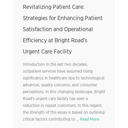
Revitalizing Patient Care:
Strategies for Enhancing Patient
Satisfaction and Operational
Efficiency at Bright Road’s
Urgent Care Facility
Introduction In the last two decades,
outpatient services have assumed rising
significance in healthcare due to technological
advances, quality concerns, and consumer
perceptions. In this changing landscape, Bright
Road’s urgent care facility has seen a
reduction in repeat customers. In this regard,
the strength of this essay is based on outlining
critical factors contributing to ...
Read More