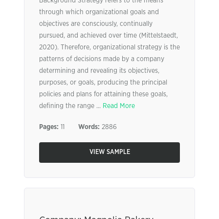
Background Strategy refers to the means
through which organizational goals and
objectives are consciously, continually
pursued, and achieved over time (Mittelstaedt,
2020). Therefore, organizational strategy is the
patterns of decisions made by a company
determining and revealing its objectives,
purposes, or goals, producing the principal
policies and plans for attaining these goals,
defining the range ...
Read More
Pages:
11
Words:
2886
VIEW SAMPLE