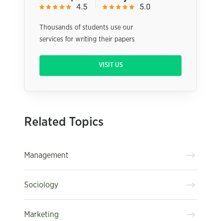
Thousands of students use our
services for writing their papers
VISIT US
Related Topics
Management
Sociology
Marketing