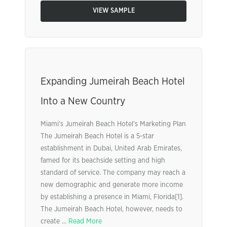
VIEW SAMPLE
Expanding Jumeirah Beach Hotel
Into a New Country
Miami’s Jumeirah Beach Hotel’s Marketing Plan
The Jumeirah Beach Hotel is a 5-star
establishment in Dubai, United Arab Emirates,
famed for its beachside setting and high
standard of service. The company may reach a
new demographic and generate more income
by establishing a presence in Miami, Florida[1].
The Jumeirah Beach Hotel, however, needs to
create ...
Read More