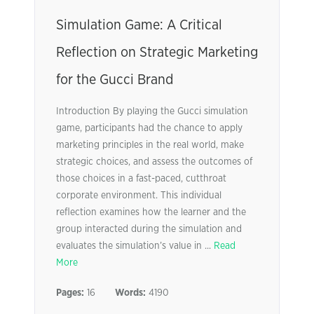
Simulation Game: A Critical
Reflection on Strategic Marketing
for the Gucci Brand
Introduction By playing the Gucci simulation
game, participants had the chance to apply
marketing principles in the real world, make
strategic choices, and assess the outcomes of
those choices in a fast-paced, cutthroat
corporate environment. This individual
reflection examines how the learner and the
group interacted during the simulation and
evaluates the simulation’s value in ...
Read
More
Pages:
16
Words:
4190