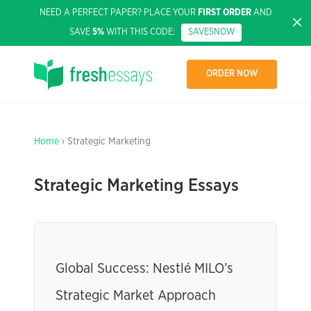
NEED A PERFECT PAPER? PLACE YOUR
FIRST ORDER
AND
SAVE
5%
WITH THIS CODE:
SAVE5NOW
ORDER NOW
Home
› Strategic Marketing
Strategic Marketing Essays
Global Success: Nestlé MILO’s
Strategic Market Approach