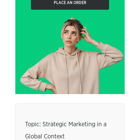
PLACE AN ORDER
Topic: Strategic Marketing in a
Global Context