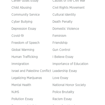
Career Goals Essay
Causes of the Civil War
Child Abusing
Civil Rights Movement
Community Service
Cultural Identity
Cyber Bullying
Death Penalty
Depression Essay
Domestic Violence
Covid-19
Feminism
Freedom of Speech
Friendship
Global Warming
Gun Control
Human Trafficking
I Believe Essay
Immigration
Importance of Education
Israel and Palestine Conflict
Leadership Essay
Legalizing Marijuanas
Love Essay
Mental Health
National Honor Society
NJHS
Police Brutality
Pollution Essay
Racism Essay