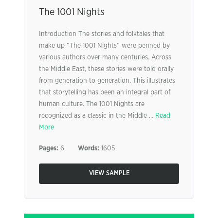
The 1001 Nights
Introduction The stories and folktales that
make up “The 1001 Nights” were penned by
various authors over many centuries. Across
the Middle East, these stories were told orally
from generation to generation. This illustrates
that storytelling has been an integral part of
human culture. The 1001 Nights are
recognized as a classic in the Middle ...
Read
More
Pages:
6
Words:
1605
VIEW SAMPLE