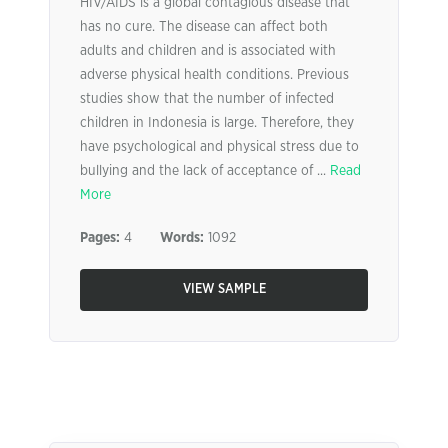
HIV/AIDS is a global contagious disease that
has no cure. The disease can affect both
adults and children and is associated with
adverse physical health conditions. Previous
studies show that the number of infected
children in Indonesia is large. Therefore, they
have psychological and physical stress due to
bullying and the lack of acceptance of ...
Read
More
Pages:
4
Words:
1092
VIEW SAMPLE