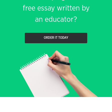
free essay written by
an educator?
ORDER IT TODAY