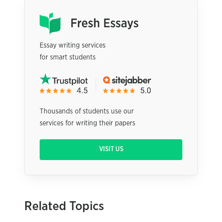
Essay writing services
for smart students
Thousands of students use our
services for writing their papers
VISIT US
Related Topics