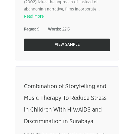
(2002) takes the approach of, instead of
abandoning narrative, films incorporate ...
Read More
Pages:
9
Words:
2215
VIEW SAMPLE
Combination of Storytelling and
Music Therapy To Reduce Stress
in Children With HIV/AIDS and
Discrimination in Surabaya