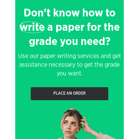
Don't know how to
write
a paper for the
grade you need?
Use our paper writing services and get
assistance necessary to get the grade
you want.
PLACE AN ORDER