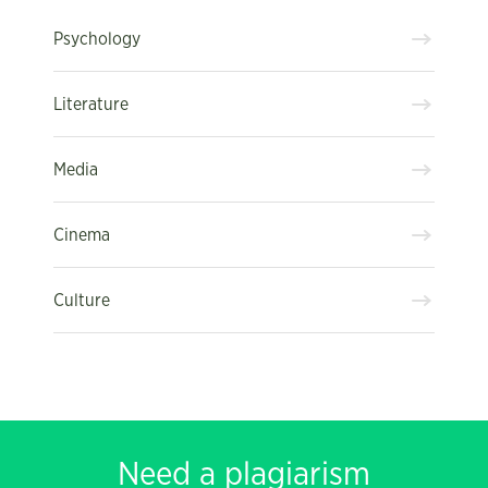
Psychology
Literature
Media
Cinema
Culture
Need a plagiarism