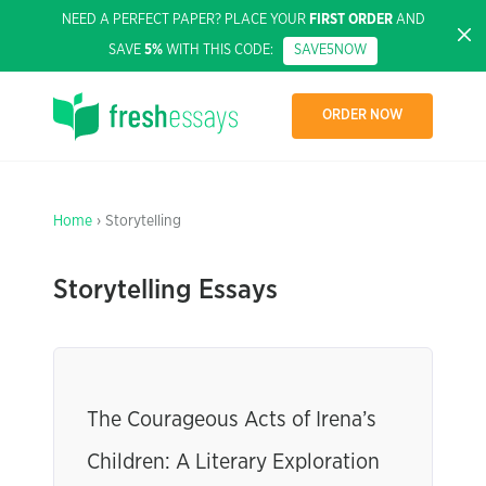
NEED A PERFECT PAPER? PLACE YOUR
FIRST ORDER
AND
SAVE
5%
WITH THIS CODE:
SAVE5NOW
ORDER NOW
Home
› Storytelling
Storytelling Essays
The Courageous Acts of Irena’s
Children: A Literary Exploration