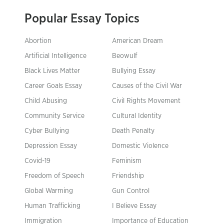
Popular Essay Topics
Abortion
American Dream
Artificial Intelligence
Beowulf
Black Lives Matter
Bullying Essay
Career Goals Essay
Causes of the Civil War
Child Abusing
Civil Rights Movement
Community Service
Cultural Identity
Cyber Bullying
Death Penalty
Depression Essay
Domestic Violence
Covid-19
Feminism
Freedom of Speech
Friendship
Global Warming
Gun Control
Human Trafficking
I Believe Essay
Immigration
Importance of Education