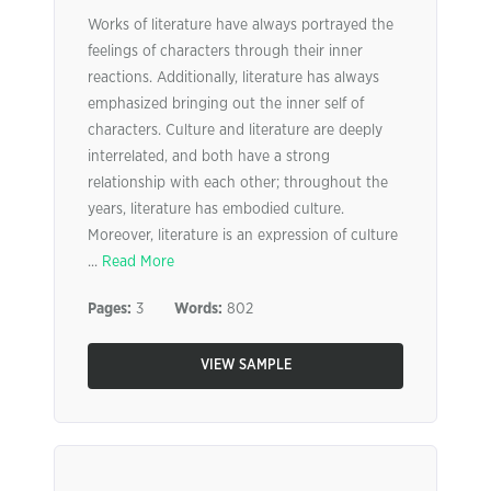
Works of literature have always portrayed the
feelings of characters through their inner
reactions. Additionally, literature has always
emphasized bringing out the inner self of
characters. Culture and literature are deeply
interrelated, and both have a strong
relationship with each other; throughout the
years, literature has embodied culture.
Moreover, literature is an expression of culture
...
Read More
Pages:
3
Words:
802
VIEW SAMPLE