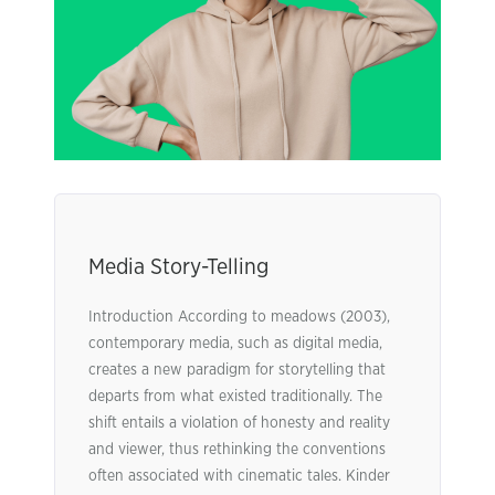
Media Story-Telling
Introduction According to meadows (2003),
contemporary media, such as digital media,
creates a new paradigm for storytelling that
departs from what existed traditionally. The
shift entails a violation of honesty and reality
and viewer, thus rethinking the conventions
often associated with cinematic tales. Kinder