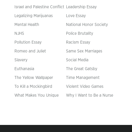
Israel and Palestine Conflict
Leadership Essay
Legalizing Marijuanas
Love Essay
Mental Health
National Honor Society
NJHS
Police Brutality
Pollution Essay
Racism Essay
Romeo and Juliet
Same Sex Marriages
Slavery
Social Media
Euthanasia
The Great Gatsby
The Yellow Wallpaper
Time Management
To Kill a Mockingbird
Violent Video Games
What Makes You Unique
Why I Want to Be a Nurse