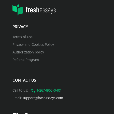
PRIVACY
Terms of Use
Privacy and Cookies Policy
Authorization policy
Referral Program
CONTACT US
Call to us:
Email:
support@freshessays.com