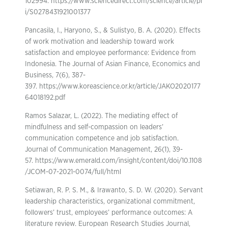
102994. https://www.sciencedirect.com/science/article/pi
i/S0278431921001377
Pancasila, I., Haryono, S., & Sulistyo, B. A. (2020). Effects
of work motivation and leadership toward work
satisfaction and employee performance: Evidence from
Indonesia. The Journal of Asian Finance, Economics and
Business, 7(6), 387-
397. https://www.koreascience.or.kr/article/JAKO2020177
64018192.pdf
Ramos Salazar, L. (2022). The mediating effect of
mindfulness and self-compassion on leaders’
communication competence and job satisfaction.
Journal of Communication Management, 26(1), 39-
57. https://www.emerald.com/insight/content/doi/10.1108
/JCOM-07-2021-0074/full/html
Setiawan, R. P. S. M., & Irawanto, S. D. W. (2020). Servant
leadership characteristics, organizational commitment,
followers’ trust, employees’ performance outcomes: A
literature review. European Research Studies Journal,