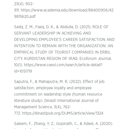
23(4), 902-
911. https://www.academia.edu/download/88400906/42
9815620.pdf
Sadq, Z. M., Faeq, D. K., & Abdulla, D. (2021). ROLE OF
SERVANT LEADERSHIP IN ACHIEVING AND
DEVELOPING EMPLOYEE’S CAREER SATISFACTION AND
INTENTION TO REMAIN WITH THE ORGANIZATION: AN
EMPIRICAL STUDY OF TOURIST COMPANIES IN ERBIL
CITY, KURDISTAN REGION OF IRAQ. Ecoforum Journal,
10(1). https://www.ceeol.com/search/article-detail?
id=1051719
Saputra, F., & Mahaputra, M. R. (2022). Effect of job
satisfaction, employee loyalty and employee
commitment on leadership style (human resource
literature study). Dinasti International Journal of
Management Science, 3(4), 762-
772. https://dinastipub.org/DIJMS/article/view/1324
Saleem, F., Zhang, Y. Z., Gopinath, C., & Adeel, A. (2020).