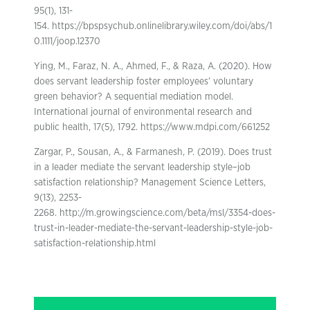
95(1), 131-
154. https://bpspsychub.onlinelibrary.wiley.com/doi/abs/1
0.1111/joop.12370
Ying, M., Faraz, N. A., Ahmed, F., & Raza, A. (2020). How
does servant leadership foster employees’ voluntary
green behavior? A sequential mediation model.
International journal of environmental research and
public health, 17(5), 1792. https://www.mdpi.com/661252
Zargar, P., Sousan, A., & Farmanesh, P. (2019). Does trust
in a leader mediate the servant leadership style–job
satisfaction relationship? Management Science Letters,
9(13), 2253-
2268. http://m.growingscience.com/beta/msl/3354-does-
trust-in-leader-mediate-the-servant-leadership-style-job-
satisfaction-relationship.html