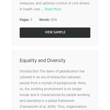
measures, and optimize control of cost drivers
in health care. ...
Read More
Pages:
3
Words:
808
VIEW SAMPLE
Equality and Diversity
Introduction The dawn of globalization has
ushered in an era of interaction between
people from a myriad of backgrounds. More,
so, the working environment is no longer
insular and is characterized by people working
and operating in a global framework
(Farnsworth et al. 2019). Thus, organizations