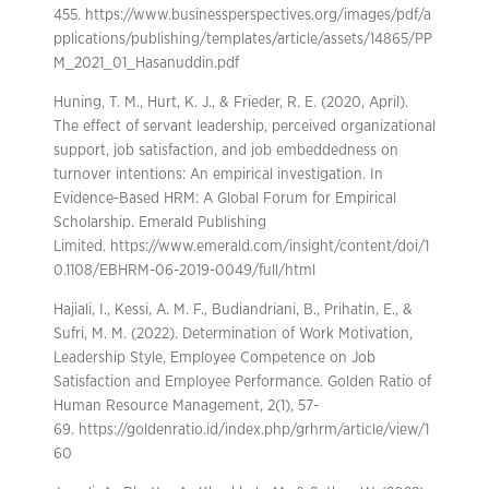
455. https://www.businessperspectives.org/images/pdf/a
pplications/publishing/templates/article/assets/14865/PP
M_2021_01_Hasanuddin.pdf
Huning, T. M., Hurt, K. J., & Frieder, R. E. (2020, April).
The effect of servant leadership, perceived organizational
support, job satisfaction, and job embeddedness on
turnover intentions: An empirical investigation. In
Evidence-Based HRM: A Global Forum for Empirical
Scholarship. Emerald Publishing
Limited. https://www.emerald.com/insight/content/doi/1
0.1108/EBHRM-06-2019-0049/full/html
Hajiali, I., Kessi, A. M. F., Budiandriani, B., Prihatin, E., &
Sufri, M. M. (2022). Determination of Work Motivation,
Leadership Style, Employee Competence on Job
Satisfaction and Employee Performance. Golden Ratio of
Human Resource Management, 2(1), 57-
69. https://goldenratio.id/index.php/grhrm/article/view/1
60