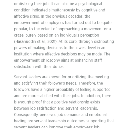
or disliking their job. It can also be a psychological
condition indicated simultaneously by cognitive and
affective signs. In the previous decades, the
empowerment of employees has turned out to be quite
popular, to the extent of approaching a movement or a
craze, purely based on an individual’s perception
(Hasanuddin et al., 2021). At its core, through distributing
powers of making decisions to the lowest level in an
institution where effective decisions may be made. The
empowerment philosophy aims at enhancing staff
satisfaction with their duties.
Servant leaders are known for prioritizing the meeting
and satisfying their follower’s needs. Therefore, the
followers have a higher probability of feeling supported
and are more satisfied with their jobs. In addition, there
is enough proof that a positive relationship exists
between job satisfaction and servant leadership.
Consequently, perceived job demands and emotional
healing are servant leadership outcomes, supporting that
servant leaders can improve their employees’ job