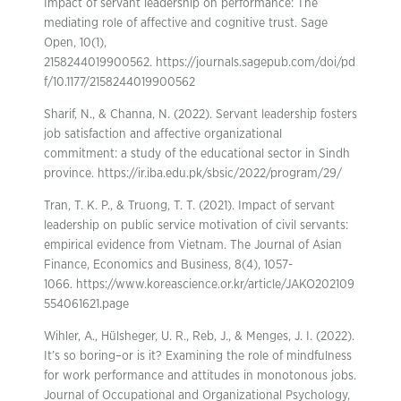
Impact of servant leadership on performance: The
mediating role of affective and cognitive trust. Sage
Open, 10(1),
2158244019900562. https://journals.sagepub.com/doi/pd
f/10.1177/2158244019900562
Sharif, N., & Channa, N. (2022). Servant leadership fosters
job satisfaction and affective organizational
commitment: a study of the educational sector in Sindh
province. https://ir.iba.edu.pk/sbsic/2022/program/29/
Tran, T. K. P., & Truong, T. T. (2021). Impact of servant
leadership on public service motivation of civil servants:
empirical evidence from Vietnam. The Journal of Asian
Finance, Economics and Business, 8(4), 1057-
1066. https://www.koreascience.or.kr/article/JAKO202109
554061621.page
Wihler, A., Hülsheger, U. R., Reb, J., & Menges, J. I. (2022).
It’s so boring–or is it? Examining the role of mindfulness
for work performance and attitudes in monotonous jobs.
Journal of Occupational and Organizational Psychology,