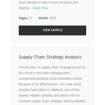
have started to take a more inclusive and
diverse ...
Read More
Pages:
13
Words:
3301
VIEW SAMPLE
Supply Chain Strategy Analysis
Introduction A supply chain strategy proves to
be critical in the ever-changing and
competitive business environmental context
because of its effectiveness. The case study
analysis here refers to Walmart, one of the
largest retailers globally, and delves into its
intricate supply chain strategy. Having detailed