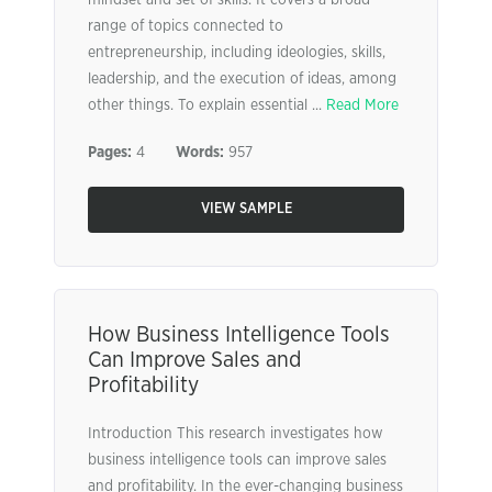
mindset and set of skills. It covers a broad
range of topics connected to
entrepreneurship, including ideologies, skills,
leadership, and the execution of ideas, among
other things. To explain essential ...
Read More
Pages:
4
Words:
957
VIEW SAMPLE
How Business Intelligence Tools
Can Improve Sales and
Profitability
Introduction This research investigates how
business intelligence tools can improve sales
and profitability. In the ever-changing business