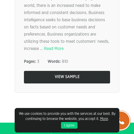
world, there is an increased need to make
informed and consistent decisions. Business
intelligence seeks to base business decisions
on facts based on customer needs and
preferences. Business organizations are
utilizing these tools to meet customers’ needs,
increase ...
Read More
Pages:
3
Words:
810
VIEW SAMPLE
We use cookies to provide you with the services at our best. By
continuing to browse the website, you accept it.
More
.
I agree