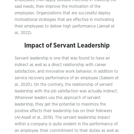
employees, then apply suitable methods in meeting the
said needs, then improve the motivation of the
employees. Organizations that are successful deploy
motivational strategies that are effective in motivating
their employees to deliver high performance (Jamali et
al., 2022).
Impact of Servant Leadership
Servant leadership is one that was found to have an
indirect as well as a direct relationship with career
satisfaction, and innovative work behavior, in addition to
service recovery performance of an employee (Saleem et
al., 2020). On the contrary, the relationship of servant
leadership with the job satisfaction was actually indirect.
Whenever leaders use this approach of servant
leadership, they get the potential to maximize the
positive effects their leadership has on their followers
(Al-Asadi et al., 2019). The servant leadership impact
within a company is quite evident in the performance of
an employee, their commitment to their duties as well as