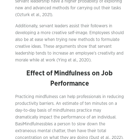
servant leadership have a higher probability of exploring
new and advanced methods for carrying out their tasks
(Ozturk et al., 2021).
Additionally, servant leaders assist their followers in
developing a more creative self-image. Employees should
also be at ease when trying new methods to formulate
creative ideas. These arguments show that servant
leadership tends to increase an employee’s creativity and
morale while at work (Ying et al., 2020).
Effect of Mindfulness on Job
Performance
Practicing mindfulness can help professionals in reducing
productivity barriers. An estimate of ten minutes on a
day-to-day basis of mindfulness practice may
dramatically impact the performance of an individual.
BasiMindfulnessbles a person to slow down the
extraneous mental chatter, then have their total
concentration on what they are doing (Dust et al., 2022).