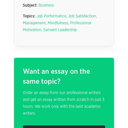
Subject:
Business
Topics:
Job Performance
,
Job Satisfaction
,
Management
,
Mindfulness
,
Professional
Motivation
,
Servant Leadership
Want an essay on the
same topic?
Order an essay from our professional writers
and get an essay written from scratch in just 3
hours. We work only with the best academic
writers.