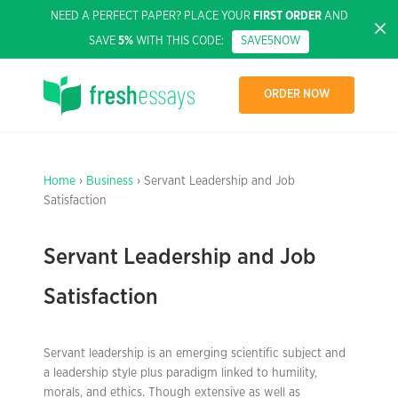
NEED A PERFECT PAPER? PLACE YOUR
FIRST ORDER
AND
SAVE
5%
WITH THIS CODE:
SAVE5NOW
ORDER NOW
Home
›
Business
› Servant Leadership and Job
Satisfaction
Servant Leadership and Job
Satisfaction
Servant leadership is an emerging scientific subject and
a leadership style plus paradigm linked to humility,
morals, and ethics. Though extensive as well as