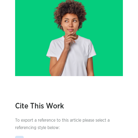
Cite This Work
To export a reference to this article please select a
referencing style below: