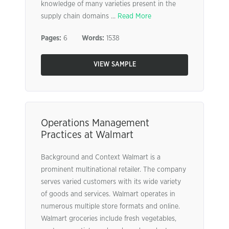
knowledge of many varieties present in the
supply chain domains ...
Read More
Pages:
6
Words:
1538
VIEW SAMPLE
Operations Management
Practices at Walmart
Background and Context Walmart is a
prominent multinational retailer. The company
serves varied customers with its wide variety
of goods and services. Walmart operates in
numerous multiple store formats and online.
Walmart groceries include fresh vegetables,