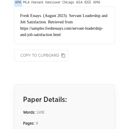
APA
MLA
Harvard
Vancouver
Chicago
ASA
IEEE
AMA
COPY TO CLIPBOARD
Paper Details:
Words:
2418
Pages:
9