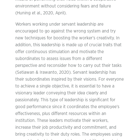
environment without considering fears and failure
(Huning et al., 2020, April).
Workers working under servant leadership are
encouraged to go against the wrong system and try
new techniques for boosting the worker’s creativity. In
addition, this leadership is made up of crucial traits that
offer continuous stimulation and motivate the
subordinates to assess issues from a different
perspective and reconsider how to carry out their tasks
(Setiawan & Irawanto, 2020). Servant leadership has
their subordinates inspired by their visions. For everyone
to achieve a single objective, it is essential to have a
visionary leader conveying their idea clearly and
passionately. This type of leadership is significant for
good performance since it coordinates the employee’s
effectiveness, plus different resources within an
institution. These leaders motivate their workers,
increase their job productivity and commitment, and
bring creativity to their duty roles. The employees using