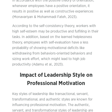
In accordance with the positive theory of orientation,
whenever employees have a positive orientation, it
results in positive as well as constructive experiences
(Monavariyan & Mohammadi Fateh, 2023).
According to the self-consistency theory, workers with
high self-esteem may be productive and fulfilling in their
tasks. In addition, based on the learned helplessness
theory, employees with self-evaluation have a less
probability of showing motivational deficits like
withdrawing from behaviors-oriented behaviors and
sizing work effort, which might lead to high job
productivity (Adamu et al., 2023).
Impact of Leadership Style on
Professional Motivation
Key styles of leadership like transactional, servant,
transformational, and authentic styles are known for
influencing professional motivation. The authentic,
servant, and transformational styles of leadership are