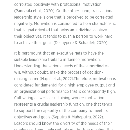
correlated positively with professional motivation
(Pancasila et al., 2020). On the other hand, transactional
leadership style is one that is perceived to be correlated
negatively. Motivation is considered to be a characteristic
that is goal oriented that helps an individual achieve
their objectives. It tends to push a person to work hard
to achieve their goals (Decuypere & Schaufeli, 2020).
It is paramount that an executive gets to have the
suitable leadership traits to influence motivation.
Understanding the various needs of the subordinates
will, without doubt, make the process of decision-
making easier (Hajiali et al., 2022).Therefore, motivation is
considered fundamental for a high employee output and
an organizational performance that is consequently high.
Cultivating as well as sustaining worker motivation
represents a crucial leadership function, one that tends
to support the capability of the company to meet its
objectives and goals (Saputra & Mahaputra, 2022).
Leaders should know the diversity of the needs of their