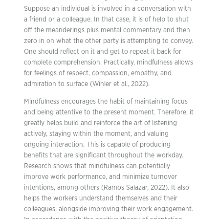
Suppose an individual is involved in a conversation with
a friend or a colleague. In that case, it is of help to shut
off the meanderings plus mental commentary and then
zero in on what the other party is attempting to convey.
One should reflect on it and get to repeat it back for
complete comprehension. Practically, mindfulness allows
for feelings of respect, compassion, empathy, and
admiration to surface (Wihler et al., 2022).
Mindfulness encourages the habit of maintaining focus
and being attentive to the present moment. Therefore, it
greatly helps build and reinforce the art of listening
actively, staying within the moment, and valuing
ongoing interaction. This is capable of producing
benefits that are significant throughout the workday.
Research shows that mindfulness can potentially
improve work performance, and minimize turnover
intentions, among others (Ramos Salazar, 2022). It also
helps the workers understand themselves and their
colleagues, alongside improving their work engagement.