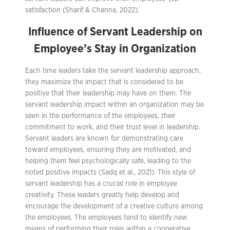
satisfaction (Sharif & Channa, 2022).
Influence of Servant Leadership on
Employee’s Stay in Organization
Each time leaders take the servant leadership approach,
they maximize the impact that is considered to be
positive that their leadership may have on them. The
servant leadership impact within an organization may be
seen in the performance of the employees, their
commitment to work, and their trust level in leadership.
Servant leaders are known for demonstrating care
toward employees, ensuring they are motivated, and
helping them feel psychologically safe, leading to the
noted positive impacts (Sadq et al., 2021). This style of
servant leadership has a crucial role in employee
creativity. These leaders greatly help develop and
encourage the development of a creative culture among
the employees. The employees tend to identify new
means of performing their roles within a cooperative