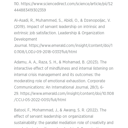
110. https://www.sciencedirect.com/science/article/pii/S2
444883419302359
Al-Asadi, R., Muhammed, S., Abidi, O., & Dzenopoljac, V.
(2019). Impact of servant leadership on intrinsic and
extrinsic job satisfaction. Leadership & Organization
Development
Journal. https://www.emerald.com/insight/content/doi/1
0.1108/LODJ-09-2018-0337/full/html
Adamu, A. A., Raza, S. H., & Mohamad, B. (2023). The
interactive effect of mindfulness and internal listening on
internal crisis management and its outcomes: the
moderating role of emotional exhaustion. Corporate
Communications: An International Journal, 28(1), 6-
29. https://www.emerald.com/insight/content/doi/10.1108
/CCIJ-05-2022-0051/full/html
Batool, F., Mohammad, J., & Awang, S. R. (2022). The
effect of servant leadership on organizational
sustainability: the parallel mediation role of creativity and