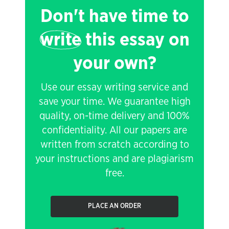
Don't have time to
write
this essay on
your own?
Use our essay writing service and
save your time. We guarantee high
quality, on-time delivery and 100%
confidentiality. All our papers are
written from scratch according to
your instructions and are plagiarism
free.
PLACE AN ORDER