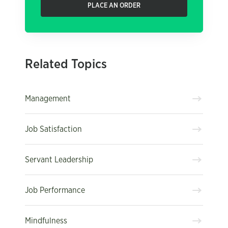
PLACE AN ORDER
Related Topics
Management
Job Satisfaction
Servant Leadership
Job Performance
Mindfulness