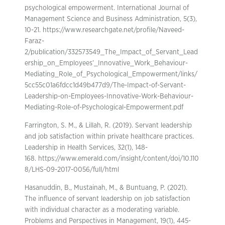
psychological empowerment. International Journal of
Management Science and Business Administration, 5(3),
10-21. https://www.researchgate.net/profile/Naveed-
Faraz-
2/publication/332573549_The_Impact_of_Servant_Lead
ership_on_Employees’_Innovative_Work_Behaviour-
Mediating_Role_of_Psychological_Empowerment/links/
5cc55c01a6fdcc1d49b477d9/The-Impact-of-Servant-
Leadership-on-Employees-Innovative-Work-Behaviour-
Mediating-Role-of-Psychological-Empowerment.pdf
Farrington, S. M., & Lillah, R. (2019). Servant leadership
and job satisfaction within private healthcare practices.
Leadership in Health Services, 32(1), 148-
168. https://www.emerald.com/insight/content/doi/10.110
8/LHS-09-2017-0056/full/html
Hasanuddin, B., Mustainah, M., & Buntuang, P. (2021).
The influence of servant leadership on job satisfaction
with individual character as a moderating variable.
Problems and Perspectives in Management, 19(1), 445-