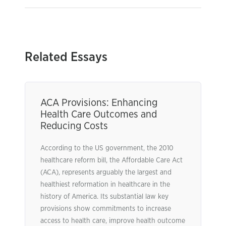
Related Essays
ACA Provisions: Enhancing
Health Care Outcomes and
Reducing Costs
According to the US government, the 2010
healthcare reform bill, the Affordable Care Act
(ACA), represents arguably the largest and
healthiest reformation in healthcare in the
history of America. Its substantial law key
provisions show commitments to increase
access to health care, improve health outcome