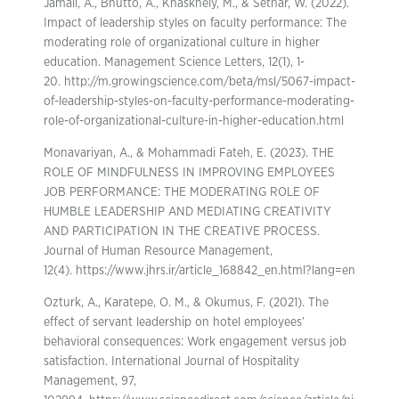
Jamali, A., Bhutto, A., Khaskhely, M., & Sethar, W. (2022).
Impact of leadership styles on faculty performance: The
moderating role of organizational culture in higher
education. Management Science Letters, 12(1), 1-
20. http://m.growingscience.com/beta/msl/5067-impact-
of-leadership-styles-on-faculty-performance-moderating-
role-of-organizational-culture-in-higher-education.html
Monavariyan, A., & Mohammadi Fateh, E. (2023). THE
ROLE OF MINDFULNESS IN IMPROVING EMPLOYEES
JOB PERFORMANCE: THE MODERATING ROLE OF
HUMBLE LEADERSHIP AND MEDIATING CREATIVITY
AND PARTICIPATION IN THE CREATIVE PROCESS.
Journal of Human Resource Management,
12(4). https://www.jhrs.ir/article_168842_en.html?lang=en
Ozturk, A., Karatepe, O. M., & Okumus, F. (2021). The
effect of servant leadership on hotel employees’
behavioral consequences: Work engagement versus job
satisfaction. International Journal of Hospitality
Management, 97,