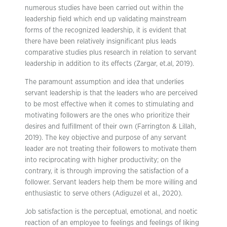
numerous studies have been carried out within the
leadership field which end up validating mainstream
forms of the recognized leadership, it is evident that
there have been relatively insignificant plus leads
comparative studies plus research in relation to servant
leadership in addition to its effects (Zargar, et.al, 2019).
The paramount assumption and idea that underlies
servant leadership is that the leaders who are perceived
to be most effective when it comes to stimulating and
motivating followers are the ones who prioritize their
desires and fulfillment of their own (Farrington & Lillah,
2019). The key objective and purpose of any servant
leader are not treating their followers to motivate them
into reciprocating with higher productivity; on the
contrary, it is through improving the satisfaction of a
follower. Servant leaders help them be more willing and
enthusiastic to serve others (Adiguzel et al., 2020).
Job satisfaction is the perceptual, emotional, and noetic
reaction of an employee to feelings and feelings of liking