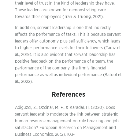
their level of trust in the kind of leadership they have.
These leaders are known for demonstrating care
towards their employees (Tran & Truong, 2021).
In addition, servant leadership is one that indirectly
affects the performance of tasks. This is because servant
leaders offer autonomy plus self-sufficiency, which leads
to higher performance levels for their followers (Faraz et
al., 2019). It is also evident that servant leadership has
positive feedback on the performance of a team, the
performance of the company, the firm’s financial
performance as well as individual performance (Batool et
al., 2022).
References
Adiguzel, Z., Ozcinar, M. F., & Karadal, H. (2020). Does
servant leadership moderate the link between strategic
human resource management on rule breaking and job
satisfaction? European Research on Management and
Business Economics, 26(2), 103-