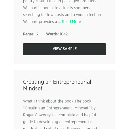
pantry essentials, and packaged products.
Walmart’s food aisle attracts shoppers
searching for low costs and a wide selection.
Walmart provides a ...
Read More
Pages:
6
Words:
1642
VIEW SAMPLE
Creating an Entrepreneurial
Mindset
What I think about the book The book
“Creating an Entrepreneurial Mindset” by
Roger Cowdrey is a complete and helpful
guide to developing an entrepreneurial