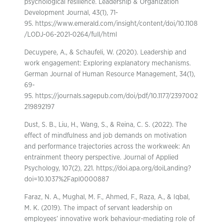
psychological resilience. Leadership & Organization
Development Journal, 43(1), 71-
95. https://www.emerald.com/insight/content/doi/10.1108
/LODJ-06-2021-0264/full/html
Decuypere, A., & Schaufeli, W. (2020). Leadership and
work engagement: Exploring explanatory mechanisms.
German Journal of Human Resource Management, 34(1),
69-
95. https://journals.sagepub.com/doi/pdf/10.1177/2397002
219892197
Dust, S. B., Liu, H., Wang, S., & Reina, C. S. (2022). The
effect of mindfulness and job demands on motivation
and performance trajectories across the workweek: An
entrainment theory perspective. Journal of Applied
Psychology, 107(2), 221. https://doi.apa.org/doiLanding?
doi=10.1037%2Fapl0000887
Faraz, N. A., Mughal, M. F., Ahmed, F., Raza, A., & Iqbal,
M. K. (2019). The impact of servant leadership on
employees’ innovative work behaviour-mediating role of