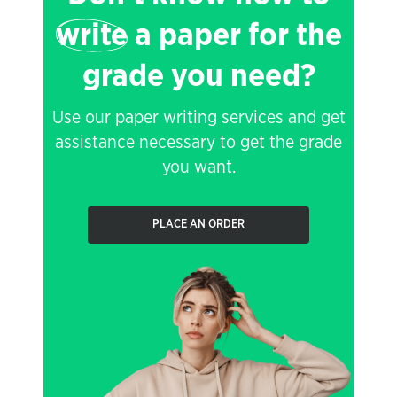
write
a paper for the
grade you need?
Use our paper writing services and get
assistance necessary to get the grade
you want.
PLACE AN ORDER