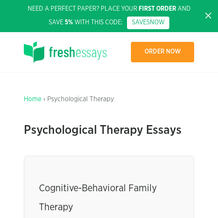
NEED A PERFECT PAPER? PLACE YOUR
FIRST ORDER
AND
SAVE
5%
WITH THIS CODE:
SAVE5NOW
ORDER NOW
Home
› Psychological Therapy
Psychological Therapy Essays
Cognitive-Behavioral Family
Therapy