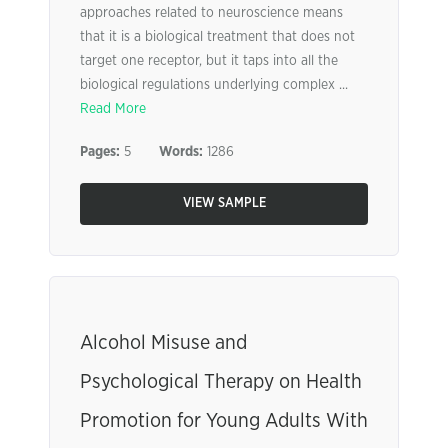
approaches related to neuroscience means
that it is a biological treatment that does not
target one receptor, but it taps into all the
biological regulations underlying complex ...
Read More
Pages:
5
Words:
1286
VIEW SAMPLE
Alcohol Misuse and
Psychological Therapy on Health
Promotion for Young Adults With