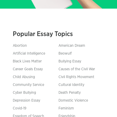
Popular Essay Topics
Abortion
American Dream
Artificial Intelligence
Beowulf
Black Lives Matter
Bullying Essay
Career Goals Essay
Causes of the Civil War
Child Abusing
Civil Rights Movement
Community Service
Cultural Identity
Cyber Bullying
Death Penalty
Depression Essay
Domestic Violence
Covid-19
Feminism
Freedom of Speech
Friendship