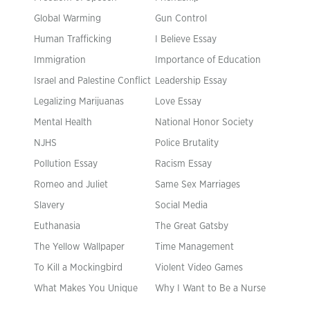
Global Warming
Gun Control
Human Trafficking
I Believe Essay
Immigration
Importance of Education
Israel and Palestine Conflict
Leadership Essay
Legalizing Marijuanas
Love Essay
Mental Health
National Honor Society
NJHS
Police Brutality
Pollution Essay
Racism Essay
Romeo and Juliet
Same Sex Marriages
Slavery
Social Media
Euthanasia
The Great Gatsby
The Yellow Wallpaper
Time Management
To Kill a Mockingbird
Violent Video Games
What Makes You Unique
Why I Want to Be a Nurse