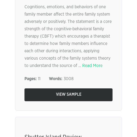
Cognitions, emotions, and behaviors of one
family member affect the entire family system
adversely or positively. The statement is a core
strength of the cognitive-behavioral family
therapy (CBFT) which encourages a therapist
to determine how family members influence
each other during interactions, applying
various concepts of the family systems theory
to understand the source of ...
Read More
Pages:
11
Words:
3008
VIEW SAMPLE