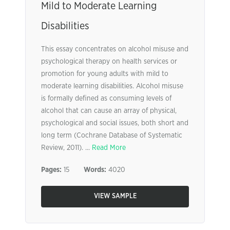
Mild to Moderate Learning
Disabilities
This essay concentrates on alcohol misuse and
psychological therapy on health services or
promotion for young adults with mild to
moderate learning disabilities. Alcohol misuse
is formally defined as consuming levels of
alcohol that can cause an array of physical,
psychological and social issues, both short and
long term (Cochrane Database of Systematic
Review, 2011). ...
Read More
Pages:
15
Words:
4020
VIEW SAMPLE