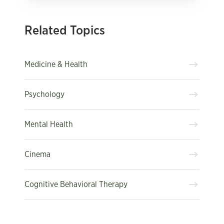
Related Topics
Medicine & Health
Psychology
Mental Health
Cinema
Cognitive Behavioral Therapy