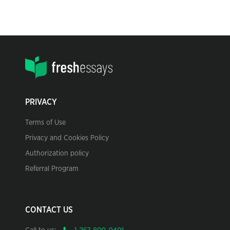
PRIVACY
Terms of Use
Privacy and Cookies Policy
Authorization policy
Referral Program
CONTACT US