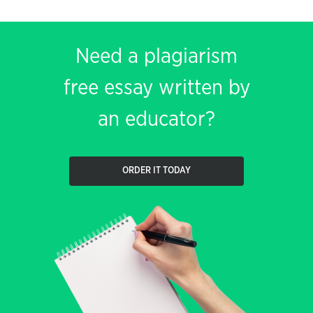
Need a plagiarism
free essay written by
an educator?
ORDER IT TODAY