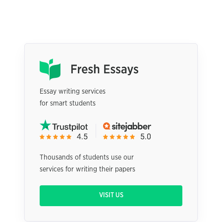
Essay writing services
for smart students
Thousands of students use our
services for writing their papers
VISIT US