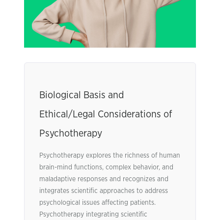
Biological Basis and
Ethical/Legal Considerations of
Psychotherapy
Psychotherapy explores the richness of human
brain-mind functions, complex behavior, and
maladaptive responses and recognizes and
integrates scientific approaches to address
psychological issues affecting patients.
Psychotherapy integrating scientific