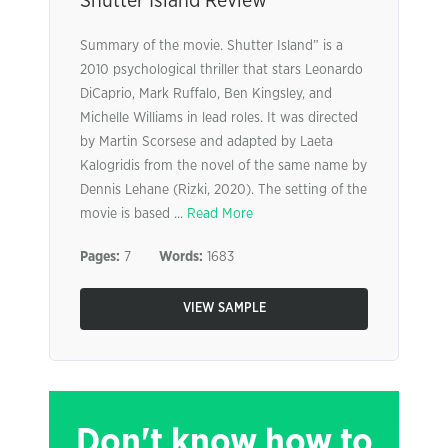
Shutter Island Review
Summary of the movie. Shutter Island” is a
2010 psychological thriller that stars Leonardo
DiCaprio, Mark Ruffalo, Ben Kingsley, and
Michelle Williams in lead roles. It was directed
by Martin Scorsese and adapted by Laeta
Kalogridis from the novel of the same name by
Dennis Lehane (Rizki, 2020). The setting of the
movie is based ...
Read More
Pages:
7
Words:
1683
VIEW SAMPLE
Don't know how to