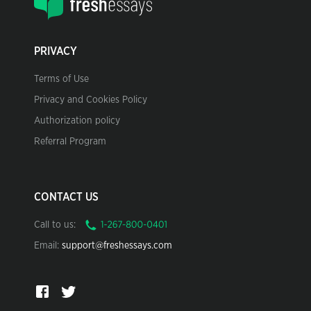
PRIVACY
Terms of Use
Privacy and Cookies Policy
Authorization policy
Referral Program
CONTACT US
Call to us:
Email:
support@freshessays.com