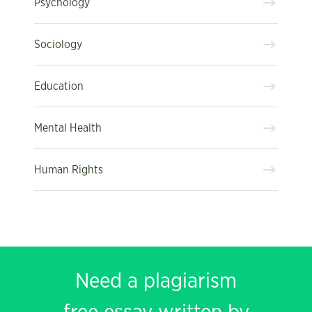
Psychology
Sociology
Education
Mental Health
Human Rights
Need a plagiarism