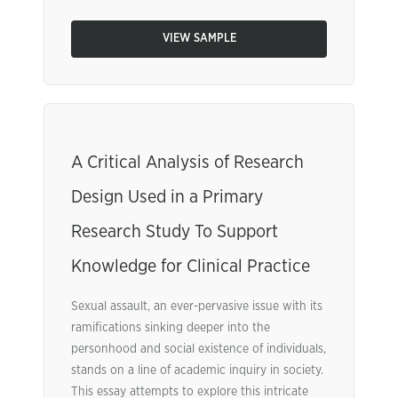
VIEW SAMPLE
A Critical Analysis of Research
Design Used in a Primary
Research Study To Support
Knowledge for Clinical Practice
Sexual assault, an ever-pervasive issue with its
ramifications sinking deeper into the
personhood and social existence of individuals,
stands on a line of academic inquiry in society.
This essay attempts to explore this intricate