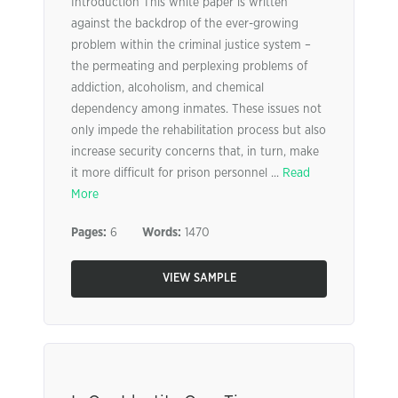
Introduction This white paper is written
against the backdrop of the ever-growing
problem within the criminal justice system –
the permeating and perplexing problems of
addiction, alcoholism, and chemical
dependency among inmates. These issues not
only impede the rehabilitation process but also
increase security concerns that, in turn, make
it more difficult for prison personnel ...
Read
More
Pages:
6
Words:
1470
VIEW SAMPLE