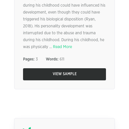
during his childhood could have influenced his
development, even though they could have
triggered his biological disposition (Ryan,
2018). His personality development was
interrupted due to the abuse and trauma
during his childhood. During his childhood, he
was physically ...
Read More
Pages:
3
Words:
611
VIEW SAMPLE