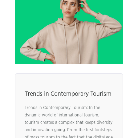
Trends in Contemporary Tourism
Trends in Contemporary Tourism: In the
dynamic world of international tourism,
tourism creates a complex that keeps diversity
and innovation going. From the first footsteps
of mass tourism to the fact that the digital age