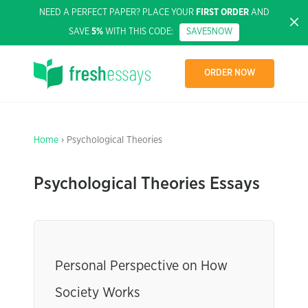
NEED A PERFECT PAPER? PLACE YOUR
FIRST ORDER
AND
SAVE
5%
WITH THIS CODE:
SAVE5NOW
ORDER NOW
Home
› Psychological Theories
Psychological Theories Essays
Personal Perspective on How
Society Works