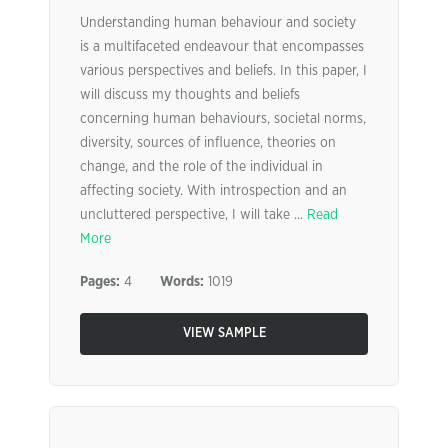
Understanding human behaviour and society
is a multifaceted endeavour that encompasses
various perspectives and beliefs. In this paper, I
will discuss my thoughts and beliefs
concerning human behaviours, societal norms,
diversity, sources of influence, theories on
change, and the role of the individual in
affecting society. With introspection and an
uncluttered perspective, I will take ...
Read
More
Pages:
4
Words:
1019
VIEW SAMPLE