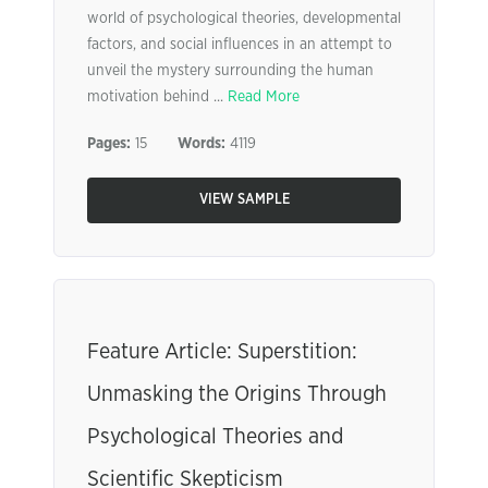
world of psychological theories, developmental
factors, and social influences in an attempt to
unveil the mystery surrounding the human
motivation behind ...
Read More
Pages:
15
Words:
4119
VIEW SAMPLE
Feature Article: Superstition:
Unmasking the Origins Through
Psychological Theories and
Scientific Skepticism