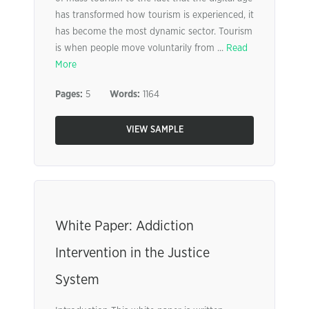
has transformed how tourism is experienced, it
has become the most dynamic sector. Tourism
is when people move voluntarily from ...
Read
More
Pages:
5
Words:
1164
VIEW SAMPLE
White Paper: Addiction
Intervention in the Justice
System