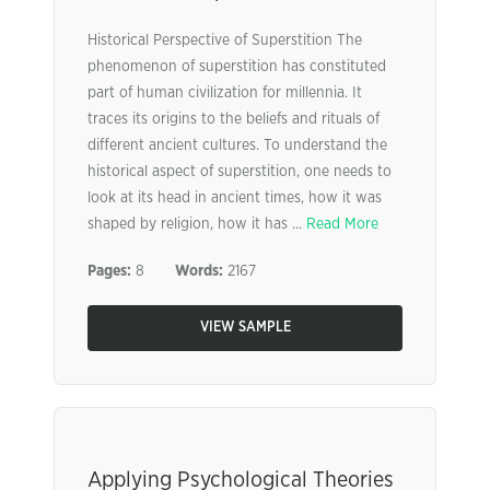
Historical Perspective of Superstition The
phenomenon of superstition has constituted
part of human civilization for millennia. It
traces its origins to the beliefs and rituals of
different ancient cultures. To understand the
historical aspect of superstition, one needs to
look at its head in ancient times, how it was
shaped by religion, how it has ...
Read More
Pages:
8
Words:
2167
VIEW SAMPLE
Applying Psychological Theories