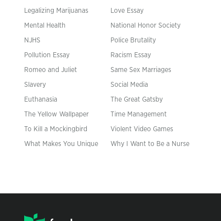
Legalizing Marijuanas
Love Essay
Mental Health
National Honor Society
NJHS
Police Brutality
Pollution Essay
Racism Essay
Romeo and Juliet
Same Sex Marriages
Slavery
Social Media
Euthanasia
The Great Gatsby
The Yellow Wallpaper
Time Management
To Kill a Mockingbird
Violent Video Games
What Makes You Unique
Why I Want to Be a Nurse