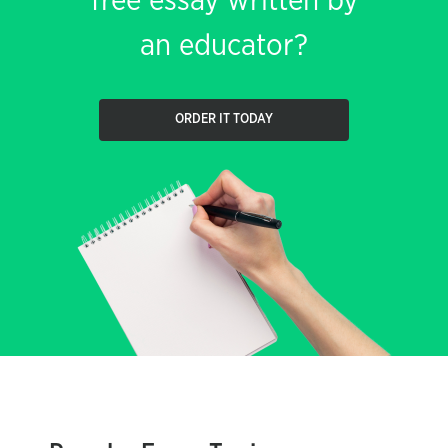
free essay written by
an educator?
ORDER IT TODAY