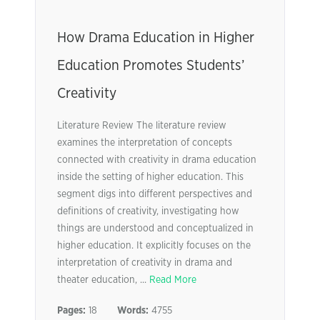
How Drama Education in Higher
Education Promotes Students’
Creativity
Literature Review The literature review
examines the interpretation of concepts
connected with creativity in drama education
inside the setting of higher education. This
segment digs into different perspectives and
definitions of creativity, investigating how
things are understood and conceptualized in
higher education. It explicitly focuses on the
interpretation of creativity in drama and
theater education, ...
Read More
Pages:
18
Words:
4755