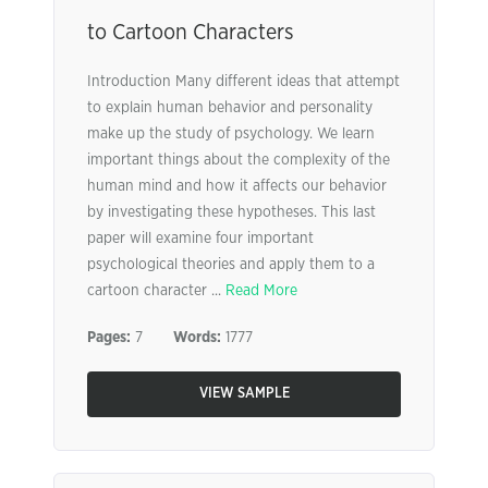
to Cartoon Characters
Introduction Many different ideas that attempt
to explain human behavior and personality
make up the study of psychology. We learn
important things about the complexity of the
human mind and how it affects our behavior
by investigating these hypotheses. This last
paper will examine four important
psychological theories and apply them to a
cartoon character ...
Read More
Pages:
7
Words:
1777
VIEW SAMPLE