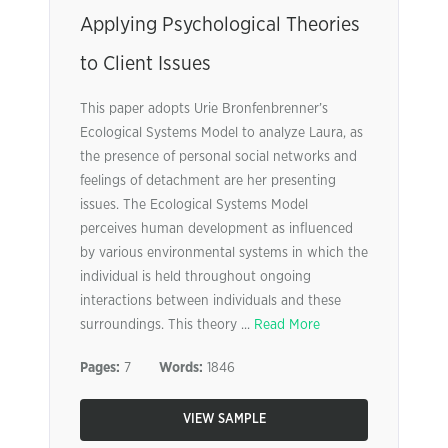
Applying Psychological Theories
to Client Issues
This paper adopts Urie Bronfenbrenner’s
Ecological Systems Model to analyze Laura, as
the presence of personal social networks and
feelings of detachment are her presenting
issues. The Ecological Systems Model
perceives human development as influenced
by various environmental systems in which the
individual is held throughout ongoing
interactions between individuals and these
surroundings. This theory ...
Read More
Pages:
7
Words:
1846
VIEW SAMPLE