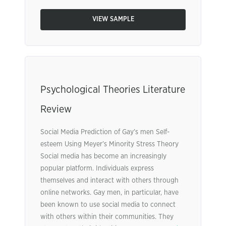
VIEW SAMPLE
Psychological Theories Literature
Review
Social Media Prediction of Gay’s men Self-
esteem Using Meyer’s Minority Stress Theory
Social media has become an increasingly
popular platform. Individuals express
themselves and interact with others through
online networks. Gay men, in particular, have
been known to use social media to connect
with others within their communities. They