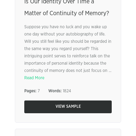
Is Our Identity Over Time a
Matter of Continuity of Memory?
Suppose you have no luck and you wake up
one day without your autobiography of life.
Will you still feel like you should be regarded in
the same way you regard yourself? This
intriguing point serves to reinforce talk on the
importance of personal identity because the
continuity of memory does not just focus on ...
Read More
Pages:
7
Words:
1824
VIEW SAMPLE