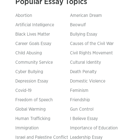
Popular Essay Topics
Abortion
American Dream
Artificial Intelligence
Beowulf
Black Lives Matter
Bullying Essay
Career Goals Essay
Causes of the Civil War
Child Abusing
Civil Rights Movement
Community Service
Cultural Identity
Cyber Bullying
Death Penalty
Depression Essay
Domestic Violence
Covid-19
Feminism
Freedom of Speech
Friendship
Global Warming
Gun Control
Human Trafficking
I Believe Essay
Immigration
Importance of Education
Israel and Palestine Conflict
Leadership Essay