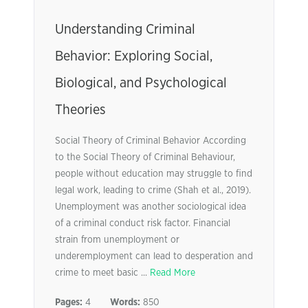
Understanding Criminal
Behavior: Exploring Social,
Biological, and Psychological
Theories
Social Theory of Criminal Behavior According
to the Social Theory of Criminal Behaviour,
people without education may struggle to find
legal work, leading to crime (Shah et al., 2019).
Unemployment was another sociological idea
of a criminal conduct risk factor. Financial
strain from unemployment or
underemployment can lead to desperation and
crime to meet basic ...
Read More
Pages:
4
Words:
850