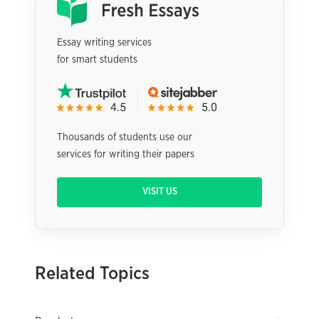
Essay writing services
for smart students
Thousands of students use our
services for writing their papers
VISIT US
Related Topics