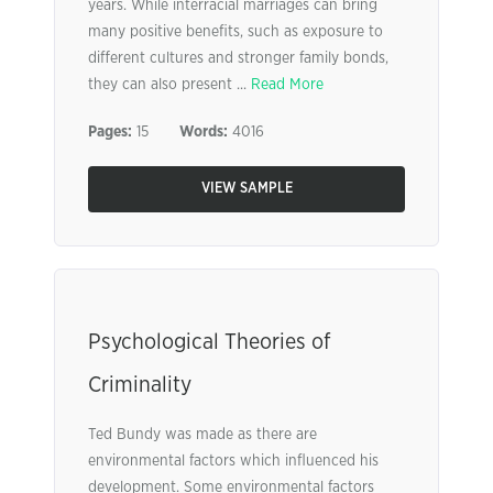
years. While interracial marriages can bring
many positive benefits, such as exposure to
different cultures and stronger family bonds,
they can also present ...
Read More
Pages:
15
Words:
4016
VIEW SAMPLE
Psychological Theories of
Criminality
Ted Bundy was made as there are
environmental factors which influenced his
development. Some environmental factors