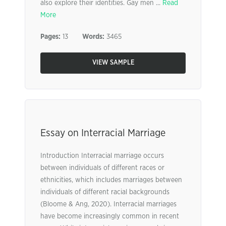
also explore their identities. Gay men ...
Read
More
Pages:
13
Words:
3465
VIEW SAMPLE
Essay on Interracial Marriage
Introduction Interracial marriage occurs
between individuals of different races or
ethnicities, which includes marriages between
individuals of different racial backgrounds
(Bloome & Ang, 2020). Interracial marriages
have become increasingly common in recent