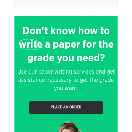
Don't know how to
write
a paper for the
grade you need?
Use our paper writing services and get
assistance necessary to get the grade
you want.
PLACE AN ORDER