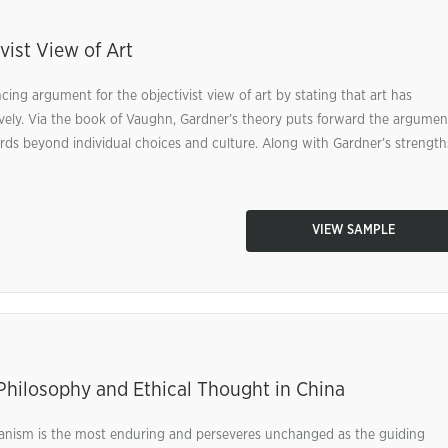
vist View of Art
ing argument for the objectivist view of art by stating that art has
ively. Via the book of Vaughn, Gardner’s theory puts forward the argumen
ards beyond individual choices and culture. Along with Gardner’s strength
VIEW SAMPLE
Philosophy and Ethical Thought in China
anism is the most enduring and perseveres unchanged as the guiding