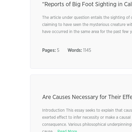
“Reports of Big Foot Sighting in Cal
The article under question entails the sighting 
claiming to have seen the mysterious creature with
have occurred in the same area for the past few ye
Pages:
5
Words:
1145
Are Causes Necessary for Their Effe
Introduction This essay seeks to explain that cause
exerted effect to infer necessity or make a causal 
consequence. Various philosophical underpinning
cause ...
Read More