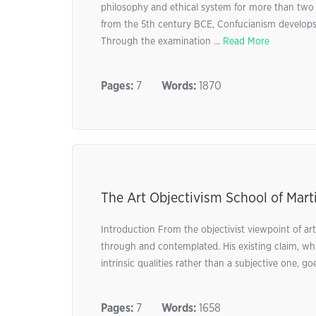
philosophy and ethical system for more than two 
from the 5th century BCE, Confucianism develops vi
Through the examination ...
Read More
Pages:
7
Words:
1870
The Art Objectivism School of Mart
Introduction From the objectivist viewpoint of a
through and contemplated. His existing claim, whi
intrinsic qualities rather than a subjective one, go
Pages:
7
Words:
1658