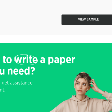
VIEW SAMPLE
 to
write
a paper
ou need?
 get assistance
nt.