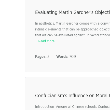
Evaluating Martin Gardner’s Objecti
In aesthetics, Martin Gardner comes with a convinc
intrinsic elements that can be approached object
that art can be evaluated against universal stand
...
Read More
Pages:
3
Words:
709
Confucianism’s Influence on Moral 
Introduction Among all Chinese schools, Confuci