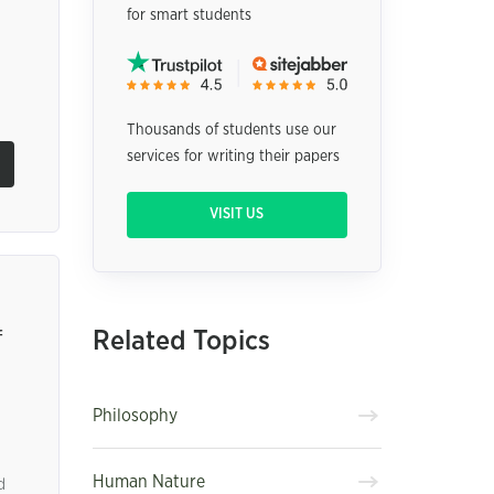
for smart students
Thousands of students use our
services for writing their papers
VISIT US
Related Topics
f
Philosophy
Human Nature
d