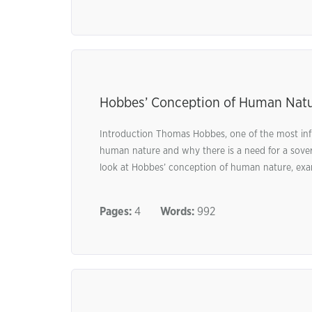
Hobbes’ Conception of Human Nat
Introduction Thomas Hobbes, one of the most influ
human nature and why there is a need for a soverei
look at Hobbes’ conception of human nature, examin
Pages:
4
Words:
992