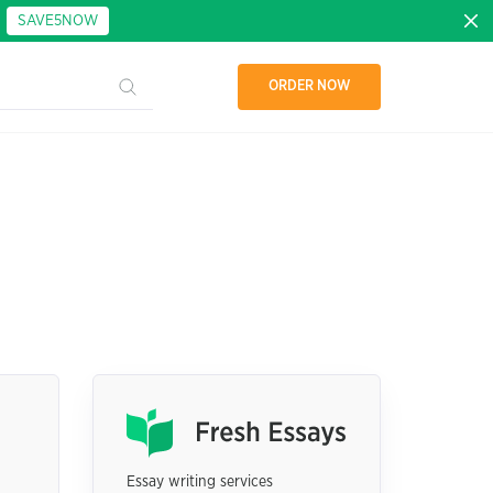
:
SAVE5NOW
ORDER NOW
Essay writing services