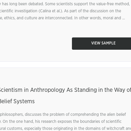
iry has long been debated. Some scientists support the value-free method,
entific investigation (Calina et al.). As part of the discussion on the
 ethics, and culture are interconnected. In other words, moral and ...
VIEW SAMPLE
ientism in Anthropology As Standing in the Way o
Belief Systems
philosophers, discusses the problem of comprehending the alien belief
 On the one hand, his research exposes the boundaries of scientific
al customs, especially those originating in the domains of witchcraft an