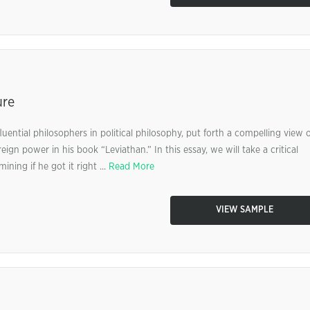
ure
ential philosophers in political philosophy, put forth a compelling view 
gn power in his book “Leviathan.” In this essay, we will take a critical
ing if he got it right ...
Read More
VIEW SAMPLE