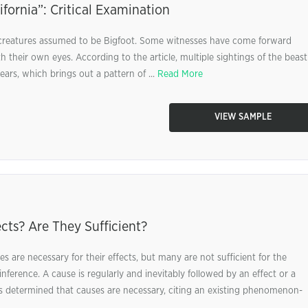
ifornia”: Critical Examination
of creatures assumed to be Bigfoot. Some witnesses have come forward
 their own eyes. According to the article, multiple sightings of the beast
ars, which brings out a pattern of ...
Read More
VIEW SAMPLE
cts? Are They Sufficient?
s are necessary for their effects, but many are not sufficient for the
inference. A cause is regularly and inevitably followed by an effect or a
s determined that causes are necessary, citing an existing phenomenon-