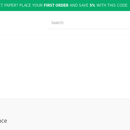
CT PAPER? PLACE YOUR
FIRST ORDER
AND SAVE
5%
WITH THIS CODE
nce