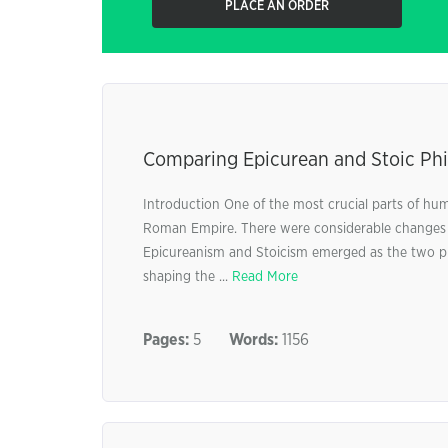
PLACE AN ORDER
Comparing Epicurean and Stoic Phi
Introduction One of the most crucial parts of hu
Roman Empire. There were considerable changes in 
Epicureanism and Stoicism emerged as the two pro
shaping the ...
Read More
Pages:
5
Words:
1156