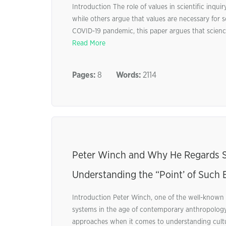
Introduction The role of values in scientific inqu
while others argue that values are necessary for sci
COVID-19 pandemic, this paper argues that science,
Read More
Pages:
8
Words:
2114
Peter Winch and Why He Regards Sc
Understanding the “Point’ of Such 
Introduction Peter Winch, one of the well-known 
systems in the age of contemporary anthropology.
approaches when it comes to understanding cultur