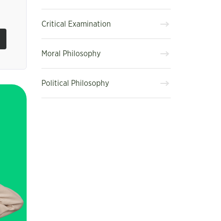
Critical Examination
Moral Philosophy
Political Philosophy