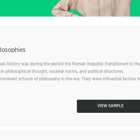
losophies
man history was during the period the Roman Republic transitioned to th
philosophical thought, societal norms, and political structures.
minent schools of philosophy in the era. They were influential factors i
VIEW SAMPLE