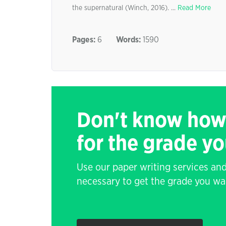
the supernatural (Winch, 2016). ...
Read More
Pages:
6
Words:
1590
Don't know how
for the grade y
Use our paper writing services and
necessary to get the grade you wa