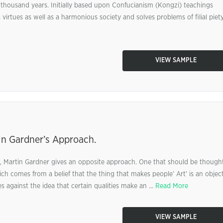
thousand years. Initially based upon Confucianism (Kongzi) teachings
rtues as well as a harmonious society and solves problems of filial piety
VIEW SAMPLE
in Gardner’s Approach.
rt, Martin Gardner gives an opposite approach. One that should be though
ch comes from a belief that the thing that makes people’ Art’ is an object
es against the idea that certain qualities make an ...
Read More
VIEW SAMPLE