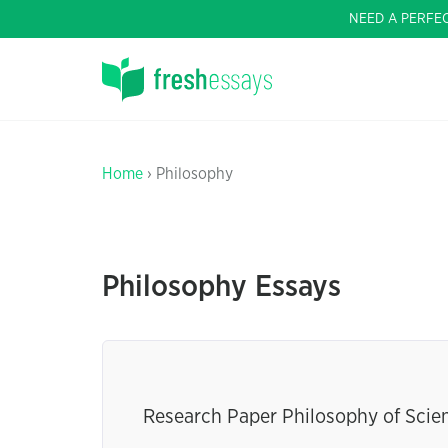
NEED A PERFE
Home
› Philosophy
Philosophy Essays
Research Paper Philosophy of Scie