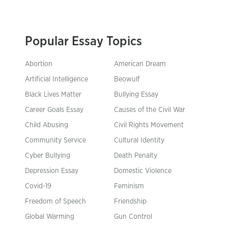
Popular Essay Topics
Abortion
American Dream
Artificial Intelligence
Beowulf
Black Lives Matter
Bullying Essay
Career Goals Essay
Causes of the Civil War
Child Abusing
Civil Rights Movement
Community Service
Cultural Identity
Cyber Bullying
Death Penalty
Depression Essay
Domestic Violence
Covid-19
Feminism
Freedom of Speech
Friendship
Global Warming
Gun Control