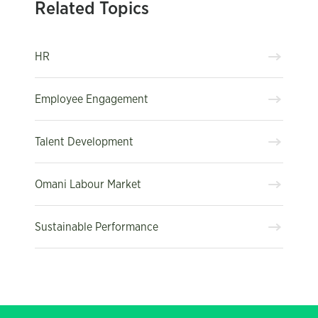
Related Topics
HR
Employee Engagement
Talent Development
Omani Labour Market
Sustainable Performance