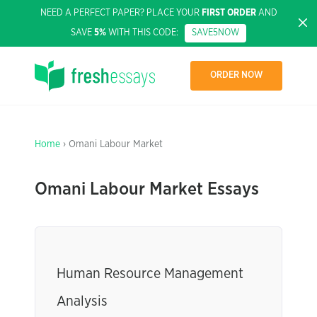
NEED A PERFECT PAPER? PLACE YOUR
FIRST ORDER
AND
SAVE
5%
WITH THIS CODE:
SAVE5NOW
ORDER NOW
Home
› Omani Labour Market
Omani Labour Market Essays
Human Resource Management
Analysis