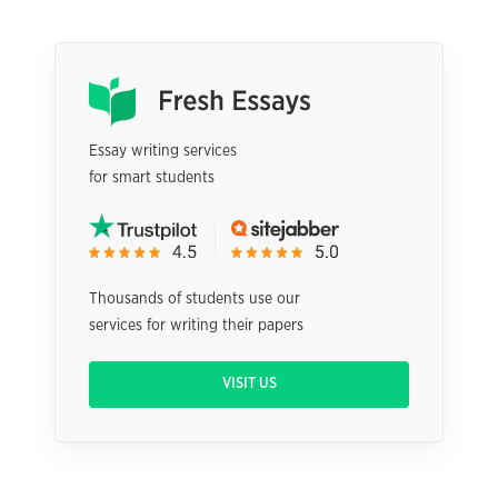
Essay writing services
for smart students
Thousands of students use our
services for writing their papers
VISIT US