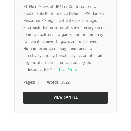
P1: Main Areas of HRM in Contribution to
Sustainable Performance Define HRM Human
Resource Management entails a strategic
approach that ensures effective management
of individuals in an organization or company
to help it achieve its goals and objectives.
Human resource management aims to
effectively and systematically accomplish an
organization’s most crucial quality: its
individuals. HRM ...
Read More
Pages:
11
Words:
3022
VIEW SAMPLE