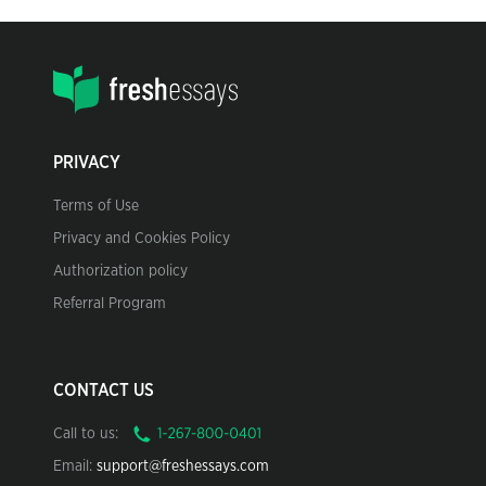
PRIVACY
Terms of Use
Privacy and Cookies Policy
Authorization policy
Referral Program
CONTACT US
Call to us:
Email:
support@freshessays.com