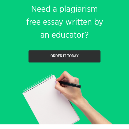
Need a plagiarism
free essay written by
an educator?
ORDER IT TODAY