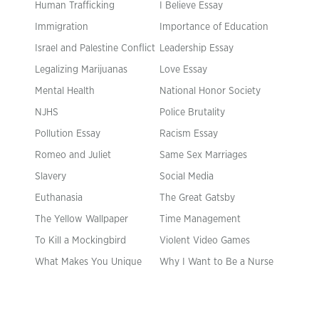
Human Trafficking
I Believe Essay
Immigration
Importance of Education
Israel and Palestine Conflict
Leadership Essay
Legalizing Marijuanas
Love Essay
Mental Health
National Honor Society
NJHS
Police Brutality
Pollution Essay
Racism Essay
Romeo and Juliet
Same Sex Marriages
Slavery
Social Media
Euthanasia
The Great Gatsby
The Yellow Wallpaper
Time Management
To Kill a Mockingbird
Violent Video Games
What Makes You Unique
Why I Want to Be a Nurse