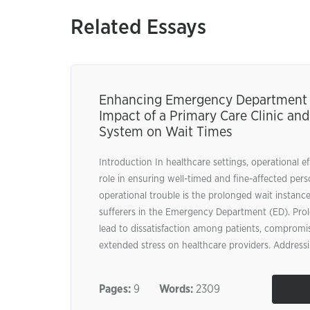
Related Essays
Enhancing Emergency Department E
Impact of a Primary Care Clinic and
System on Wait Times
Introduction In healthcare settings, operational ef
role in ensuring well-timed and fine-affected per
operational trouble is the prolonged wait instanc
sufferers in the Emergency Department (ED). Pro
lead to dissatisfaction among patients, compromis
extended stress on healthcare providers. Addressi
Pages:
9
Words:
2309