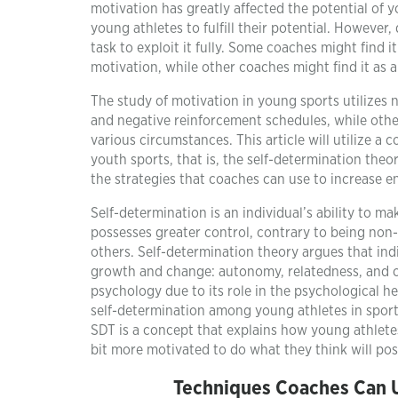
motivation has greatly affected the potential of 
young athletes to fulfill their potential. However,
task to exploit it fully. Some coaches might find 
motivation, while other coaches might find it as a
The study of motivation in young sports utilize
and negative reinforcement schedules, while othe
various circumstances. This article will utilize 
youth sports, that is, the self-determination theo
the strategies that coaches can use to increase 
Self-determination is an individual’s ability to m
possesses greater control, contrary to being non-s
others. Self-determination theory argues that ind
growth and change: autonomy, relatedness, and c
psychology due to its role in the psychological h
self-determination among young athletes in sports
SDT is a concept that explains how young athletes
bit more motivated to do what they think will posi
Techniques Coaches Can U