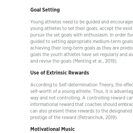
Goal Setting
Young athletes need to be guided and encourage
young athletes to set their goals, accept the exis
pursue the set goals with enthusiasm. In order fo
guided to setting appropriate medium-term goals
achieving their long-term goals as they are pred
goals the youth athletes have set regularly and a
and revise the goals (Menting et al., 2019).
Use of Extrinsic Rewards
According to Self-determination Theory, the effec
self-worth of a young athlete. Thus, it is advant
way and not controlling. A controlling reward can 
informational reward that coaches should embrace 
can also present these rewards to the designated 
prestige of the reward (Petranchuk, 2019).
Motivational Music