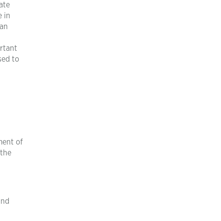
ate
e in
can
ortant
sed to
ment of
 the
and