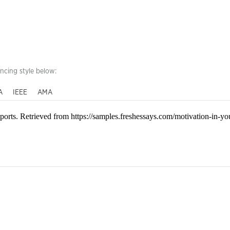
encing style below:
A
IEEE
AMA