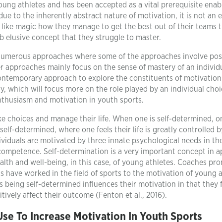
young athletes and has been accepted as a vital prerequisite enab
 due to the inherently abstract nature of motivation, it is not an 
it like magic how they manage to get the best out of their teams
b elusive concept that they struggle to master.
s numerous approaches where some of the approaches involve pos
r approaches mainly focus on the sense of mastery of an individ
a contemporary approach to explore the constituents of motivation
ry, which will focus more on the role played by an individual cho
enthusiasm and motivation in youth sports.
ake choices and manage their life. When one is self-determined, o
elf-determined, where one feels their life is greatly controlled b
ividuals are motivated by three innate psychological needs in the
ompetence. Self-determination is a very important concept in a
ealth and well-being, in this case, of young athletes. Coaches pr
 have worked in the field of sports to the motivation of young a
 being self-determined influences their motivation in that they f
tively affect their outcome (Fenton et al., 2016).
se To Increase Motivation In Youth Sports