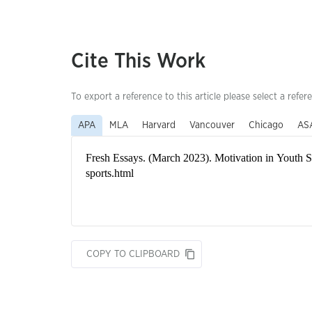
Cite This Work
To export a reference to this article please select a refer
APA
MLA
Harvard
Vancouver
Chicago
AS
COPY TO CLIPBOARD