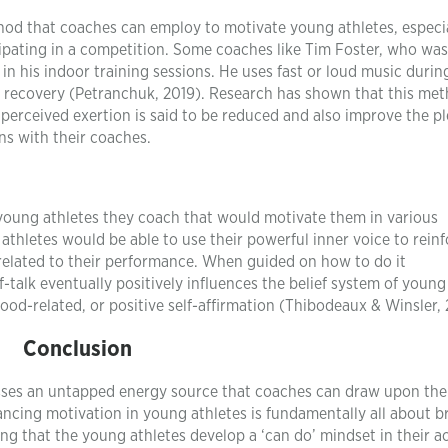
thod that coaches can employ to motivate young athletes, especi
icipating in a competition. Some coaches like Tim Foster, who was
in his indoor training sessions. He uses fast or loud music during
of recovery (Petranchuk, 2019). Research has shown that this me
perceived exertion is said to be reduced and also improve the p
ns with their coaches.
 young athletes they coach that would motivate them in various
athletes would be able to use their powerful inner voice to rein
 related to their performance. When guided on how to do it
f-talk eventually positively influences the belief system of young
mood-related, or positive self-affirmation (Thibodeaux & Winsler, 
Conclusion
sesses an untapped energy source that coaches can draw upon th
hancing motivation in young athletes is fundamentally all about b
ng that the young athletes develop a ‘can do’ mindset in their act