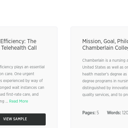
fficiency: The
Mission, Goal, Ph
 Telehealth Call
Chamberlain Colle
Chamberlain is a nursing 
ficiency plays an essential
United States as well as o
son care. One urgent
health master’s degree as 
es experienced by way of
degree programs in nursing
longed wait instances can
distinguished by innovatio
ed first-rate care, and
quality services, and to pr
ng ...
Read More
Pages:
5
Words:
12
VIEW SAMPLE