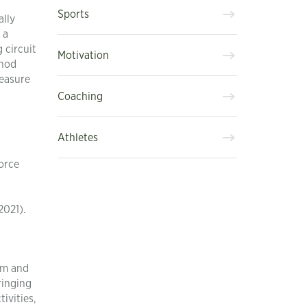
Sports
ally
 a
 circuit
Motivation
thod
leasure
Coaching
Athletes
force
2021).
em and
ringing
ivities,