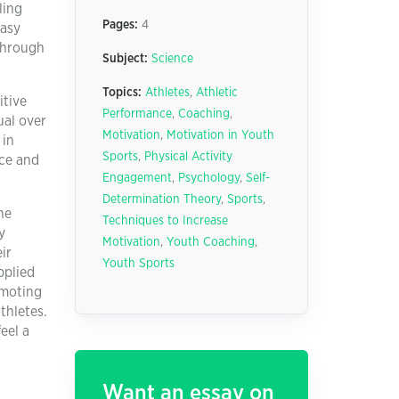
ling
Pages:
4
easy
 through
Subject:
Science
Topics:
Athletes
,
Athletic
itive
Performance
,
Coaching
,
ual over
Motivation
,
Motivation in Youth
 in
Sports
,
Physical Activity
ice and
Engagement
,
Psychology
,
Self-
Determination Theory
,
Sports
,
ne
Techniques to Increase
y
Motivation
,
Youth Coaching
,
ir
Youth Sports
pplied
omoting
thletes.
eel a
Want an essay on