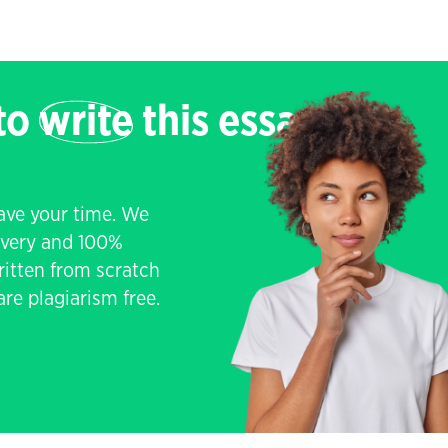
 to
write
this essay
save your time. We
livery and 100%
written from scratch
re plagiarism free.