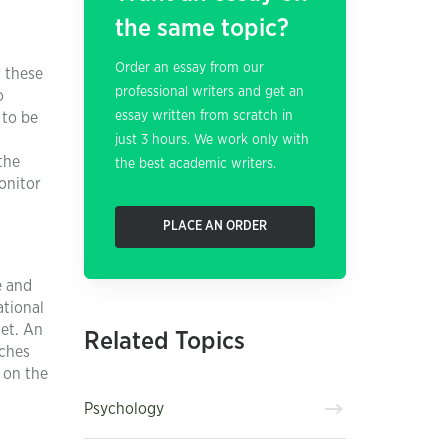
the same topic?
Order an essay from our
 these
professional writers and get an
o
essay written from scratch in
 to be
just 3 hours. We work only with
the
the best academic writers.
onitor
PLACE AN ORDER
e and
ational
get. An
Related Topics
aches
 on the
Psychology