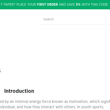
CT PAPER? PLACE YOUR
FIRST ORDER
AND SAVE
5%
WITH THIS CODE
s
Introduction
ed by an internal energy force known as motivation, which signif
 individual, and how they interact with others. In youth sports,