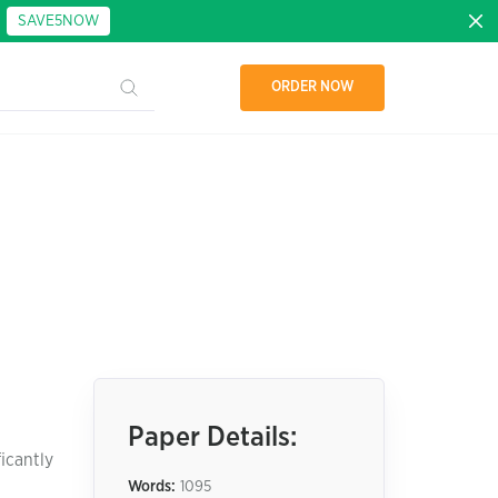
:
SAVE5NOW
ORDER NOW
Paper Details:
icantly
Words:
1095