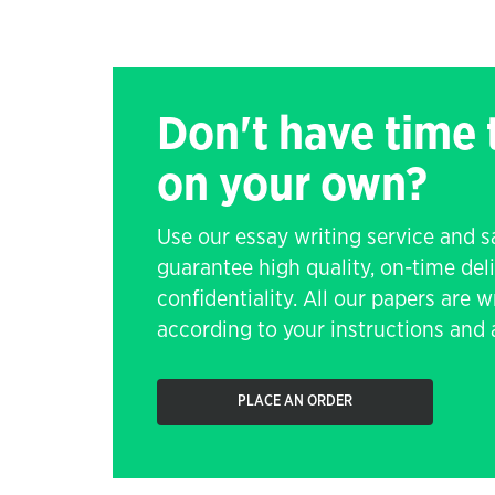
Don't have time
on your own?
Use our essay writing service and 
guarantee high quality, on-time de
confidentiality. All our papers are 
according to your instructions and a
PLACE AN ORDER