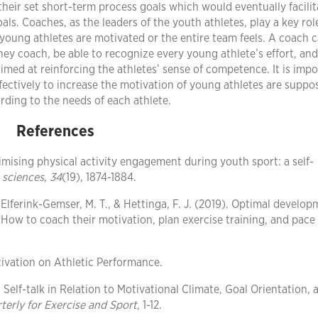
heir set short-term process goals which would eventually facilit
s. Coaches, as the leaders of the youth athletes, play a key rol
 young athletes are motivated or the entire team feels. A coach 
they coach, be able to recognize every young athlete’s effort, and
imed at reinforcing the athletes’ sense of competence. It is imp
ffectively to increase the motivation of young athletes are suppo
ding to the needs of each athlete.
References
ptimising physical activity engagement during youth sport: a self-
 sciences
,
34
(19), 1874-1884.
 Elferink-Gemser, M. T., & Hettinga, F. J. (2019). Optimal develop
 How to coach their motivation, plan exercise training, and pace
tivation on Athletic Performance.
: Self-talk in Relation to Motivational Climate, Goal Orientation, 
terly for Exercise and Sport
, 1-12.