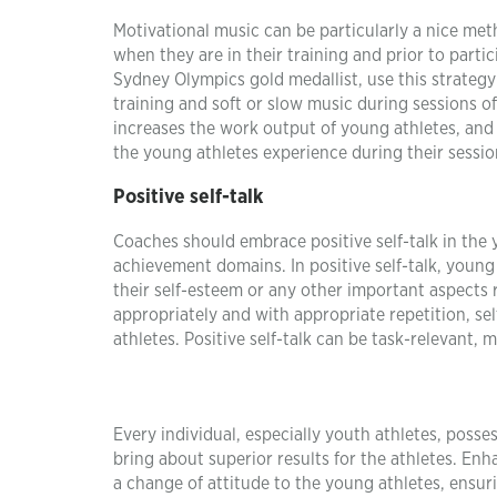
Motivational music can be particularly a nice me
when they are in their training and prior to part
Sydney Olympics gold medallist, use this strategy 
training and soft or slow music during sessions 
increases the work output of young athletes, and 
the young athletes experience during their sessio
Positive self-talk
Coaches should embrace positive self-talk in the
achievement domains. In positive self-talk, young 
their self-esteem or any other important aspects
appropriately and with appropriate repetition, sel
athletes. Positive self-talk can be task-relevant, 
Every individual, especially youth athletes, pos
bring about superior results for the athletes. En
a change of attitude to the young athletes, ensuri