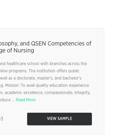
ilosophy, and QSEN Competencies of
ge of Nursing
and healthcare school with branches across the
nline programs. The institution offers public
well as a doctorate, master’s, and bachelor’s
. Mission: To avail quality education experience
n, academic excellence, compassionate, integrity,
oduce ...
Read More
03
VIEW SAMPLE