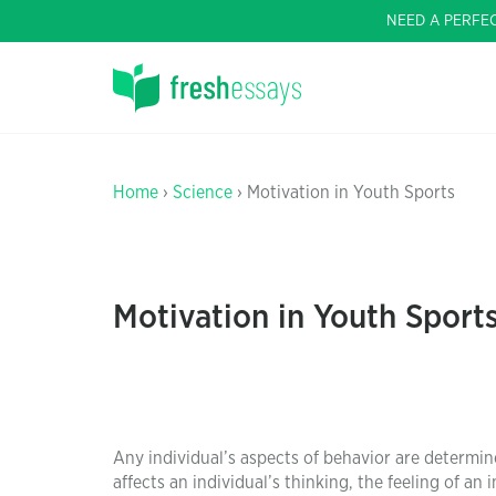
NEED A PERFE
Home
›
Science
› Motivation in Youth Sports
Motivation in Youth Sport
Any individual’s aspects of behavior are determin
affects an individual’s thinking, the feeling of an