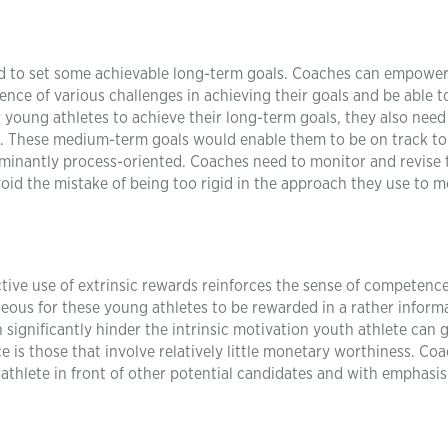
d to set some achievable long-term goals. Coaches can empower
tence of various challenges in achieving their goals and be able t
r young athletes to achieve their long-term goals, they also need
. These medium-term goals would enable them to be on track to
ominantly process-oriented. Coaches need to monitor and revise 
void the mistake of being too rigid in the approach they use to m
tive use of extrinsic rewards reinforces the sense of competenc
ageous for these young athletes to be rewarded in a rather inform
significantly hinder the intrinsic motivation youth athlete can 
is those that involve relatively little monetary worthiness. Co
athlete in front of other potential candidates and with emphasis