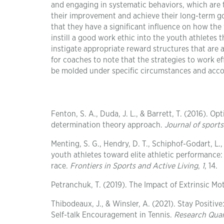
and engaging in systematic behaviors, which are t
their improvement and achieve their long-term goal
that they have a significant influence on how the
instill a good work ethic into the youth athletes 
instigate appropriate reward structures that are a
for coaches to note that the strategies to work e
be molded under specific circumstances and accor
Fenton, S. A., Duda, J. L., & Barrett, T. (2016). O
determination theory approach.
Journal of sports
Menting, S. G., Hendry, D. T., Schiphof-Godart, L.,
youth athletes toward elite athletic performance:
race.
Frontiers in Sports and Active Living
,
1
, 14.
Petranchuk, T. (2019). The Impact of Extrinsic Mo
Thibodeaux, J., & Winsler, A. (2021). Stay Positive
Self-talk Encouragement in Tennis.
Research Quar