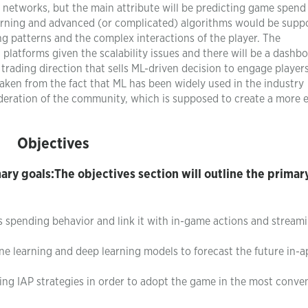
al networks, but the main attribute will be predicting game spen
rning and advanced (or complicated) algorithms would be supp
g patterns and the complex interactions of the player. The
platforms given the scalability issues and there will be a dashb
e trading direction that sells ML-driven decision to engage players
taken from the fact that ML has been widely used in the industry
eration of the community, which is supposed to create a more e
Objectives
mary goals:The objectives section will outline the primar
’s spending behavior and link it with in-game actions and stream
 learning and deep learning models to forecast the future in-a
g IAP strategies in order to adopt the game in the most conve