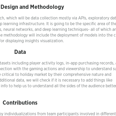
 Design and Methodology
ach, which will be data collection mostly via APIs, exploratory da
learning infrastructure. It is going to be the specific area of th
ees, neural networks, and deep learning techniques- all of which a
the methodology will include the deployment of models into the 
or displaying insights visualization.
Data
tasets including player activity logs, in-app purchasing records,
nection with the gaming actions and viewership to understand s
 critical to holiday market by their comprehensive nature and
itional data, we will check if it is necessary to add things like
nfo to help us to understand all the sides of the audience bette
Contributions
 by individualizations from team participants involved in differen