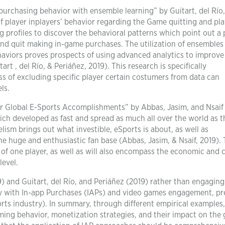
rchasing behavior with ensemble learning” by Guitart, del Río
f player inplayers’ behavior regarding the Game quitting and pla
profiles to discover the behavioral patterns which point out a 
and quit making in-game purchases. The utilization of ensembles
ehaviors proves prospects of using advanced analytics to improve
rt , del Río, & Periáñez, 2019). This research is specifically
s of excluding specific player certain costumers from data can
ls.
 Global E-Sports Accomplishments” by Abbas, Jasim, and Nsaif
ch developed as fast and spread as much all over the world as th
lism brings out what investible, eSports is about, as well as
he huge and enthusiastic fan base (Abbas, Jasim, & Nsaif, 2019). 
 of one player, as well as will also encompass the economic and c
level.
 and Guitart, del Río, and Periáñez (2019) rather than engaging
lay with In-app Purchases (IAPs) and video games engagement, pr
ts industry). In summary, through different empirical examples
ming behavior, monetization strategies, and their impact on the 