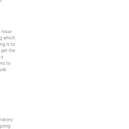
e
 issue
ng which
ng is to
 get the
 a
ons to
lude
oratory
going