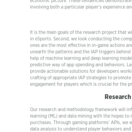
economic picture. These tendencies demonstrate 
involving both a particular player’s experience a
It is the main goals of the research project that w
in eSports. Second, we look conducting the comp
ones are the most effective in in-game actions an
unearth the patterns and the IAP triggers behind 
help of machine learning and deep learning model
predictive way of app spending and behaviors. Last
provide actionable solutions for developers wor
crafting of appropriate IAP strategies to promote
engagement for players which is crucial for the 
Research
Our research and methodology framework will inf
learning (ML) and data mining with the hopes t
purchases. Through gaming platforms’ APIs, we wil
data analysis to understand player behaviors an