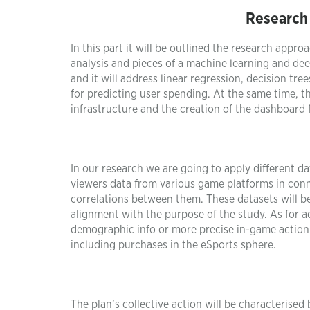
Research
In this part it will be outlined the research appro
analysis and pieces of a machine learning and deep 
and it will address linear regression, decision tr
for predicting user spending. At the same time, 
infrastructure and the creation of the dashboard f
In our research we are going to apply different da
viewers data from various game platforms in con
correlations between them. These datasets will be
alignment with the purpose of the study. As for add
demographic info or more precise in-game action i
including purchases in the eSports sphere.
The plan’s collective action will be characterised