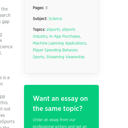
Pages:
8
 the
search
Subject:
Science
s gap
Topics:
eSports
,
eSports
ng
Industry
,
In-App Purchases
,
ow
Machine Learning Applications
,
science
Player Spending Behavior
,
t.
Sports
,
Streaming Viewership
 is a
on
app
Want an essay on
this
the same topic?
ll not
ies
Order an essay from our
 eSports
professional writers and get an