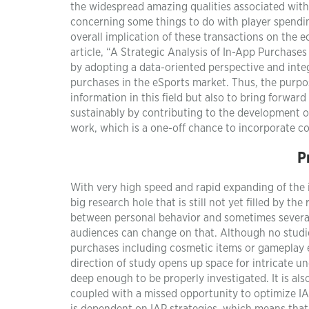
the widespread amazing qualities associated with
concerning some things to do with player spending
overall implication of these transactions on the e
article, “A Strategic Analysis of In-App Purchases 
by adopting a data-oriented perspective and integr
purchases in the eSports market. Thus, the purpose
information in this field but also to bring forwar
sustainably by contributing to the development of
work, which is a one-off chance to incorporate 
P
With very high speed and rapid expanding of the 
big research hole that is still not yet filled by
between personal behavior and sometimes several
audiences can change on that. Although no studies
purchases including cosmetic items or gameplay e
direction of study opens up space for intricate und
deep enough to be properly investigated. It is also
coupled with a missed opportunity to optimize I