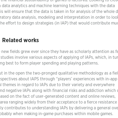
he financial sustainability of games is factored. Looking to clos
h data analytics and machine learning techniques with the data
s will ensure that the data is taken in for analysis of the whole d
ratory data analysis, modeling and interpretation in order to loo
the effort to design strategies (in IAP) that would contribute mu
Related works
new fields grew ever since they have as scholarly attention as 
 studies involve various aspects of applying of IAPs, which, in tu
ing best to form player spending and playing patterns.
t in the open the two-pronged qualitative methodology as a fie
erspectives about IAPS through “players’ experiences with in-app
al themes in regard to IAPs due to their variety and everywhere
and negative IAPs along with financial risks and addiction which 
based on the fact of user-generated content and online reviews,
rea ranging widely from their acceptance to a fierce resistance
ntly contributes to understanding IAPs by delivering a general ov
probably when making in-game purchases within mobile games.