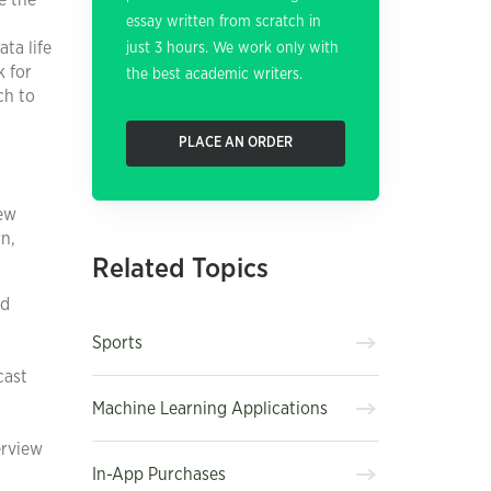
e the
essay written from scratch in
ata life
just 3 hours. We work only with
k for
the best academic writers.
ch to
PLACE AN ORDER
few
rn,
Related Topics
ld
Sports
cast
Machine Learning Applications
erview
In-App Purchases