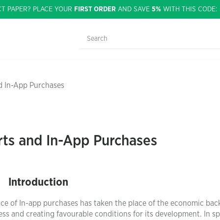
CT PAPER? PLACE YOUR
FIRST ORDER
AND SAVE
5%
WITH THIS CODE
nd In-App Purchases
rts and In-App Purchases
Introduction
tice of In-app purchases has taken the place of the economic ba
ess and creating favourable conditions for its development. In sp