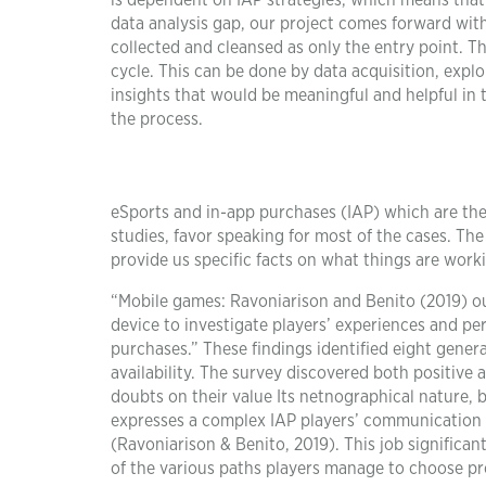
is dependent on IAP strategies, which means that t
data analysis gap, our project comes forward wit
collected and cleansed as only the entry point. Thi
cycle. This can be done by data acquisition, explo
insights that would be meaningful and helpful in 
the process.
eSports and in-app purchases (IAP) which are the 
studies, favor speaking for most of the cases. The
provide us specific facts on what things are work
“Mobile games: Ravoniarison and Benito (2019) ou
device to investigate players’ experiences and p
purchases.” These findings identified eight gener
availability. The survey discovered both positive 
doubts on their value Its netnographical nature, 
expresses a complex IAP players’ communication a
(Ravoniarison & Benito, 2019). This job significa
of the various paths players manage to choose 