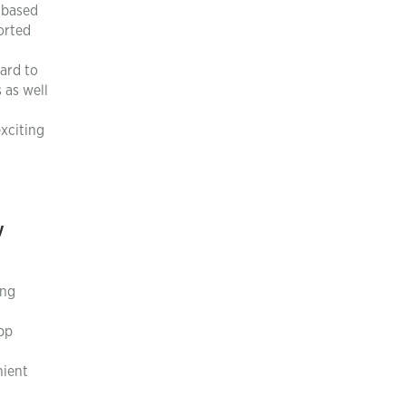
d based
orted
oard to
 as well
xciting
y
ing
pp
nient