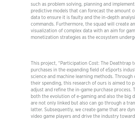
such as problem solving, planning and implementa
predictive models that can forecast the amount o
data to ensure it is faulty and the in-depth analy
commands. Furthermore, the squad will create an 
visualization of complex data with an aim for gam
monetization strategies as the ecosystem undergo
This project, “Participation Cost: The Deathtrap 
purchases in the expanding field of eSports indu
science and machine learning methods. Through d
their spending, this research of ours is aimed to 
adjust and refine the in-game purchase process. Thi
both the evolution of e-gaming and also the big 
are not only linked but also can go through a tra
latter. Subsequently, we create game that are d
video game players and drive the industry towards