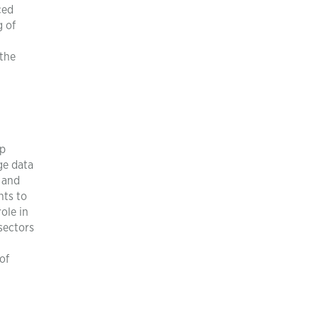
ced
g of
 the
pp
ge data
 and
nts to
ole in
sectors
of