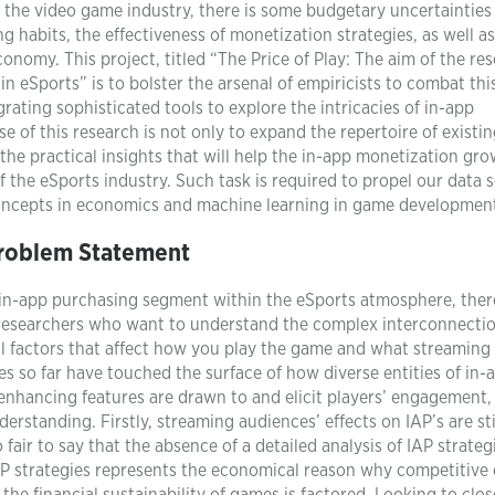
 the video game industry, there is some budgetary uncertainties
 habits, the effectiveness of monetization strategies, as well as
conomy. This project, titled “The Price of Play: The aim of the re
in eSports” is to bolster the arsenal of empiricists to combat thi
ating sophisticated tools to explore the intricacies of in-app
 of this research is not only to expand the repertoire of existi
d the practical insights that will help the in-app monetization gr
 the eSports industry. Such task is required to propel our data 
concepts in economics and machine learning in game developmen
roblem Statement
in-app purchasing segment within the eSports atmosphere, there
 the researchers who want to understand the complex interconnecti
 factors that affect how you play the game and what streaming
 so far have touched the surface of how diverse entities of in-
nhancing features are drawn to and elicit players’ engagement, 
erstanding. Firstly, streaming audiences’ effects on IAP’s are sti
 fair to say that the absence of a detailed analysis of IAP strateg
AP strategies represents the economical reason why competitive