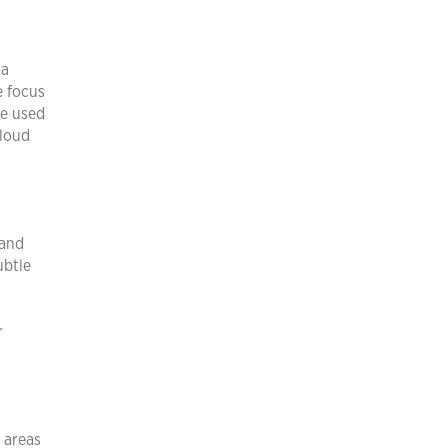
ta
e focus
re used
cloud
 and
ubtle
r
t areas