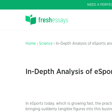
NEED A PERFE
Home
›
Science
› In-Depth Analysis of eSports a
In-Depth Analysis of eSpo
In eSports today, which is growing fast, the prac
bringing suddenly tangible figures into this busin