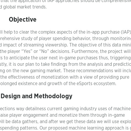
that the application of IAP approaches should be comprehensiv
nd global market trends.
Objective
ill help to clear the complex aspects of the in-app purchase (IAP)
rehensive study of player spending behavior, through monitori
d impact of streaming viewership. The objective of this data mini
the player “Yes” or “No” decisions. Furthermore, the project will
s to anticipate the user next in-game purchases thus, triggering
ly, it is our plan to take findings from the analysis and predicti
king on the new gaming market. These recommendations will inc
 the effectiveness of monetization with a view of providing pure
prolonged existence and growth of the eSports ecosystem.
 Design and Methodology
ections way detailness current gaming industry uses of machine
o raise player engagement and monetize them through in-game
l be data gathers, and after we get these data we will use expl
d spending patterns. Our proposed machine learning approach is 