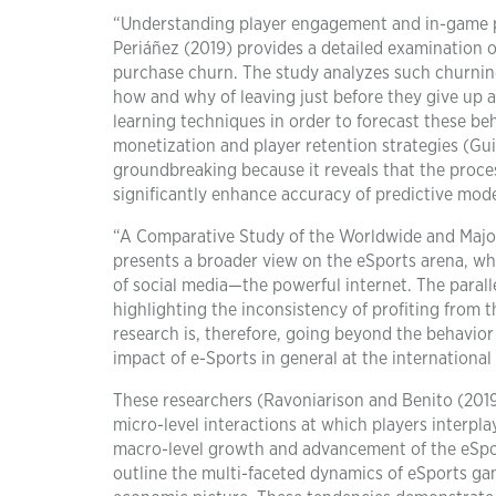
“Understanding player engagement and in-game pu
Periáñez (2019) provides a detailed examination o
purchase churn. The study analyzes such churning 
how and why of leaving just before they give up 
learning techniques in order to forecast these b
monetization and player retention strategies (Guita
groundbreaking because it reveals that the proces
significantly enhance accuracy of predictive mode
“A Comparative Study of the Worldwide and Major
presents a broader view on the eSports arena, whi
of social media—the powerful internet. The paralle
highlighting the inconsistency of profiting from t
research is, therefore, going beyond the behavior
impact of e-Sports in general at the international 
These researchers (Ravoniarison and Benito (2019)
micro-level interactions at which players interp
macro-level growth and advancement of the eSpor
outline the multi-faceted dynamics of eSports ga