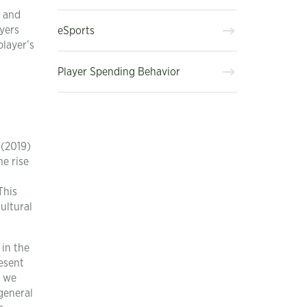
, and
yers
eSports
player’s
Player Spending Behavior
 (2019)
e rise
This
ultural
 in the
esent
, we
general