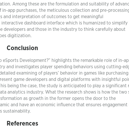
tion. Among these are the formulation and suitability of advan
f in-app purchases, the meticulous collection and pre-processin
sis and interpretation of outcomes to get meaningful
interactive dashboard interface which is humanized to simplify
e developers and those in the industry to think carefully about
es digitization.
Conclusion
to eSports Development?” highlights the remarkable role of in-a
stry and investigates player spending behaviors using cutting-ed
etailed examining of players’ behavior in games like purchasing
present game developers and digital platforms with insightful poi
s being the case, the study is anticipated to play a significant r
data analytics industry. What the research shows is how the two 
nsformation as growth in the former opens the door to the
ynamic and have an economic influence that ensures engagement 
 sustainability.
References