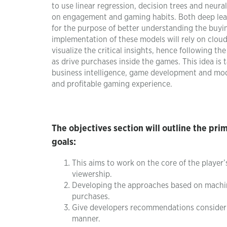
to use linear regression, decision trees and neur
on engagement and gaming habits. Both deep lea
for the purpose of better understanding the buyin
implementation of these models will rely on cloud 
visualize the critical insights, hence following th
as drive purchases inside the games. This idea is 
business intelligence, game development and mod
and profitable gaming experience.
The objectives section will outline the pri
goals:
This aims to work on the core of the player
viewership.
Developing the approaches based on machine
purchases.
Give developers recommendations considerin
manner.