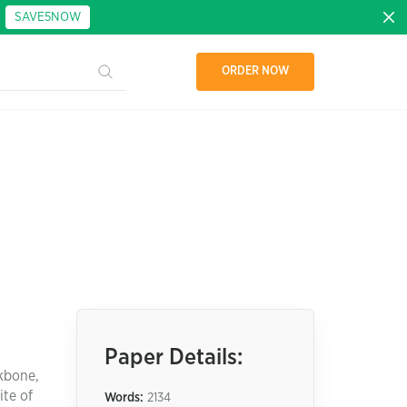
:
SAVE5NOW
ORDER NOW
Paper Details:
ckbone,
ite of
Words:
2134