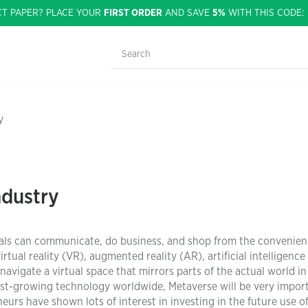
CT PAPER? PLACE YOUR
FIRST ORDER
AND SAVE
5%
WITH THIS CODE
y
ndustry
duals can communicate, do business, and shop from the convenien
tual reality (VR), augmented reality (AR), artificial intelligence 
navigate a virtual space that mirrors parts of the actual world in
ast-growing technology worldwide, Metaverse will be very impor
rs have shown lots of interest in investing in the future use o