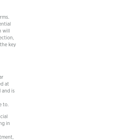
orms.
ential
 will
ection,
 the key
.
ar
ed at
 and is
 to.
cial
ng in
atment,