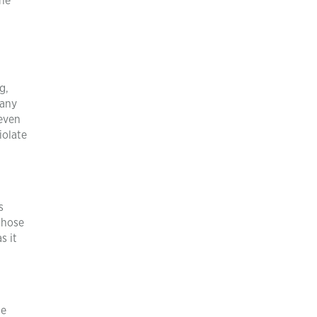
the
g,
many
 even
iolate
s
those
s it
he