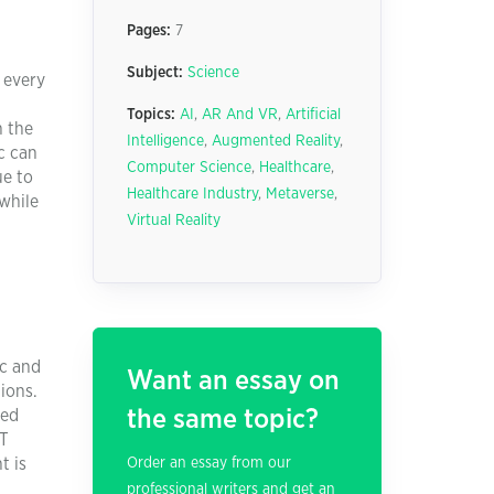
Pages:
7
Subject:
Science
 every
Topics:
AI
,
AR And VR
,
Artificial
n the
Intelligence
,
Augmented Reality
,
c can
Computer Science
,
Healthcare
,
ue to
Healthcare Industry
,
Metaverse
,
while
Virtual Reality
ic and
Want an essay on
ions.
the same topic?
ted
CT
t is
Order an essay from our
professional writers and get an