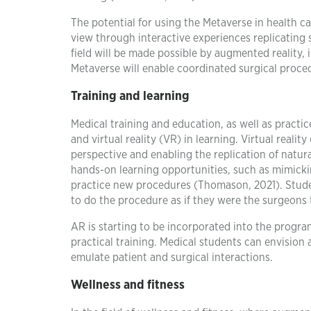
The potential for using the Metaverse in health ca
view through interactive experiences replicating 
field will be made possible by augmented reality,
Metaverse will enable coordinated surgical proce
Training and learning
Medical training and education, as well as practi
and virtual reality (VR) in learning. Virtual real
perspective and enabling the replication of natur
hands-on learning opportunities, such as mimickin
practice new procedures (Thomason, 2021). Studen
to do the procedure as if they were the surgeons
AR is starting to be incorporated into the progra
practical training. Medical students can envision
emulate patient and surgical interactions.
Wellness and fitness