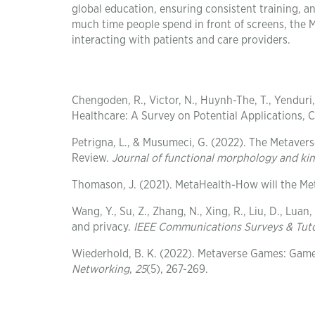
global education, ensuring consistent training, an
much time people spend in front of screens, the 
interacting with patients and care providers.
Chengoden, R., Victor, N., Huynh-The, T., Yenduri, 
Healthcare: A Survey on Potential Applications, 
Petrigna, L., & Musumeci, G. (2022). The Metaver
Review.
Journal of functional morphology and ki
Thomason, J. (2021). MetaHealth-How will the Me
Wang, Y., Su, Z., Zhang, N., Xing, R., Liu, D., Lua
and privacy.
IEEE Communications Surveys & Tuto
Wiederhold, B. K. (2022). Metaverse Games: Gam
Networking
,
25
(5), 267-269.