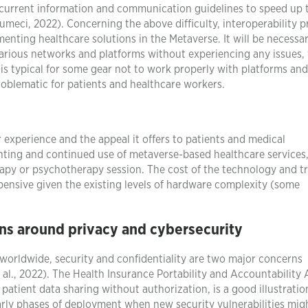
 current information and communication guidelines to speed up 
meci, 2022). Concerning the above difficulty, interoperability 
enting healthcare solutions in the Metaverse. It will be necessa
rious networks and platforms without experiencing any issues,
 is typical for some gear not to work properly with platforms and
oblematic for patients and healthcare workers.
 experience and the appeal it offers to patients and medical
menting and continued use of metaverse-based healthcare services
apy or psychotherapy session. The cost of the technology and t
expensive given the existing levels of hardware complexity (some
ns around privacy and cybersecurity
 worldwide, security and confidentiality are two major concerns
al., 2022). The Health Insurance Portability and Accountability 
 patient data sharing without authorization, is a good illustratio
 early phases of deployment when new security vulnerabilities mig