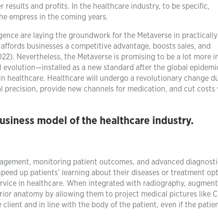
 results and profits. In the healthcare industry, to be specific,
the empress in the coming years.
ligence are laying the groundwork for the Metaverse in practically
 affords businesses a competitive advantage, boosts sales, and
2). Nevertheless, the Metaverse is promising to be a lot more i
ral evolution—installed as a new standard after the global epidemi
in healthcare. Healthcare will undergo a revolutionary change d
l precision, provide new channels for medication, and cut costs 
siness model of the healthcare industry.
nagement, monitoring patient outcomes, and advanced diagnost
peed up patients’ learning about their diseases or treatment opt
service in healthcare. When integrated with radiography, augmen
erior anatomy by allowing them to project medical pictures like 
ient and in line with the body of the patient, even if the patien