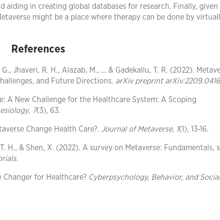
d aiding in creating global databases for research. Finally, give
Metaverse might be a place where therapy can be done by virtual
References
G., Jhaveri, R. H., Alazab, M., … & Gadekallu, T. R. (2022). Metave
Challenges, and Future Directions.
arXiv preprint arXiv:2209.041
se: A New Challenge for the Healthcare System: A Scoping
nesiology
,
7
(3), 63.
taverse Change Health Care?.
Journal of Metaverse
,
1
(1), 13-16.
n, T. H., & Shen, X. (2022). A survey on Metaverse: Fundamentals, s
rials
.
e Changer for Healthcare?
Cyberpsychology, Behavior, and Socia