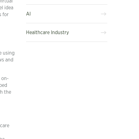
irtual
el idea
AI
 for
Healthcare Industry
e using
aws and
 on-
uped
th the
hcare