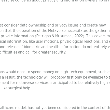
ogies raise concerns about privacy and information ownership in 
must consider data ownership and privacy issues and create new
iven that the operation of the Metaverse necessitates the gatherin
 private information (Petrigna & Musumeci, 2022). This covers 
cal information, like user motions, physiological reactions, and
 and release of biometric and health information do not entirely v
fficulties and call for greater security.
tutions would need to spend money on high-tech equipment, such a
a result, the technology will probably first only be available to 
ment for metaverse services is anticipated to be relatively high a
like surgical help.
healthcare model, has not yet been considered in the context of t