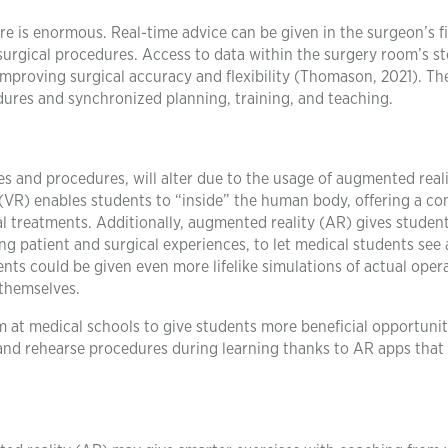
re is enormous. Real-time advice can be given in the surgeon’s fi
surgical procedures. Access to data within the surgery room’s st
 improving surgical accuracy and flexibility (Thomason, 2021). Th
dures and synchronized planning, training, and teaching.
ces and procedures, will alter due to the usage of augmented real
ity (VR) enables students to “inside” the human body, offering a c
al treatments. Additionally, augmented reality (AR) gives studen
g patient and surgical experiences, to let medical students see
ts could be given even more lifelike simulations of actual oper
 themselves.
m at medical schools to give students more beneficial opportunit
 and rehearse procedures during learning thanks to AR apps that