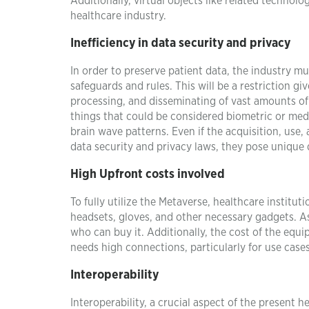
Additionally, virtual objects like related technol
healthcare industry.
Inefficiency in data security and privacy
In order to preserve patient data, the industry 
safeguards and rules. This will be a restriction g
processing, and disseminating of vast amounts of
things that could be considered biometric or medi
brain wave patterns. Even if the acquisition, use,
data security and privacy laws, they pose unique di
High Upfront costs involved
To fully utilize the Metaverse, healthcare insti
headsets, gloves, and other necessary gadgets. As 
who can buy it. Additionally, the cost of the equip
needs high connections, particularly for use cases 
Interoperability
Interoperability, a crucial aspect of the present 