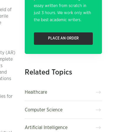
essay written from scratch in
eld of
just 3 hours. We work only with
erile
the best academic writers.
e
PLACE AN ORDER
ity (AR)
omplete
ts
Related Topics
 and
ations
Healthcare
ies for
Computer Science
Artificial Intelligence