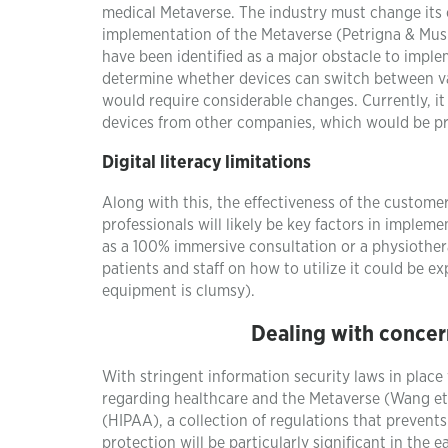
medical Metaverse. The industry must change its
implementation of the Metaverse (Petrigna & Musu
have been identified as a major obstacle to implem
determine whether devices can switch between va
would require considerable changes. Currently, it
devices from other companies, which would be pr
Digital literacy limitations
Along with this, the effectiveness of the customer
professionals will likely be key factors in imple
as a 100% immersive consultation or a physiother
patients and staff on how to utilize it could be 
equipment is clumsy).
Dealing with concer
With stringent information security laws in place
regarding healthcare and the Metaverse (Wang et 
(HIPAA), a collection of regulations that prevents
protection will be particularly significant in the