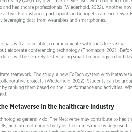
nted reality (AR) may give smarter exercises with coaching from v
ts and healthcare professionals (Wiederhold, 2022). Another nov
 active. For instance, participants in Genopets can earn rewards
 by leveraging data from wearables and smartphones.
ionals will also be able to communicate with tools like virtual
out elaborate conferencing technology (Thomason, 2021). Befor
edures will be securely tested using smart technology to find fl
ilitate teamwork. The study, a new EdTech system with Metaverse
 collaborative projects (Wiederhold, 2022). Students can be gro
 by ranking them based on their performance and activities. Wi
ged.
 the Metaverse in the healthcare industry
technologies generally do. The Metaverse may contribute to healt
skills, and internet connectivity as it becomes more widely used.