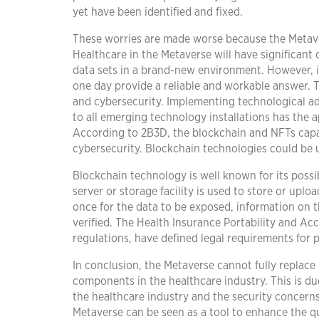
yet have been identified and fixed.
These worries are made worse because the Metav
Healthcare in the Metaverse will have significant 
data sets in a brand-new environment. However, it
one day provide a reliable and workable answer. Th
and cybersecurity. Implementing technological ad
to all emerging technology installations has the a
According to 2B3D, the blockchain and NFTs capab
cybersecurity. Blockchain technologies could be 
Blockchain technology is well known for its possibi
server or storage facility is used to store or upl
once for the data to be exposed, information on 
verified. The Health Insurance Portability and Ac
regulations, have defined legal requirements for
In conclusion, the Metaverse cannot fully replace r
components in the healthcare industry. This is due
the healthcare industry and the security concerns
Metaverse can be seen as a tool to enhance the qu