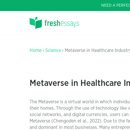
NEED A PERFE
Home
›
Science
› Metaverse in Healthcare Industr
Metaverse in Healthcare I
The Metaverse is a virtual world in which indivi
their homes. Through the use of technology like vir
social networks, and digital currencies, users can 
Metaverse (Chengoden et al., 2022). Due to the f
and dominant in most businesses. Many entrepreneu