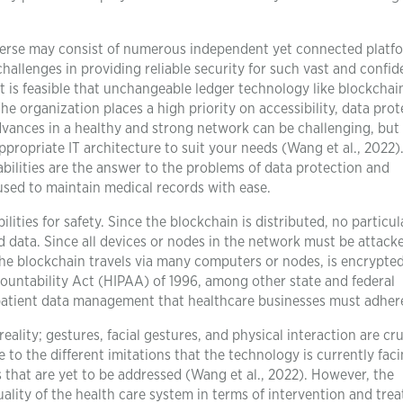
erse may consist of numerous independent yet connected platf
challenges in providing reliable security for such vast and confid
 is feasible that unchangeable ledger technology like blockchain
e organization places a high priority on accessibility, data prot
vances in a healthy and strong network can be challenging, but
ppropriate IT architecture to suit your needs (Wang et al., 2022)
ilities are the answer to the problems of data protection and
used to maintain medical records with ease.
lities for safety. Since the blockchain is distributed, no particul
oad data. Since all devices or nodes in the network must be attack
the blockchain travels via many computers or nodes, is encrypted
countability Act (HIPAA) of 1996, among other state and federal
 patient data management that healthcare businesses must adhere
eality; gestures, facial gestures, and physical interaction are cru
 to the different imitations that the technology is currently faci
 that are yet to be addressed (Wang et al., 2022). However, the
ality of the health care system in terms of intervention and tre