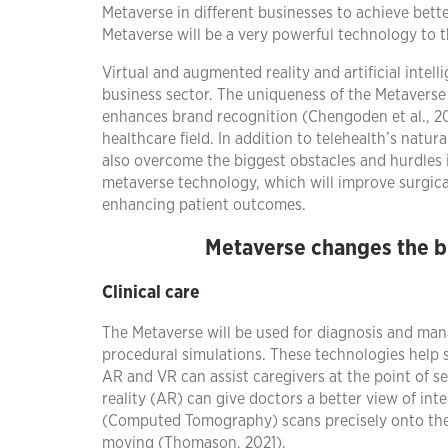
Metaverse in different businesses to achieve better
Metaverse will be a very powerful technology to 
Virtual and augmented reality and artificial intel
business sector. The uniqueness of the Metaverse
enhances brand recognition (Chengoden et al., 202
healthcare field. In addition to telehealth’s natu
also overcome the biggest obstacles and hurdles 
metaverse technology, which will improve surgica
enhancing patient outcomes.
Metaverse changes the bu
Clinical care
The Metaverse will be used for diagnosis and ma
procedural simulations. These technologies help s
AR and VR can assist caregivers at the point of 
reality (AR) can give doctors a better view of int
(Computed Tomography) scans precisely onto the cl
moving (Thomason, 2021).