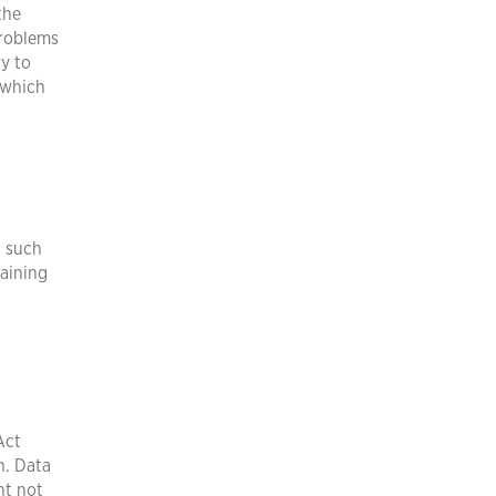
the
problems
ry to
 which
, such
raining
Act
n. Data
ht not