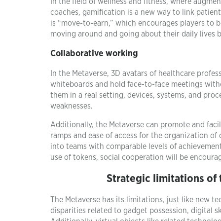
In the field of wellness and fitness, where augme
coaches, gamification is a new way to link patien
is “move-to-earn,” which encourages players to be
moving around and going about their daily lives
Collaborative working
In the Metaverse, 3D avatars of healthcare profess
whiteboards and hold face-to-face meetings with
them in a real setting, devices, systems, and proc
weaknesses.
Additionally, the Metaverse can promote and fac
ramps and ease of access for the organization of
into teams with comparable levels of achievement
use of tokens, social cooperation will be encoura
Strategic limitations of
The Metaverse has its limitations, just like new 
disparities related to gadget possession, digital 