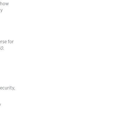
n how
ly
rse for
60
.
ecurity,
l