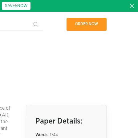
:
SAVE5NOW
ORDER NOW
ce of
(AI),
Paper Details:
 the
tant
f
Words:
1744