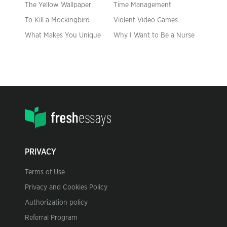
The Yellow Wallpaper
Time Management
To Kill a Mockingbird
Violent Video Games
What Makes You Unique
Why I Want to Be a Nurse
PRIVACY
Terms of Use
Privacy and Cookies Policy
Authorization policy
Referral Program