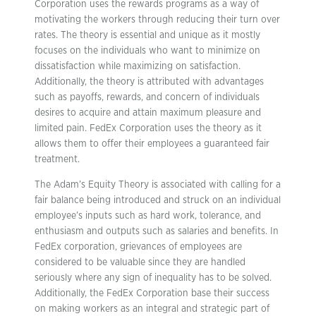
Corporation uses the rewards programs as a way of
motivating the workers through reducing their turn over
rates. The theory is essential and unique as it mostly
focuses on the individuals who want to minimize on
dissatisfaction while maximizing on satisfaction.
Additionally, the theory is attributed with advantages
such as payoffs, rewards, and concern of individuals
desires to acquire and attain maximum pleasure and
limited pain. FedEx Corporation uses the theory as it
allows them to offer their employees a guaranteed fair
treatment.
The Adam’s Equity Theory is associated with calling for a
fair balance being introduced and struck on an individual
employee’s inputs such as hard work, tolerance, and
enthusiasm and outputs such as salaries and benefits. In
FedEx corporation, grievances of employees are
considered to be valuable since they are handled
seriously where any sign of inequality has to be solved.
Additionally, the FedEx Corporation base their success
on making workers as an integral and strategic part of