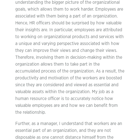
understanding the bigger picture of the organizational
goals, which allows them to work harder. Employees are
associated with them being a part of an organization.
Hence, HR officers should be surprised by how valuable
their insights are. In particular, employees are attributed
to working on organizational products and services with
a unique and varying perspective associated with how
they can improve their views and change their views.
Therefore, involving them in decision-making within the
organization allows them to take part in the
accumulated process of the organization. As a result, the
productivity and motivation of the workers are boosted
since they are considered and viewed as essential and
valuable assets within the organization. My job as a
human resource officer is to accurately notice how
valuable employees are and how we can benefit from
the relationship.
Further, as a manager, I understand that workers are an
essential part of an organization, and they are not
disposable as one cannot distance himself from the