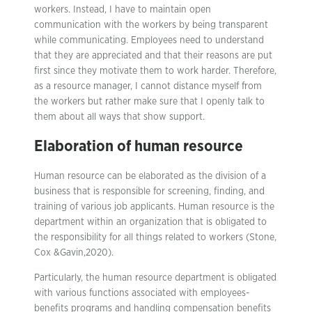
workers. Instead, I have to maintain open
communication with the workers by being transparent
while communicating. Employees need to understand
that they are appreciated and that their reasons are put
first since they motivate them to work harder. Therefore,
as a resource manager, I cannot distance myself from
the workers but rather make sure that I openly talk to
them about all ways that show support.
Elaboration of human resource
Human resource can be elaborated as the division of a
business that is responsible for screening, finding, and
training of various job applicants. Human resource is the
department within an organization that is obligated to
the responsibility for all things related to workers (Stone,
Cox &Gavin,2020).
Particularly, the human resource department is obligated
with various functions associated with employees-
benefits programs and handling compensation benefits