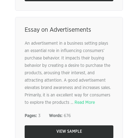
Essay on Advertisements
An advertisement in a business setting plays
an essential role in influencing consumers’
purchase behavior. It impacts their buying
behavior by creating a desire to purchase the
products, arousing their interest, and
attracting attention. A good advertisement
elevates brand awareness and increases sales.
Primarily, it is an excellent way for consumers
to explore the products ...
Read More
Pages:
3
Words:
676
VIEW SAMPLE