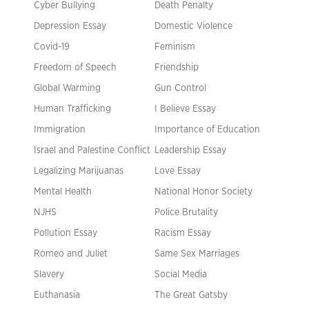
Cyber Bullying
Death Penalty
Depression Essay
Domestic Violence
Covid-19
Feminism
Freedom of Speech
Friendship
Global Warming
Gun Control
Human Trafficking
I Believe Essay
Immigration
Importance of Education
Israel and Palestine Conflict
Leadership Essay
Legalizing Marijuanas
Love Essay
Mental Health
National Honor Society
NJHS
Police Brutality
Pollution Essay
Racism Essay
Romeo and Juliet
Same Sex Marriages
Slavery
Social Media
Euthanasia
The Great Gatsby