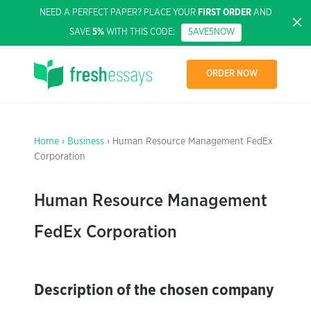
NEED A PERFECT PAPER? PLACE YOUR
FIRST ORDER
AND
SAVE
5%
WITH THIS CODE:
SAVE5NOW
ORDER NOW
Home
›
Business
› Human Resource Management FedEx
Corporation
Human Resource Management
FedEx Corporation
Description of the chosen company