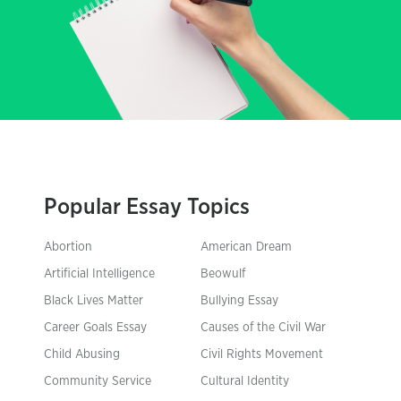
Popular Essay Topics
Abortion
American Dream
Artificial Intelligence
Beowulf
Black Lives Matter
Bullying Essay
Career Goals Essay
Causes of the Civil War
Child Abusing
Civil Rights Movement
Community Service
Cultural Identity