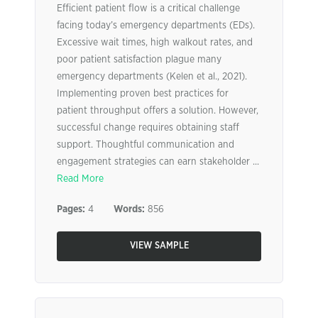
Efficient patient flow is a critical challenge
facing today’s emergency departments (EDs).
Excessive wait times, high walkout rates, and
poor patient satisfaction plague many
emergency departments (Kelen et al., 2021).
Implementing proven best practices for
patient throughput offers a solution. However,
successful change requires obtaining staff
support. Thoughtful communication and
engagement strategies can earn stakeholder ...
Read More
Pages:
4
Words:
856
VIEW SAMPLE