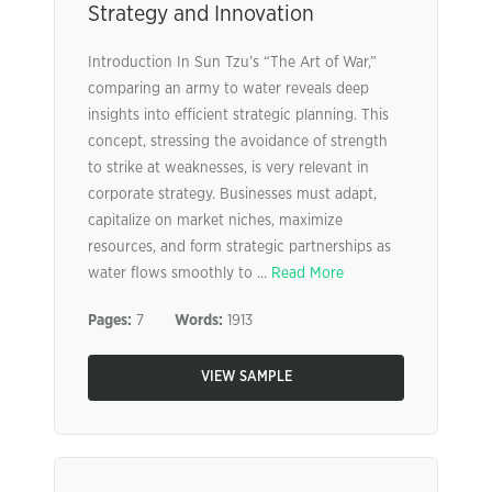
Strategy and Innovation
Introduction In Sun Tzu’s “The Art of War,”
comparing an army to water reveals deep
insights into efficient strategic planning. This
concept, stressing the avoidance of strength
to strike at weaknesses, is very relevant in
corporate strategy. Businesses must adapt,
capitalize on market niches, maximize
resources, and form strategic partnerships as
water flows smoothly to ...
Read More
Pages:
7
Words:
1913
VIEW SAMPLE