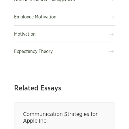
Employee Motivation
Motivation
Expectancy Theory
Related Essays
Communication Strategies for
Apple Inc.