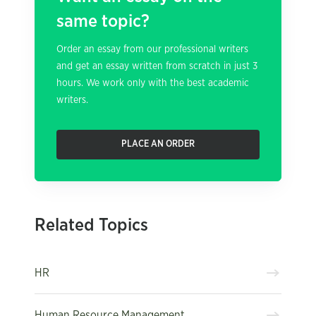
same topic?
Order an essay from our professional writers
and get an essay written from scratch in just 3
hours. We work only with the best academic
writers.
PLACE AN ORDER
Related Topics
HR
Human Resource Management