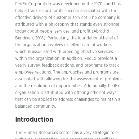
FedEx Corporation was developed in the 1970s and has
held a track record for its success associated with the
effective delivery of customer services. The company is
attributed with a philosophy that stands even stronger
today about people, services, and profit (Abratt &
Bendixen, 2018). Particularly, the foundational belief of
the organization involves excellent care of workers,
which is associated with breeding effective services
within the organization. In addition, FedEx provides a
yearly survey, feedback actions, and programs to track
employee relations. The approaches and programs are
associated with allowing for the assessment of problems
and the resolution of opportunities. Additionally, FedEx
organization is attributed with offering efficient ways
that can be applied to address challenges to maintain a
balanced community.
Introduction
The Human Resources sector has a very strategic role