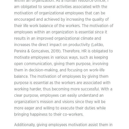
within an organization. As a human resource officer, I
am obligated to several activities associated with the
motivation of organizational employees that can be
encouraged and achieved by increasing the quality of
their life work balance of the workers. The motivation of
employees within an organization is essential since it
results in an improved organizational climate and
increases the direct impact on productivity (Leitão,
Pereira & Gonçalves, 2019). Therefore, HR is obligated to
motivate employees in various ways, such as keeping
open communication, giving them purpose, involving
them in decision-making, and focusing on work-life
balance. The motivation of employees by giving them
purpose is essential as the workers are associated with
working harder, thus becoming more successful. With a
clear purpose, employees can easily understand an
organization’s mission and visions since they will be
more eager and willing to execute their duties while
bringing happiness to their co-workers.
Additionally, giving employees motivation assist them in