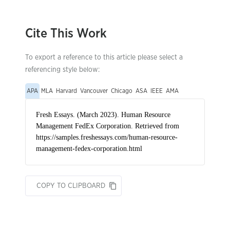
Cite This Work
To export a reference to this article please select a
referencing style below:
APA
MLA
Harvard
Vancouver
Chicago
ASA
IEEE
AMA
COPY TO CLIPBOARD