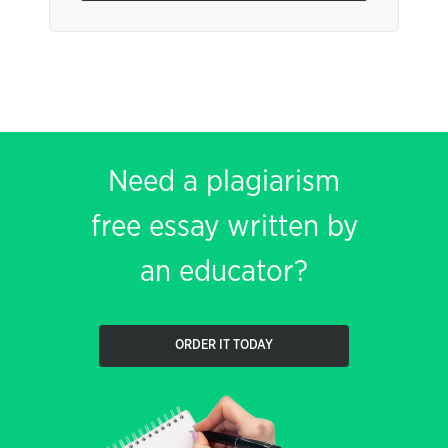
Need a plagiarism
free essay written by
an educator?
ORDER IT TODAY