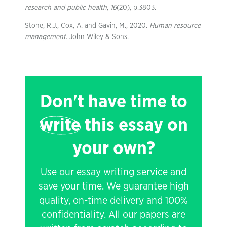
research and public health
,
16
(20), p.3803.
Stone, R.J., Cox, A. and Gavin, M., 2020.
Human resource
management
. John Wiley & Sons.
Don't have time to
write
this essay on
your own?
Use our essay writing service and
save your time. We guarantee high
quality, on-time delivery and 100%
confidentiality. All our papers are