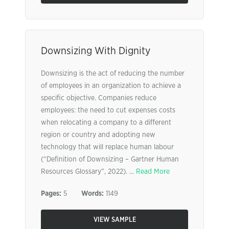
Downsizing With Dignity
Downsizing is the act of reducing the number
of employees in an organization to achieve a
specific objective. Companies reduce
employees: the need to cut expenses costs
when relocating a company to a different
region or country and adopting new
technology that will replace human labour
(“Definition of Downsizing – Gartner Human
Resources Glossary”, 2022). ...
Read More
Pages:
5
Words:
1149
VIEW SAMPLE