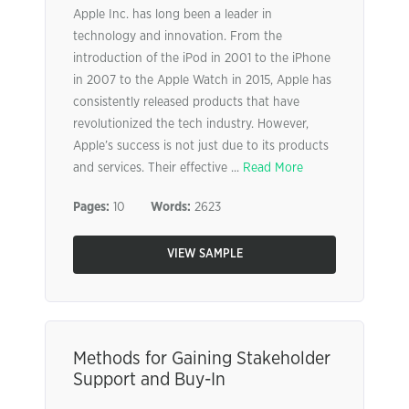
Apple Inc. has long been a leader in
technology and innovation. From the
introduction of the iPod in 2001 to the iPhone
in 2007 to the Apple Watch in 2015, Apple has
consistently released products that have
revolutionized the tech industry. However,
Apple’s success is not just due to its products
and services. Their effective ...
Read More
Pages:
10
Words:
2623
VIEW SAMPLE
Methods for Gaining Stakeholder
Support and Buy-In