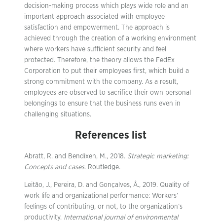
decision-making process which plays wide role and an
important approach associated with employee
satisfaction and empowerment. The approach is
achieved through the creation of a working environment
where workers have sufficient security and feel
protected. Therefore, the theory allows the FedEx
Corporation to put their employees first, which build a
strong commitment with the company. As a result,
employees are observed to sacrifice their own personal
belongings to ensure that the business runs even in
challenging situations.
References list
Abratt, R. and Bendixen, M., 2018.
Strategic marketing:
Concepts and cases
. Routledge.
Leitão, J., Pereira, D. and Gonçalves, Â., 2019. Quality of
work life and organizational performance: Workers’
feelings of contributing, or not, to the organization’s
productivity.
International journal of environmental