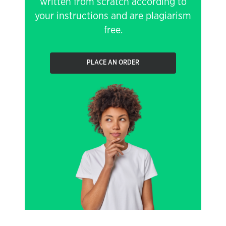
written from scratch according to
your instructions and are plagiarism
free.
PLACE AN ORDER