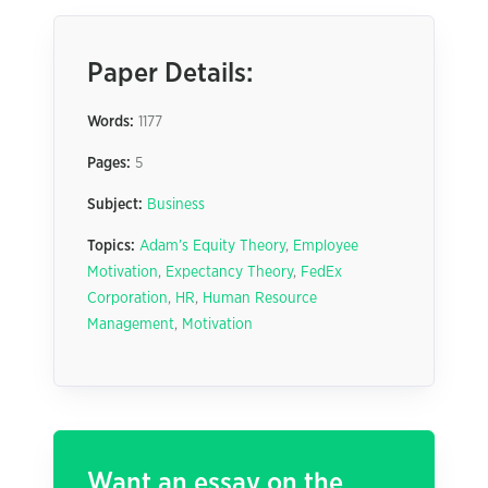
Paper Details:
Words:
1177
Pages:
5
Subject:
Business
Topics:
Adam’s Equity Theory
,
Employee
Motivation
,
Expectancy Theory
,
FedEx
Corporation
,
HR
,
Human Resource
Management
,
Motivation
Want an essay on the