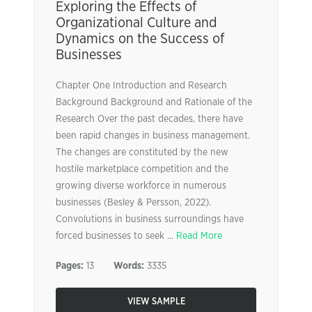
Exploring the Effects of
Organizational Culture and
Dynamics on the Success of
Businesses
Chapter One Introduction and Research
Background Background and Rationale of the
Research Over the past decades, there have
been rapid changes in business management.
The changes are constituted by the new
hostile marketplace competition and the
growing diverse workforce in numerous
businesses (Besley & Persson, 2022).
Convolutions in business surroundings have
forced businesses to seek ...
Read More
Pages:
13
Words:
3335
VIEW SAMPLE