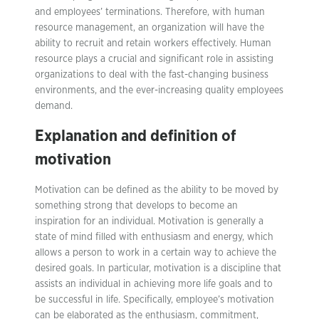
and employees’ terminations. Therefore, with human
resource management, an organization will have the
ability to recruit and retain workers effectively. Human
resource plays a crucial and significant role in assisting
organizations to deal with the fast-changing business
environments, and the ever-increasing quality employees
demand.
Explanation and definition of
motivation
Motivation can be defined as the ability to be moved by
something strong that develops to become an
inspiration for an individual. Motivation is generally a
state of mind filled with enthusiasm and energy, which
allows a person to work in a certain way to achieve the
desired goals. In particular, motivation is a discipline that
assists an individual in achieving more life goals and to
be successful in life. Specifically, employee’s motivation
can be elaborated as the enthusiasm, commitment,