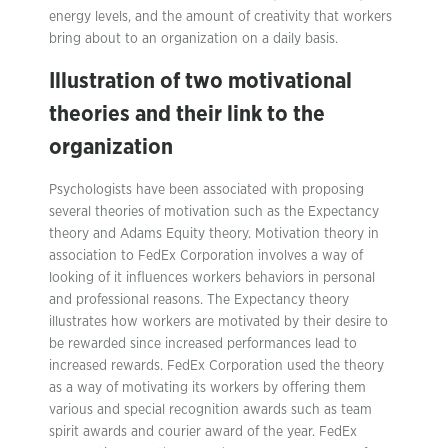
energy levels, and the amount of creativity that workers
bring about to an organization on a daily basis.
Illustration of two motivational
theories and their link to the
organization
Psychologists have been associated with proposing
several theories of motivation such as the Expectancy
theory and Adams Equity theory. Motivation theory in
association to FedEx Corporation involves a way of
looking of it influences workers behaviors in personal
and professional reasons. The Expectancy theory
illustrates how workers are motivated by their desire to
be rewarded since increased performances lead to
increased rewards. FedEx Corporation used the theory
as a way of motivating its workers by offering them
various and special recognition awards such as team
spirit awards and courier award of the year. FedEx