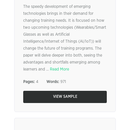
The speedy development of emerging
technologies brings in their demand for
changing training needs. It is focused on how
two upcoming technologies (Wearables/Smart
Glasses as well as Artificial
Intelligence/Internet of Things (AI/IoT)) will
change the future of training programs. The
paper will delve deeper into both, seeing the
advantages and shortfalls emerging among
learners and ...
Read More
Pages:
4
Words:
971
VIEW SAMPLE