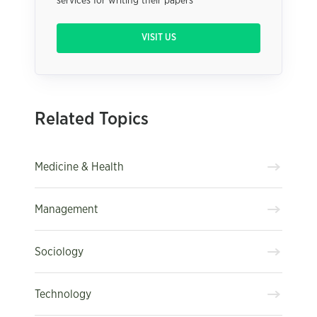
services for writing their papers
VISIT US
Related Topics
Medicine & Health
Management
Sociology
Technology