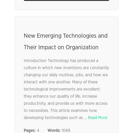
New Emerging Technologies and
Their Impact on Organization
Introduction Technology has produced a
culture in which new inventions are constantly
changing our daily routines, jobs, and how we
interact with one another. Many of these
technological improvements are excellent;
they enhance our quality of life, increase
productivity, and provide us with more access
to necessities. This article examines how
developing technologies such as ...
Read More
Pages:
4
Words:
1068