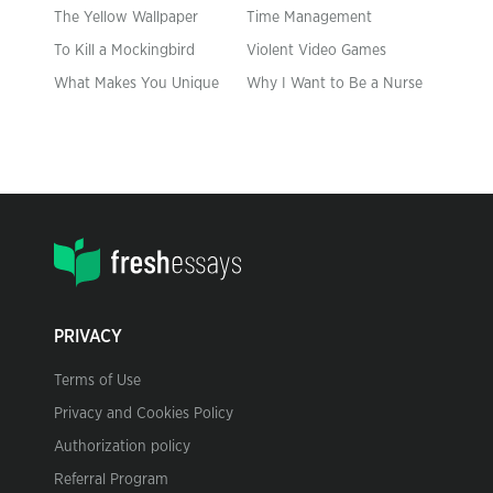
The Yellow Wallpaper
Time Management
To Kill a Mockingbird
Violent Video Games
What Makes You Unique
Why I Want to Be a Nurse
PRIVACY
Terms of Use
Privacy and Cookies Policy
Authorization policy
Referral Program