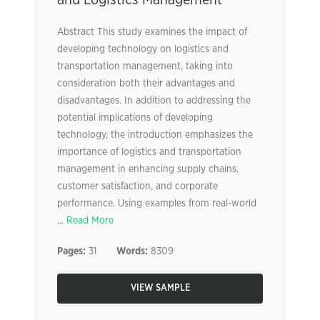
and Logistics Management
Abstract This study examines the impact of
developing technology on logistics and
transportation management, taking into
consideration both their advantages and
disadvantages. In addition to addressing the
potential implications of developing
technology, the introduction emphasizes the
importance of logistics and transportation
management in enhancing supply chains,
customer satisfaction, and corporate
performance. Using examples from real-world
...
Read More
Pages:
31
Words:
8309
VIEW SAMPLE