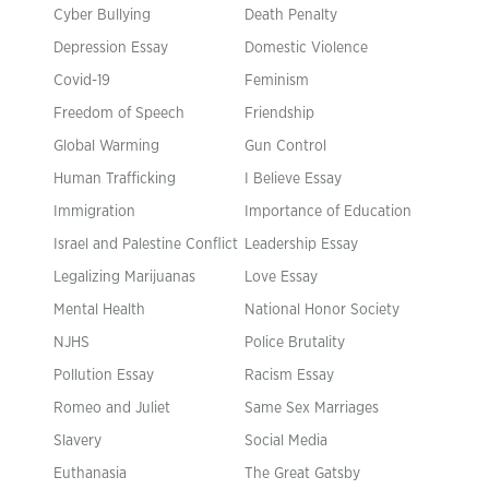
Cyber Bullying
Death Penalty
Depression Essay
Domestic Violence
Covid-19
Feminism
Freedom of Speech
Friendship
Global Warming
Gun Control
Human Trafficking
I Believe Essay
Immigration
Importance of Education
Israel and Palestine Conflict
Leadership Essay
Legalizing Marijuanas
Love Essay
Mental Health
National Honor Society
NJHS
Police Brutality
Pollution Essay
Racism Essay
Romeo and Juliet
Same Sex Marriages
Slavery
Social Media
Euthanasia
The Great Gatsby