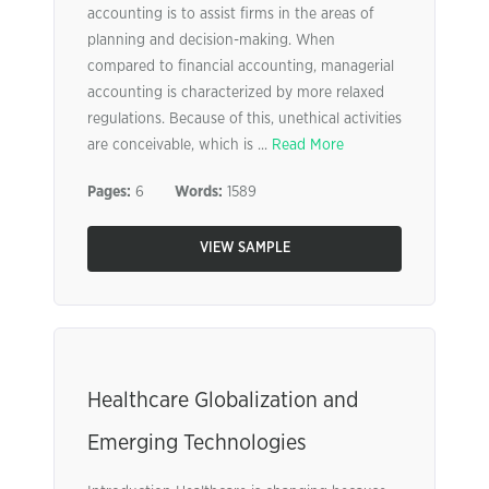
accounting is to assist firms in the areas of
planning and decision-making. When
compared to financial accounting, managerial
accounting is characterized by more relaxed
regulations. Because of this, unethical activities
are conceivable, which is ...
Read More
Pages:
6
Words:
1589
VIEW SAMPLE
Healthcare Globalization and
Emerging Technologies