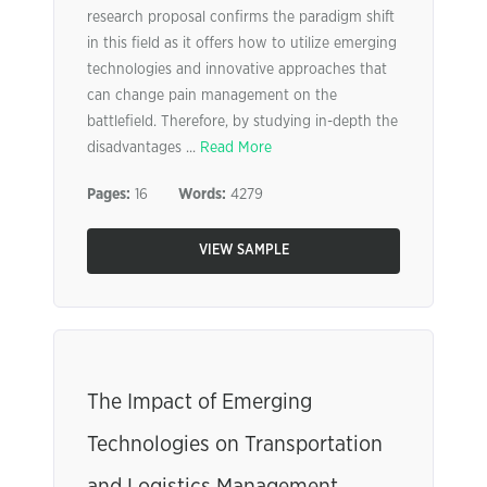
research proposal confirms the paradigm shift
in this field as it offers how to utilize emerging
technologies and innovative approaches that
can change pain management on the
battlefield. Therefore, by studying in-depth the
disadvantages ...
Read More
Pages:
16
Words:
4279
VIEW SAMPLE
The Impact of Emerging
Technologies on Transportation