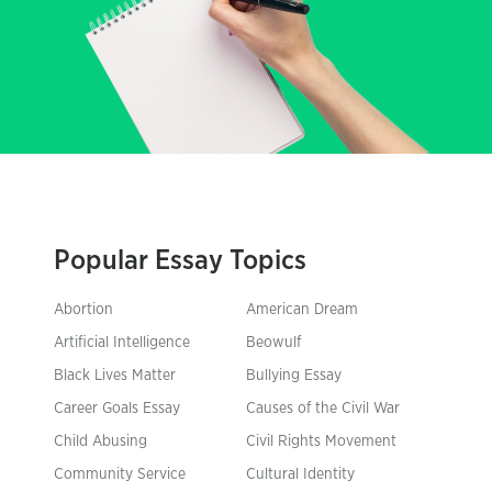
Popular Essay Topics
Abortion
American Dream
Artificial Intelligence
Beowulf
Black Lives Matter
Bullying Essay
Career Goals Essay
Causes of the Civil War
Child Abusing
Civil Rights Movement
Community Service
Cultural Identity