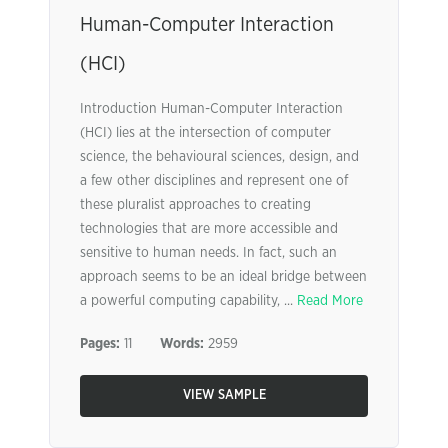
Human-Computer Interaction
(HCI)
Introduction Human-Computer Interaction
(HCI) lies at the intersection of computer
science, the behavioural sciences, design, and
a few other disciplines and represent one of
these pluralist approaches to creating
technologies that are more accessible and
sensitive to human needs. In fact, such an
approach seems to be an ideal bridge between
a powerful computing capability, ...
Read More
Pages:
11
Words:
2959
VIEW SAMPLE