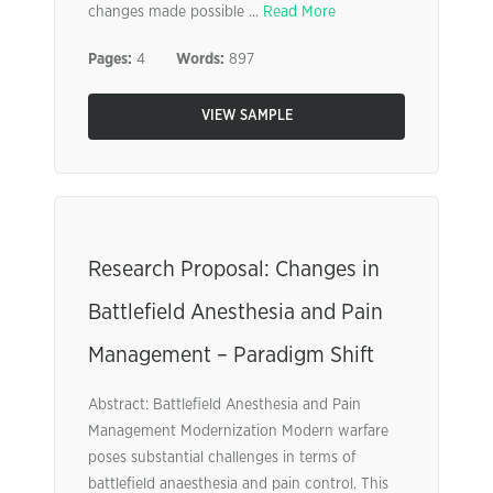
changes made possible ...
Read More
Pages:
4
Words:
897
VIEW SAMPLE
Research Proposal: Changes in
Battlefield Anesthesia and Pain
Management – Paradigm Shift
Abstract: Battlefield Anesthesia and Pain
Management Modernization Modern warfare
poses substantial challenges in terms of
battlefield anaesthesia and pain control. This