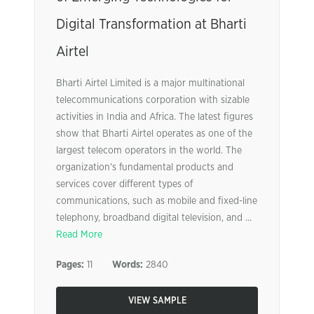
Digital Transformation at Bharti
Airtel
Bharti Airtel Limited is a major multinational
telecommunications corporation with sizable
activities in India and Africa. The latest figures
show that Bharti Airtel operates as one of the
largest telecom operators in the world. The
organization’s fundamental products and
services cover different types of
communications, such as mobile and fixed-line
telephony, broadband digital television, and ...
Read More
Pages:
11
Words:
2840
VIEW SAMPLE