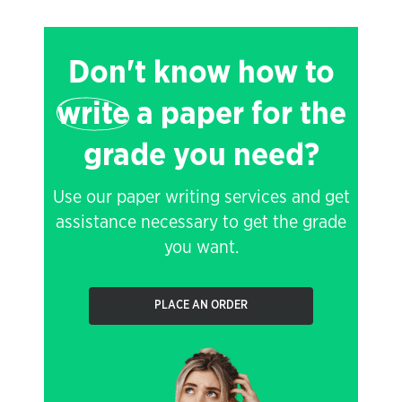
Don't know how to
write
a paper for the
grade you need?
Use our paper writing services and get
assistance necessary to get the grade
you want.
PLACE AN ORDER