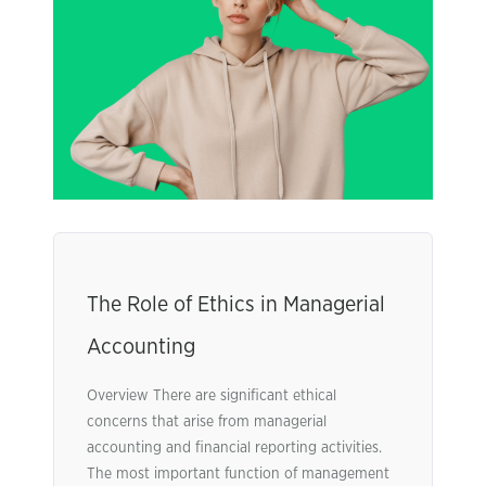
The Role of Ethics in Managerial
Accounting
Overview There are significant ethical
concerns that arise from managerial
accounting and financial reporting activities.
The most important function of management