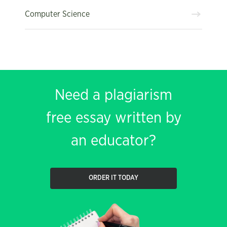
Computer Science
Need a plagiarism
free essay written by
an educator?
ORDER IT TODAY