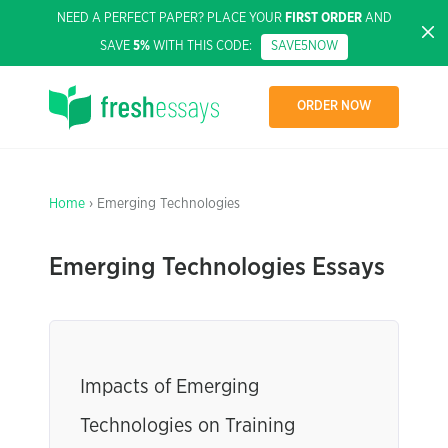
NEED A PERFECT PAPER? PLACE YOUR
FIRST ORDER
AND
SAVE
5%
WITH THIS CODE:
SAVE5NOW
ORDER NOW
Home
› Emerging Technologies
Emerging Technologies Essays
Impacts of Emerging
Technologies on Training