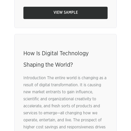
VIEW SAMPLE
How Is Digital Technology
Shaping the World?
Introduction The entire world is changing as a
result of digital transformation. It is causing
new market entrants to gain influence,
scientific and organizational creativity to
accelerate, and fresh sorts of products and
services to emerge—all changing how we
operate, entertain, and live. The prospect of
higher cost savings and responsiveness drives