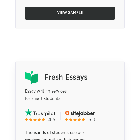
VIEW SAMPLE
Essay writing services
for smart students
Thousands of students use our