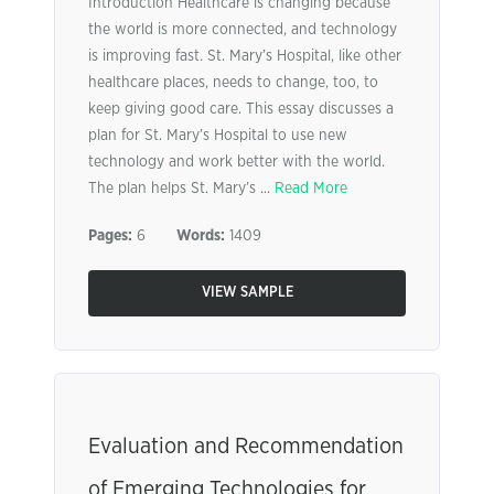
Introduction Healthcare is changing because
the world is more connected, and technology
is improving fast. St. Mary’s Hospital, like other
healthcare places, needs to change, too, to
keep giving good care. This essay discusses a
plan for St. Mary’s Hospital to use new
technology and work better with the world.
The plan helps St. Mary’s ...
Read More
Pages:
6
Words:
1409
VIEW SAMPLE
Evaluation and Recommendation
of Emerging Technologies for