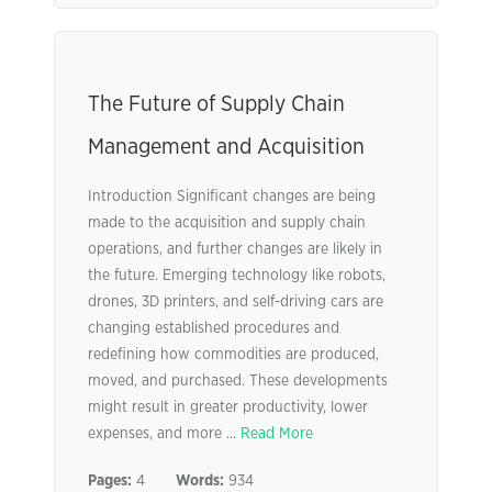
The Future of Supply Chain
Management and Acquisition
Introduction Significant changes are being
made to the acquisition and supply chain
operations, and further changes are likely in
the future. Emerging technology like robots,
drones, 3D printers, and self-driving cars are
changing established procedures and
redefining how commodities are produced,
moved, and purchased. These developments
might result in greater productivity, lower
expenses, and more ...
Read More
Pages:
4
Words:
934