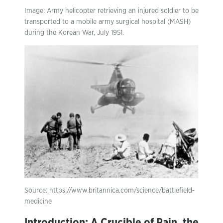
Image: Army helicopter retrieving an injured soldier to be
transported to a mobile army surgical hospital (MASH)
during the Korean War, July 1951.
Source: https://www.britannica.com/science/battlefield-
medicine
Introduction: A Crucible of Pain, the