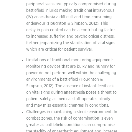
peripheral veins are typically compromised during
battlefield injuries making traditional intravenous
(IV) anaesthesia a difficult and time-consuming
endeavour (Houghton & Simpson, 2012). This
delay in pain control can be a contributing factor
to increased suffering and psychological distress,
further jeopardizing the stabilization of vital signs
which are critical for patient survival.
Limitations of traditional monitoring equipment:
Monitoring devices that are bulky and hungry for
power do not perform well within the challenging
environments of a battlefield (Houghton &
Simpson, 2012). The absence of instant feedback
on vital signs during anaesthesia poses a threat to
patient safety, as medical staff operates blindly
and may miss essential changes in conditions.
Challenges in maintaining a sterile environment: In
combat zones, the risk of contamination is even
greater as battlefield conditions can compromise
the sterility of anaesthetic equipment and increase