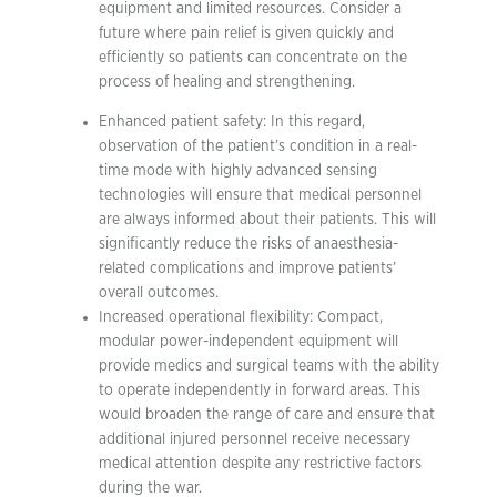
equipment and limited resources. Consider a
future where pain relief is given quickly and
efficiently so patients can concentrate on the
process of healing and strengthening.
Enhanced patient safety: In this regard,
observation of the patient’s condition in a real-
time mode with highly advanced sensing
technologies will ensure that medical personnel
are always informed about their patients. This will
significantly reduce the risks of anaesthesia-
related complications and improve patients’
overall outcomes.
Increased operational flexibility: Compact,
modular power-independent equipment will
provide medics and surgical teams with the ability
to operate independently in forward areas. This
would broaden the range of care and ensure that
additional injured personnel receive necessary
medical attention despite any restrictive factors
during the war.