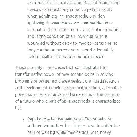
resource areas, compact and efficient monitoring
devices can drastically enhance patient safety
when administering anaesthesia. Envision
lightweight, wearable sensors embedded in a
combat uniform that can relay critical information
about the condition of an individual who is
wounded without delay to medical personnel so
they can be prepared and respond adequately
before health factors turn out irreversible.
These are only some cases that can illustrate the
transformative power of new technologies in solving
problems of battlefield anaesthesia. Continued research
and development in fields like miniaturization, alternative
power sources, and advanced sensors hold the promise
of a future where battlefield anaesthesia is characterized
by:
Rapid and effective pain relief: Personnel who
suffered wounds will no longer have to suffer the
pain of waiting while medics deal with heavy