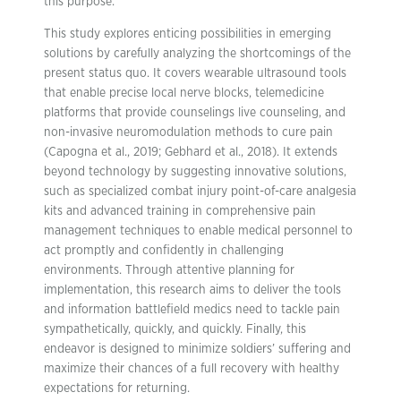
this purpose.
This study explores enticing possibilities in emerging
solutions by carefully analyzing the shortcomings of the
present status quo. It covers wearable ultrasound tools
that enable precise local nerve blocks, telemedicine
platforms that provide counselings live counseling, and
non-invasive neuromodulation methods to cure pain
(Capogna et al., 2019; Gebhard et al., 2018). It extends
beyond technology by suggesting innovative solutions,
such as specialized combat injury point-of-care analgesia
kits and advanced training in comprehensive pain
management techniques to enable medical personnel to
act promptly and confidently in challenging
environments. Through attentive planning for
implementation, this research aims to deliver the tools
and information battlefield medics need to tackle pain
sympathetically, quickly, and quickly. Finally, this
endeavor is designed to minimize soldiers’ suffering and
maximize their chances of a full recovery with healthy
expectations for returning.