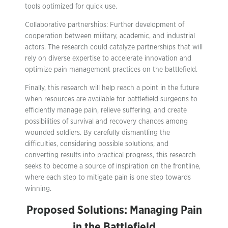
tools optimized for quick use.
Collaborative partnerships: Further development of
cooperation between military, academic, and industrial
actors. The research could catalyze partnerships that will
rely on diverse expertise to accelerate innovation and
optimize pain management practices on the battlefield.
Finally, this research will help reach a point in the future
when resources are available for battlefield surgeons to
efficiently manage pain, relieve suffering, and create
possibilities of survival and recovery chances among
wounded soldiers. By carefully dismantling the
difficulties, considering possible solutions, and
converting results into practical progress, this research
seeks to become a source of inspiration on the frontline,
where each step to mitigate pain is one step towards
winning.
Proposed Solutions: Managing Pain
in the Battlefield