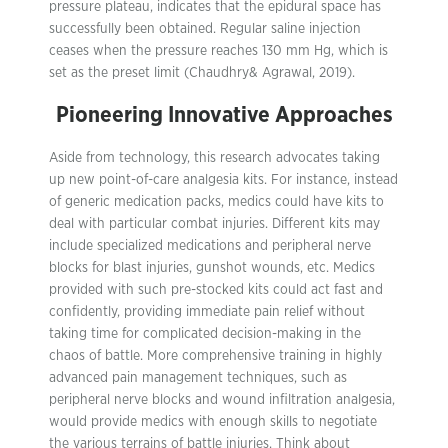
pressure plateau, indicates that the epidural space has
successfully been obtained. Regular saline injection
ceases when the pressure reaches 130 mm Hg, which is
set as the preset limit (Chaudhry& Agrawal, 2019).
Pioneering Innovative Approaches
Aside from technology, this research advocates taking
up new point-of-care analgesia kits. For instance, instead
of generic medication packs, medics could have kits to
deal with particular combat injuries. Different kits may
include specialized medications and peripheral nerve
blocks for blast injuries, gunshot wounds, etc. Medics
provided with such pre-stocked kits could act fast and
confidently, providing immediate pain relief without
taking time for complicated decision-making in the
chaos of battle. More comprehensive training in highly
advanced pain management techniques, such as
peripheral nerve blocks and wound infiltration analgesia,
would provide medics with enough skills to negotiate
the various terrains of battle injuries. Think about