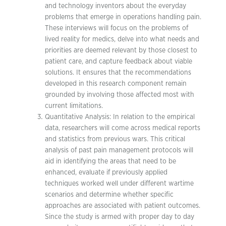
and technology inventors about the everyday
problems that emerge in operations handling pain.
These interviews will focus on the problems of
lived reality for medics, delve into what needs and
priorities are deemed relevant by those closest to
patient care, and capture feedback about viable
solutions. It ensures that the recommendations
developed in this research component remain
grounded by involving those affected most with
current limitations.
Quantitative Analysis: In relation to the empirical
data, researchers will come across medical reports
and statistics from previous wars. This critical
analysis of past pain management protocols will
aid in identifying the areas that need to be
enhanced, evaluate if previously applied
techniques worked well under different wartime
scenarios and determine whether specific
approaches are associated with patient outcomes.
Since the study is armed with proper day to day