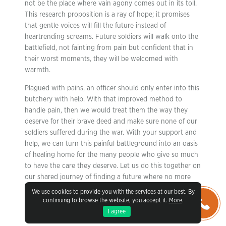
not be the place where vain agony comes out in its toll.
This research proposition is a ray of hope; it promises
that gentle voices will fill the future instead of
heartrending screams. Future soldiers will walk onto the
battlefield, not fainting from pain but confident that in
their worst moments, they will be welcomed with
warmth.
Plagued with pains, an officer should only enter into this
butchery with help. With that improved method to
handle pain, then we would treat them the way they
deserve for their brave deed and make sure none of our
soldiers suffered during the war. With your support and
help, we can turn this painful battleground into an oasis
of healing home for the many people who give so much
to have the care they deserve. Let us do this together on
our shared journey of finding a future where no more
soldiers have to step into battle alone and relieve their
We use cookies to provide you with the services at our best. By
pain or fortify it so that it stays brightly lit rather than
continuing to browse the website, you accept it.
More
.
dimmed by danger.
I agree