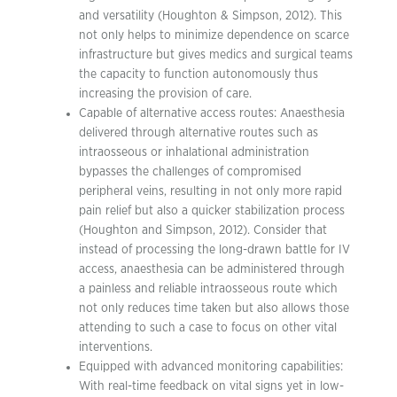
and versatility (Houghton & Simpson, 2012). This
not only helps to minimize dependence on scarce
infrastructure but gives medics and surgical teams
the capacity to function autonomously thus
increasing the provision of care.
Capable of alternative access routes: Anaesthesia
delivered through alternative routes such as
intraosseous or inhalational administration
bypasses the challenges of compromised
peripheral veins, resulting in not only more rapid
pain relief but also a quicker stabilization process
(Houghton and Simpson, 2012). Consider that
instead of processing the long-drawn battle for IV
access, anaesthesia can be administered through
a painless and reliable intraosseous route which
not only reduces time taken but also allows those
attending to such a case to focus on other vital
interventions.
Equipped with advanced monitoring capabilities:
With real-time feedback on vital signs yet in low-