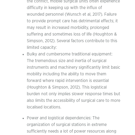
the conflict, mobile surgical units often experience
difficulty in keeping up with the influx of
wounded personnel (Wunsch et al, 2017). Failure
to provide prompt care has detrimental effects; it
may result in increased morbidity, prolonged
suffering and sometimes loss of life (Houghton &
Simpson, 2012). Several factors contribute to this
limited capacity:
Bulky and cumbersome traditional equipment:
The tremendous size and inertia of surgical
instruments and machinery significantly limit basic
mobility including the ability to move them
forward where rapid intervention is essential
(Houghton & Simpson, 2012). This logistical
burden not only implies slower response times but
also limits the accessibility of surgical care to more
localised locations.
Power and logistical dependencies: The
organization of surgical stations in extreme
sufficiently needs a lot of power resources along