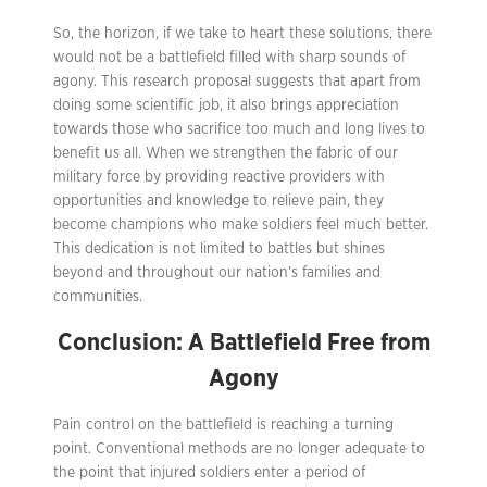
So, the horizon, if we take to heart these solutions, there
would not be a battlefield filled with sharp sounds of
agony. This research proposal suggests that apart from
doing some scientific job, it also brings appreciation
towards those who sacrifice too much and long lives to
benefit us all. When we strengthen the fabric of our
military force by providing reactive providers with
opportunities and knowledge to relieve pain, they
become champions who make soldiers feel much better.
This dedication is not limited to battles but shines
beyond and throughout our nation’s families and
communities.
Conclusion: A Battlefield Free from
Agony
Pain control on the battlefield is reaching a turning
point. Conventional methods are no longer adequate to
the point that injured soldiers enter a period of