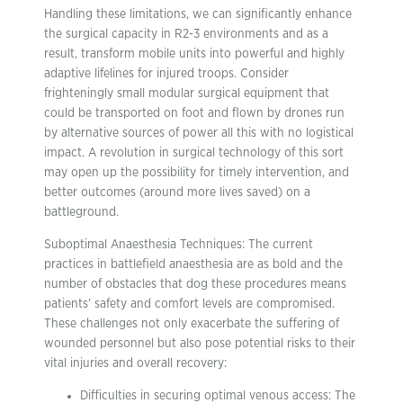
Handling these limitations, we can significantly enhance
the surgical capacity in R2-3 environments and as a
result, transform mobile units into powerful and highly
adaptive lifelines for injured troops. Consider
frighteningly small modular surgical equipment that
could be transported on foot and flown by drones run
by alternative sources of power all this with no logistical
impact. A revolution in surgical technology of this sort
may open up the possibility for timely intervention, and
better outcomes (around more lives saved) on a
battleground.
Suboptimal Anaesthesia Techniques: The current
practices in battlefield anaesthesia are as bold and the
number of obstacles that dog these procedures means
patients’ safety and comfort levels are compromised.
These challenges not only exacerbate the suffering of
wounded personnel but also pose potential risks to their
vital injuries and overall recovery:
Difficulties in securing optimal venous access: The