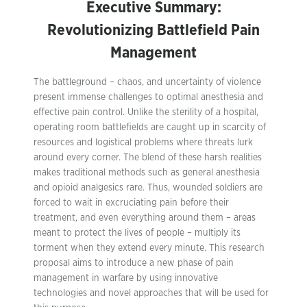
Executive Summary:
Revolutionizing Battlefield Pain
Management
The battleground – chaos, and uncertainty of violence
present immense challenges to optimal anesthesia and
effective pain control. Unlike the sterility of a hospital,
operating room battlefields are caught up in scarcity of
resources and logistical problems where threats lurk
around every corner. The blend of these harsh realities
makes traditional methods such as general anesthesia
and opioid analgesics rare. Thus, wounded soldiers are
forced to wait in excruciating pain before their
treatment, and even everything around them – areas
meant to protect the lives of people – multiply its
torment when they extend every minute. This research
proposal aims to introduce a new phase of pain
management in warfare by using innovative
technologies and novel approaches that will be used for