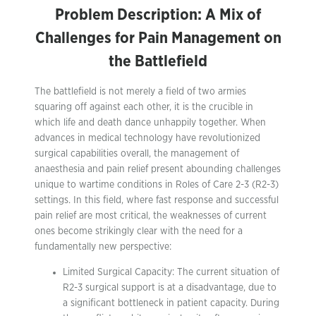
Problem Description: A Mix of
Challenges for Pain Management on
the Battlefield
The battlefield is not merely a field of two armies
squaring off against each other, it is the crucible in
which life and death dance unhappily together. When
advances in medical technology have revolutionized
surgical capabilities overall, the management of
anaesthesia and pain relief present abounding challenges
unique to wartime conditions in Roles of Care 2-3 (R2-3)
settings. In this field, where fast response and successful
pain relief are most critical, the weaknesses of current
ones become strikingly clear with the need for a
fundamentally new perspective:
Limited Surgical Capacity: The current situation of
R2-3 surgical support is at a disadvantage, due to
a significant bottleneck in patient capacity. During