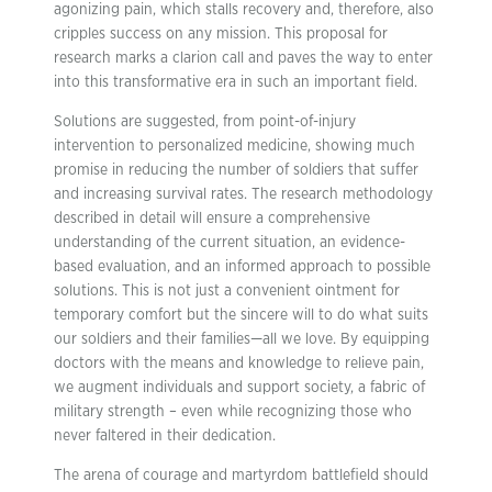
agonizing pain, which stalls recovery and, therefore, also
cripples success on any mission. This proposal for
research marks a clarion call and paves the way to enter
into this transformative era in such an important field.
Solutions are suggested, from point-of-injury
intervention to personalized medicine, showing much
promise in reducing the number of soldiers that suffer
and increasing survival rates. The research methodology
described in detail will ensure a comprehensive
understanding of the current situation, an evidence-
based evaluation, and an informed approach to possible
solutions. This is not just a convenient ointment for
temporary comfort but the sincere will to do what suits
our soldiers and their families—all we love. By equipping
doctors with the means and knowledge to relieve pain,
we augment individuals and support society, a fabric of
military strength – even while recognizing those who
never faltered in their dedication.
The arena of courage and martyrdom battlefield should