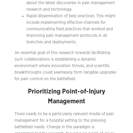
about the latest discoveries in pain management
research and technology.
Rapid dissemination of best practices: This might
include implementing effective channels for
communicating field practices that worked and
improving pain management protocols in all
branches and deployments.
An essential goal of this research towards facilitating
such collaborations is establishing a dynamic
environment where innovation thrives, and scientific
breakthroughs could seamlessly form tangible upgrades
for pain control on the battlefield.
Prioritizing Point-of-Injury
Management
There needs to be a particularly relevant model of pain
management for a hospital setting to the pressing
battlefield needs. Change in the paradigm is