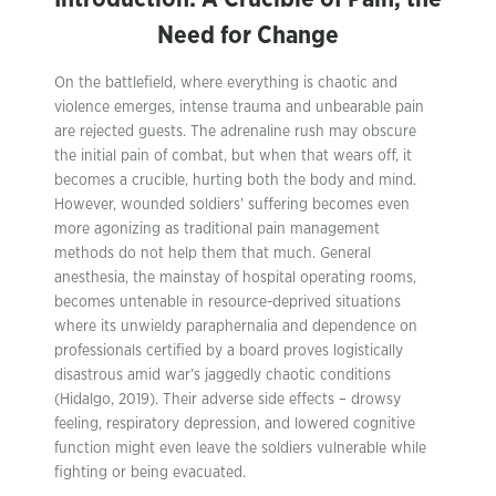
Need for Change
On the battlefield, where everything is chaotic and
violence emerges, intense trauma and unbearable pain
are rejected guests. The adrenaline rush may obscure
the initial pain of combat, but when that wears off, it
becomes a crucible, hurting both the body and mind.
However, wounded soldiers’ suffering becomes even
more agonizing as traditional pain management
methods do not help them that much. General
anesthesia, the mainstay of hospital operating rooms,
becomes untenable in resource-deprived situations
where its unwieldy paraphernalia and dependence on
professionals certified by a board proves logistically
disastrous amid war’s jaggedly chaotic conditions
(Hidalgo, 2019). Their adverse side effects – drowsy
feeling, respiratory depression, and lowered cognitive
function might even leave the soldiers vulnerable while
fighting or being evacuated.