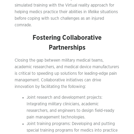
simulated training with the Virtual reality approach for
helping medics practice their abilities in lifelike situations
before coping with such challenges as an injured
comrade.
Fostering Collaborative
Partnerships
Closing the gap between military medical teams,
academic researchers, and medical device manufacturers
is critical to speeding up solutions for leading-edge pain
management. Collaborative initiatives can drive
innovation by facilitating the following:
Joint research and development projects:
Integrating military clinicians, academic
researchers, and engineers to design field-ready
pain management technologies.
Joint training programs: Developing and putting
special training programs for medics into practice