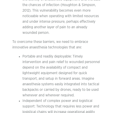
the chances of infection (Houghton & Simpson,
2012). This vulnerability becomes even more
noticeable when operating with limited resources
and under intense pressure, perhaps effectively
adding another layer of pain to an already
wounded person.
To overcome these barriers, we need to embrace
innovative anaesthesia technologies that are:
Portable and readily deployable: Timely
intervention and pain relief to wounded personnel
depend on the availability of compact and
lightweight equipment designed for quick
transport, and setup in forward areas. Imagine
anaesthesia systems easily integrated into tactical
backpacks or carried by drones, ready to be used
whenever and wherever required.
Independent of complex power and logistical
support: Technology that requires less power and
logistical chains will increase operational agility