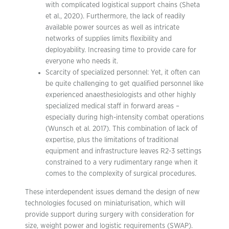
with complicated logistical support chains (Sheta
et al., 2020). Furthermore, the lack of readily
available power sources as well as intricate
networks of supplies limits flexibility and
deployability. Increasing time to provide care for
everyone who needs it.
Scarcity of specialized personnel: Yet, it often can
be quite challenging to get qualified personnel like
experienced anaesthesiologists and other highly
specialized medical staff in forward areas –
especially during high-intensity combat operations
(Wunsch et al. 2017). This combination of lack of
expertise, plus the limitations of traditional
equipment and infrastructure leaves R2-3 settings
constrained to a very rudimentary range when it
comes to the complexity of surgical procedures.
These interdependent issues demand the design of new
technologies focused on miniaturisation, which will
provide support during surgery with consideration for
size, weight power and logistic requirements (SWAP).