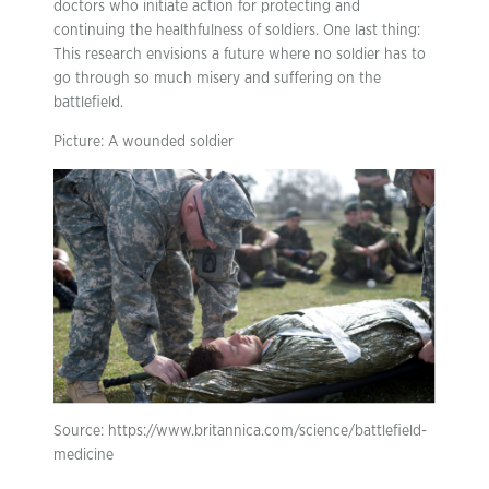
doctors who initiate action for protecting and
continuing the healthfulness of soldiers. One last thing:
This research envisions a future where no soldier has to
go through so much misery and suffering on the
battlefield.
Picture: A wounded soldier
Source: https://www.britannica.com/science/battlefield-
medicine