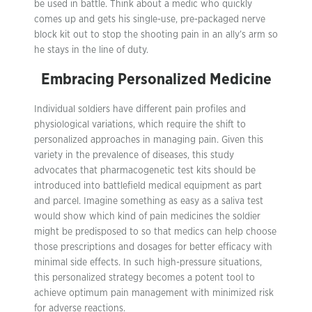
be used in battle. Think about a medic who quickly
comes up and gets his single-use, pre-packaged nerve
block kit out to stop the shooting pain in an ally’s arm so
he stays in the line of duty.
Embracing Personalized Medicine
Individual soldiers have different pain profiles and
physiological variations, which require the shift to
personalized approaches in managing pain. Given this
variety in the prevalence of diseases, this study
advocates that pharmacogenetic test kits should be
introduced into battlefield medical equipment as part
and parcel. Imagine something as easy as a saliva test
would show which kind of pain medicines the soldier
might be predisposed to so that medics can help choose
those prescriptions and dosages for better efficacy with
minimal side effects. In such high-pressure situations,
this personalized strategy becomes a potent tool to
achieve optimum pain management with minimized risk
for adverse reactions.