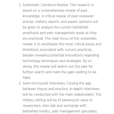
Systematic Literature Review: This research is
based on a comprehensive review of past
knowledge. A critical review of peer-reviewed
articles, military reports, and expert opinions will
be given to analyze the current battlefield
anesthesia and pain management levels as they
are practiced. The main focus of this systematic
review is to emphasize the most critical issues and
limitations associated with current practices,
besides revealing potential innovations regarding
technology techniques and strategies. By so
doing, this review will sketch out the plan for
further search and mark the gaps waiting to be
filled.
Semi-structured Interviews: Closing the gap
between theory and practice, in-depth interviews
will be conducted with the main stakeholders. The
military setting will be of paramount value to
researchers, who talk and exchange with
battlefield medics, pain management specialists,