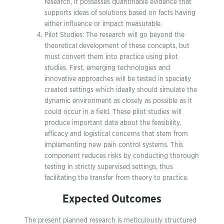
research, it possesses quantifiable evidence that
supports ideas of solutions based on facts having
either influence or impact measurable.
Pilot Studies: The research will go beyond the
theoretical development of these concepts, but
must convert them into practice using pilot
studies. First, emerging technologies and
innovative approaches will be tested in specially
created settings which ideally should simulate the
dynamic environment as closely as possible as it
could occur in a field. These pilot studies will
produce important data about the feasibility,
efficacy and logistical concerns that stem from
implementing new pain control systems. This
component reduces risks by conducting thorough
testing in strictly supervised settings, thus
facilitating the transfer from theory to practice.
Expected Outcomes
The present planned research is meticulously structured