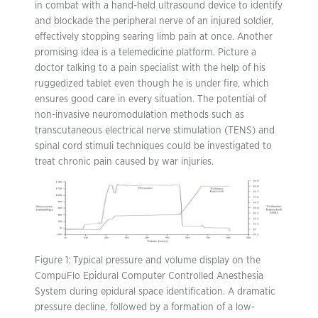
in combat with a hand-held ultrasound device to identify
and blockade the peripheral nerve of an injured soldier,
effectively stopping searing limb pain at once. Another
promising idea is a telemedicine platform. Picture a
doctor talking to a pain specialist with the help of his
ruggedized tablet even though he is under fire, which
ensures good care in every situation. The potential of
non-invasive neuromodulation methods such as
transcutaneous electrical nerve stimulation (TENS) and
spinal cord stimuli techniques could be investigated to
treat chronic pain caused by war injuries.
Figure 1: Typical pressure and volume display on the
CompuFlo Epidural Computer Controlled Anesthesia
System during epidural space identification. A dramatic
pressure decline, followed by a formation of a low-