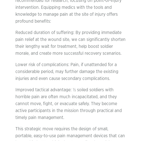
recommended for research, focusing on point-of-injury
intervention. Equipping medics with the tools and
knowledge to manage pain at the site of injury offers
profound benefits:
Reduced duration of suffering: By providing immediate
pain relief at the wound site, we can significantly shorten
their lengthy wait for treatment, help boost soldier
morale, and create more successful recovery scenarios.
Lower risk of complications: Pain, if unattended for a
considerable period, may further damage the existing
injuries and even cause secondary complications.
Improved tactical advantage: ½ soiled soldiers with
horrible pain are often much incapacitated, and they
cannot move, fight, or evacuate safely. They become
active participants in the mission through practical and
timely pain management.
This strategic move requires the design of small,
portable, easy-to-use pain management devices that can