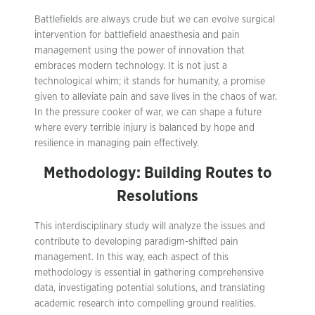
Battlefields are always crude but we can evolve surgical
intervention for battlefield anaesthesia and pain
management using the power of innovation that
embraces modern technology. It is not just a
technological whim; it stands for humanity, a promise
given to alleviate pain and save lives in the chaos of war.
In the pressure cooker of war, we can shape a future
where every terrible injury is balanced by hope and
resilience in managing pain effectively.
Methodology: Building Routes to
Resolutions
This interdisciplinary study will analyze the issues and
contribute to developing paradigm-shifted pain
management. In this way, each aspect of this
methodology is essential in gathering comprehensive
data, investigating potential solutions, and translating
academic research into compelling ground realities.