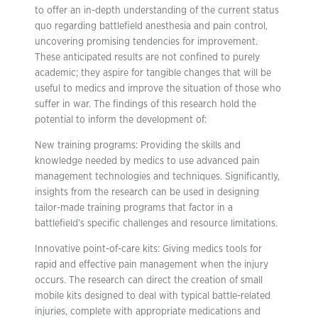
to offer an in-depth understanding of the current status
quo regarding battlefield anesthesia and pain control,
uncovering promising tendencies for improvement.
These anticipated results are not confined to purely
academic; they aspire for tangible changes that will be
useful to medics and improve the situation of those who
suffer in war. The findings of this research hold the
potential to inform the development of:
New training programs: Providing the skills and
knowledge needed by medics to use advanced pain
management technologies and techniques. Significantly,
insights from the research can be used in designing
tailor-made training programs that factor in a
battlefield’s specific challenges and resource limitations.
Innovative point-of-care kits: Giving medics tools for
rapid and effective pain management when the injury
occurs. The research can direct the creation of small
mobile kits designed to deal with typical battle-related
injuries, complete with appropriate medications and