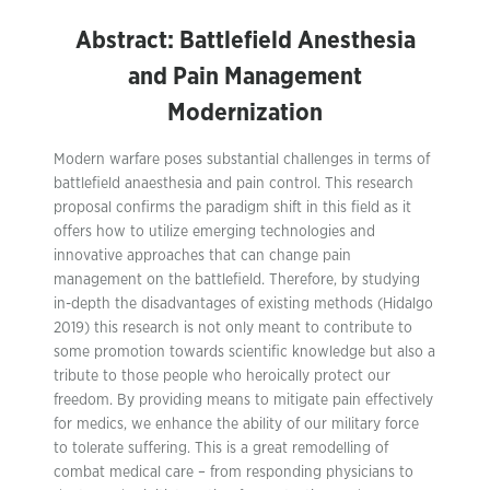
Abstract: Battlefield Anesthesia
and Pain Management
Modernization
Modern warfare poses substantial challenges in terms of
battlefield anaesthesia and pain control. This research
proposal confirms the paradigm shift in this field as it
offers how to utilize emerging technologies and
innovative approaches that can change pain
management on the battlefield. Therefore, by studying
in-depth the disadvantages of existing methods (Hidalgo
2019) this research is not only meant to contribute to
some promotion towards scientific knowledge but also a
tribute to those people who heroically protect our
freedom. By providing means to mitigate pain effectively
for medics, we enhance the ability of our military force
to tolerate suffering. This is a great remodelling of
combat medical care – from responding physicians to