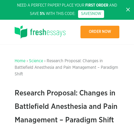
NEED A PERFECT PAPER? PLACE YOUR
FIRST ORDER
AND
SAVE
5%
WITH THIS CODE:
SAVE5NOW
ORDER NOW
Home
›
Science
› Research Proposal: Changes in
Battlefield Anesthesia and Pain Management – Paradigm
Shift
Research Proposal: Changes in
Battlefield Anesthesia and Pain
Management – Paradigm Shift