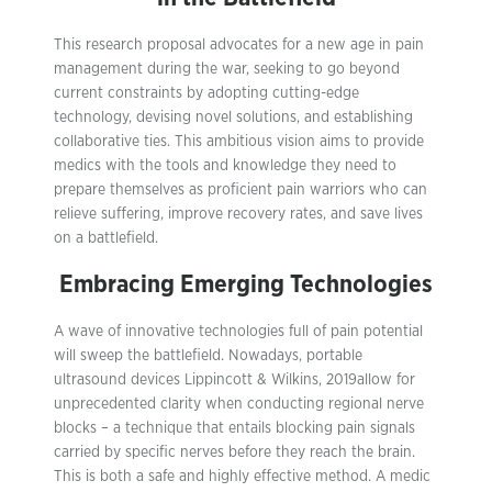
This research proposal advocates for a new age in pain
management during the war, seeking to go beyond
current constraints by adopting cutting-edge
technology, devising novel solutions, and establishing
collaborative ties. This ambitious vision aims to provide
medics with the tools and knowledge they need to
prepare themselves as proficient pain warriors who can
relieve suffering, improve recovery rates, and save lives
on a battlefield.
Embracing Emerging Technologies
A wave of innovative technologies full of pain potential
will sweep the battlefield. Nowadays, portable
ultrasound devices Lippincott & Wilkins, 2019allow for
unprecedented clarity when conducting regional nerve
blocks – a technique that entails blocking pain signals
carried by specific nerves before they reach the brain.
This is both a safe and highly effective method. A medic