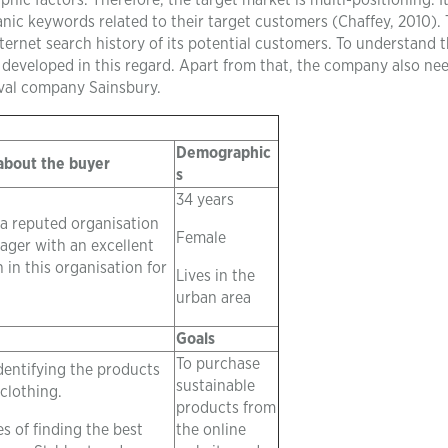
 factors. Therefore, the target market is multi-positioning. It
ic keywords related to their target customers (Chaffey, 2010).
ternet search history of its potential customers. To understand 
 developed in this regard. Apart from that, the company also ne
ival company Sainsbury.
Demographic
 about the buyer
s
34 years
 a reputed organisation
Female
ager with an excellent
 in this organisation for
Lives in the
urban area
Goals
To purchase
dentifying the products
sustainable
 clothing.
products from
s of finding the best
the online