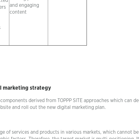
cted
and engaging
ers
content
s
l marketing strategy
c components derived from TOPPP SITE approaches which can de
bsite and roll out the new digital marketing plan.
ge of services and products in various markets, which cannot be