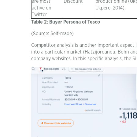
are most
Discount
product online (Uk
active on
Ukpere, 2014).
Twitter
Table 2: Buyer Persona of Tesco
(Source: Self-made)
Competitor analysis is another important aspect in
into a particular market (Hatzijordanou, Bohn and 
company websites. In this specific analysis, the 