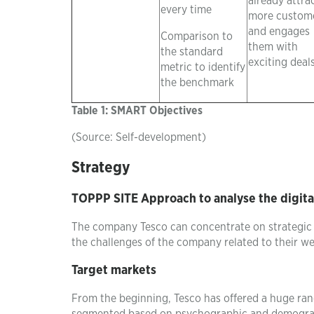
already attra
every time
more custom
and engages
Comparison to
them with
the standard
exciting deal
metric to identify
the benchmark
Table 1: SMART Objectives
(Source: Self-development)
Strategy
TOPPP SITE Approach to analyse the digita
The company Tesco can concentrate on strategi
the challenges of the company related to their we
Target markets
From the beginning, Tesco has offered a huge ran