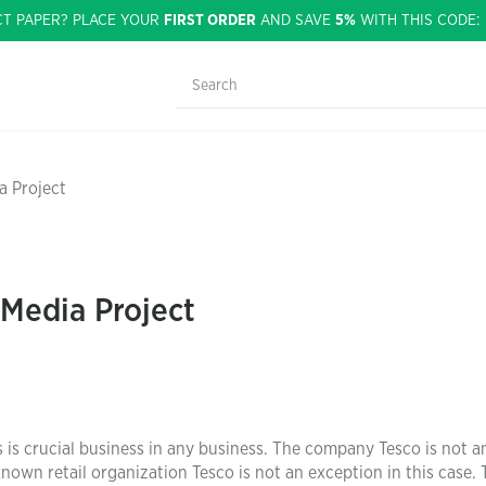
CT PAPER? PLACE YOUR
FIRST ORDER
AND SAVE
5%
WITH THIS CODE
a Project
 Media Project
 is crucial business in any business. The company Tesco is not a
own retail organization Tesco is not an exception in this case. 