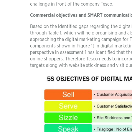
challenge in front of the company Tesco.
Commercial objectives and SMART communicati
Based on the identified gaps regarding the digit
through Table 1, which will help organising and a
approaching the digital marketing campaign for 
components shown in Figure 1) in digital marketin
perspective in assessment 1 has identified that t
online shoppers. Therefore Tesco needs to incorp
targets along with website stickiness and visit du