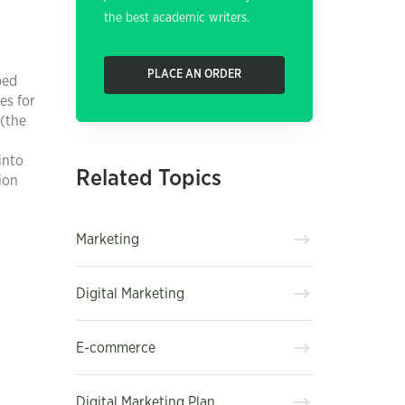
the best academic writers.
PLACE AN ORDER
ped
es for
 (the
into
Related Topics
ion
Marketing
Digital Marketing
E-commerce
Digital Marketing Plan