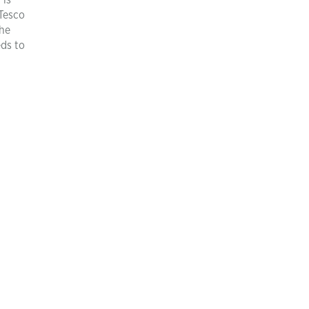
 is
 Tesco
the
eds to