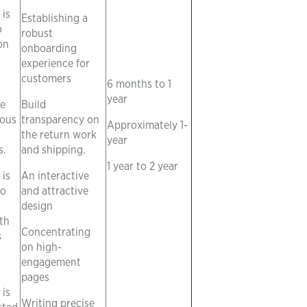
is
Establishing a
o
robust
on
onboarding
experience for
customers
6 months to 1
year
he
Build
ious
transparency on
Approximately 1-
the return work
year
s.
and shipping.
1 year to 2 year
is
An interactive
to
and attractive
design
th
Concentrating
s
on high-
engagement
pages
is
Writing precise