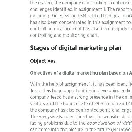
the reason, the company is intending to enhance 
challenges identified in assignment 1. The report
including RACE, 5S, and 3M related to digital ma
has also been concentrated in this assignment to
controlling measurement has also been majorly c
controlling and monitoring chart.
Stages of digital marketing plan
Objectives
Objectives of a digital marketing plan based on 
With the help of assignment 1, it has been identif
Tesco, has huge opportunities in developing a dig
company Tesco has a strong presence in the online
visitors and the bounce rate of 29.6 million and 4
the company has also confronted some challenge
The analysis also identifies that the website of T
facing problems due to the
poor duration of visit
can come into the picture in the future (McDowel