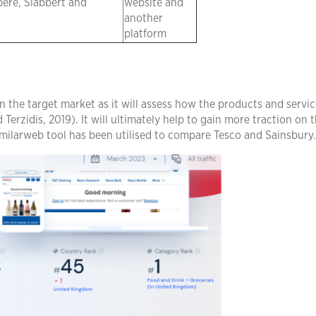
pere, Slabbert and
website and
another
platform
 the target market as it will assess how the products and service
Terzidis, 2019). It will ultimately help to gain more traction on 
Similarweb tool has been utilised to compare Tesco and Sainsbury.