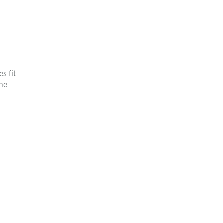
s fit
the