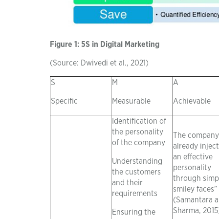
Figure 1: 5S in Digital Marketing
(Source: Dwivedi et al., 2021)
S
M
A
Specific
Measurable
Achievable
Identification of
the personality
The company
of the company
already injec
an effective
Understanding
personality
the customers
through simp
and their
smiley faces”
requirements
(Samantara 
Sharma, 2015
Ensuring the