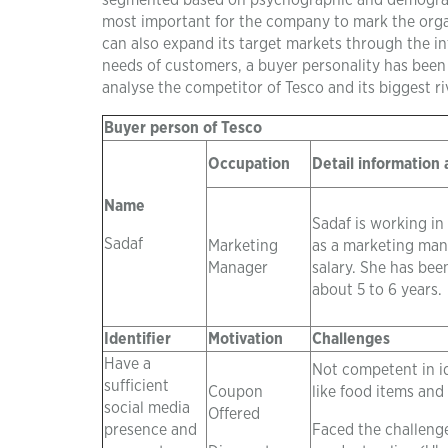
segmented based on psychographic and demographic
most important for the company to mark the organ
can also expand its target markets through the in
needs of customers, a buyer personality has been
analyse the competitor of Tesco and its biggest r
Buyer person of Tesco
Occupation
Detail information
Name
Sadaf is working in
Sadaf
Marketing
as a marketing man
Manager
salary. She has been
about 5 to 6 years.
Identifier
Motivation
Challenges
Have a
Not competent in i
sufficient
Coupon
like food items and
social media
Offered
presence and
Faced the challenge