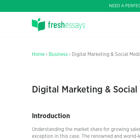
NEED A PERFE
Home
›
Business
› Digital Marketing & Social Medi
Digital Marketing & Social
Introduction
Understanding the market share for growing sales
exception in this case. The renowned and world-kn