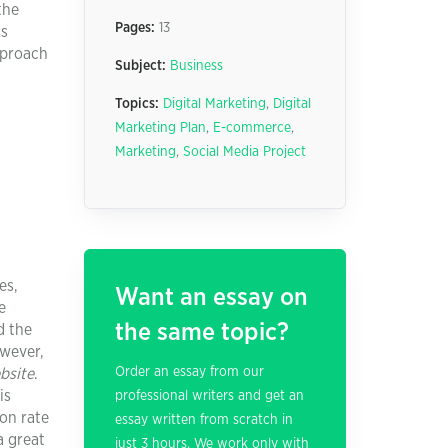
the
Pages:
13
ks
pproach
Subject:
Business
Topics:
Digital Marketing
,
Digital
Marketing Plan
,
E-commerce
,
Marketing
,
Social Media Project
es,
Want an essay on
e
the same topic?
d the
owever,
Order an essay from our
bsite
.
is
professional writers and get an
ion rate
essay written from scratch in
a great
just 3 hours. We work only with