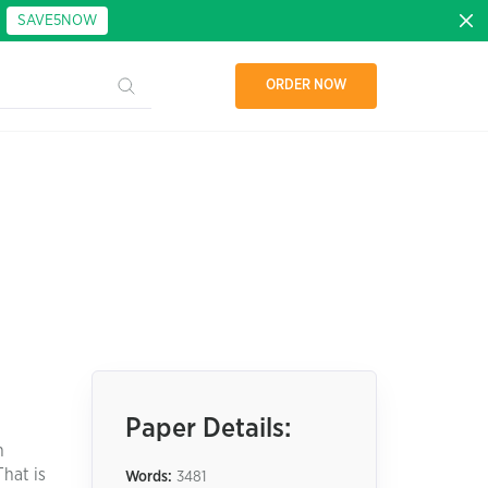
:
SAVE5NOW
ORDER NOW
Paper Details:
n
That is
Words:
3481