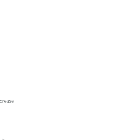
crease