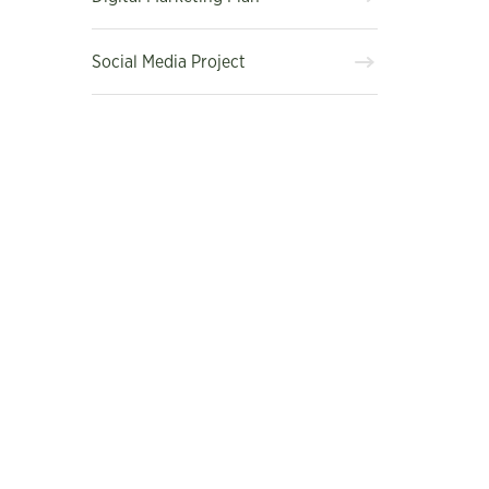
Social Media Project