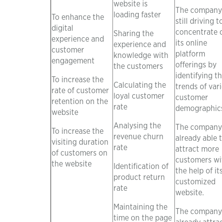
website is
The company 
loading faster
To enhance the
still driving t
digital
concentrate 
Sharing the
experience and
its online
experience and
customer
platform
knowledge with
engagement
offerings by
the customers
identifying t
To increase the
Calculating the
trends of var
rate of customer
loyal customer
customer
retention on the
rate
demographic
website
Analysing the
The company 
To increase the
revenue churn
already able 
visiting duration
rate
attract more
of customers on
customers wi
the website
Identification of
the help of it
product return
customized
rate
website.
Maintaining the
The company 
time on the page