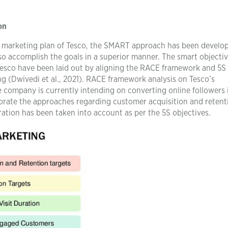
on
al marketing plan of Tesco, the SMART approach has been develo
lso accomplish the goals in a superior manner. The smart objectiv
Tesco have been laid out by aligning the RACE framework and 5S
g (Dwivedi et al., 2021). RACE framework analysis on Tesco’s
he company is currently intending on converting online followers 
orate the approaches regarding customer acquisition and retent
ration has been taken into account as per the 5S objectives.