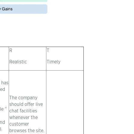
R
T
Realistic
Timely
 has
ted
The company
should offer live
le “
chat facilities
whenever the
and
customer
).
browses the site.