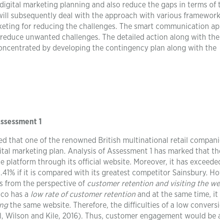
digital marketing planning and also reduce the gaps in terms of 
 will subsequently deal with the approach with various framewor
rketing for reducing the challenges. The smart communication a
 reduce unwanted challenges. The detailed action along with the
oncentrated by developing the contingency plan along with the
Assessment 1
ied that one of the renowned British multinational retail compani
ital marketing plan. Analysis of Assessment 1 has marked that th
 platform through its official website. Moreover, it has exceede
1.41% if it is compared with its greatest competitor Sainsbury. H
s from the perspective of
customer retention and visiting the we
esco has a
low rate of customer retention
and at the same time, it 
ing
the same website. Therefore, the difficulties of a low convers
l, Wilson and Kile, 2016). Thus, customer engagement would be 