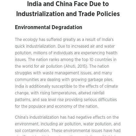
India and China Face Due to
Industrialization and Trade Policies
Environmental Degradation
The ecology has suffered greatly as a result of India’s
quick industrialization. Due to increased air and water
pollution, millions of individuals are experiencing health
issues. The nation ranks among the top 10 countries in
the world for air pollution (Ahuti, 2015). The nation
struggles with waste management issues, and many
communities are dealing with growing garbage piles.
India is additionally susceptible to the effects of climate
change, with rising temperatures, altered rainfall
patterns, and sea level rise providing serious difficulties
for the populace and economy of the nation.
China’s industrialization has had negative effects on the
environment, including air pollution, water pollution, and
soil contamination. These environmental issues have had