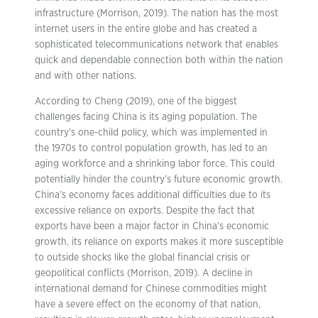
infrastructure (Morrison, 2019). The nation has the most
internet users in the entire globe and has created a
sophisticated telecommunications network that enables
quick and dependable connection both within the nation
and with other nations.
According to Cheng (2019), one of the biggest
challenges facing China is its aging population. The
country’s one-child policy, which was implemented in
the 1970s to control population growth, has led to an
aging workforce and a shrinking labor force. This could
potentially hinder the country’s future economic growth.
China’s economy faces additional difficulties due to its
excessive reliance on exports. Despite the fact that
exports have been a major factor in China’s economic
growth, its reliance on exports makes it more susceptible
to outside shocks like the global financial crisis or
geopolitical conflicts (Morrison, 2019). A decline in
international demand for Chinese commodities might
have a severe effect on the economy of that nation,