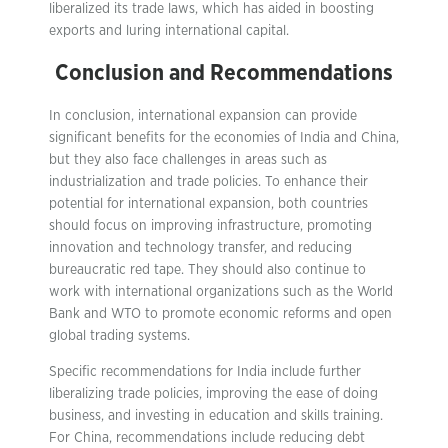
liberalized its trade laws, which has aided in boosting
exports and luring international capital.
Conclusion and Recommendations
In conclusion, international expansion can provide
significant benefits for the economies of India and China,
but they also face challenges in areas such as
industrialization and trade policies. To enhance their
potential for international expansion, both countries
should focus on improving infrastructure, promoting
innovation and technology transfer, and reducing
bureaucratic red tape. They should also continue to
work with international organizations such as the World
Bank and WTO to promote economic reforms and open
global trading systems.
Specific recommendations for India include further
liberalizing trade policies, improving the ease of doing
business, and investing in education and skills training.
For China, recommendations include reducing debt