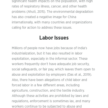
significant health impacts on the population, with high
rates of respiratory illness, cancer, and other health
problems (Ahuti, 2015). The environmental degradation
has also created a negative image for China
internationally, with many countries and organizations
calling for action to address these issues.
Labor
Issues
Millions of people now have jobs because of India’s
industrialization, but it has also resulted in labor
exploitation, especially in the informal sector. These
workers frequently don’t have adequate job security,
social safeguards, or fair pay, which leaves them open to
abuse and exploitation by employers (Das et al., 2019).
Also, there have been allegations of child labor and
forced labor in a few different areas, including
agriculture, construction, and the textile industry.
Although these activities are prohibited by laws and
regulations, enforcement is sometimes lax, and many
workers continue to be subjected to abuse and