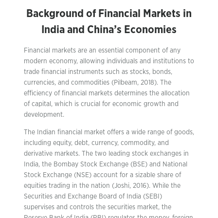
Background of Financial Markets in
India and China’s Economies
Financial markets are an essential component of any
modern economy, allowing individuals and institutions to
trade financial instruments such as stocks, bonds,
currencies, and commodities (Pilbeam, 2018). The
efficiency of financial markets determines the allocation
of capital, which is crucial for economic growth and
development.
The Indian financial market offers a wide range of goods,
including equity, debt, currency, commodity, and
derivative markets. The two leading stock exchanges in
India, the Bombay Stock Exchange (BSE) and National
Stock Exchange (NSE) account for a sizable share of
equities trading in the nation (Joshi, 2016). While the
Securities and Exchange Board of India (SEBI)
supervises and controls the securities market, the