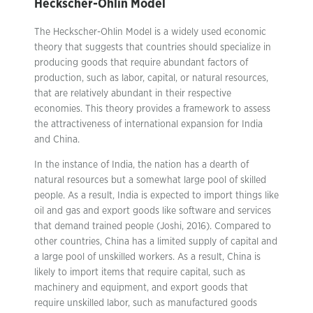
Heckscher-Ohlin Model
The Heckscher-Ohlin Model is a widely used economic
theory that suggests that countries should specialize in
producing goods that require abundant factors of
production, such as labor, capital, or natural resources,
that are relatively abundant in their respective
economies. This theory provides a framework to assess
the attractiveness of international expansion for India
and China.
In the instance of India, the nation has a dearth of
natural resources but a somewhat large pool of skilled
people. As a result, India is expected to import things like
oil and gas and export goods like software and services
that demand trained people (Joshi, 2016). Compared to
other countries, China has a limited supply of capital and
a large pool of unskilled workers. As a result, China is
likely to import items that require capital, such as
machinery and equipment, and export goods that
require unskilled labor, such as manufactured goods