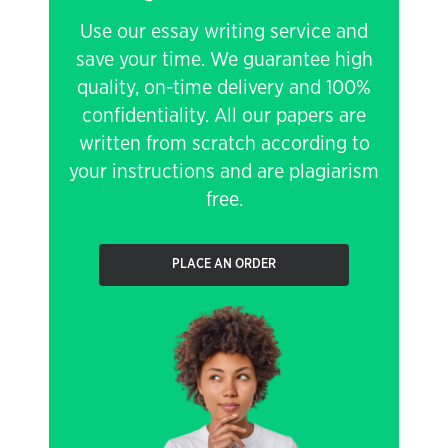
Use our essay writing service and
save your time. We guarantee high
quality, on-time delivery and 100%
confidentiality. All our papers are
written from scratch according to
your instructions and are plagiarism
free.
PLACE AN ORDER