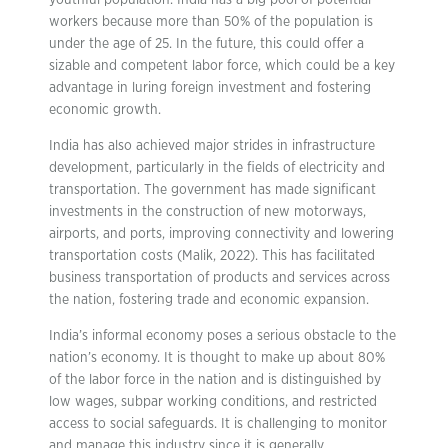
youthful population. India has a big pool of potential
workers because more than 50% of the population is
under the age of 25. In the future, this could offer a
sizable and competent labor force, which could be a key
advantage in luring foreign investment and fostering
economic growth.
India has also achieved major strides in infrastructure
development, particularly in the fields of electricity and
transportation. The government has made significant
investments in the construction of new motorways,
airports, and ports, improving connectivity and lowering
transportation costs (Malik, 2022). This has facilitated
business transportation of products and services across
the nation, fostering trade and economic expansion.
India’s informal economy poses a serious obstacle to the
nation’s economy. It is thought to make up about 80%
of the labor force in the nation and is distinguished by
low wages, subpar working conditions, and restricted
access to social safeguards. It is challenging to monitor
and manage this industry since it is generally