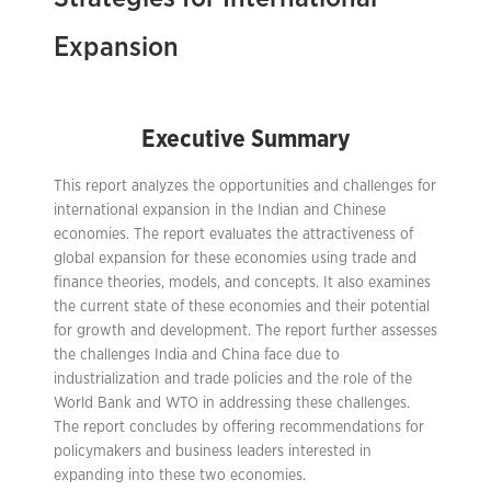
Expansion
Executive Summary
This report analyzes the opportunities and challenges for
international expansion in the Indian and Chinese
economies. The report evaluates the attractiveness of
global expansion for these economies using trade and
finance theories, models, and concepts. It also examines
the current state of these economies and their potential
for growth and development. The report further assesses
the challenges India and China face due to
industrialization and trade policies and the role of the
World Bank and WTO in addressing these challenges.
The report concludes by offering recommendations for
policymakers and business leaders interested in
expanding into these two economies.