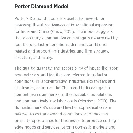
Porter Diamond Model
Porter’s Diamond model is a useful framework for
assessing the attractiveness of international expansion
for India and China (Chow, 2015). The model suggests
that a country’s competitive advantage is determined by
four factors: factor conditions, demand conditions,
related and supporting industries, and firm strategy,
structure, and rivalry.
The quality, quantity, and accessibility of inputs like labor,
raw materials, and facilities are referred to as factor
conditions. In labor-intensive industries like textiles and
electronics, countries like China and India can gain a
competitive edge thanks to their sizeable populations
and comparatively low labor costs (Morrison, 2019). The
domestic market’s size and level of sophistication are
referred to as the demand conditions, and they can
present opportunities for businesses to produce cutting-
edge goods and services. Strong domestic markets and