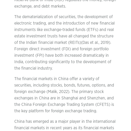
Reserve Bank of India (RBI) regulates the money, foreign
exchange, and debt markets.
The dematerialization of securities, the development of
electronic trading, and the introduction of new financial
instruments like exchange-traded funds (ETFs) and real
estate investment trusts have all changed the structure
of the Indian financial market (REITs)(Das et al., 2019).
Foreign direct investment (FDI) and foreign portfolio
investment (FPI) have both increased dramatically in
India, contributing significantly to the development of
the financial industry.
The financial markets in China offer a variety of
securities, including stocks, bonds, futures, options, and
foreign exchange (Malik, 2022). The primary stock
exchanges in China are in Shanghai and Shenzhen, and
the China Foreign Exchange Trading System (CFETS) is
the key platform for foreign exchange trading.
China has emerged as a major player in the international
financial markets in recent years as its financial markets