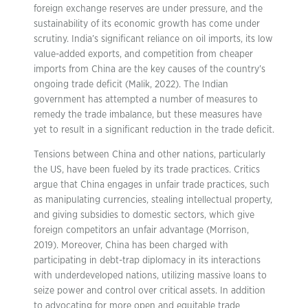
foreign exchange reserves are under pressure, and the
sustainability of its economic growth has come under
scrutiny. India’s significant reliance on oil imports, its low
value-added exports, and competition from cheaper
imports from China are the key causes of the country’s
ongoing trade deficit (Malik, 2022). The Indian
government has attempted a number of measures to
remedy the trade imbalance, but these measures have
yet to result in a significant reduction in the trade deficit.
Tensions between China and other nations, particularly
the US, have been fueled by its trade practices. Critics
argue that China engages in unfair trade practices, such
as manipulating currencies, stealing intellectual property,
and giving subsidies to domestic sectors, which give
foreign competitors an unfair advantage (Morrison,
2019). Moreover, China has been charged with
participating in debt-trap diplomacy in its interactions
with underdeveloped nations, utilizing massive loans to
seize power and control over critical assets. In addition
to advocating for more open and equitable trade