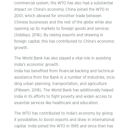
commercial system, the WTO has also had a substantial
impact on China’s economy. China joined the WTO in
2001, which allowed for smoother trade between
Chinese businesses and the rest of the globe while also
opening up its markets to foreign goods and services
(Siddiqui, 2016). By raising exports and drawing in
foreign capital, this has contributed to China’s economic
growth.
The World Bank has also played a vital role in assisting
India’s economic growth.
India has benefited from financial backing and technical
assistance from the Bank in a number of industries, inclu
ding urban planning, transportation, and agriculture
(Pilbeam, 2018). The World Bank has additionally helped
India in its efforts to fight poverty and widen access to
essential services like healthcare and education.
The WTO has contributed to India’s economy by giving
it possibilities to boost exports and draw in international
capital. India joined the WTO in 1995 and since then has