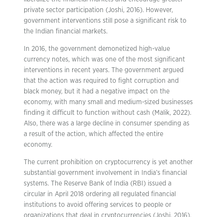
private sector participation (Joshi, 2016). However,
government interventions still pose a significant risk to
the Indian financial markets.
In 2016, the government demonetized high-value
currency notes, which was one of the most significant
interventions in recent years. The government argued
that the action was required to fight corruption and
black money, but it had a negative impact on the
economy, with many small and medium-sized businesses
finding it difficult to function without cash (Malik, 2022).
Also, there was a large decline in consumer spending as
a result of the action, which affected the entire
economy.
The current prohibition on cryptocurrency is yet another
substantial government involvement in India’s financial
systems. The Reserve Bank of India (RBI) issued a
circular in April 2018 ordering all regulated financial
institutions to avoid offering services to people or
organizations that deal in cryptocurrencies (Joshi, 2016).