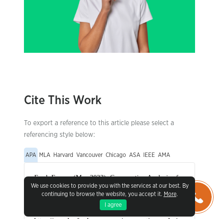
Cite This Work
To export a reference to this article please select a
referencing style below:
APA
MLA
Harvard
Vancouver
Chicago
ASA
IEEE
AMA
We use cookies to provide you with the services at our best. By
continuing to browse the website, you accept it.
More
.
I agree