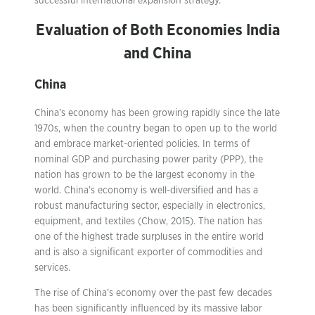
successful international expansion strategy.
Evaluation of Both Economies India
and China
China
China’s economy has been growing rapidly since the late
1970s, when the country began to open up to the world
and embrace market-oriented policies. In terms of
nominal GDP and purchasing power parity (PPP), the
nation has grown to be the largest economy in the
world. China’s economy is well-diversified and has a
robust manufacturing sector, especially in electronics,
equipment, and textiles (Chow, 2015). The nation has
one of the highest trade surpluses in the entire world
and is also a significant exporter of commodities and
services.
The rise of China’s economy over the past few decades
has been significantly influenced by its massive labor