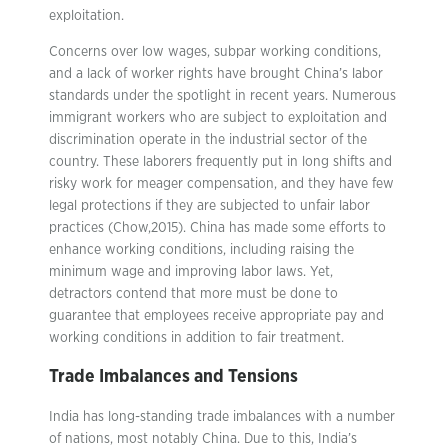
exploitation.
Concerns over low wages, subpar working conditions,
and a lack of worker rights have brought China’s labor
standards under the spotlight in recent years. Numerous
immigrant workers who are subject to exploitation and
discrimination operate in the industrial sector of the
country. These laborers frequently put in long shifts and
risky work for meager compensation, and they have few
legal protections if they are subjected to unfair labor
practices (Chow,2015). China has made some efforts to
enhance working conditions, including raising the
minimum wage and improving labor laws. Yet,
detractors contend that more must be done to
guarantee that employees receive appropriate pay and
working conditions in addition to fair treatment.
Trade Imbalances and Tensions
India has long-standing trade imbalances with a number
of nations, most notably China. Due to this, India’s