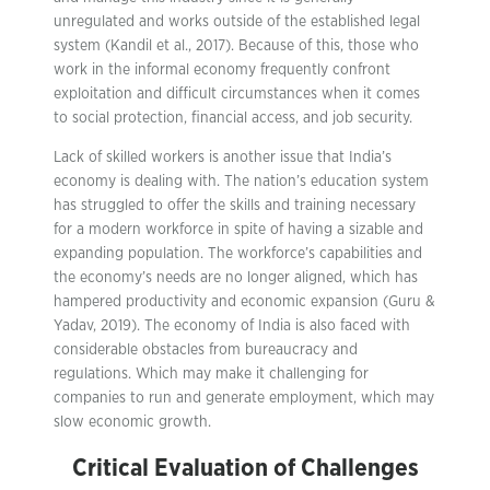
unregulated and works outside of the established legal
system (Kandil et al., 2017). Because of this, those who
work in the informal economy frequently confront
exploitation and difficult circumstances when it comes
to social protection, financial access, and job security.
Lack of skilled workers is another issue that India’s
economy is dealing with. The nation’s education system
has struggled to offer the skills and training necessary
for a modern workforce in spite of having a sizable and
expanding population. The workforce’s capabilities and
the economy’s needs are no longer aligned, which has
hampered productivity and economic expansion (Guru &
Yadav, 2019). The economy of India is also faced with
considerable obstacles from bureaucracy and
regulations. Which may make it challenging for
companies to run and generate employment, which may
slow economic growth.
Critical Evaluation of Challenges