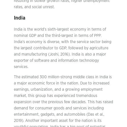
resulting in slower growth rates, higher unemployment
rates, and social unrest.
India
India is the world’s sixth-largest economy in terms of
nominal GDP and the third-largest in terms of PPP.
India’s economy is diverse, with the service sector being
the largest contributor to GDP, followed by agriculture
and manufacturing (Joshi, 2016). India is also a major
exporter of software and information technology
services.
The estimated 300 million-strong middle class in India is
a major economic force in the nation. Due to increased
earnings, urbanization, and a growing employment
market, this group has experienced tremendous
expansion over the previous few decades. This has raised
demand for consumer goods and services including
entertainment, gadgets, and automobiles (Das et al.,
2019). Another important asset for the nation is its