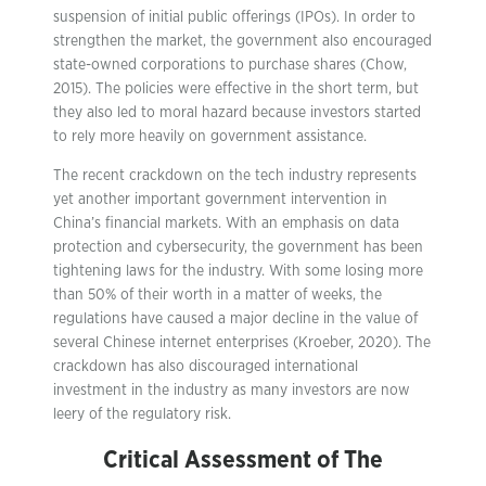
suspension of initial public offerings (IPOs). In order to
strengthen the market, the government also encouraged
state-owned corporations to purchase shares (Chow,
2015). The policies were effective in the short term, but
they also led to moral hazard because investors started
to rely more heavily on government assistance.
The recent crackdown on the tech industry represents
yet another important government intervention in
China’s financial markets. With an emphasis on data
protection and cybersecurity, the government has been
tightening laws for the industry. With some losing more
than 50% of their worth in a matter of weeks, the
regulations have caused a major decline in the value of
several Chinese internet enterprises (Kroeber, 2020). The
crackdown has also discouraged international
investment in the industry as many investors are now
leery of the regulatory risk.
Critical Assessment of The