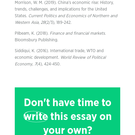
Morrison, W. M. (2019). China’s economic rise: History,
trends, challenges, and implications for the United
States.
Current Politics and Economics of Northern and
Western Asia
,
28
(2/3), 189-242.
Pilbeam, K. (2018).
Finance and financial markets
.
Bloomsbury Publishing.
Siddiqui, K. (2016). International trade, WTO and
economic development.
World Review of Political
Economy
,
7
(4), 424-450.
Don't have time to
write
this essay on
your own?