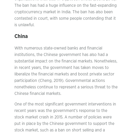
The ban has had a huge influence on the fast-expanding
cryptocurrency market in India. The ban has also been
contested in court, with some people contending that it
is unlawful.
China
With numerous state-owned banks and financial
institutions, the Chinese government has also had a
substantial impact on the financial markets. Nonetheless,
in recent years, the government has taken moves to
liberalize the financial markets and boost private sector
participation (Cheng, 2019). Governmental actions
nonetheless continue to represent a serious threat to the
Chinese financial markets.
One of the most significant government interventions in
recent years was the government’s response to the
stock market crash in 2015. A number of policies were
put in place by the Chinese government to support the
stock market, such as a ban on short selling and a