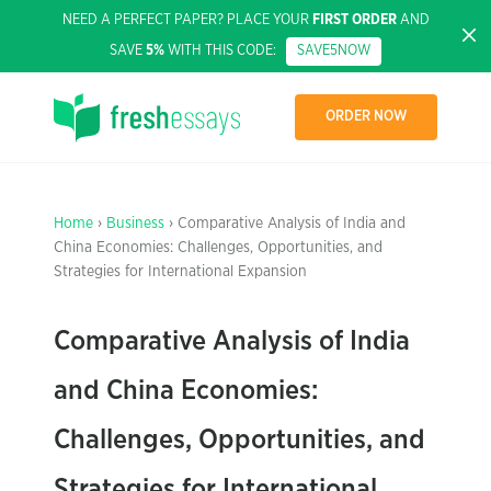
NEED A PERFECT PAPER? PLACE YOUR
FIRST ORDER
AND
SAVE
5%
WITH THIS CODE:
SAVE5NOW
ORDER NOW
Home
›
Business
› Comparative Analysis of India and
China Economies: Challenges, Opportunities, and
Strategies for International Expansion
Comparative Analysis of India
and China Economies:
Challenges, Opportunities, and
Strategies for International