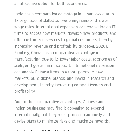
an attractive option for both economies.
India has a comparative advantage in IT services due to
its large pool of skilled software engineers and lower
wage rates. International expansion can enable Indian IT
firms to access new markets, develop new products, and
offer customized services to global customers, thereby
increasing revenue and profitability (Kroeber, 2020).
Similarly, China has a comparative advantage in
manufacturing due to its lower labor costs, economies of
scale, and government support. International expansion
can enable Chinese firms to export goods to new
markets, build global brands, and invest in research and
development, thereby increasing competitiveness and
profitability.
Due to their comparative advantages, Chinese and
Indian businesses may find it appealing to expand
internationally, but they must proceed cautiously and
devise plans to minimize risks and maximize rewards.