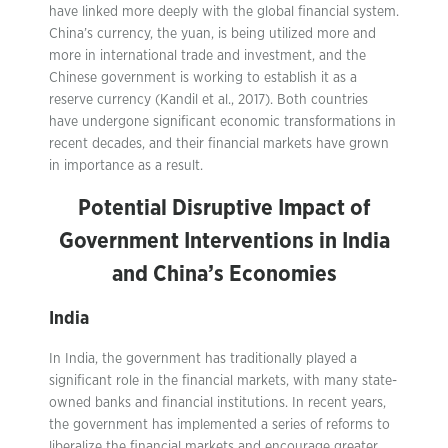
have linked more deeply with the global financial system.
China’s currency, the yuan, is being utilized more and
more in international trade and investment, and the
Chinese government is working to establish it as a
reserve currency (Kandil et al., 2017). Both countries
have undergone significant economic transformations in
recent decades, and their financial markets have grown
in importance as a result.
Potential Disruptive Impact of
Government Interventions in India
and China’s Economies
India
In India, the government has traditionally played a
significant role in the financial markets, with many state-
owned banks and financial institutions. In recent years,
the government has implemented a series of reforms to
liberalize the financial markets and encourage greater