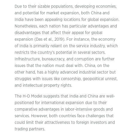
Due to their sizable populations, developing economies,
and potential for market expansion, both China and
India have been appealing locations for global expansion.
Nonetheless, each nation has particular advantages and
disadvantages that affect their appeal for global
expansion (Das et al., 2019). For instance, the economy
of India is primarily reliant on the service industry, which
restricts the country’s potential in several sectors.
Infrastructure, bureaucracy, and corruption are further
issues that the nation must deal with. China, on the
other hand, has a highly advanced industrial sector but
struggles with issues like censorship, geopolitical unrest,
and intellectual property rights.
The H-O Model suggests that India and China are well-
positioned for international expansion due to their
comparative advantages in labor-intensive goods and
services. However, both countries face challenges that
could limit their attractiveness to foreign investors and
trading partners.