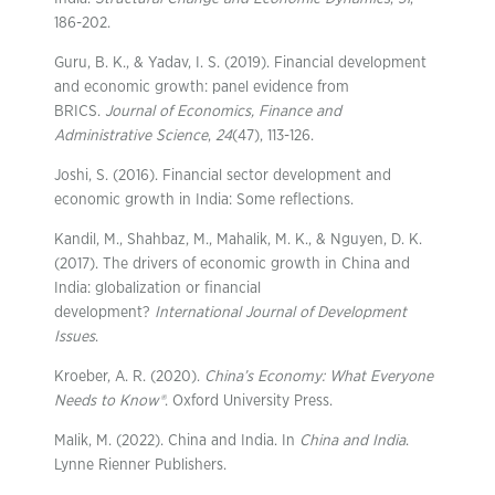
186-202.
Guru, B. K., & Yadav, I. S. (2019). Financial development
and economic growth: panel evidence from
BRICS.
Journal of Economics, Finance and
Administrative Science
,
24
(47), 113-126.
Joshi, S. (2016). Financial sector development and
economic growth in India: Some reflections.
Kandil, M., Shahbaz, M., Mahalik, M. K., & Nguyen, D. K.
(2017). The drivers of economic growth in China and
India: globalization or financial
development?
International Journal of Development
Issues
.
Kroeber, A. R. (2020).
China’s Economy: What Everyone
Needs to Know®
. Oxford University Press.
Malik, M. (2022). China and India. In
China and India
.
Lynne Rienner Publishers.