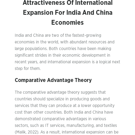
Attractiveness Of International
Expansion For India And China
Economies
India and China are two of the fastest-growing
economies in the world, with abundant resources and
large populations. Both countries have been making
significant strides in their economic development in
recent years, and international expansion is a logical next
step for them.
Comparative Advantage Theory
The comparative advantage theory suggests that
countries should specialize in producing goods and
services that they can produce at a lower opportunity
cost than other countries. Both India and China have
demonstrated comparative advantages in various
sectors, such as IT services, manufacturing, and textiles
(Malik, 2022). As a result, international expansion can be