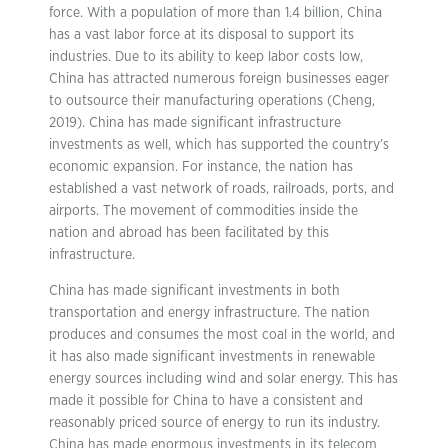
force. With a population of more than 1.4 billion, China
has a vast labor force at its disposal to support its
industries. Due to its ability to keep labor costs low,
China has attracted numerous foreign businesses eager
to outsource their manufacturing operations (Cheng,
2019). China has made significant infrastructure
investments as well, which has supported the country’s
economic expansion. For instance, the nation has
established a vast network of roads, railroads, ports, and
airports. The movement of commodities inside the
nation and abroad has been facilitated by this
infrastructure.
China has made significant investments in both
transportation and energy infrastructure. The nation
produces and consumes the most coal in the world, and
it has also made significant investments in renewable
energy sources including wind and solar energy. This has
made it possible for China to have a consistent and
reasonably priced source of energy to run its industry.
China has made enormous investments in its telecom