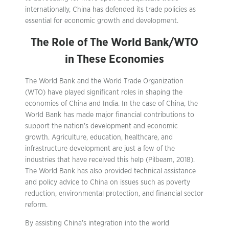
internationally, China has defended its trade policies as
essential for economic growth and development.
The Role of The World Bank/WTO
in These Economies
The World Bank and the World Trade Organization
(WTO) have played significant roles in shaping the
economies of China and India. In the case of China, the
World Bank has made major financial contributions to
support the nation’s development and economic
growth. Agriculture, education, healthcare, and
infrastructure development are just a few of the
industries that have received this help (Pilbeam, 2018).
The World Bank has also provided technical assistance
and policy advice to China on issues such as poverty
reduction, environmental protection, and financial sector
reform.
By assisting China’s integration into the world