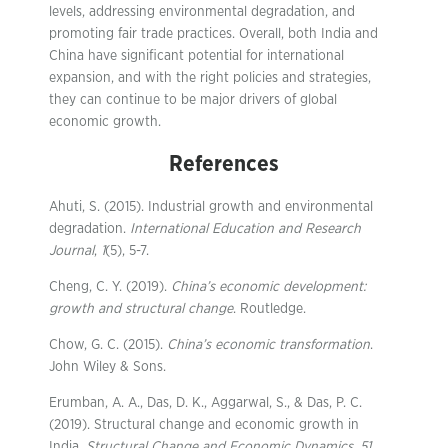
levels, addressing environmental degradation, and
promoting fair trade practices. Overall, both India and
China have significant potential for international
expansion, and with the right policies and strategies,
they can continue to be major drivers of global
economic growth.
References
Ahuti, S. (2015). Industrial growth and environmental
degradation.
International Education and Research
Journal
,
1
(5), 5-7.
Cheng, C. Y. (2019).
China’s economic development:
growth and structural change
. Routledge.
Chow, G. C. (2015).
China’s economic transformation
.
John Wiley & Sons.
Erumban, A. A., Das, D. K., Aggarwal, S., & Das, P. C.
(2019). Structural change and economic growth in
India.
Structural Change and Economic Dynamics
,
51
,