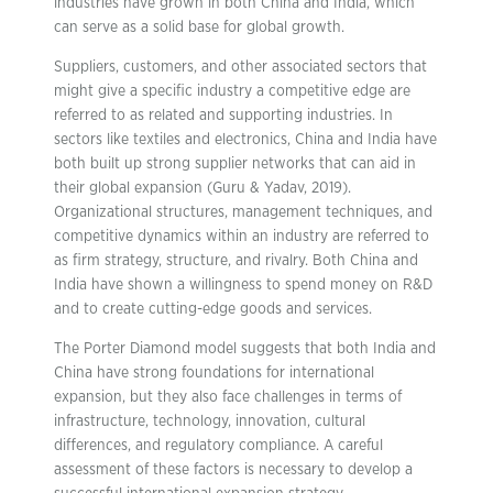
industries have grown in both China and India, which
can serve as a solid base for global growth.
Suppliers, customers, and other associated sectors that
might give a specific industry a competitive edge are
referred to as related and supporting industries. In
sectors like textiles and electronics, China and India have
both built up strong supplier networks that can aid in
their global expansion (Guru & Yadav, 2019).
Organizational structures, management techniques, and
competitive dynamics within an industry are referred to
as firm strategy, structure, and rivalry. Both China and
India have shown a willingness to spend money on R&D
and to create cutting-edge goods and services.
The Porter Diamond model suggests that both India and
China have strong foundations for international
expansion, but they also face challenges in terms of
infrastructure, technology, innovation, cultural
differences, and regulatory compliance. A careful
assessment of these factors is necessary to develop a