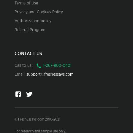
Terms of Use
Privacy and Cookies Policy
Authorization policy
Referral Program
CONTACT US
Call to us:
Email:
support@freshessays.com
© FreshEssays.com 2010-2021
For research and sample use only.