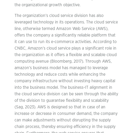
the organizational growth objective.
The organization’s cloud service division has also
leveraged technology in its operations. The cloud service
line, otherwise termed Amazon Web Service (AWS),
offers the company a significantly reliable platform that
it can use to run its e-commerce activities. According to
CNBC, Amazon’s cloud service plays a significant role in
the organization as it offers a flexible and scalable cloud
computing avenue (Bloomberg, 2017). Through AWS,
amazon’s business model has managed to leverage
technology and reduce costs while enhancing the
company infrastructure without investing heavy capital
into the business model. The business-IT alignment in
the cloud service division can be seen through the ability
of the division to guarantee flexibility and scalability
(Sag, 2023). AWS is designed so that in case of an
increase or decrease in consumer demand, the company
can make adjustments without disrupting the supply
chain process, thereby ensuring efficiency in the supply