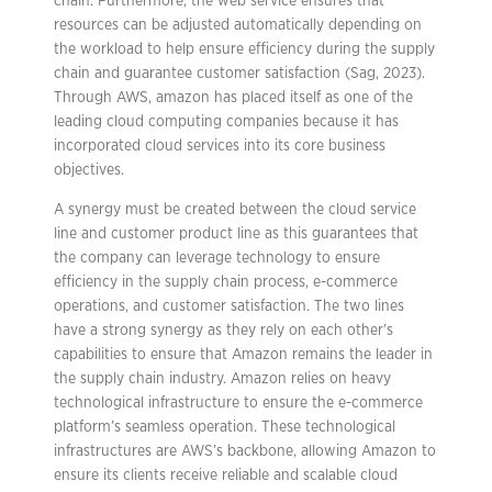
chain. Furthermore, the web service ensures that
resources can be adjusted automatically depending on
the workload to help ensure efficiency during the supply
chain and guarantee customer satisfaction (Sag, 2023).
Through AWS, amazon has placed itself as one of the
leading cloud computing companies because it has
incorporated cloud services into its core business
objectives.
A synergy must be created between the cloud service
line and customer product line as this guarantees that
the company can leverage technology to ensure
efficiency in the supply chain process, e-commerce
operations, and customer satisfaction. The two lines
have a strong synergy as they rely on each other’s
capabilities to ensure that Amazon remains the leader in
the supply chain industry. Amazon relies on heavy
technological infrastructure to ensure the e-commerce
platform’s seamless operation. These technological
infrastructures are AWS’s backbone, allowing Amazon to
ensure its clients receive reliable and scalable cloud