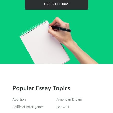
ORDER IT TODAY
Popular Essay Topics
Abortion
American Dream
Artificial Intelligence
Beowulf