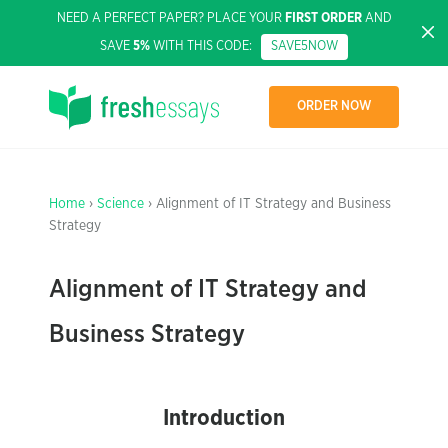
NEED A PERFECT PAPER? PLACE YOUR
FIRST ORDER
AND
SAVE
5%
WITH THIS CODE:
SAVE5NOW
ORDER NOW
Home
›
Science
› Alignment of IT Strategy and Business
Strategy
Alignment of IT Strategy and
Business Strategy
Introduction