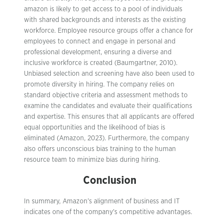
amazon is likely to get access to a pool of individuals
with shared backgrounds and interests as the existing
workforce. Employee resource groups offer a chance for
employees to connect and engage in personal and
professional development, ensuring a diverse and
inclusive workforce is created (Baumgartner, 2010).
Unbiased selection and screening have also been used to
promote diversity in hiring. The company relies on
standard objective criteria and assessment methods to
examine the candidates and evaluate their qualifications
and expertise. This ensures that all applicants are offered
equal opportunities and the likelihood of bias is
eliminated (Amazon, 2023). Furthermore, the company
also offers unconscious bias training to the human
resource team to minimize bias during hiring.
Conclusion
In summary, Amazon’s alignment of business and IT
indicates one of the company’s competitive advantages.