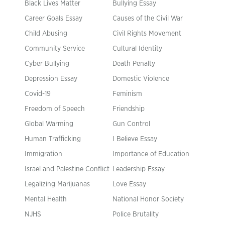
Black Lives Matter
Bullying Essay
Career Goals Essay
Causes of the Civil War
Child Abusing
Civil Rights Movement
Community Service
Cultural Identity
Cyber Bullying
Death Penalty
Depression Essay
Domestic Violence
Covid-19
Feminism
Freedom of Speech
Friendship
Global Warming
Gun Control
Human Trafficking
I Believe Essay
Immigration
Importance of Education
Israel and Palestine Conflict
Leadership Essay
Legalizing Marijuanas
Love Essay
Mental Health
National Honor Society
NJHS
Police Brutality