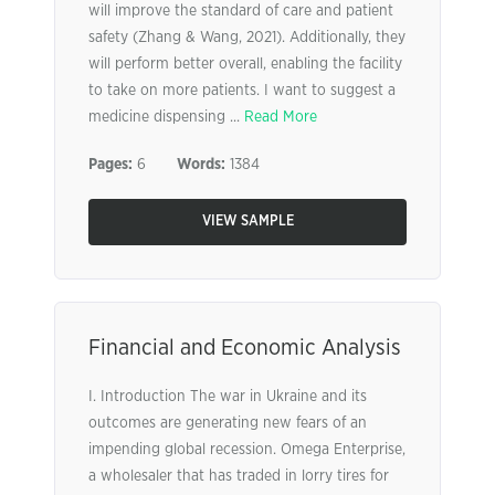
will improve the standard of care and patient
safety (Zhang & Wang, 2021). Additionally, they
will perform better overall, enabling the facility
to take on more patients. I want to suggest a
medicine dispensing ...
Read More
Pages:
6
Words:
1384
VIEW SAMPLE
Financial and Economic Analysis
I. Introduction The war in Ukraine and its
outcomes are generating new fears of an
impending global recession. Omega Enterprise,
a wholesaler that has traded in lorry tires for