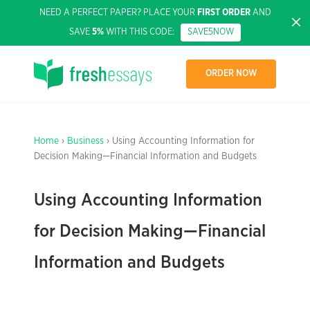
NEED A PERFECT PAPER? PLACE YOUR
FIRST ORDER
AND
SAVE
5%
WITH THIS CODE:
SAVE5NOW
ORDER NOW
Home
›
Business
› Using Accounting Information for
Decision Making—Financial Information and Budgets
Using Accounting Information
for Decision Making—Financial
Information and Budgets