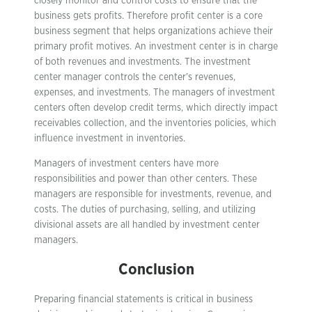
closely monitor and control costs to ensure that the
business gets profits. Therefore profit center is a core
business segment that helps organizations achieve their
primary profit motives. An investment center is in charge
of both revenues and investments. The investment
center manager controls the center’s revenues,
expenses, and investments. The managers of investment
centers often develop credit terms, which directly impact
receivables collection, and the inventories policies, which
influence investment in inventories.
Managers of investment centers have more
responsibilities and power than other centers. These
managers are responsible for investments, revenue, and
costs. The duties of purchasing, selling, and utilizing
divisional assets are all handled by investment center
managers.
Conclusion
Preparing financial statements is critical in business