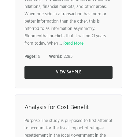
relations, financial markets, and other areas.
When one side in a transaction has more or
better information than the other, this is
referred to as information asymmetry.
Bloomenthal predicts that it will be 21 years
from today. When ...
Read More
Pages:
9
Words:
2285
VIEW SAMPLE
Analysis for Cost Benefit
Purpose The study is purposed to first attempt
to account for the fiscal impact of refugee
resettlement in the local government in the