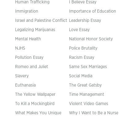
Human Trafficking
I Believe Essay
Immigration
Importance of Education
Israel and Palestine Conflict
Leadership Essay
Legalizing Marijuanas
Love Essay
Mental Health
National Honor Society
NJHS
Police Brutality
Pollution Essay
Racism Essay
Romeo and Juliet
Same Sex Marriages
Slavery
Social Media
Euthanasia
The Great Gatsby
The Yellow Wallpaper
Time Management
To Kill a Mockingbird
Violent Video Games
What Makes You Unique
Why I Want to Be a Nurse