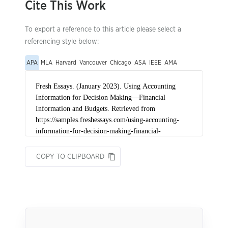
Cite This Work
To export a reference to this article please select a
referencing style below:
APA
MLA
Harvard
Vancouver
Chicago
ASA
IEEE
AMA
COPY TO CLIPBOARD