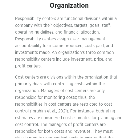
Organization
Responsibility centers are functional divisions within a
company with their objectives, targets, goals, staff,
operating guidelines, and financial allocation.
Responsibility centers assign clear management
accountability for income produced, costs paid, and
investments made. An organization’s three common
responsibility centers include investment, price, and
profit centers.
Cost centers are divisions within the organization that
primarily deals with controlling costs within the
organization. Managers of cost centers are only
responsible for monitoring costs; thus, the
responsibilities in cost centers are restricted to cost
control (İbrahim et al., 2021). For instance, budgeting
estimates are considered cost estimates for planning and
cost control. The managers of profit centers are
responsible for both costs and revenues. They must