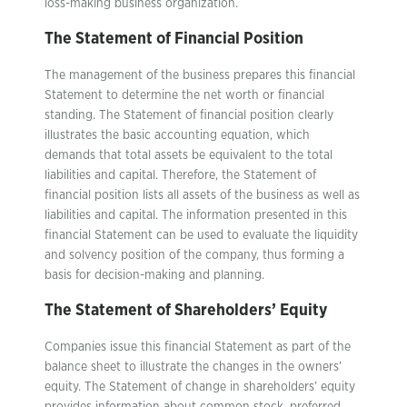
loss-making business organization.
The Statement of Financial Position
The management of the business prepares this financial
Statement to determine the net worth or financial
standing. The Statement of financial position clearly
illustrates the basic accounting equation, which
demands that total assets be equivalent to the total
liabilities and capital. Therefore, the Statement of
financial position lists all assets of the business as well as
liabilities and capital. The information presented in this
financial Statement can be used to evaluate the liquidity
and solvency position of the company, thus forming a
basis for decision-making and planning.
The Statement of Shareholders’ Equity
Companies issue this financial Statement as part of the
balance sheet to illustrate the changes in the owners’
equity. The Statement of change in shareholders’ equity