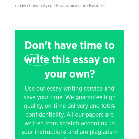
oclaw+University+of+Economics+and+Business
Don't have time to
write
this essay on
your own?
Use our essay writing service and
save your time. We guarantee high
quality, on-time delivery and 100%
confidentiality. All our papers are
written from scratch according to
your instructions and are plagiarism