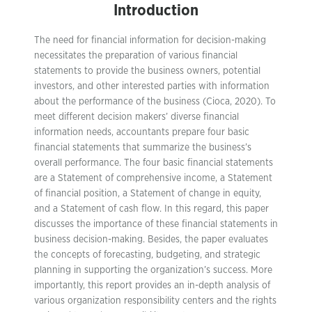
Introduction
The need for financial information for decision-making
necessitates the preparation of various financial
statements to provide the business owners, potential
investors, and other interested parties with information
about the performance of the business (Cioca, 2020). To
meet different decision makers’ diverse financial
information needs, accountants prepare four basic
financial statements that summarize the business’s
overall performance. The four basic financial statements
are a Statement of comprehensive income, a Statement
of financial position, a Statement of change in equity,
and a Statement of cash flow. In this regard, this paper
discusses the importance of these financial statements in
business decision-making. Besides, the paper evaluates
the concepts of forecasting, budgeting, and strategic
planning in supporting the organization’s success. More
importantly, this report provides an in-depth analysis of
various organization responsibility centers and the rights