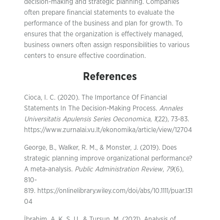
decision-making and strategic planning. Companies
often prepare financial statements to evaluate the
performance of the business and plan for growth. To
ensures that the organization is effectively managed,
business owners often assign responsibilities to various
centers to ensure effective coordination.
References
Cioca, I. C. (2020). The Importance Of Financial
Statements In The Decision-Making Process.
Annales
Universitatis Apulensis Series Oeconomica
,
1
(22), 73-83.
https://www.zurnalai.vu.lt/ekonomika/article/view/12704
George, B., Walker, R. M., & Monster, J. (2019). Does
strategic planning improve organizational performance?
A meta‐analysis.
Public Administration Review
,
79
(6),
810-
819. https://onlinelibrary.wiley.com/doi/abs/10.1111/puar.131
04
İbrahim, A. K. S. U., & Tursun, M. (2021). Analysis of