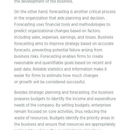
the development of the business.
On the other hand, forecasting is another critical process
in the organization that aids planning and decision.
Forecasting uses financial tools and methodologies to
predict organizational changes based on factors,
including sales, expenses, earnings, and losses. Business
forecasting aims to improve strategy based on accurate
forecasts, preventing potential failure arising from
business risks. Forecasting enables firms to create
reasonable and quantifiable goals based on recent and
past data. Reliable statistics and information make it
easier for firms to estimate how much changes
or growth will be considered successful.
Besides strategic planning and forecasting, the business
prepares budgets to identify the income and expenditure
needs of the company. By setting budgets, enterprises
remain focused on core activities, thus reducing the
waste of resources. Budgets identify the priority areas in
the business and ensure that resources are appropriately