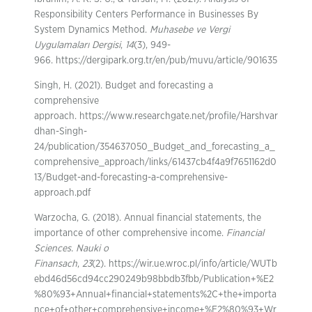
Responsibility Centers Performance in Businesses By
System Dynamics Method.
Muhasebe ve Vergi
Uygulamaları Dergisi
,
14
(3), 949-
966. https://dergipark.org.tr/en/pub/muvu/article/901635
Singh, H. (2021). Budget and forecasting a
comprehensive
approach. https://www.researchgate.net/profile/Harshvar
dhan-Singh-
24/publication/354637050_Budget_and_forecasting_a_
comprehensive_approach/links/61437cb4f4a9f7651162d0
13/Budget-and-forecasting-a-comprehensive-
approach.pdf
Warzocha, G. (2018). Annual financial statements, the
importance of other comprehensive income.
Financial
Sciences. Nauki o
Finansach
,
23
(2). https://wir.ue.wroc.pl/info/article/WUTb
ebd46d56cd94cc290249b98bbdb3fbb/Publication+%E2
%80%93+Annual+financial+statements%2C+the+importa
nce+of+other+comprehensive+income+%E2%80%93+Wr