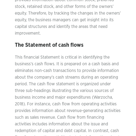
provides information about common stock, preferred
stock, retained stock, and other forms of the owners’
equity. Therefore, by tracking the changes in the owners’
equity, the business managers can get insight into its
capital structures and identify the areas that need
improvement.
The Statement of cash flows
This financial Statement is critical in identifying the
business’s cash flows. It is prepared on a cash basis and
eliminates non-cash transactions to provide information
about the company’s cash streams during an operating
period. The cash flow statement is organized under
three sub-headings illustrating the various sources of
business income and major expenditures (Warzocha,
2018). For instance, cash flow from operating activities
provides information about revenue-generating activities
such as sales revenue. Cash flow from financing
activities includes information about the issue and
redemption of capital and debt capital. In contrast, cash