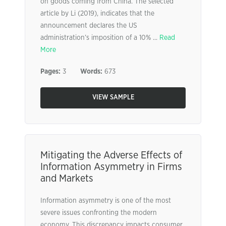
on goods coming from China. The selected
article by Li (2019), indicates that the
announcement declares the US
administration’s imposition of a 10% ...
Read
More
Pages:
3
Words:
673
VIEW SAMPLE
Mitigating the Adverse Effects of
Information Asymmetry in Firms
and Markets
Information asymmetry is one of the most
severe issues confronting the modern
economy. This discrepancy impacts consumer