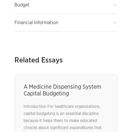
Budget
Financial Information
Related Essays
A Medicine Dispensing System
Capital Budgeting
Introduction For healthcare organizations,
capital budgeting is an essential discipline
because it helps them to make educated
choices about significant expenditures that