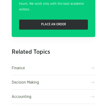
hours. We work only with the best academic
writers.
PLACE AN ORDER
Related Topics
Finance
Decision Making
Accounting