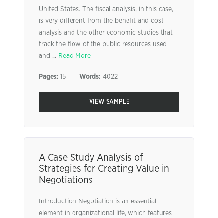
United States. The fiscal analysis, in this case,
is very different from the benefit and cost
analysis and the other economic studies that
track the flow of the public resources used
and ...
Read More
Pages:
15
Words:
4022
VIEW SAMPLE
A Case Study Analysis of
Strategies for Creating Value in
Negotiations
Introduction Negotiation is an essential
element in organizational life, which features