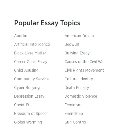
Popular Essay Topics
Abortion
American Dream
Artificial Intelligence
Beowulf
Black Lives Matter
Bullying Essay
Career Goals Essay
Causes of the Civil War
Child Abusing
Civil Rights Movement
Community Service
Cultural Identity
Cyber Bullying
Death Penalty
Depression Essay
Domestic Violence
Covid-19
Feminism
Freedom of Speech
Friendship
Global Warming
Gun Control