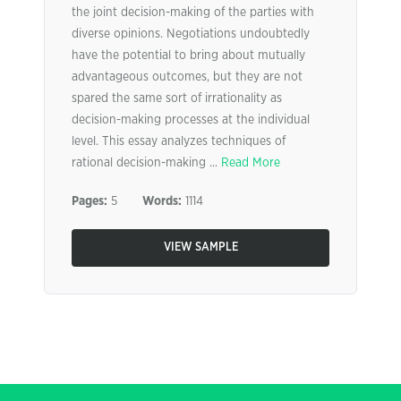
the joint decision-making of the parties with
diverse opinions. Negotiations undoubtedly
have the potential to bring about mutually
advantageous outcomes, but they are not
spared the same sort of irrationality as
decision-making processes at the individual
level. This essay analyzes techniques of
rational decision-making ...
Read More
Pages:
5
Words:
1114
VIEW SAMPLE