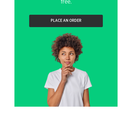
free.
PLACE AN ORDER