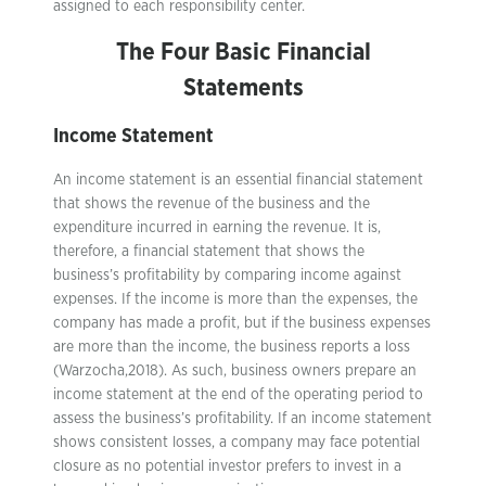
assigned to each responsibility center.
The Four Basic Financial
Statements
Income Statement
An income statement is an essential financial statement
that shows the revenue of the business and the
expenditure incurred in earning the revenue. It is,
therefore, a financial statement that shows the
business’s profitability by comparing income against
expenses. If the income is more than the expenses, the
company has made a profit, but if the business expenses
are more than the income, the business reports a loss
(Warzocha,2018). As such, business owners prepare an
income statement at the end of the operating period to
assess the business’s profitability. If an income statement
shows consistent losses, a company may face potential
closure as no potential investor prefers to invest in a