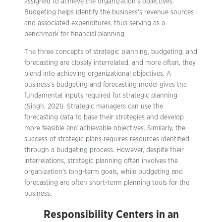
assigned to achieve the organization’s objectives.
Budgeting helps identify the business’s revenue sources
and associated expenditures, thus serving as a
benchmark for financial planning.
The three concepts of strategic planning, budgeting, and
forecasting are closely interrelated, and more often, they
blend into achieving organizational objectives. A
business’s budgeting and forecasting model gives the
fundamental inputs required for strategic planning
(Singh, 2021). Strategic managers can use the
forecasting data to base their strategies and develop
more feasible and achievable objectives. Similarly, the
success of strategic plans requires resources identified
through a budgeting process. However, despite their
interrelations, strategic planning often involves the
organization’s long-term goals, while budgeting and
forecasting are often short-term planning tools for the
business.
Responsibility Centers in an