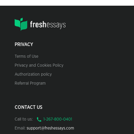
PRIVACY
Terms of Use
Privacy and Cookies Policy
Authorization policy
Referral Program
CONTACT US
Call to us:
Email:
support@freshessays.com