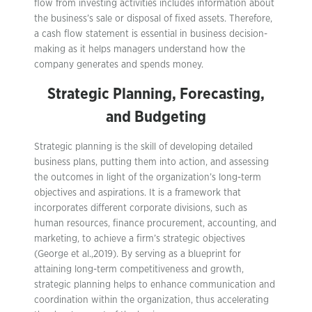
flow from investing activities includes information about
the business’s sale or disposal of fixed assets. Therefore,
a cash flow statement is essential in business decision-
making as it helps managers understand how the
company generates and spends money.
Strategic Planning, Forecasting,
and Budgeting
Strategic planning is the skill of developing detailed
business plans, putting them into action, and assessing
the outcomes in light of the organization’s long-term
objectives and aspirations. It is a framework that
incorporates different corporate divisions, such as
human resources, finance procurement, accounting, and
marketing, to achieve a firm’s strategic objectives
(George et al.,2019). By serving as a blueprint for
attaining long-term competitiveness and growth,
strategic planning helps to enhance communication and
coordination within the organization, thus accelerating