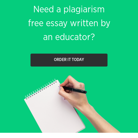
Need a plagiarism
free essay written by
an educator?
ORDER IT TODAY