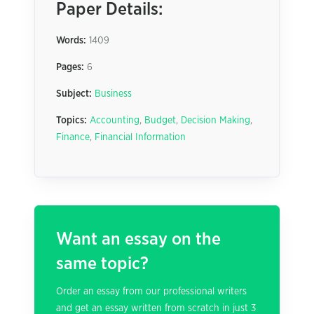
Paper Details:
Words:
1409
Pages:
6
Subject:
Business
Topics:
Accounting
,
Budget
,
Decision Making
,
Finance
,
Financial Information
Want an essay on the
same topic?
Order an essay from our professional writers
and get an essay written from scratch in just 3