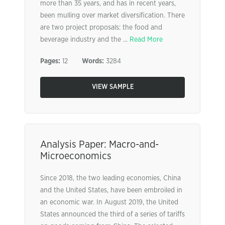
more than 35 years, and has in recent years,
been mulling over market diversification. There
are two project proposals: the food and
beverage industry and the ...
Read More
Pages:
12
Words:
3284
VIEW SAMPLE
Analysis Paper: Macro-and-
Microeconomics
Since 2018, the two leading economies, China
and the United States, have been embroiled in
an economic war. In August 2019, the United
States announced the third of a series of tariffs