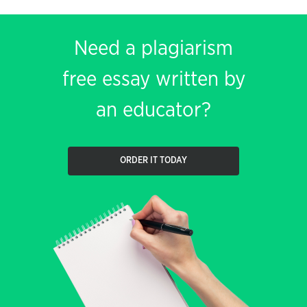
Need a plagiarism
free essay written by
an educator?
ORDER IT TODAY