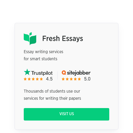
Essay writing services
for smart students
Thousands of students use our
services for writing their papers
VISIT US