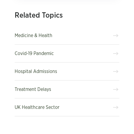
Related Topics
Medicine & Health
Covid-19 Pandemic
Hospital Admissions
Treatment Delays
UK Healthcare Sector