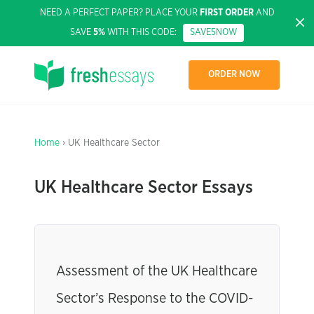
NEED A PERFECT PAPER? PLACE YOUR
FIRST ORDER
AND
SAVE
5%
WITH THIS CODE:
SAVE5NOW
ORDER NOW
Home
› UK Healthcare Sector
UK Healthcare Sector Essays
Assessment of the UK Healthcare
Sector’s Response to the COVID-