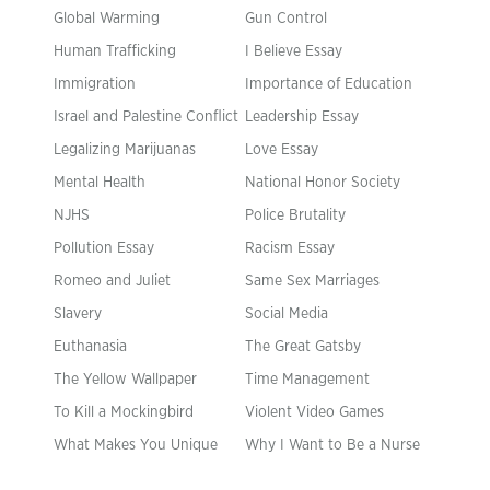
Global Warming
Gun Control
Human Trafficking
I Believe Essay
Immigration
Importance of Education
Israel and Palestine Conflict
Leadership Essay
Legalizing Marijuanas
Love Essay
Mental Health
National Honor Society
NJHS
Police Brutality
Pollution Essay
Racism Essay
Romeo and Juliet
Same Sex Marriages
Slavery
Social Media
Euthanasia
The Great Gatsby
The Yellow Wallpaper
Time Management
To Kill a Mockingbird
Violent Video Games
What Makes You Unique
Why I Want to Be a Nurse