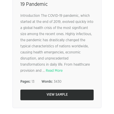
19 Pandemic
Introduction The COVID-19 pandemic, which
started at the end of 2019, evolved quickly into
a global health crisis of the most significant
size among the recent ones. Highly infectious,
the pandemic has drastically changed the
typical characteristics of nations worldwide,
causing health emergencies, economic
disruption, and unprecedented
transformations in daily life. From healthcare
provision and ...
Read More
Pages:
13
Words:
3430
VIEW SAMPLE