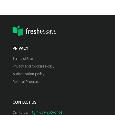
PRIVACY
Terms of Use
Privacy and Cookies Policy
Authorization policy
Referral Program
CONTACT US
Call to us: