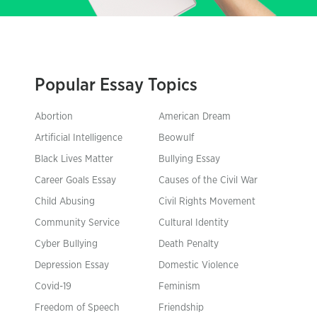
Popular Essay Topics
Abortion
American Dream
Artificial Intelligence
Beowulf
Black Lives Matter
Bullying Essay
Career Goals Essay
Causes of the Civil War
Child Abusing
Civil Rights Movement
Community Service
Cultural Identity
Cyber Bullying
Death Penalty
Depression Essay
Domestic Violence
Covid-19
Feminism
Freedom of Speech
Friendship