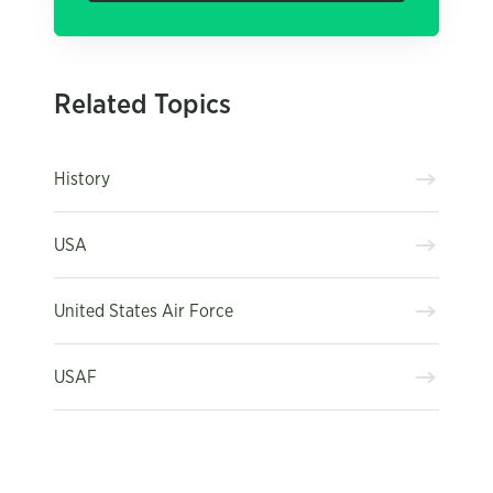
Related Topics
History
USA
United States Air Force
USAF