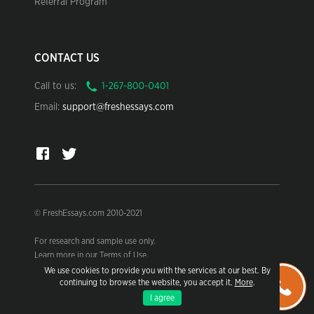
Referral Program
CONTACT US
Call to us:
Email:
support@freshessays.com
© FreshEssays.com 2010-2021
For research and sample use only.
Learn more in our Terms of Use.
We use cookies to provide you with the services at our best. By
continuing to browse the website, you accept it.
More
.
I agree