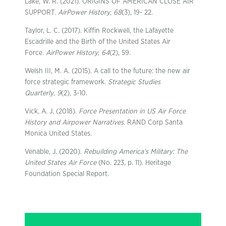
Lake, W. R. (2021). ORIGINS OF AMERICAN CLOSE AIR
SUPPORT.
AirPower History
,
68
(3), 19- 22.
Taylor, L. C. (2017). Kiffin Rockwell, the Lafayette
Escadrille and the Birth of the United States Air
Force.
AirPower History
,
64
(2), 59.
Welsh III, M. A. (2015). A call to the future: the new air
force strategic framework.
Strategic Studies
Quarterly
,
9
(2), 3-10.
Vick, A. J. (2018).
Force Presentation in US Air Force
History and Airpower Narratives
. RAND Corp Santa
Monica United States.
Venable, J. (2020).
Rebuilding America’s Military: The
United States Air Force
(No. 223, p. 11). Heritage
Foundation Special Report.