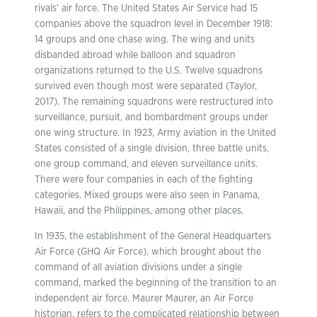
rivals’ air force. The United States Air Service had 15
companies above the squadron level in December 1918:
14 groups and one chase wing. The wing and units
disbanded abroad while balloon and squadron
organizations returned to the U.S. Twelve squadrons
survived even though most were separated (Taylor,
2017). The remaining squadrons were restructured into
surveillance, pursuit, and bombardment groups under
one wing structure. In 1923, Army aviation in the United
States consisted of a single division, three battle units,
one group command, and eleven surveillance units.
There were four companies in each of the fighting
categories. Mixed groups were also seen in Panama,
Hawaii, and the Philippines, among other places.
In 1935, the establishment of the General Headquarters
Air Force (GHQ Air Force), which brought about the
command of all aviation divisions under a single
command, marked the beginning of the transition to an
independent air force. Maurer Maurer, an Air Force
historian, refers to the complicated relationship between