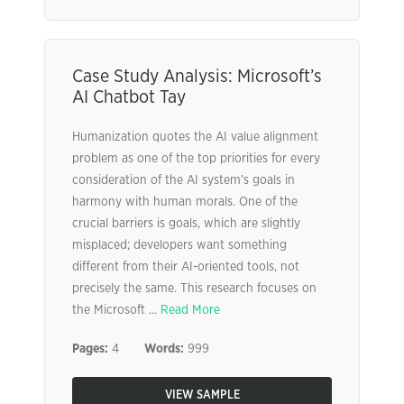
Case Study Analysis: Microsoft’s
AI Chatbot Tay
Humanization quotes the AI value alignment
problem as one of the top priorities for every
consideration of the AI system’s goals in
harmony with human morals. One of the
crucial barriers is goals, which are slightly
misplaced; developers want something
different from their AI-oriented tools, not
precisely the same. This research focuses on
the Microsoft ...
Read More
Pages:
4
Words:
999
VIEW SAMPLE