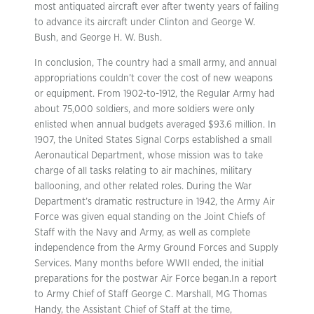
most antiquated aircraft ever after twenty years of failing
to advance its aircraft under Clinton and George W.
Bush, and George H. W. Bush.
In conclusion, The country had a small army, and annual
appropriations couldn’t cover the cost of new weapons
or equipment. From 1902-to-1912, the Regular Army had
about 75,000 soldiers, and more soldiers were only
enlisted when annual budgets averaged $93.6 million. In
1907, the United States Signal Corps established a small
Aeronautical Department, whose mission was to take
charge of all tasks relating to air machines, military
ballooning, and other related roles. During the War
Department’s dramatic restructure in 1942, the Army Air
Force was given equal standing on the Joint Chiefs of
Staff with the Navy and Army, as well as complete
independence from the Army Ground Forces and Supply
Services. Many months before WWII ended, the initial
preparations for the postwar Air Force began.In a report
to Army Chief of Staff George C. Marshall, MG Thomas
Handy, the Assistant Chief of Staff at the time,