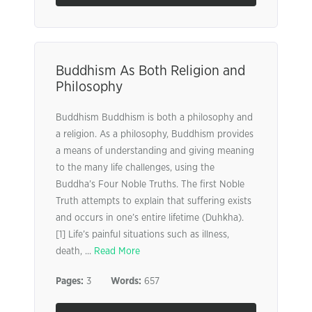
Buddhism As Both Religion and
Philosophy
Buddhism Buddhism is both a philosophy and
a religion. As a philosophy, Buddhism provides
a means of understanding and giving meaning
to the many life challenges, using the
Buddha’s Four Noble Truths. The first Noble
Truth attempts to explain that suffering exists
and occurs in one’s entire lifetime (Duhkha).
[1] Life’s painful situations such as illness,
death, ...
Read More
Pages:
3
Words:
657