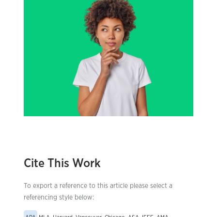
Cite This Work
To export a reference to this article please select a
referencing style below: