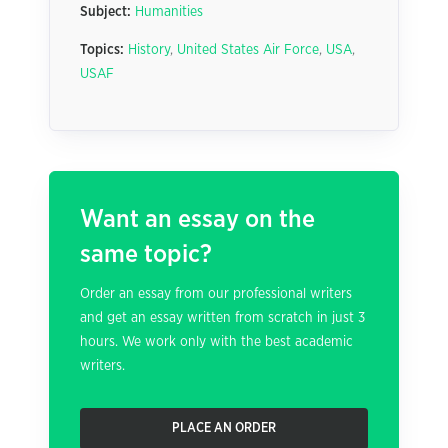
Subject:
Humanities
Topics:
History
,
United States Air Force
,
USA
,
USAF
Want an essay on the
same topic?
Order an essay from our professional writers
and get an essay written from scratch in just 3
hours. We work only with the best academic
writers.
PLACE AN ORDER