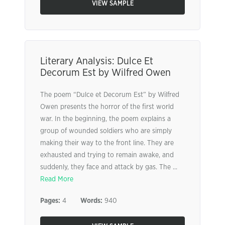
VIEW SAMPLE
Literary Analysis: Dulce Et
Decorum Est by Wilfred Owen
The poem “Dulce et Decorum Est” by Wilfred
Owen presents the horror of the first world
war. In the beginning, the poem explains a
group of wounded soldiers who are simply
making their way to the front line. They are
exhausted and trying to remain awake, and
suddenly, they face and attack by gas. The ...
Read More
Pages:
4
Words:
940