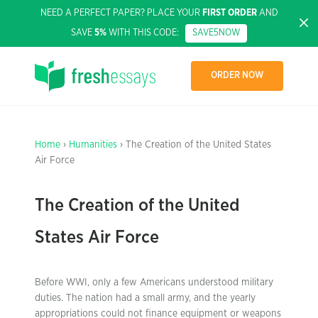
NEED A PERFECT PAPER? PLACE YOUR
FIRST ORDER
AND
SAVE
5%
WITH THIS CODE:
SAVE5NOW
ORDER NOW
Home
›
Humanities
› The Creation of the United States
Air Force
The Creation of the United
States Air Force
Before WWI, only a few Americans understood military
duties. The nation had a small army, and the yearly
appropriations could not finance equipment or weapons