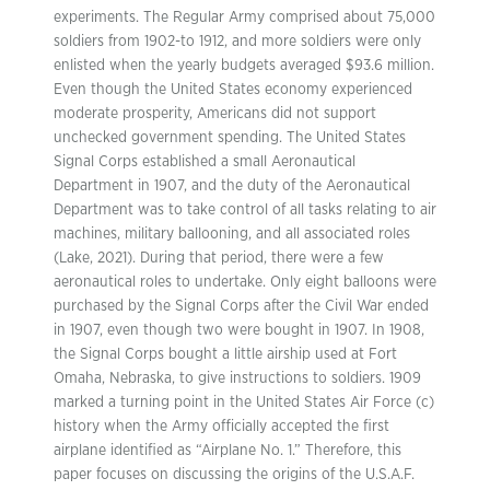
experiments. The Regular Army comprised about 75,000
soldiers from 1902-to 1912, and more soldiers were only
enlisted when the yearly budgets averaged $93.6 million.
Even though the United States economy experienced
moderate prosperity, Americans did not support
unchecked government spending. The United States
Signal Corps established a small Aeronautical
Department in 1907, and the duty of the Aeronautical
Department was to take control of all tasks relating to air
machines, military ballooning, and all associated roles
(Lake, 2021). During that period, there were a few
aeronautical roles to undertake. Only eight balloons were
purchased by the Signal Corps after the Civil War ended
in 1907, even though two were bought in 1907. In 1908,
the Signal Corps bought a little airship used at Fort
Omaha, Nebraska, to give instructions to soldiers. 1909
marked a turning point in the United States Air Force (c)
history when the Army officially accepted the first
airplane identified as “Airplane No. 1.” Therefore, this
paper focuses on discussing the origins of the U.S.A.F.