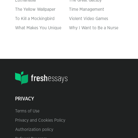
Euthanasia
The Great Gatsby
The Yellow Wallpaper
Time Management
To Kill a Mockingbird
Violent Video Games
What Makes You Unique
Why I Want to Be a Nurse
PRIVACY
Terms of Use
Privacy and Cookies Policy
Authorization policy