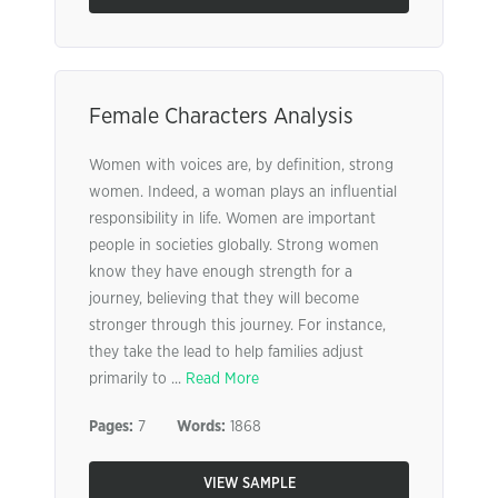
Female Characters Analysis
Women with voices are, by definition, strong
women. Indeed, a woman plays an influential
responsibility in life. Women are important
people in societies globally. Strong women
know they have enough strength for a
journey, believing that they will become
stronger through this journey. For instance,
they take the lead to help families adjust
primarily to ...
Read More
Pages:
7
Words:
1868
VIEW SAMPLE