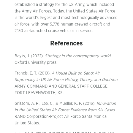
established a strategy for the US Army, which included
the Army Air Forces. Today, the United States Air Force
is the world’s largest and most technologically advanced
air force, with over 5,778 human-crewed aircraft and
2,130 air-launched cruise vehicles in service.
References
Baylis, J. (2022).
Strategy in the contemporary world
.
Oxford university press.
Francis, E. T. (2019).
A House Built on Sand: Air
Supremacy in US Air Force History, Theory, and Doctrine
.
ARMY COMMAND AND GENERAL STAFF COLLEGE
FORT LEAVENWORTH, KS.
Grissom, A. R., Lee, C., & Mueller, K. P. (2016).
Innovation
in the United States Air Force: Evidence from Six Cases
.
RAND Corporation-Project Air Force Santa Monica
United States.