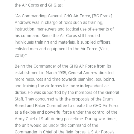
the Air Corps and GHQ as:
“As Commanding General, GHQ Air Force, [BG Frank]
Andrews was in charge of roles such as training,
instruction, maneuvers and tactical use of elements of
his command. Since the Air Corps still handled
individuals training and materials, it supplied officers,
enlisted men and equipment to the Air Force (Vick,
2018).”
Being the Commander of the GHQ Air Force from its
establishment in March 1935, General Andrew directed
more resources and time towards planning, equipping,
and training the air forces for more independent air
duties. He was supported by the members of the General
Staff. They concurred with the proposals of the Drum
Board and Baker Committee to create the GHQ Air Force
as a flexible and powerful force under the control of the
Army Chief of Staff during peacetime. During war times,
the unit would be under the command of the
Commander in Chief of the field forces. U.S Air Force’s