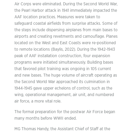
Air Corps were eliminated. During the Second World War,
the Pearl Harbor attack in 1941 immediately impacted the
AAF location practices. Measures were taken to
safeguard coastal airfields from surprise attacks. Some of
the steps include dispersing airplanes from main bases to
airports and creating revetments and camouflage. Planes
located on the West and East Coasts were re-positioned
to remote locations (Baylis, 2022). During the 1942-1943
peak of AAF installation construction, four expansion
programs were initiated simultaneously. Building bases
that favored pilot training was ongoing in 105 current
and new bases. The huge volume of aircraft operating as
the Second World War approached its culmination in
1944-1945 gave upper echelons of control, such as the
wing, operational management, air unit, and numbered
air force, a more vital role.
The formal preparation for the postwar Air Force began
many months before WWII ended.
MG Thomas Handy, the Assistant Chief of Staff at the