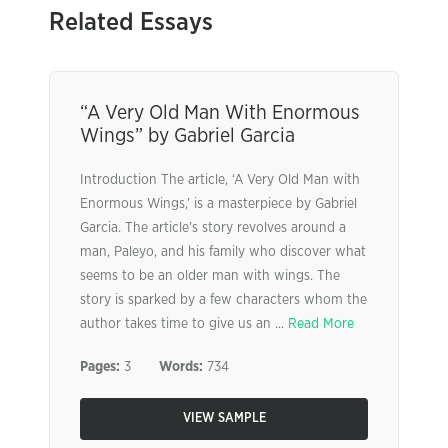
Related Essays
“A Very Old Man With Enormous
Wings” by Gabriel Garcia
Introduction The article, ‘A Very Old Man with
Enormous Wings,’ is a masterpiece by Gabriel
Garcia. The article’s story revolves around a
man, Paleyo, and his family who discover what
seems to be an older man with wings. The
story is sparked by a few characters whom the
author takes time to give us an ...
Read More
Pages:
3
Words:
734
VIEW SAMPLE