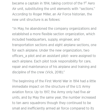
st
became a captain in 1914, taking control of the 1
Aero
Air unit, substituting the unit elements with “sections.”
According to Roger Miller, an Air Force historian, the
new unit structure is as follows:
“In May, he abandoned the company organizations and
established a more flexible section organization, which
included headquarters, supply, engineer, and
transportation sections and eight airplane sections, one
for each airplane. Under the new organization, two
officers_a pilot and an assistant pilot- were assigned to
each airplane. Each pilot took responsibility for care,
repair and maintenance of his airplane and training and
discipline of the crew (Vick, 2018).”
The beginning of the First World War in 1914 had a little
immediate impact on the structure of the U.S Army
aviation force. Up to 1917, the Army only had five air
units, and by May the same year, the number increased
to ten aero squadrons though they continued to be
small and inefficiently armed air force compared to its