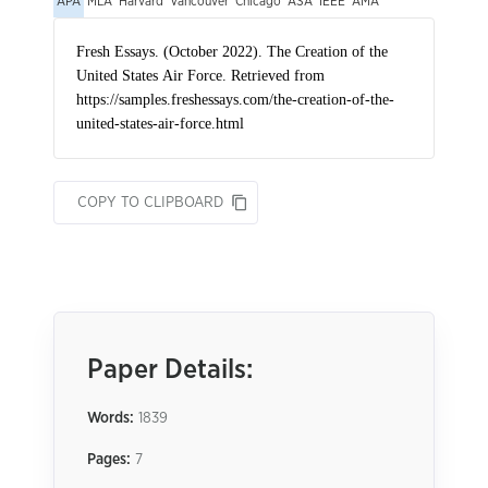
APA
MLA
Harvard
Vancouver
Chicago
ASA
IEEE
AMA
COPY TO CLIPBOARD
Paper Details:
Words:
1839
Pages:
7