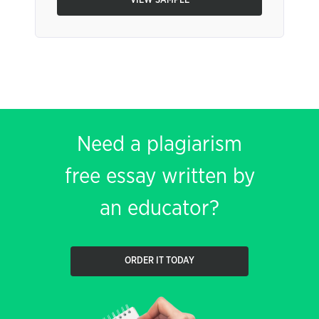
VIEW SAMPLE
Need a plagiarism
free essay written by
an educator?
ORDER IT TODAY