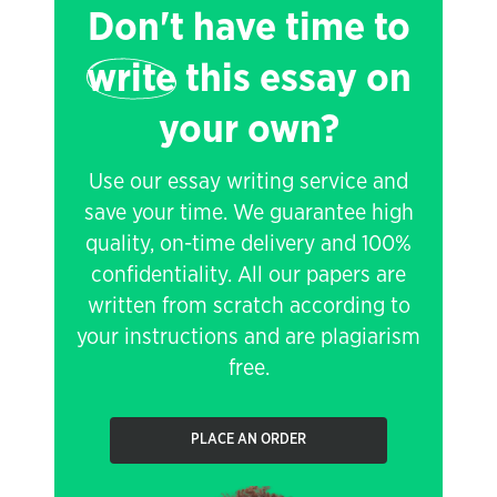
Don't have time to
write
this essay on
your own?
Use our essay writing service and
save your time. We guarantee high
quality, on-time delivery and 100%
confidentiality. All our papers are
written from scratch according to
your instructions and are plagiarism
free.
PLACE AN ORDER