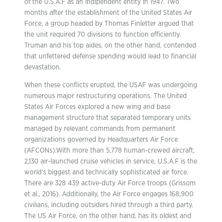
of the U.S.A.F as an indipendent entity in 1947. Two
months after the establishment of the United States Air
Force, a group headed by Thomas Finletter argued that
the unit required 70 divisions to function efficiently.
Truman and his top aides, on the other hand, contended
that unfettered defense spending would lead to financial
devastation.
When these conflicts erupted, the USAF was undergoing
numerous major restructuring operations. The United
States Air Forces explored a new wing and base
management structure that separated temporary units
managed by relevant commands from permanent
organizations governed by Headquarters Air Force
(AFCONs).With more than 5,778 human-crewed aircraft,
2,130 air-launched cruise vehicles in service, U.S.A.F is the
world’s biggest and technically sophisticated air force.
There are 328 439 active-duty Air Force troops (Grissom
et al., 2016). Additionally, the Air Force engages 168,900
civilians, including outsiders hired through a third party.
The US Air Force, on the other hand, has its oldest and