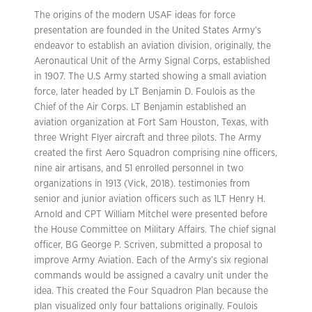
The origins of the modern USAF ideas for force
presentation are founded in the United States Army’s
endeavor to establish an aviation division, originally, the
Aeronautical Unit of the Army Signal Corps, established
in 1907. The U.S Army started showing a small aviation
force, later headed by LT Benjamin D. Foulois as the
Chief of the Air Corps. LT Benjamin established an
aviation organization at Fort Sam Houston, Texas, with
three Wright Flyer aircraft and three pilots. The Army
created the first Aero Squadron comprising nine officers,
nine air artisans, and 51 enrolled personnel in two
organizations in 1913 (Vick, 2018). testimonies from
senior and junior aviation officers such as 1LT Henry H.
Arnold and CPT William Mitchel were presented before
the House Committee on Military Affairs. The chief signal
officer, BG George P. Scriven, submitted a proposal to
improve Army Aviation. Each of the Army’s six regional
commands would be assigned a cavalry unit under the
idea. This created the Four Squadron Plan because the
plan visualized only four battalions originally. Foulois