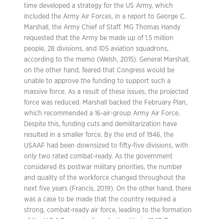
time developed a strategy for the US Army, which
included the Army Air Forces, in a report to George C.
Marshall, the Army Chief of Staff. MG Thomas Handy
requested that the Army be made up of 1.5 million
people, 28 divisions, and 105 aviation squadrons,
according to the memo (Welsh, 2015). General Marshall,
on the other hand, feared that Congress would be
unable to approve the funding to support such a
massive force. As a result of these issues, the projected
force was reduced. Marshall backed the February Plan,
which recommended a 16-air-group Army Air Force.
Despite this, funding cuts and demilitarization have
resulted in a smaller force. By the end of 1946, the
USAAF had been downsized to fifty-five divisions, with
only two rated combat-ready. As the government
considered its postwar military priorities, the number
and quality of the workforce changed throughout the
next five years (Francis, 2019). On the other hand, there
was a case to be made that the country required a
strong, combat-ready air force, leading to the formation