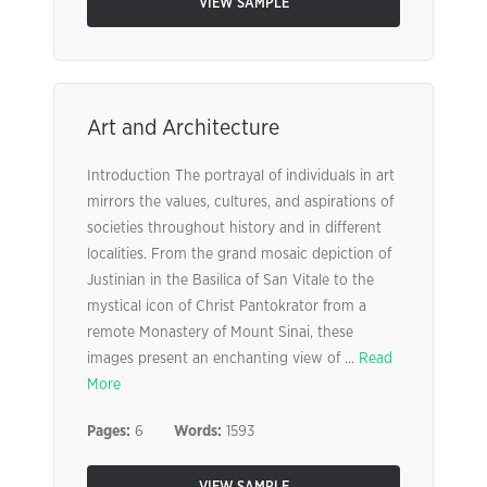
VIEW SAMPLE
Art and Architecture
Introduction The portrayal of individuals in art
mirrors the values, cultures, and aspirations of
societies throughout history and in different
localities. From the grand mosaic depiction of
Justinian in the Basilica of San Vitale to the
mystical icon of Christ Pantokrator from a
remote Monastery of Mount Sinai, these
images present an enchanting view of ...
Read
More
Pages:
6
Words:
1593