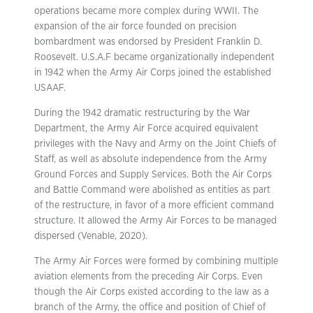
operations became more complex during WWII. The
expansion of the air force founded on precision
bombardment was endorsed by President Franklin D.
Roosevelt. U.S.A.F became organizationally independent
in 1942 when the Army Air Corps joined the established
USAAF.
During the 1942 dramatic restructuring by the War
Department, the Army Air Force acquired equivalent
privileges with the Navy and Army on the Joint Chiefs of
Staff, as well as absolute independence from the Army
Ground Forces and Supply Services. Both the Air Corps
and Battle Command were abolished as entities as part
of the restructure, in favor of a more efficient command
structure. It allowed the Army Air Forces to be managed
dispersed (Venable, 2020).
The Army Air Forces were formed by combining multiple
aviation elements from the preceding Air Corps. Even
though the Air Corps existed according to the law as a
branch of the Army, the office and position of Chief of