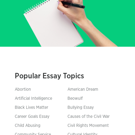
Popular Essay Topics
Abortion
American Dream
Artificial Intelligence
Beowulf
Black Lives Matter
Bullying Essay
Career Goals Essay
Causes of the Civil War
Child Abusing
Civil Rights Movement
Community Service
Cultural Identity