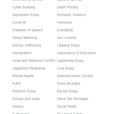
Cyber Bullying
Death Penalty
Depression Essay
Domestic Violence
Covid-19
Feminism
Freedom of Speech
Friendship
Global Warming
Gun Control
Human Trafficking
I Believe Essay
Immigration
Importance of Education
Israel and Palestine Conflict
Leadership Essay
Legalizing Marijuanas
Love Essay
Mental Health
National Honor Society
NJHS
Police Brutality
Pollution Essay
Racism Essay
Romeo and Juliet
Same Sex Marriages
Slavery
Social Media