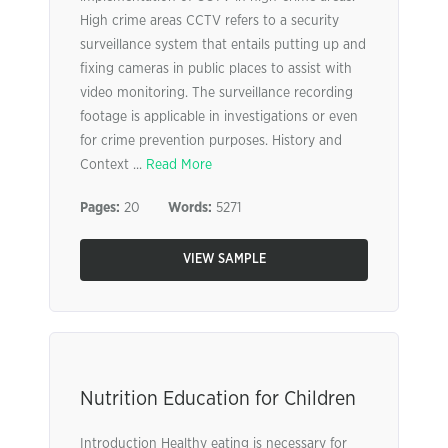
High crime areas CCTV refers to a security
surveillance system that entails putting up and
fixing cameras in public places to assist with
video monitoring. The surveillance recording
footage is applicable in investigations or even
for crime prevention purposes. History and
Context ...
Read More
Pages:
20
Words:
5271
VIEW SAMPLE
Nutrition Education for Children
Introduction Healthy eating is necessary for