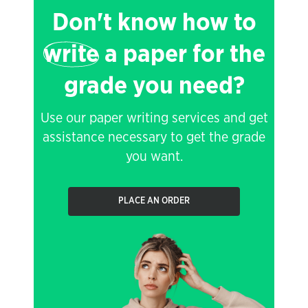
Don't know how to
write
a paper for the
grade you need?
Use our paper writing services and get
assistance necessary to get the grade
you want.
PLACE AN ORDER