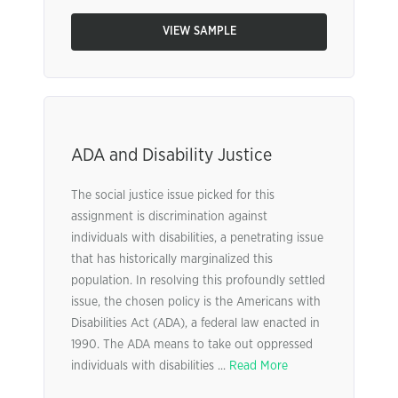
VIEW SAMPLE
ADA and Disability Justice
The social justice issue picked for this
assignment is discrimination against
individuals with disabilities, a penetrating issue
that has historically marginalized this
population. In resolving this profoundly settled
issue, the chosen policy is the Americans with
Disabilities Act (ADA), a federal law enacted in
1990. The ADA means to take out oppressed
individuals with disabilities ...
Read More