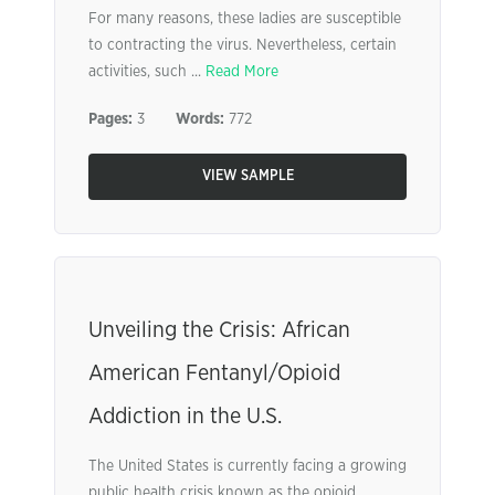
For many reasons, these ladies are susceptible
to contracting the virus. Nevertheless, certain
activities, such ...
Read More
Pages:
3
Words:
772
VIEW SAMPLE
Unveiling the Crisis: African
American Fentanyl/Opioid
Addiction in the U.S.
The United States is currently facing a growing
public health crisis known as the opioid