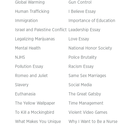
Global Warming
Gun Control
Human Trafficking
I Believe Essay
Immigration
Importance of Education
Israel and Palestine Conflict
Leadership Essay
Legalizing Marijuanas
Love Essay
Mental Health
National Honor Society
NJHS
Police Brutality
Pollution Essay
Racism Essay
Romeo and Juliet
Same Sex Marriages
Slavery
Social Media
Euthanasia
The Great Gatsby
The Yellow Wallpaper
Time Management
To Kill a Mockingbird
Violent Video Games
What Makes You Unique
Why I Want to Be a Nurse