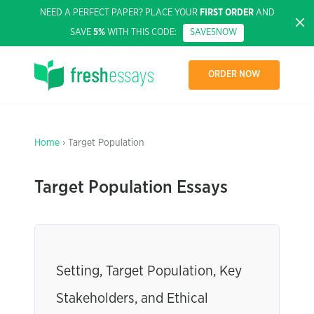
NEED A PERFECT PAPER? PLACE YOUR
FIRST ORDER
AND
SAVE
5%
WITH THIS CODE:
SAVE5NOW
ORDER NOW
Home
› Target Population
Target Population Essays
Setting, Target Population, Key
Stakeholders, and Ethical