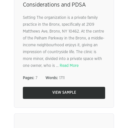
Considerations and PDSA
Setting The organization is a private family
practice in the Bronx, specifically at 2109
Matthews Ave, Bronx, NY 10462. At the centre
of the Pelham Parkway in the Bronx, a middle-
income neighbourhood enjoys it, giving an
impression of countryside life. The clinic is
more minor, divided into a private space with
one owner, who is ...
Read More
Pages:
7
Words:
1711
VIEW SAMPLE