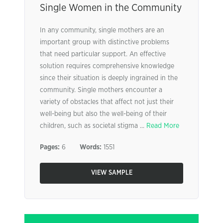
Single Women in the Community
In any community, single mothers are an
important group with distinctive problems
that need particular support. An effective
solution requires comprehensive knowledge
since their situation is deeply ingrained in the
community. Single mothers encounter a
variety of obstacles that affect not just their
well-being but also the well-being of their
children, such as societal stigma ...
Read More
Pages:
6
Words:
1551
VIEW SAMPLE