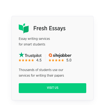
Essay writing services
for smart students
Thousands of students use our
services for writing their papers
VISIT US