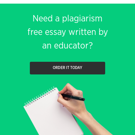
Need a plagiarism
free essay written by
an educator?
ORDER IT TODAY