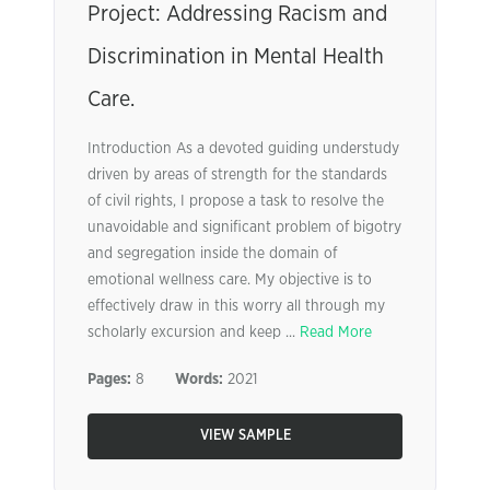
Project: Addressing Racism and
Discrimination in Mental Health
Care.
Introduction As a devoted guiding understudy
driven by areas of strength for the standards
of civil rights, I propose a task to resolve the
unavoidable and significant problem of bigotry
and segregation inside the domain of
emotional wellness care. My objective is to
effectively draw in this worry all through my
scholarly excursion and keep ...
Read More
Pages:
8
Words:
2021
VIEW SAMPLE