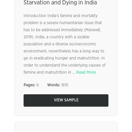
Starvation and Dying in India
Introduction India’s famine and mortality
problem is a severe humanitarian issue that
has to be addressed immediately (Maxwell,
2019). India, a country with a sizable
population and a diverse socioeconomic
environment, nevertheless has a long way to
go in eradicating hunger and malnutrition. In
order to understand the underlying causes of
famine and malnutrition in ...
Read More
Pages:
6
Words:
1615
VIEW SAMPLE