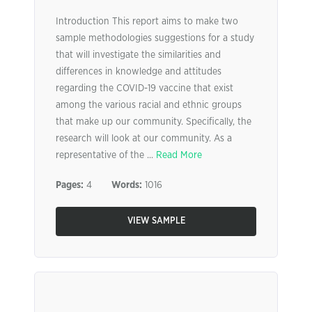
Introduction This report aims to make two
sample methodologies suggestions for a study
that will investigate the similarities and
differences in knowledge and attitudes
regarding the COVID-19 vaccine that exist
among the various racial and ethnic groups
that make up our community. Specifically, the
research will look at our community. As a
representative of the ...
Read More
Pages:
4
Words:
1016
VIEW SAMPLE