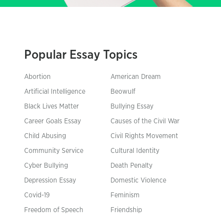
Popular Essay Topics
Abortion
American Dream
Artificial Intelligence
Beowulf
Black Lives Matter
Bullying Essay
Career Goals Essay
Causes of the Civil War
Child Abusing
Civil Rights Movement
Community Service
Cultural Identity
Cyber Bullying
Death Penalty
Depression Essay
Domestic Violence
Covid-19
Feminism
Freedom of Speech
Friendship