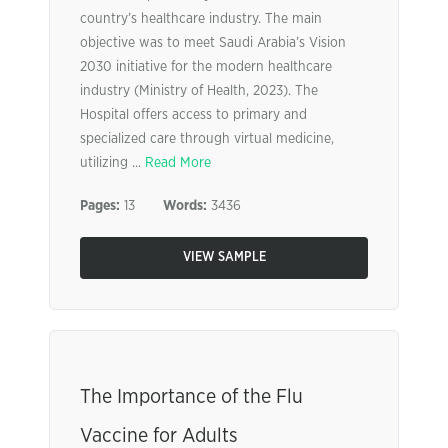
country’s healthcare industry. The main
objective was to meet Saudi Arabia’s Vision
2030 initiative for the modern healthcare
industry (Ministry of Health, 2023). The
Hospital offers access to primary and
specialized care through virtual medicine,
utilizing ...
Read More
Pages:
13
Words:
3436
VIEW SAMPLE
The Importance of the Flu
Vaccine for Adults