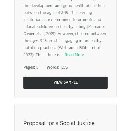
the development and good health of children
between the ages of 3-15. The learning
institutions are determined to promote and
educate children on healthy eating (Marcano-
Olivier et al., 2021). However, children between
the ages 3-15 are still engaging in unhealthy
nutrition practices (Weihrauch-Blüher et al.,
2023). Thus, there is ...
Read More
Pages:
5
Words:
1273
VIEW SAMPLE
Proposal for a Social Justice