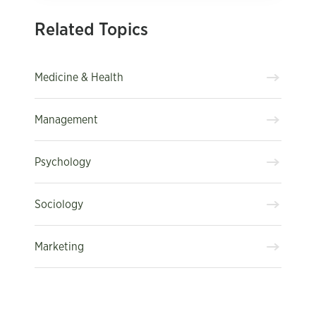
Related Topics
Medicine & Health
Management
Psychology
Sociology
Marketing