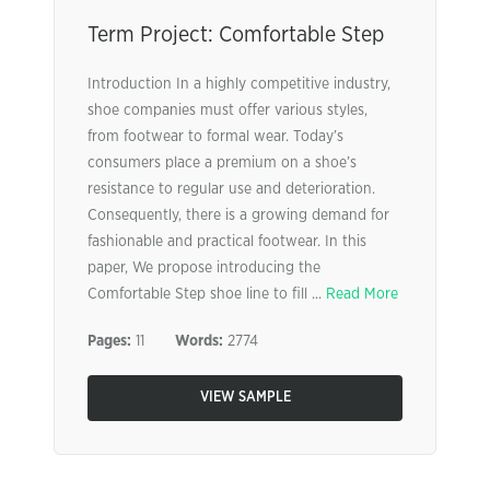
Term Project: Comfortable Step
Introduction In a highly competitive industry,
shoe companies must offer various styles,
from footwear to formal wear. Today’s
consumers place a premium on a shoe’s
resistance to regular use and deterioration.
Consequently, there is a growing demand for
fashionable and practical footwear. In this
paper, We propose introducing the
Comfortable Step shoe line to fill ...
Read More
Pages:
11
Words:
2774
VIEW SAMPLE