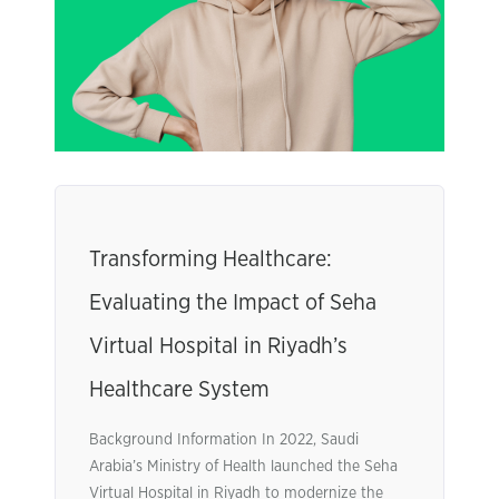
Transforming Healthcare:
Evaluating the Impact of Seha
Virtual Hospital in Riyadh’s
Healthcare System
Background Information In 2022, Saudi
Arabia’s Ministry of Health launched the Seha
Virtual Hospital in Riyadh to modernize the