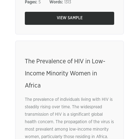
Pages:
5
Words:
1313
VIEW SAMPLE
The Prevalence of HIV in Low-
Income Minority Women in
Africa
The prevalence of individuals living with HIV is
steadily rising over time. The widespread
transmission of HIV is a significant global
health concern. The propagation of the virus is
most prevalent among low-income minority
women, particularly those residing in Africa.