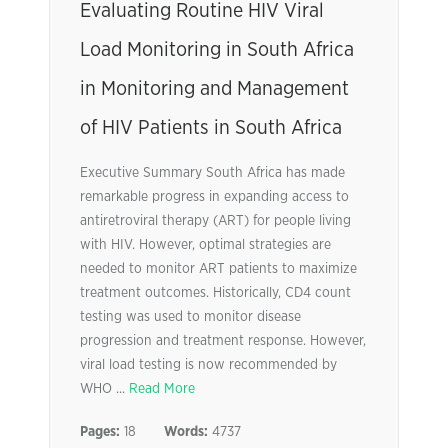
Evaluating Routine HIV Viral
Load Monitoring in South Africa
in Monitoring and Management
of HIV Patients in South Africa
Executive Summary South Africa has made
remarkable progress in expanding access to
antiretroviral therapy (ART) for people living
with HIV. However, optimal strategies are
needed to monitor ART patients to maximize
treatment outcomes. Historically, CD4 count
testing was used to monitor disease
progression and treatment response. However,
viral load testing is now recommended by
WHO ...
Read More
Pages:
18
Words:
4737