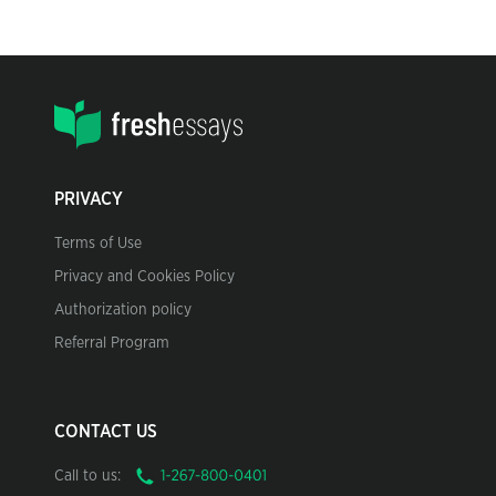
PRIVACY
Terms of Use
Privacy and Cookies Policy
Authorization policy
Referral Program
CONTACT US
Call to us: