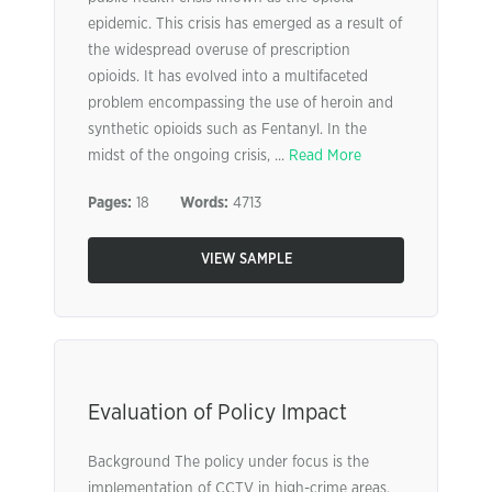
epidemic. This crisis has emerged as a result of
the widespread overuse of prescription
opioids. It has evolved into a multifaceted
problem encompassing the use of heroin and
synthetic opioids such as Fentanyl. In the
midst of the ongoing crisis, ...
Read More
Pages:
18
Words:
4713
VIEW SAMPLE
Evaluation of Policy Impact
Background The policy under focus is the
implementation of CCTV in high-crime areas.