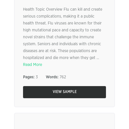
Health Topic Overview Flu can kill and create
serious complications, making it a public
health threat. Flu viruses are known for their
high mutational pace and capacity to create
novel strains that challenge the immune
system. Seniors and individuals with chronic
diseases are at risk. These populations are
hospitalized and die more when they get ...
Read More
Pages:
3
Words:
762
VIEW SAMPLE