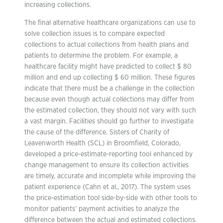
increasing collections.
The final alternative healthcare organizations can use to
solve collection issues is to compare expected
collections to actual collections from health plans and
patients to determine the problem. For example, a
healthcare facility might have predicted to collect $ 80
million and end up collecting $ 60 million. These figures
indicate that there must be a challenge in the collection
because even though actual collections may differ from
the estimated collection, they should not vary with such
a vast margin. Facilities should go further to investigate
the cause of the difference. Sisters of Charity of
Leavenworth Health (SCL) in Broomfield, Colorado,
developed a price-estimate-reporting tool enhanced by
change management to ensure its collection activities
are timely, accurate and incomplete while improving the
patient experience (Cahn et al., 2017). The system uses
the price-estimation tool side-by-side with other tools to
monitor patients’ payment activities to analyze the
difference between the actual and estimated collections.