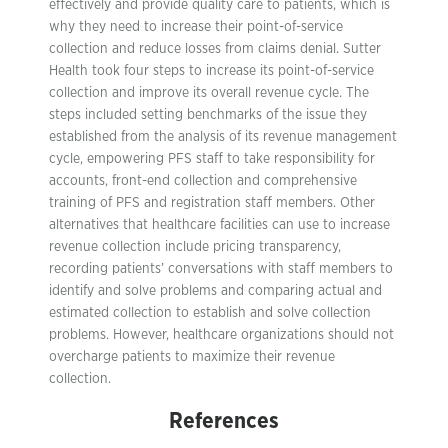
effectively and provide quality care to patients, which is
why they need to increase their point-of-service
collection and reduce losses from claims denial. Sutter
Health took four steps to increase its point-of-service
collection and improve its overall revenue cycle. The
steps included setting benchmarks of the issue they
established from the analysis of its revenue management
cycle, empowering PFS staff to take responsibility for
accounts, front-end collection and comprehensive
training of PFS and registration staff members. Other
alternatives that healthcare facilities can use to increase
revenue collection include pricing transparency,
recording patients’ conversations with staff members to
identify and solve problems and comparing actual and
estimated collection to establish and solve collection
problems. However, healthcare organizations should not
overcharge patients to maximize their revenue
collection.
References