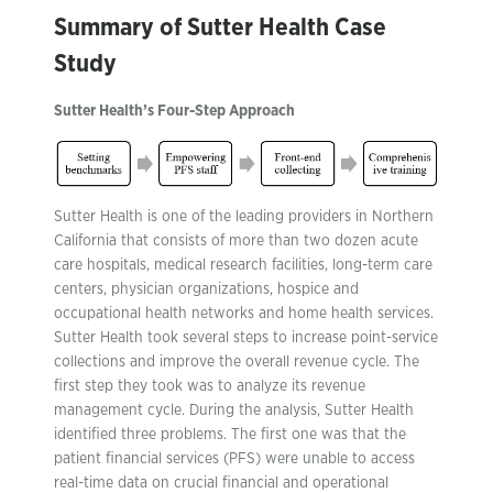
Summary of Sutter Health Case
Study
Sutter Health’s Four-Step Approach
Sutter Health is one of the leading providers in Northern
California that consists of more than two dozen acute
care hospitals, medical research facilities, long-term care
centers, physician organizations, hospice and
occupational health networks and home health services.
Sutter Health took several steps to increase point-service
collections and improve the overall revenue cycle. The
first step they took was to analyze its revenue
management cycle. During the analysis, Sutter Health
identified three problems. The first one was that the
patient financial services (PFS) were unable to access
real-time data on crucial financial and operational