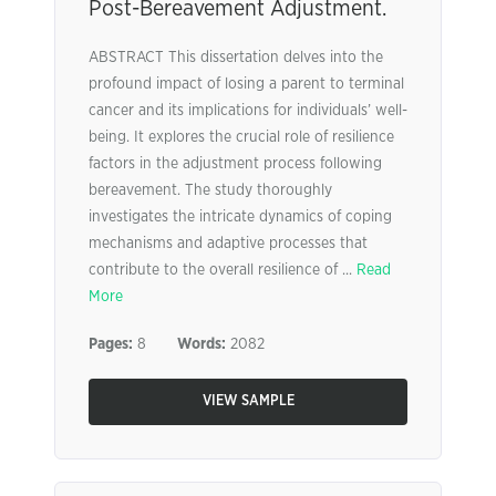
Post-Bereavement Adjustment.
ABSTRACT This dissertation delves into the
profound impact of losing a parent to terminal
cancer and its implications for individuals’ well-
being. It explores the crucial role of resilience
factors in the adjustment process following
bereavement. The study thoroughly
investigates the intricate dynamics of coping
mechanisms and adaptive processes that
contribute to the overall resilience of ...
Read
More
Pages:
8
Words:
2082
VIEW SAMPLE