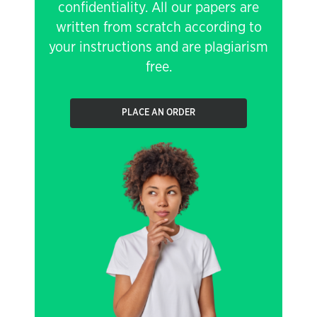
confidentiality. All our papers are
written from scratch according to
your instructions and are plagiarism
free.
PLACE AN ORDER