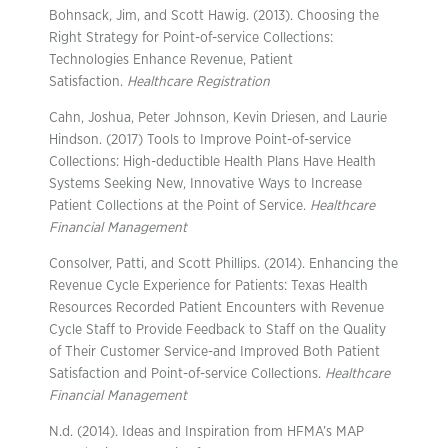
Bohnsack, Jim, and Scott Hawig. (2013). Choosing the
Right Strategy for Point-of-service Collections:
Technologies Enhance Revenue, Patient
Satisfaction.
Healthcare Registration
Cahn, Joshua, Peter Johnson, Kevin Driesen, and Laurie
Hindson. (2017) Tools to Improve Point-of-service
Collections: High-deductible Health Plans Have Health
Systems Seeking New, Innovative Ways to Increase
Patient Collections at the Point of Service.
Healthcare
Financial Management
Consolver, Patti, and Scott Phillips. (2014). Enhancing the
Revenue Cycle Experience for Patients: Texas Health
Resources Recorded Patient Encounters with Revenue
Cycle Staff to Provide Feedback to Staff on the Quality
of Their Customer Service-and Improved Both Patient
Satisfaction and Point-of-service Collections.
Healthcare
Financial Management
N.d. (2014). Ideas and Inspiration from HFMA’s MAP