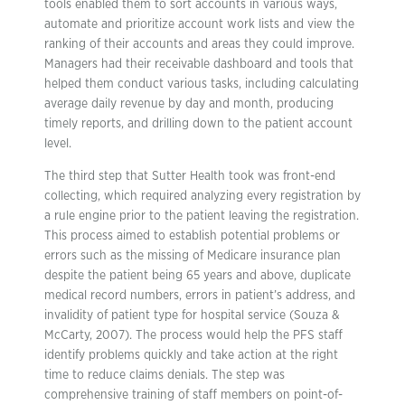
tools enabled them to sort accounts in various ways,
automate and prioritize account work lists and view the
ranking of their accounts and areas they could improve.
Managers had their receivable dashboard and tools that
helped them conduct various tasks, including calculating
average daily revenue by day and month, producing
timely reports, and drilling down to the patient account
level.
The third step that Sutter Health took was front-end
collecting, which required analyzing every registration by
a rule engine prior to the patient leaving the registration.
This process aimed to establish potential problems or
errors such as the missing of Medicare insurance plan
despite the patient being 65 years and above, duplicate
medical record numbers, errors in patient’s address, and
invalidity of patient type for hospital service (Souza &
McCarty, 2007). The process would help the PFS staff
identify problems quickly and take action at the right
time to reduce claims denials. The step was
comprehensive training of staff members on point-of-