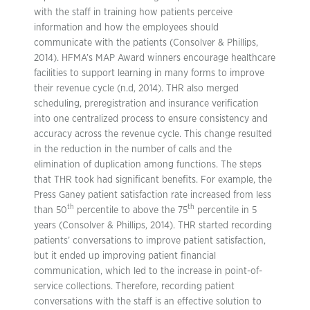
with the staff in training how patients perceive
information and how the employees should
communicate with the patients (Consolver & Phillips,
2014). HFMA’s MAP Award winners encourage healthcare
facilities to support learning in many forms to improve
their revenue cycle (n.d, 2014). THR also merged
scheduling, preregistration and insurance verification
into one centralized process to ensure consistency and
accuracy across the revenue cycle. This change resulted
in the reduction in the number of calls and the
elimination of duplication among functions. The steps
that THR took had significant benefits. For example, the
Press Ganey patient satisfaction rate increased from less
th
th
than 50
percentile to above the 75
percentile in 5
years (Consolver & Phillips, 2014). THR started recording
patients’ conversations to improve patient satisfaction,
but it ended up improving patient financial
communication, which led to the increase in point-of-
service collections. Therefore, recording patient
conversations with the staff is an effective solution to