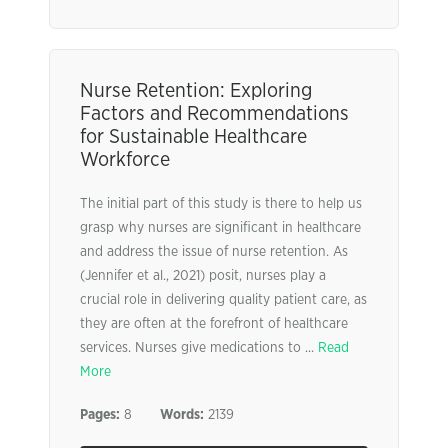
Nurse Retention: Exploring
Factors and Recommendations
for Sustainable Healthcare
Workforce
The initial part of this study is there to help us
grasp why nurses are significant in healthcare
and address the issue of nurse retention. As
(Jennifer et al., 2021) posit, nurses play a
crucial role in delivering quality patient care, as
they are often at the forefront of healthcare
services. Nurses give medications to ...
Read
More
Pages:
8
Words:
2139