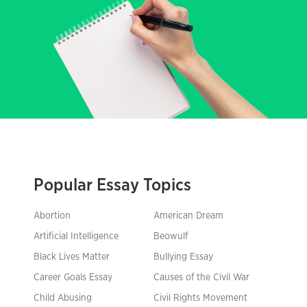
Popular Essay Topics
Abortion
American Dream
Artificial Intelligence
Beowulf
Black Lives Matter
Bullying Essay
Career Goals Essay
Causes of the Civil War
Child Abusing
Civil Rights Movement