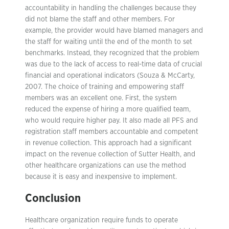
accountability in handling the challenges because they
did not blame the staff and other members. For
example, the provider would have blamed managers and
the staff for waiting until the end of the month to set
benchmarks. Instead, they recognized that the problem
was due to the lack of access to real-time data of crucial
financial and operational indicators (Souza & McCarty,
2007. The choice of training and empowering staff
members was an excellent one. First, the system
reduced the expense of hiring a more qualified team,
who would require higher pay. It also made all PFS and
registration staff members accountable and competent
in revenue collection. This approach had a significant
impact on the revenue collection of Sutter Health, and
other healthcare organizations can use the method
because it is easy and inexpensive to implement.
Conclusion
Healthcare organization require funds to operate