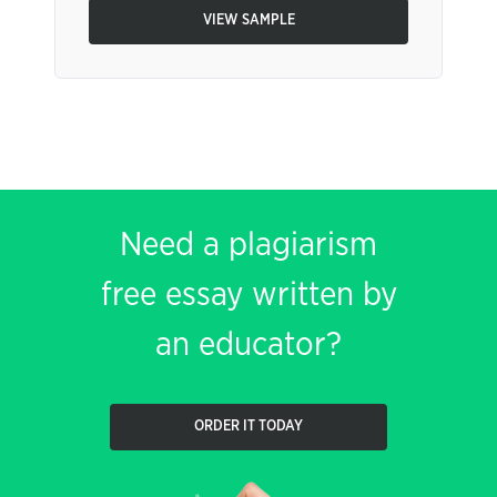
VIEW SAMPLE
Need a plagiarism
free essay written by
an educator?
ORDER IT TODAY