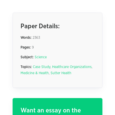
Paper Details:
Words:
2363
Pages:
9
Subject:
Science
Topics:
Case Study
,
Healthcare Organizations
,
Medicine & Health
,
Sutter Health
Want an essay on the