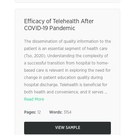
Efficacy of Telehealth After
COVID-19 Pandemic
The dissemination of quality information to the
patient is an essential segment of health care
(Tso, 2020). Understanding the complexity of
a successful transition from hospital to home-
based care is relevant in exploring the need for
change in patient education quality during
hospital discharge. Telehealth is beneficial for
both health and convenience, and it serves ...
Read More
Pages:
12
Words:
3154
VIEW SAMPLE