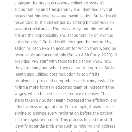
analyzed the previous revenue collection system’s
accountability and transparency and identified several
issues that hindered revenue maximization. Sutter Health
responded to the challenges by setting benchmarks on
several crucial areas. The previous system did not also
ensure the responsibility and accountability of revenue
collection staff. Sutter Health changed the method by
assigning each PFS an account for which they would be
responsible and accountable (Souza & McCarty, 2020). It
provided PFS staff with tools to help them know how
they are doing and what they can do to improve. Sutter
Health also utilized cost reduction in solving its
problems. It provided comprehensive training instead of
hiring a more formally educated team or increasing the
wages, which helped facilities reduce expenses. The
steps taken by Sutter Health increased the efficiency and
effectiveness of operations. For example, it used a rules
engine to analyze every registration before the patient
left the registration desk. This process helped the staff
identify potential problems such as missing and address