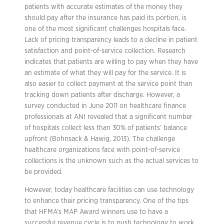
patients with accurate estimates of the money they
should pay after the insurance has paid its portion, is
one of the most significant challenges hospitals face.
Lack of pricing transparency leads to a decline in patient
satisfaction and point-of-service collection. Research
indicates that patients are willing to pay when they have
an estimate of what they will pay for the service. It is
also easier to collect payment at the service point than
tracking down patients after discharge. However, a
survey conducted in June 2011 on healthcare finance
professionals at ANI revealed that a significant number
of hospitals collect less than 30% of patients’ balance
upfront (Bohnsack & Hawig, 2013). The challenge
healthcare organizations face with point-of-service
collections is the unknown such as the actual services to
be provided.
However, today healthcare facilities can use technology
to enhance their pricing transparency. One of the tips
that HFMA’s MAP Award winners use to have a
successful revenue cycle is to push technology to work