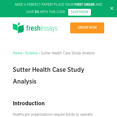
NEED A PERFECT PAPER? PLACE YOUR
FIRST ORDER
AND
SAVE
5%
WITH THIS CODE:
SAVE5NOW
ORDER NOW
Home
›
Science
› Sutter Health Case Study Analysis
Sutter Health Case Study
Analysis
Introduction
Healthcare organizations require funds to operate