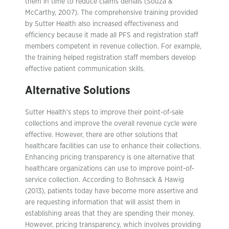
them in time to reduce claims denials (Souza &
McCarthy, 2007). The comprehensive training provided
by Sutter Health also increased effectiveness and
efficiency because it made all PFS and registration staff
members competent in revenue collection. For example,
the training helped registration staff members develop
effective patient communication skills.
Alternative Solutions
Sutter Health’s steps to improve their point-of-sale
collections and improve the overall revenue cycle were
effective. However, there are other solutions that
healthcare facilities can use to enhance their collections.
Enhancing pricing transparency is one alternative that
healthcare organizations can use to improve point-of-
service collection. According to Bohnsack & Hawig
(2013), patients today have become more assertive and
are requesting information that will assist them in
establishing areas that they are spending their money.
However, pricing transparency, which involves providing