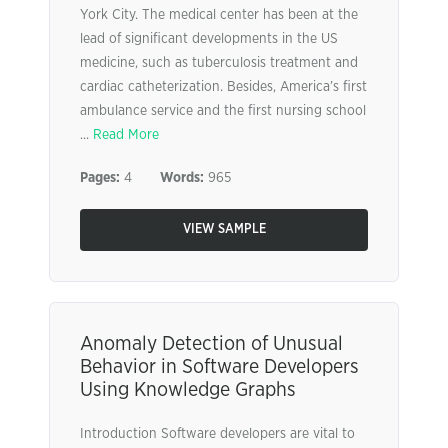
York City. The medical center has been at the
lead of significant developments in the US
medicine, such as tuberculosis treatment and
cardiac catheterization. Besides, America’s first
ambulance service and the first nursing school
...
Read More
Pages:
4
Words:
965
VIEW SAMPLE
Anomaly Detection of Unusual
Behavior in Software Developers
Using Knowledge Graphs
Introduction Software developers are vital to