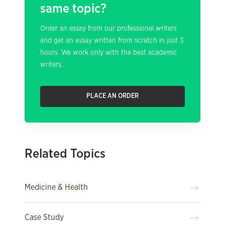
same topic?
Order an essay from our professional writers
and get an essay written from scratch in just 3
hours. We work only with the best academic
writers.
PLACE AN ORDER
Related Topics
Medicine & Health
Case Study