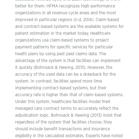
better for them. HFMA recognizes high-performance
organizations in all revenue cycle areas and the most
improved in particular regions (n.d, 2014). Claim-based
and contract-based systems are the available systems for
patient estimation in the market today. Healthcare
organizations use claim-based systems to project
payment patterns for specific services for particular
health plans by using past paid claims data. The
advantage of the system is that facilities can implement
it quickly (Bohnsack & Hawing, 2013). However, the
accuracy of the used data can be a drawback for the
system. In contrast, facilities spend more time
implementing contract-based systems, but their
accuracy rate is higher than that of claim-based systems.
Under this system, healthcare facilities model their
managed care contract terms to accurately reflect the
adjudication logic. Bohnsack & Hawing (2013) insist that
regardless of the system that facilities choose, they
should include benefit transactions and insurance
eligibility in the calculated estimates. Experts have noted