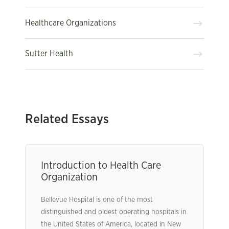
Healthcare Organizations
Sutter Health
Related Essays
Introduction to Health Care
Organization
Bellevue Hospital is one of the most
distinguished and oldest operating hospitals in
the United States of America, located in New