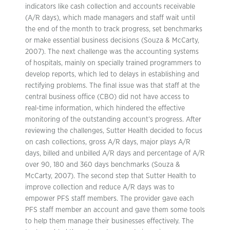
indicators like cash collection and accounts receivable
(A/R days), which made managers and staff wait until
the end of the month to track progress, set benchmarks
or make essential business decisions (Souza & McCarty,
2007). The next challenge was the accounting systems
of hospitals, mainly on specially trained programmers to
develop reports, which led to delays in establishing and
rectifying problems. The final issue was that staff at the
central business office (CBO) did not have access to
real-time information, which hindered the effective
monitoring of the outstanding account’s progress. After
reviewing the challenges, Sutter Health decided to focus
on cash collections, gross A/R days, major plays A/R
days, billed and unbilled A/R days and percentage of A/R
over 90, 180 and 360 days benchmarks (Souza &
McCarty, 2007). The second step that Sutter Health to
improve collection and reduce A/R days was to
empower PFS staff members. The provider gave each
PFS staff member an account and gave them some tools
to help them manage their businesses effectively. The