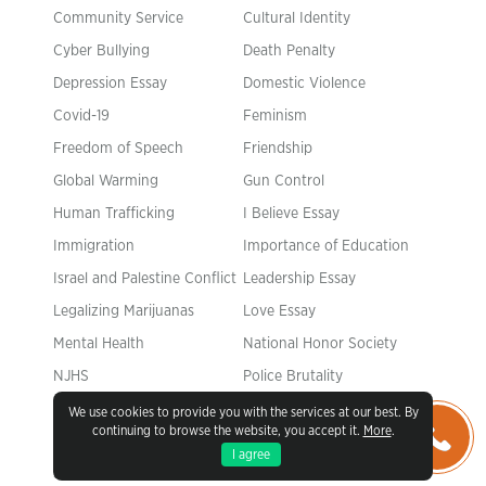
Community Service
Cultural Identity
Cyber Bullying
Death Penalty
Depression Essay
Domestic Violence
Covid-19
Feminism
Freedom of Speech
Friendship
Global Warming
Gun Control
Human Trafficking
I Believe Essay
Immigration
Importance of Education
Israel and Palestine Conflict
Leadership Essay
Legalizing Marijuanas
Love Essay
Mental Health
National Honor Society
NJHS
Police Brutality
Pollution Essay
Racism Essay
We use cookies to provide you with the services at our best. By
continuing to browse the website, you accept it.
More
.
Romeo and Juliet
Same Sex Marriages
I agree
Slavery
Social Media