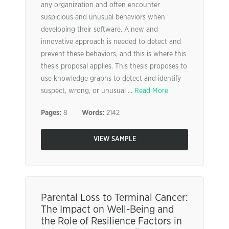
any organization and often encounter
suspicious and unusual behaviors when
developing their software. A new and
innovative approach is needed to detect and
prevent these behaviors, and this is where this
thesis proposal applies. This thesis proposes to
use knowledge graphs to detect and identify
suspect, wrong, or unusual ...
Read More
Pages:
8
Words:
2142
VIEW SAMPLE
Parental Loss to Terminal Cancer:
The Impact on Well-Being and
the Role of Resilience Factors in