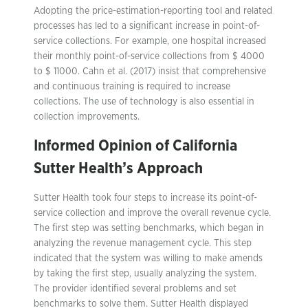
Adopting the price-estimation-reporting tool and related
processes has led to a significant increase in point-of-
service collections. For example, one hospital increased
their monthly point-of-service collections from $ 4000
to $ 11000. Cahn et al. (2017) insist that comprehensive
and continuous training is required to increase
collections. The use of technology is also essential in
collection improvements.
Informed Opinion of California
Sutter Health’s Approach
Sutter Health took four steps to increase its point-of-
service collection and improve the overall revenue cycle.
The first step was setting benchmarks, which began in
analyzing the revenue management cycle. This step
indicated that the system was willing to make amends
by taking the first step, usually analyzing the system.
The provider identified several problems and set
benchmarks to solve them. Sutter Health displayed