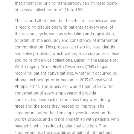
that enhancing pricing transparency can increase point-
of-service collection from 1.2% to 1.8%.
The second alternative that healthcare facilities can use
is recording discussions with patients at every level of
the revenue cycle, such as scheduling and registration,
to establish the accuracy and consistency of information
communication. This process can help facilities identify
and solve problems, which will improve customer service
and point-of-service collections. Based in the Dallas-Fort
Worth region, Texas Health Resources (THR) began
recording patient conversations, whether it occurred by
phone, technology, or in-person, in 2013 (Consolver &
Phillips, 2014). The supervisor would then listen to the
conversation of every employee and provide
constructive feedback on the areas they were doing
great and the areas they needed to improve. The
supervisors noted that the employees focused on their
work’s process and did not empathize with patients who
needed it, which reduced patient satisfaction. The
supervisors use the recordings of patient interactions