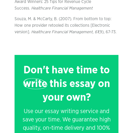
Award Winners: 25 Tips for Revenue Cycle
Success.
Healthcare Financial Management
Souza, M. & McCarty, B. (2007). From bottom to top:
How one provider retooled its collections [Electronic
version].
Healthcare Financial Management, 61
(9), 67-73.
Don't have time to
write
this essay on
your own?
Use our essay writing service and
save your time. We guarantee high
quality, on-time delivery and 100%