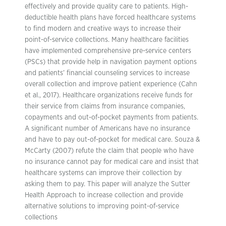
effectively and provide quality care to patients. High-
deductible health plans have forced healthcare systems
to find modern and creative ways to increase their
point-of-service collections. Many healthcare facilities
have implemented comprehensive pre-service centers
(PSCs) that provide help in navigation payment options
and patients’ financial counseling services to increase
overall collection and improve patient experience (Cahn
et al., 2017). Healthcare organizations receive funds for
their service from claims from insurance companies,
copayments and out-of-pocket payments from patients.
A significant number of Americans have no insurance
and have to pay out-of-pocket for medical care. Souza &
McCarty (2007) refute the claim that people who have
no insurance cannot pay for medical care and insist that
healthcare systems can improve their collection by
asking them to pay. This paper will analyze the Sutter
Health Approach to increase collection and provide
alternative solutions to improving point-of-service
collections