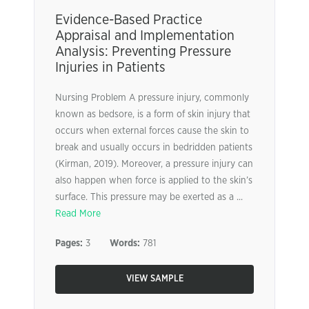
Evidence-Based Practice
Appraisal and Implementation
Analysis: Preventing Pressure
Injuries in Patients
Nursing Problem A pressure injury, commonly
known as bedsore, is a form of skin injury that
occurs when external forces cause the skin to
break and usually occurs in bedridden patients
(Kirman, 2019). Moreover, a pressure injury can
also happen when force is applied to the skin’s
surface. This pressure may be exerted as a ...
Read More
Pages:
3
Words:
781
VIEW SAMPLE