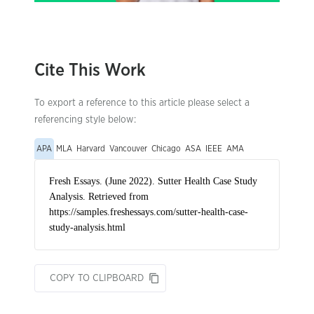
Cite This Work
To export a reference to this article please select a
referencing style below:
APA
MLA
Harvard
Vancouver
Chicago
ASA
IEEE
AMA
COPY TO CLIPBOARD