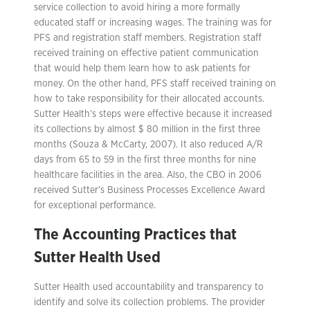
service collection to avoid hiring a more formally
educated staff or increasing wages. The training was for
PFS and registration staff members. Registration staff
received training on effective patient communication
that would help them learn how to ask patients for
money. On the other hand, PFS staff received training on
how to take responsibility for their allocated accounts.
Sutter Health’s steps were effective because it increased
its collections by almost $ 80 million in the first three
months (Souza & McCarty, 2007). It also reduced A/R
days from 65 to 59 in the first three months for nine
healthcare facilities in the area. Also, the CBO in 2006
received Sutter’s Business Processes Excellence Award
for exceptional performance.
The Accounting Practices that
Sutter Health Used
Sutter Health used accountability and transparency to
identify and solve its collection problems. The provider