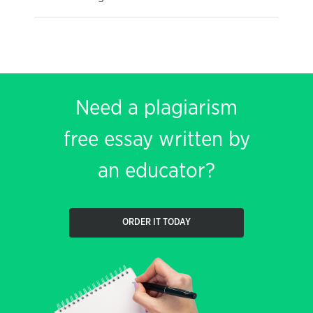
Need a plagiarism
free essay written by
an educator?
ORDER IT TODAY