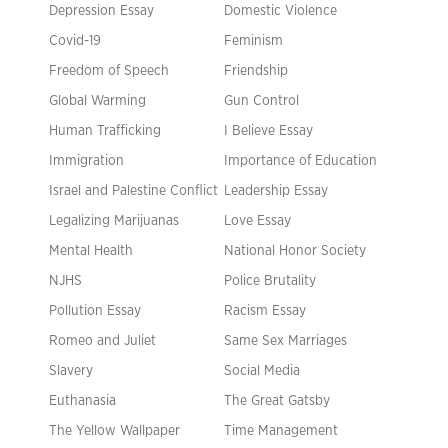
Depression Essay
Domestic Violence
Covid-19
Feminism
Freedom of Speech
Friendship
Global Warming
Gun Control
Human Trafficking
I Believe Essay
Immigration
Importance of Education
Israel and Palestine Conflict
Leadership Essay
Legalizing Marijuanas
Love Essay
Mental Health
National Honor Society
NJHS
Police Brutality
Pollution Essay
Racism Essay
Romeo and Juliet
Same Sex Marriages
Slavery
Social Media
Euthanasia
The Great Gatsby
The Yellow Wallpaper
Time Management