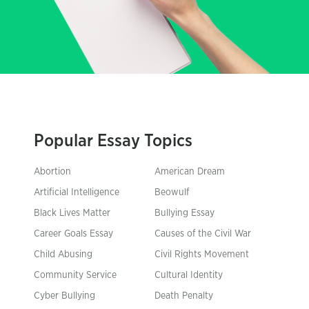
Popular Essay Topics
Abortion
American Dream
Artificial Intelligence
Beowulf
Black Lives Matter
Bullying Essay
Career Goals Essay
Causes of the Civil War
Child Abusing
Civil Rights Movement
Community Service
Cultural Identity
Cyber Bullying
Death Penalty