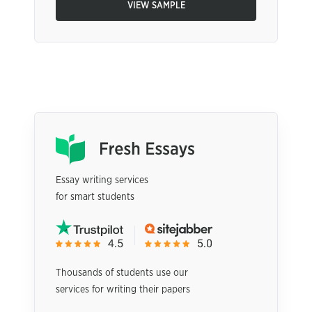
VIEW SAMPLE
Essay writing services
for smart students
Thousands of students use our
services for writing their papers