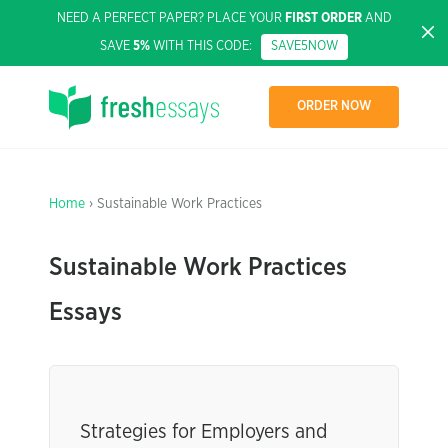
NEED A PERFECT PAPER? PLACE YOUR
FIRST ORDER
AND
SAVE
5%
WITH THIS CODE:
SAVE5NOW
ORDER NOW
Home
› Sustainable Work Practices
Sustainable Work Practices
Essays
Strategies for Employers and