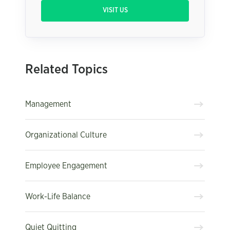
VISIT US
Related Topics
Management
Organizational Culture
Employee Engagement
Work-Life Balance
Quiet Quitting