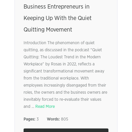
Business Entrepreneurs in
Keeping Up With the Quiet
Quitting Movement
Introduction The phenomenon of quiet
quitting, as discussed in the podcast “Quiet
Quitting: The Loudest Trend in the Modern
Workplace” by Rosas in 2022, reflects a
significant transformational movement away
from the traditional workplace. With
employees increasingly disengaged from their
roles, the owners and the business owners are
inevitably forced to re-evaluate their values
and ...
Read More
Pages:
3
Words:
805