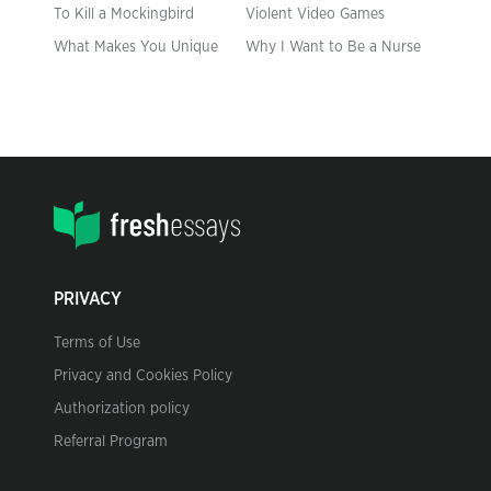
To Kill a Mockingbird
Violent Video Games
What Makes You Unique
Why I Want to Be a Nurse
PRIVACY
Terms of Use
Privacy and Cookies Policy
Authorization policy
Referral Program