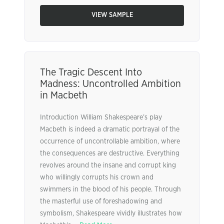
VIEW SAMPLE
The Tragic Descent Into
Madness: Uncontrolled Ambition
in Macbeth
Introduction William Shakespeare’s play
Macbeth is indeed a dramatic portrayal of the
occurrence of uncontrollable ambition, where
the consequences are destructive. Everything
revolves around the insane and corrupt king
who willingly corrupts his crown and
swimmers in the blood of his people. Through
the masterful use of foreshadowing and
symbolism, Shakespeare vividly illustrates how