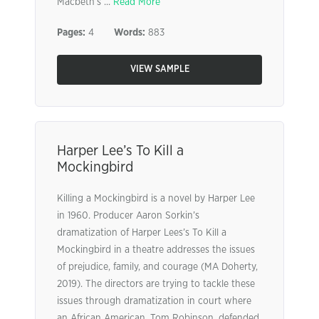
Macbeth’s ...
Read More
Pages:
4
Words:
883
VIEW SAMPLE
Harper Lee’s To Kill a
Mockingbird
Killing a Mockingbird is a novel by Harper Lee
in 1960. Producer Aaron Sorkin’s
dramatization of Harper Lees’s To Kill a
Mockingbird in a theatre addresses the issues
of prejudice, family, and courage (MA Doherty,
2019). The directors are trying to tackle these
issues through dramatization in court where
an African American, Tom Robinson, defended