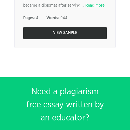
became a diplomat after serving ...
Read More
Pages:
4
Words:
944
VIEW SAMPLE
Need a plagiarism
free essay written by
an educator?