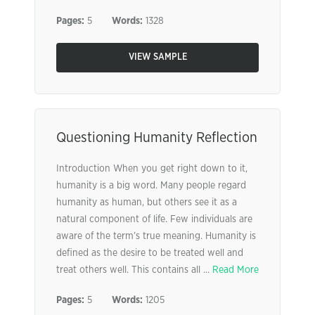
Pages:
5
Words:
1328
VIEW SAMPLE
Questioning Humanity Reflection
Introduction When you get right down to it,
humanity is a big word. Many people regard
humanity as human, but others see it as a
natural component of life. Few individuals are
aware of the term’s true meaning. Humanity is
defined as the desire to be treated well and
treat others well. This contains all ...
Read More
Pages:
5
Words:
1205