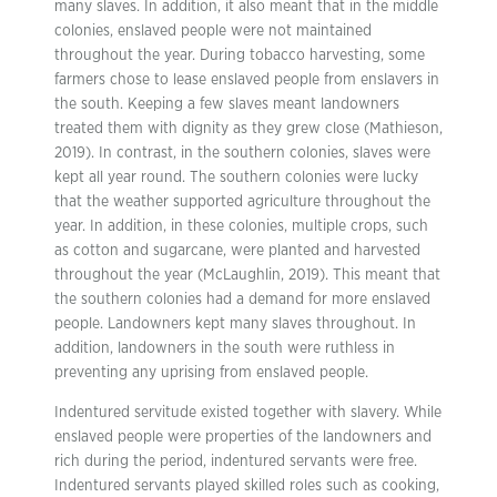
many slaves. In addition, it also meant that in the middle
colonies, enslaved people were not maintained
throughout the year. During tobacco harvesting, some
farmers chose to lease enslaved people from enslavers in
the south. Keeping a few slaves meant landowners
treated them with dignity as they grew close (Mathieson,
2019). In contrast, in the southern colonies, slaves were
kept all year round. The southern colonies were lucky
that the weather supported agriculture throughout the
year. In addition, in these colonies, multiple crops, such
as cotton and sugarcane, were planted and harvested
throughout the year (McLaughlin, 2019). This meant that
the southern colonies had a demand for more enslaved
people. Landowners kept many slaves throughout. In
addition, landowners in the south were ruthless in
preventing any uprising from enslaved people.
Indentured servitude existed together with slavery. While
enslaved people were properties of the landowners and
rich during the period, indentured servants were free.
Indentured servants played skilled roles such as cooking,