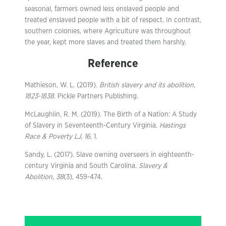
seasonal, farmers owned less enslaved people and
treated enslaved people with a bit of respect. In contrast,
southern colonies, where Agriculture was throughout
the year, kept more slaves and treated them harshly.
Reference
Mathieson, W. L. (2019).
British slavery and its abolition,
1823-1838
. Pickle Partners Publishing.
McLaughlin, R. M. (2019). The Birth of a Nation: A Study
of Slavery in Seventeenth-Century Virginia.
Hastings
Race & Poverty LJ
,
16
, 1.
Sandy, L. (2017). Slave owning overseers in eighteenth-
century Virginia and South Carolina.
Slavery &
Abolition
,
38
(3), 459-474.