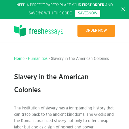
NEED A PERFECT PAPER? PLACE YOUR
FIRST ORDER
AND
SAVE
5%
WITH THIS CODE:
SAVE5NOW
ORDER NOW
Home
›
Humanities
› Slavery in the American Colonies
Slavery in the American
Colonies
The institution of slavery has a longstanding history that
can trace back to the ancient kingdoms. The Greeks and
the Romans practiced slavery not only to offer cheap
labor but also as a sign of respect and power