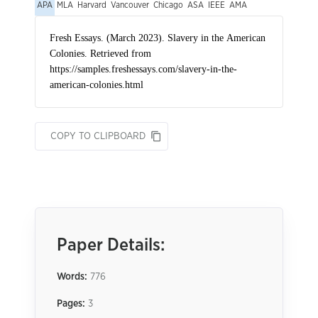
APA
MLA
Harvard
Vancouver
Chicago
ASA
IEEE
AMA
COPY TO CLIPBOARD
Paper Details:
Words:
776
Pages:
3