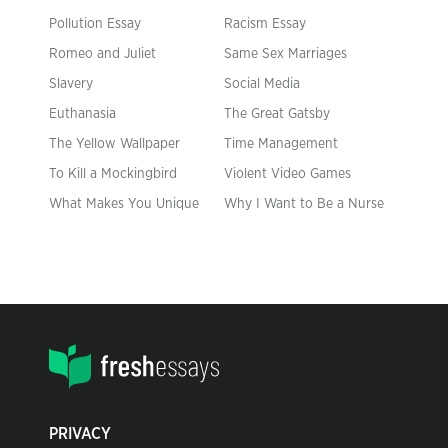
Pollution Essay
Racism Essay
Romeo and Juliet
Same Sex Marriages
Slavery
Social Media
Euthanasia
The Great Gatsby
The Yellow Wallpaper
Time Management
To Kill a Mockingbird
Violent Video Games
What Makes You Unique
Why I Want to Be a Nurse
PRIVACY