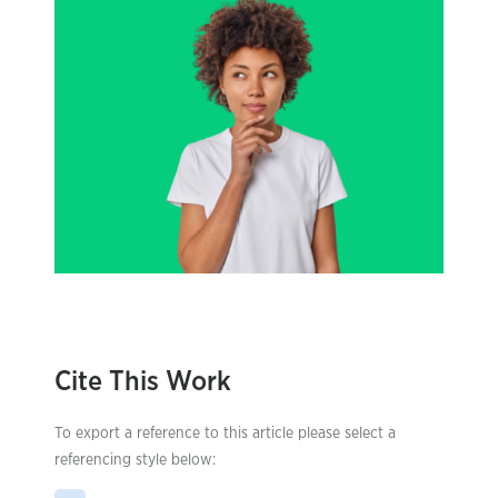
Cite This Work
To export a reference to this article please select a
referencing style below: