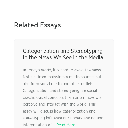
Related Essays
Categorization and Stereotyping
in the News We See in the Media
In today’s world, it is hard to avoid the news.
Not just from mainstream media sources but
also from social media and other outlets.
Categorization and stereotyping are social
psychological concepts that explain how we
perceive and interact with the world. This
essay will discuss how categorization and
stereotyping influence our understanding and
interpretation of ...
Read More