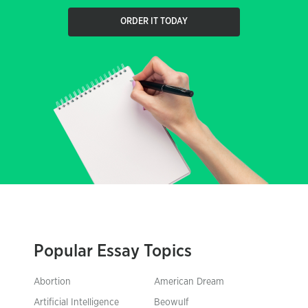
ORDER IT TODAY
Popular Essay Topics
Abortion
American Dream
Artificial Intelligence
Beowulf