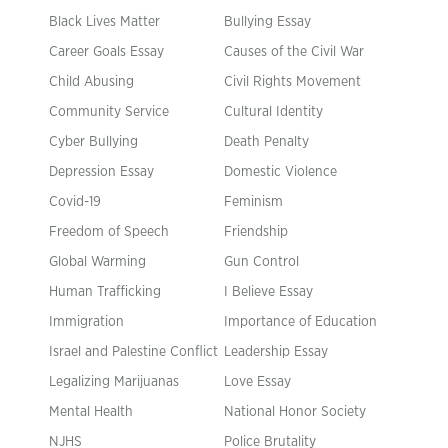
Black Lives Matter
Bullying Essay
Career Goals Essay
Causes of the Civil War
Child Abusing
Civil Rights Movement
Community Service
Cultural Identity
Cyber Bullying
Death Penalty
Depression Essay
Domestic Violence
Covid-19
Feminism
Freedom of Speech
Friendship
Global Warming
Gun Control
Human Trafficking
I Believe Essay
Immigration
Importance of Education
Israel and Palestine Conflict
Leadership Essay
Legalizing Marijuanas
Love Essay
Mental Health
National Honor Society
NJHS
Police Brutality