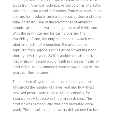
primarily influenced by the increased demand for cash
crops from American colonies. As the colonies interacted
with the outside world and traders from vast areas, more
demand for products such as tobacco, cotton, and sugar
cane increased. One of the advantages of American
colonies at the time was the huge tracks of fertile land.
With the rising demand for cash crops and the
availability of land, the only hindrance to wealth was
labor as a factor of production. Enslaved people
captured from regions such as Africa solved the labor
shortage (McLaughlin, 2019). Landowners also realized
that enslaving people would result in cheaper means of
production. As one amerced more enslaved people, the
wealthier they became.
The practice of agriculture in the different colonies
influenced the number of slaves kept and how these
enslaved people were treated. Middle colonies, for
instance, grew tobacco as the main cash crop. This
product was seasonal and was only harvested once
yearly. This meant that landowners did not need to keep