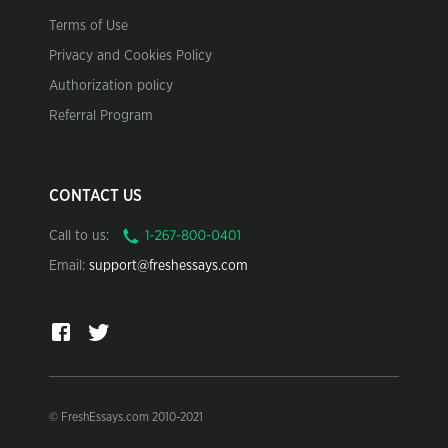
Terms of Use
Privacy and Cookies Policy
Authorization policy
Referral Program
CONTACT US
Call to us:
Email:
support@freshessays.com
© FreshEssays.com 2010-2021