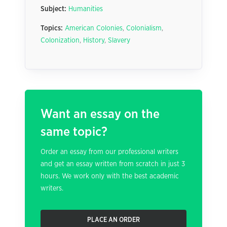
Subject:
Humanities
Topics:
American Colonies
,
Colonialism
,
Colonization
,
History
,
Slavery
Want an essay on the
same topic?
Order an essay from our professional writers
and get an essay written from scratch in just 3
hours. We work only with the best academic
writers.
PLACE AN ORDER