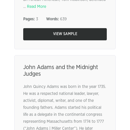
...
Read More
Pages:
3
Words:
639
VIEW SAMPLE
John Adams and the Midnight
Judges
John Quincy Adams was born in the year 1735.
He was a respected national leader, lawyer,
activist, diplomat, writer, and one of the
founding fathers. Adams started his political
life as a delegate in the continental congress
representing Massachusetts from 1774 to 1777
(“John Adams | Miller Center”). He later