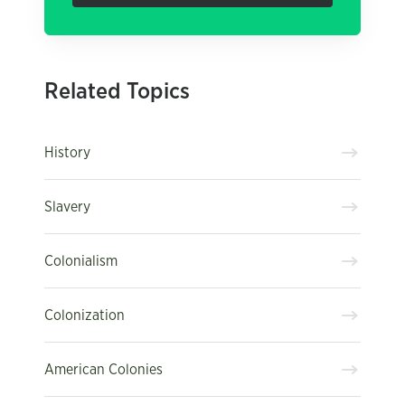
Related Topics
History
Slavery
Colonialism
Colonization
American Colonies