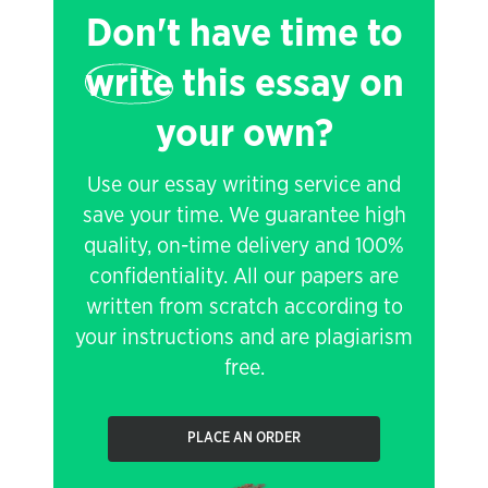
Don't have time to
write
this essay on
your own?
Use our essay writing service and
save your time. We guarantee high
quality, on-time delivery and 100%
confidentiality. All our papers are
written from scratch according to
your instructions and are plagiarism
free.
PLACE AN ORDER