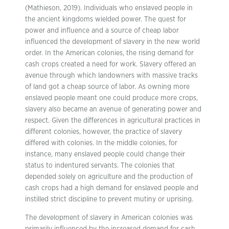
(Mathieson, 2019). Individuals who enslaved people in
the ancient kingdoms wielded power. The quest for
power and influence and a source of cheap labor
influenced the development of slavery in the new world
order. In the American colonies, the rising demand for
cash crops created a need for work. Slavery offered an
avenue through which landowners with massive tracks
of land got a cheap source of labor. As owning more
enslaved people meant one could produce more crops,
slavery also became an avenue of generating power and
respect. Given the differences in agricultural practices in
different colonies, however, the practice of slavery
differed with colonies. In the middle colonies, for
instance, many enslaved people could change their
status to indentured servants. The colonies that
depended solely on agriculture and the production of
cash crops had a high demand for enslaved people and
instilled strict discipline to prevent mutiny or uprising.
The development of slavery in American colonies was