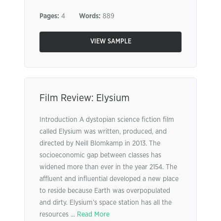
Pages:
4
Words:
889
VIEW SAMPLE
Film Review: Elysium
Introduction A dystopian science fiction film
called Elysium was written, produced, and
directed by Neill Blomkamp in 2013. The
socioeconomic gap between classes has
widened more than ever in the year 2154. The
affluent and influential developed a new place
to reside because Earth was overpopulated
and dirty. Elysium’s space station has all the
resources ...
Read More