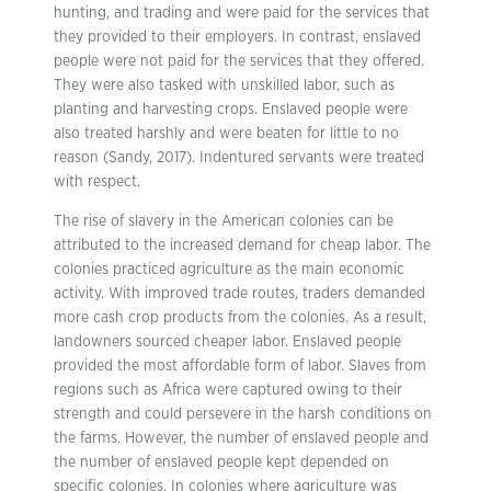
hunting, and trading and were paid for the services that
they provided to their employers. In contrast, enslaved
people were not paid for the services that they offered.
They were also tasked with unskilled labor, such as
planting and harvesting crops. Enslaved people were
also treated harshly and were beaten for little to no
reason (Sandy, 2017). Indentured servants were treated
with respect.
The rise of slavery in the American colonies can be
attributed to the increased demand for cheap labor. The
colonies practiced agriculture as the main economic
activity. With improved trade routes, traders demanded
more cash crop products from the colonies. As a result,
landowners sourced cheaper labor. Enslaved people
provided the most affordable form of labor. Slaves from
regions such as Africa were captured owing to their
strength and could persevere in the harsh conditions on
the farms. However, the number of enslaved people and
the number of enslaved people kept depended on
specific colonies. In colonies where agriculture was