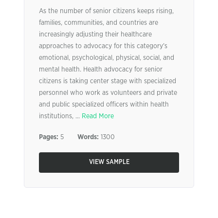
As the number of senior citizens keeps rising,
families, communities, and countries are
increasingly adjusting their healthcare
approaches to advocacy for this category’s
emotional, psychological, physical, social, and
mental health. Health advocacy for senior
citizens is taking center stage with specialized
personnel who work as volunteers and private
and public specialized officers within health
institutions, ...
Read More
Pages:
5
Words:
1300
VIEW SAMPLE