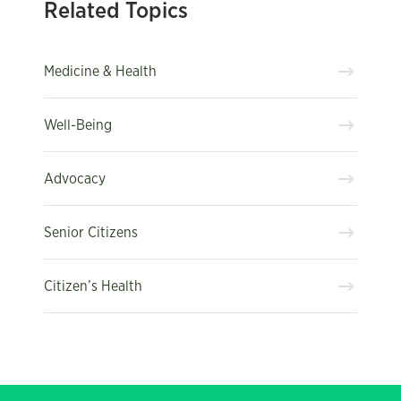
Related Topics
Medicine & Health
Well-Being
Advocacy
Senior Citizens
Citizen’s Health