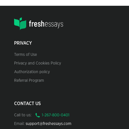
PRIVACY
Terms of Use
Privacy and Cookies Policy
Authorization policy
Referral Program
CONTACT US
Call to us:
Email:
support@freshessays.com