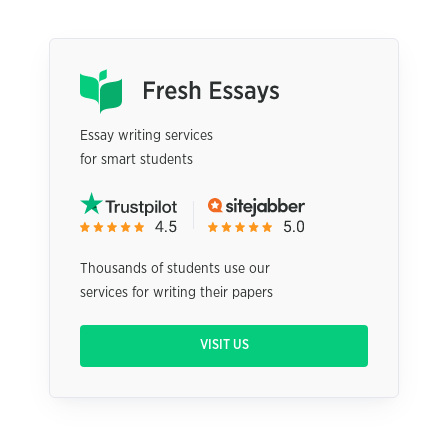
Essay writing services
for smart students
Thousands of students use our
services for writing their papers
VISIT US