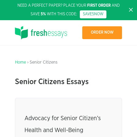
NEED A PERFECT PAPER? PLACE YOUR
FIRST ORDER
AND
SAVE
5%
WITH THIS CODE:
SAVE5NOW
ORDER NOW
Home
› Senior Citizens
Senior Citizens Essays
Advocacy for Senior Citizen’s
Health and Well-Being