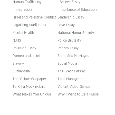
Human Trafficking
I Believe Essay
Immigration
Importance of Education
Israel and Palestine Conflict
Leadership Essay
Legalizing Marijuanas
Love Essay
Mental Health
National Honor Society
NJHS
Police Brutality
Pollution Essay
Racism Essay
Romeo and Juliet
Same Sex Marriages
Slavery
Social Media
Euthanasia
The Great Gatsby
The Yellow Wallpaper
Time Management
To Kill a Mockingbird
Violent Video Games
What Makes You Unique
Why I Want to Be a Nurse