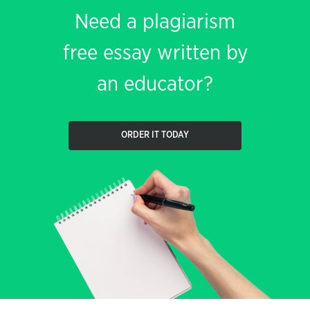
Need a plagiarism
free essay written by
an educator?
ORDER IT TODAY