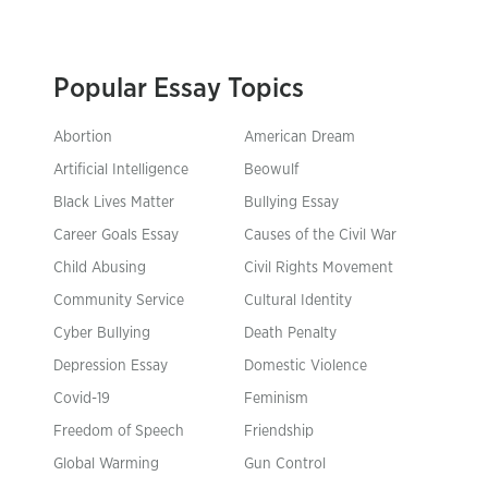
Popular Essay Topics
Abortion
American Dream
Artificial Intelligence
Beowulf
Black Lives Matter
Bullying Essay
Career Goals Essay
Causes of the Civil War
Child Abusing
Civil Rights Movement
Community Service
Cultural Identity
Cyber Bullying
Death Penalty
Depression Essay
Domestic Violence
Covid-19
Feminism
Freedom of Speech
Friendship
Global Warming
Gun Control