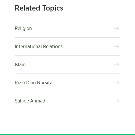
Related Topics
Religion
International Relations
Islam
Rizki Dian Nursita
Sahide Ahmad