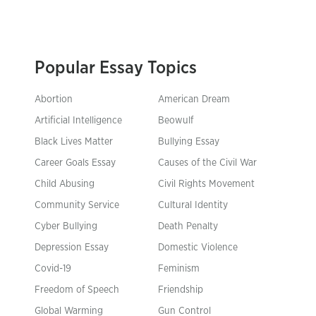
Popular Essay Topics
Abortion
American Dream
Artificial Intelligence
Beowulf
Black Lives Matter
Bullying Essay
Career Goals Essay
Causes of the Civil War
Child Abusing
Civil Rights Movement
Community Service
Cultural Identity
Cyber Bullying
Death Penalty
Depression Essay
Domestic Violence
Covid-19
Feminism
Freedom of Speech
Friendship
Global Warming
Gun Control