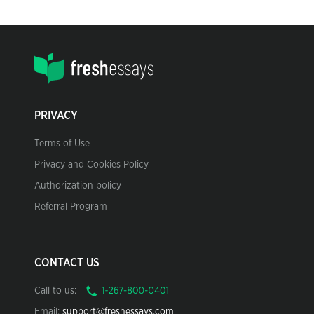
PRIVACY
Terms of Use
Privacy and Cookies Policy
Authorization policy
Referral Program
CONTACT US
Call to us:
Email:
support@freshessays.com