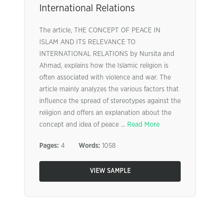
International Relations
The article, THE CONCEPT OF PEACE IN
ISLAM AND ITS RELEVANCE TO
INTERNATIONAL RELATIONS by Nursita and
Ahmad, explains how the Islamic religion is
often associated with violence and war. The
article mainly analyzes the various factors that
influence the spread of stereotypes against the
religion and offers an explanation about the
concept and idea of peace ...
Read More
Pages:
4
Words:
1058
VIEW SAMPLE