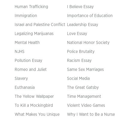
Human Trafficking
I Believe Essay
Immigration
Importance of Education
Israel and Palestine Conflict
Leadership Essay
Legalizing Marijuanas
Love Essay
Mental Health
National Honor Society
NJHS
Police Brutality
Pollution Essay
Racism Essay
Romeo and Juliet
Same Sex Marriages
Slavery
Social Media
Euthanasia
The Great Gatsby
The Yellow Wallpaper
Time Management
To Kill a Mockingbird
Violent Video Games
What Makes You Unique
Why I Want to Be a Nurse