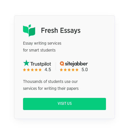
Essay writing services
for smart students
Thousands of students use our
services for writing their papers
VISIT US