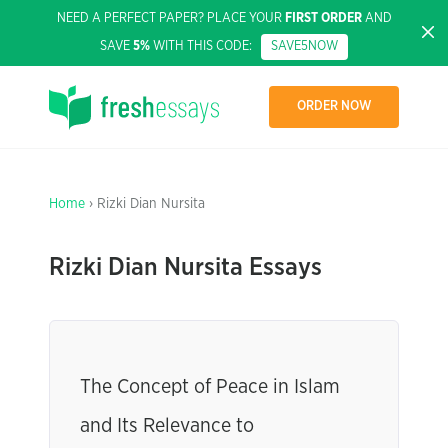
NEED A PERFECT PAPER? PLACE YOUR
FIRST ORDER
AND
SAVE
5%
WITH THIS CODE:
SAVE5NOW
ORDER NOW
Home
› Rizki Dian Nursita
Rizki Dian Nursita Essays
The Concept of Peace in Islam
and Its Relevance to