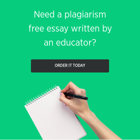
Need a plagiarism
free essay written by
an educator?
ORDER IT TODAY