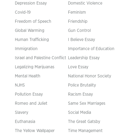
Depression Essay
Domestic Violence
Covid-19
Feminism
Freedom of Speech
Friendship
Global Warming
Gun Control
Human Trafficking
I Believe Essay
Immigration
Importance of Education
Israel and Palestine Conflict
Leadership Essay
Legalizing Marijuanas
Love Essay
Mental Health
National Honor Society
NJHS
Police Brutality
Pollution Essay
Racism Essay
Romeo and Juliet
Same Sex Marriages
Slavery
Social Media
Euthanasia
The Great Gatsby
The Yellow Wallpaper
Time Management