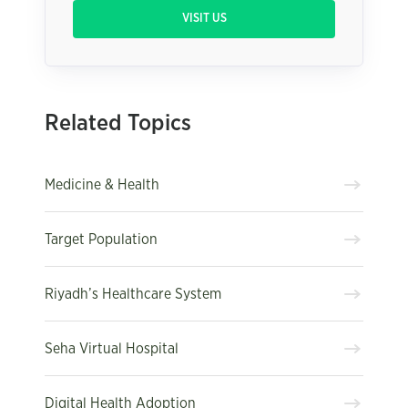
VISIT US
Related Topics
Medicine & Health
Target Population
Riyadh’s Healthcare System
Seha Virtual Hospital
Digital Health Adoption