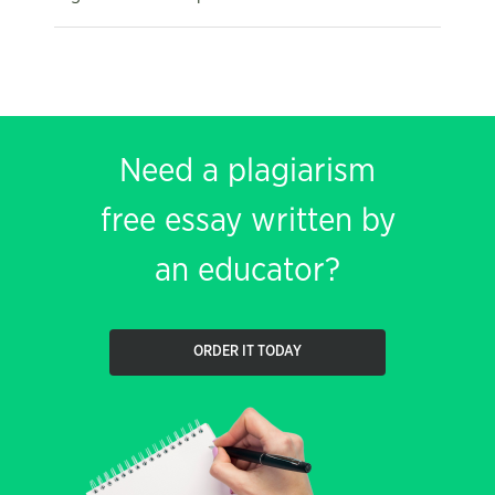
Need a plagiarism
free essay written by
an educator?
ORDER IT TODAY