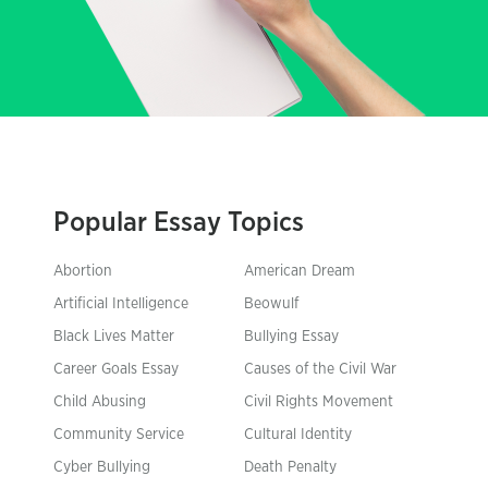
Popular Essay Topics
Abortion
American Dream
Artificial Intelligence
Beowulf
Black Lives Matter
Bullying Essay
Career Goals Essay
Causes of the Civil War
Child Abusing
Civil Rights Movement
Community Service
Cultural Identity
Cyber Bullying
Death Penalty