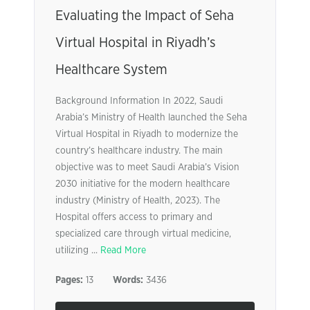
Evaluating the Impact of Seha
Virtual Hospital in Riyadh’s
Healthcare System
Background Information In 2022, Saudi
Arabia’s Ministry of Health launched the Seha
Virtual Hospital in Riyadh to modernize the
country’s healthcare industry. The main
objective was to meet Saudi Arabia’s Vision
2030 initiative for the modern healthcare
industry (Ministry of Health, 2023). The
Hospital offers access to primary and
specialized care through virtual medicine,
utilizing ...
Read More
Pages:
13
Words:
3436