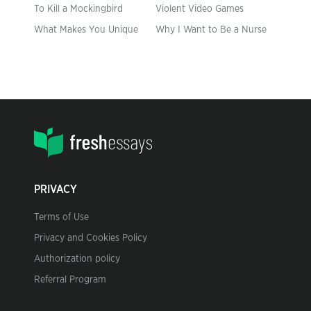
To Kill a Mockingbird
Violent Video Games
What Makes You Unique
Why I Want to Be a Nurse
PRIVACY
Terms of Use
Privacy and Cookies Policy
Authorization policy
Referral Program