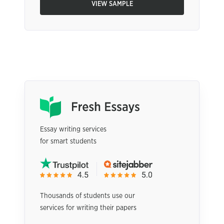
VIEW SAMPLE
Essay writing services
for smart students
Thousands of students use our
services for writing their papers