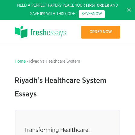
NEED A PERFECT PAPER? PLACE YOUR
FIRST ORDER
AND
SAVE
5%
WITH THIS CODE:
SAVE5NOW
ORDER NOW
Home
› Riyadh’s Healthcare System
Riyadh’s Healthcare System
Essays
Transforming Healthcare: