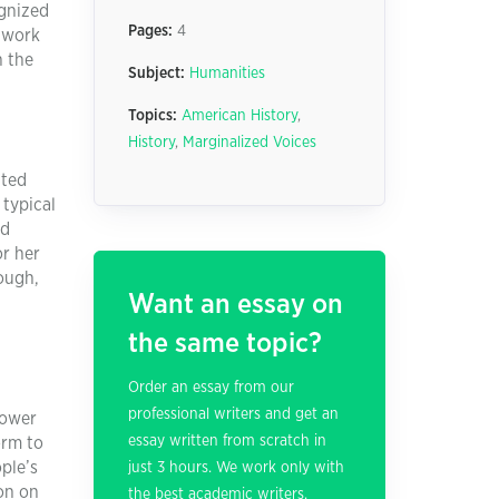
ognized
Pages:
4
s work
h the
Subject:
Humanities
Topics:
American History
,
History
,
Marginalized Voices
ited
 typical
nd
or her
rough,
Want an essay on
the same topic?
Order an essay from our
professional writers and get an
power
essay written from scratch in
orm to
ple’s
just 3 hours. We work only with
ion on
the best academic writers.