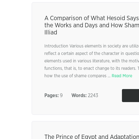
A Comparison of What Hesoid Say
the Works and Days and How Shame 
Illiad
Introduction Various elements in society are utilize
reflect a certain aspect of the character in quest
elements used in various literature, with the motiv
functions, that is, to enact change to its readers. 
how the use of shame compares ...
Read More
Pages:
9
Words:
2243
The Prince of Egypt and Adaptation