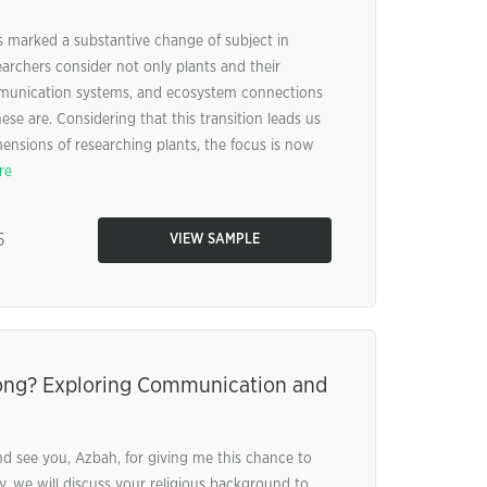
 marked a substantive change of subject in
earchers consider not only plants and their
munication systems, and ecosystem connections
se are. Considering that this transition leads us
ensions of researching plants, the focus is now
re
5
VIEW SAMPLE
ong? Exploring Communication and
nd see you, Azbah, for giving me this chance to
stly, we will discuss your religious background to