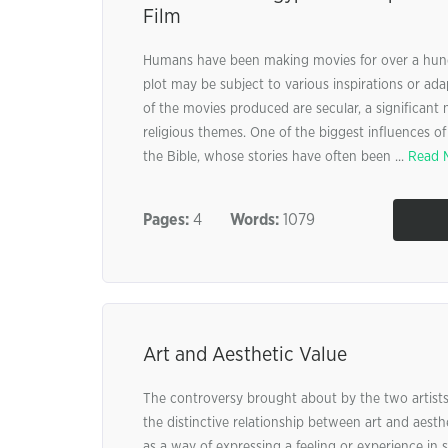
Film
Humans have been making movies for over a hundr
plot may be subject to various inspirations or ad
of the movies produced are secular, a significant
religious themes. One of the biggest influences of
the Bible, whose stories have often been ...
Read 
Pages:
4
Words:
1079
Art and Aesthetic Value
The controversy brought about by the two artists,
the distinctive relationship between art and aesthe
as a way of expressing a feeling or experience in