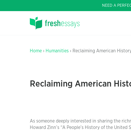
NEED A PERFE
Home
›
Humanities
› Reclaiming American Histor
Reclaiming American Hist
As someone deeply interested in sharing the ric
Howard Zinn’s “A People’s History of the United 