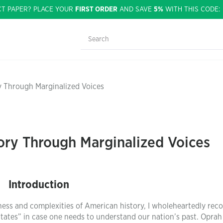
CT PAPER? PLACE YOUR
FIRST ORDER
AND SAVE
5%
WITH THIS CODE
y Through Marginalized Voices
ory Through Marginalized Voices
Introduction
hness and complexities of American history, I wholeheartedly r
States” in case one needs to understand our nation’s past. Oprah