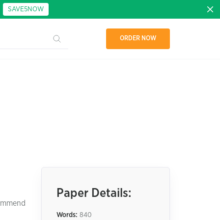
:
SAVE5NOW
ORDER NOW
Paper Details:
ecommend
Words:
840