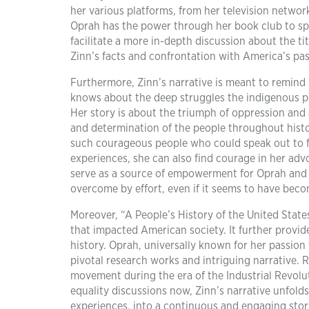
her various platforms, from her television network
Oprah has the power through her book club to sp
facilitate a more in-depth discussion about the t
Zinn’s facts and confrontation with America’s pas
Furthermore, Zinn’s narrative is meant to remind 
knows about the deep struggles the indigenous pe
Her story is about the triumph of oppression and 
and determination of the people throughout history
such courageous people who could speak out to fi
experiences, she can also find courage in her adv
serve as a source of empowerment for Oprah and 
overcome by effort, even if it seems to have beco
Moreover, “A People’s History of the United Stat
that impacted American society. It further provi
history. Oprah, universally known for her passion 
pivotal research works and intriguing narrative. R
movement during the era of the Industrial Revolut
equality discussions now, Zinn’s narrative unfolds
experiences, into a continuous and engaging story