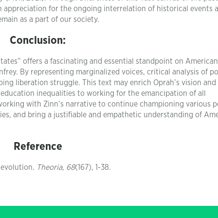
 appreciation for the ongoing interrelation of historical events 
emain as a part of our society.
Conclusion:
tates” offers a fascinating and essential standpoint on American
frey. By representing marginalized voices, critical analysis of p
ng liberation struggle. This text may enrich Oprah’s vision and
ducation inequalities to working for the emancipation of all
 working with Zinn’s narrative to continue championing various p
ities, and bring a justifiable and empathetic understanding of Am
Reference
 Revolution.
Theoria
,
68
(167), 1-38.