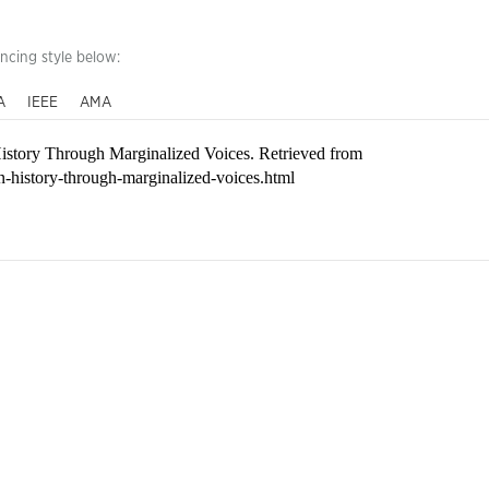
encing style below:
A
IEEE
AMA