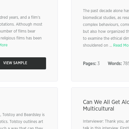
The past decade alone has
ed years, and a film’s
biomedical studies, as res
aptations. Although most
complex behaviours, com
 number of films bear
but also how organized the
 religious films has been
to examine the ethical dim
More
shouldered on ...
Read Mo
VIEW SAMPLE
Pages:
3
Words:
78
Can We All Get Al
Multicultural
 Tolstoy and Beardsley is
Interviewer: Thank you, a
tics. Tolstoy outlines art
talk in this interview. Fir
 such a way that can they