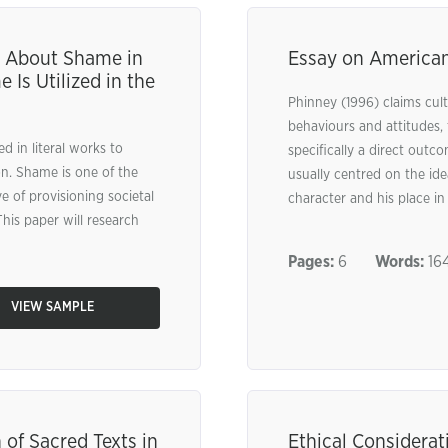
s About Shame in
Essay on American
Is Utilized in the
Phinney (1996) claims cultu
behaviours and attitudes, 
d in literal works to
specifically a direct outc
ion. Shame is one of the
usually centred on the idea
e of provisioning societal
character and his place in
This paper will research
Pages:
6
Words:
164
VIEW SAMPLE
 of Sacred Texts in
Ethical Considerat