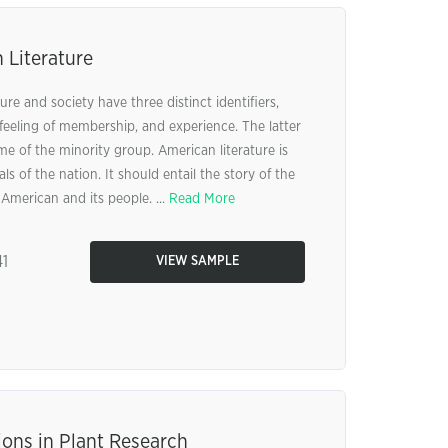
 Literature
re and society have three distinct identifiers,
feeling of membership, and experience. The latter
ome of the minority group. American literature is
ls of the nation. It should entail the story of the
 American and its people. ...
Read More
1
VIEW SAMPLE
ions in Plant Research