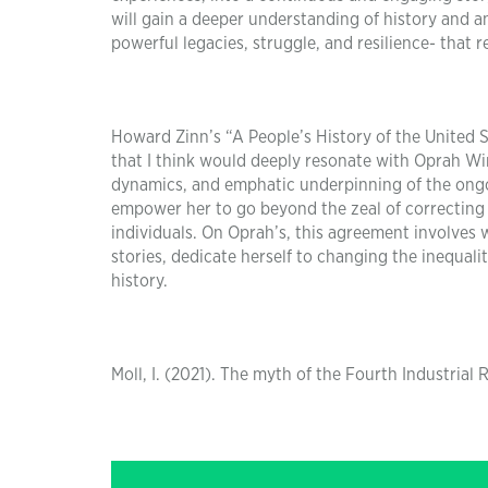
will gain a deeper understanding of history and an
powerful legacies, struggle, and resilience- that r
Howard Zinn’s “A People’s History of the United S
that I think would deeply resonate with Oprah Win
dynamics, and emphatic underpinning of the ongoi
empower her to go beyond the zeal of correcting e
individuals. On Oprah’s, this agreement involves
stories, dedicate herself to changing the inequal
history.
Moll, I. (2021). The myth of the Fourth Industrial