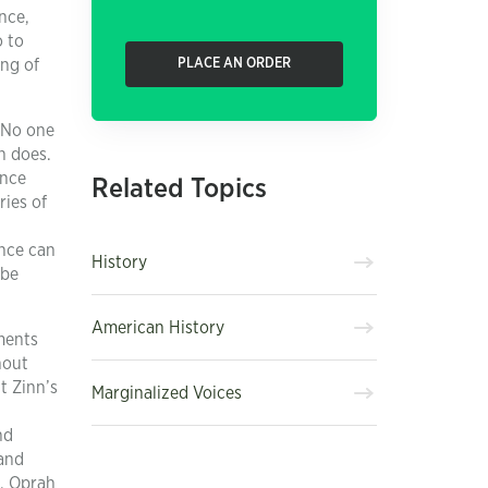
nce,
o to
ing of
PLACE AN ORDER
. No one
h does.
ence
Related Topics
ries of
ence can
History
 be
American History
ments
hout
t Zinn’s
Marginalized Voices
nd
 and
t, Oprah