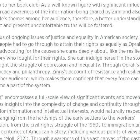
 to her book club. As a well-known figure with significant influe
read awareness of the information being shared by Zinn and als
itle’s themes among her audience, therefore, a better understand
t and present uncomfortable truths will be fostered.
us of ongoing issues of justice and equality in American society
ople had to go through to attain their rights as equally as Opra
advocating for the causes she cares deeply about, like the resili
 who fought for their rights. She can indulge herself in the sto
ght the struggle of oppression and inequality. Through Oprah’s
ocacy and philanthropy. Zinns’s account of resistance and resili
her audience, which makes them confident that every force can
me a part of the system.
es” encompasses a full-scale view of significant events and move
des insights into the complexity of change and continuity throug
for information and intellectual interests, would naturally respec
anging from the hardships of the early settlers to the workers’
ion, from the civil rights struggle of the 1960s to immigration a
 centuries of American history, including various points of view
 (Moll, 2021). Through awareness of this vast canvas of the pas