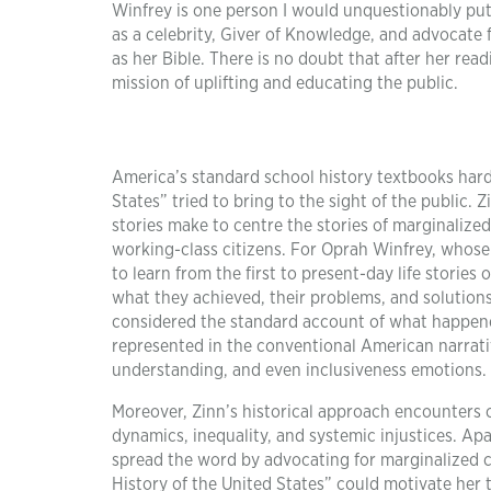
Winfrey is one person I would unquestionably put 
as a celebrity, Giver of Knowledge, and advocate 
as her Bible. There is no doubt that after her rea
mission of uplifting and educating the public.
America’s standard school history textbooks hardl
States” tried to bring to the sight of the public. 
stories make to centre the stories of marginaliz
working-class citizens. For Oprah Winfrey, whose
to learn from the first to present-day life storie
what they achieved, their problems, and solutions.
considered the standard account of what happen
represented in the conventional American narrativ
understanding, and even inclusiveness emotions.
Moreover, Zinn’s historical approach encounters 
dynamics, inequality, and systemic injustices. Apa
spread the word by advocating for marginalized 
History of the United States” could motivate her t