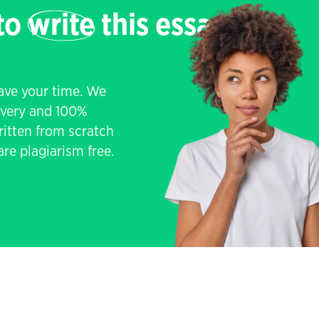
 to
write
this essay
save your time. We
livery and 100%
written from scratch
re plagiarism free.