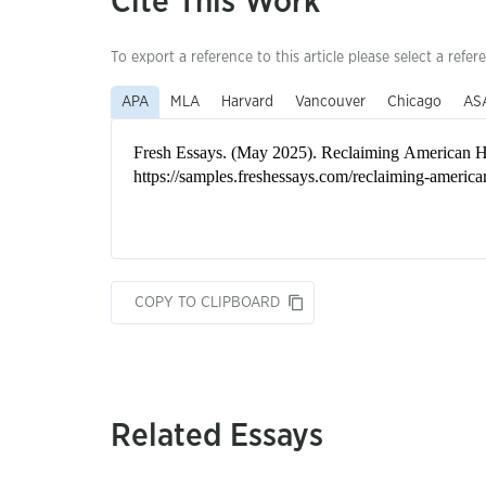
Cite This Work
To export a reference to this article please select a refer
APA
MLA
Harvard
Vancouver
Chicago
AS
COPY TO CLIPBOARD
Related Essays