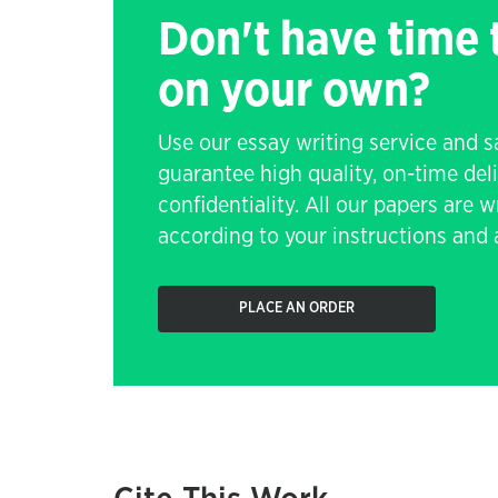
Don't have time
on your own?
Use our essay writing service and 
guarantee high quality, on-time de
confidentiality. All our papers are 
according to your instructions and a
PLACE AN ORDER