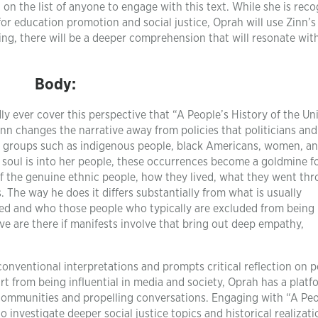
on the list of anyone to engage with this text. While she is rec
for education promotion and social justice, Oprah will use Zinn’
ding, there will be a deeper comprehension that will resonate wit
Body:
y ever cover this perspective that “A People’s History of the Un
Zinn changes the narrative away from policies that politicians and
ed groups such as indigenous people, black Americans, women, a
 soul is into her people, these occurrences become a goldmine f
s of the genuine ethnic people, how they lived, what they went th
 The way he does it differs substantially from what is usually
ed and who those people who typically are excluded from being
e are there if manifests involve that bring out deep empathy,
conventional interpretations and prompts critical reflection on 
rt from being influential in media and society, Oprah has a platf
communities and propelling conversations. Engaging with “A Peo
o investigate deeper social justice topics and historical realizat