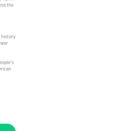
and the
 history
ower
eople’s
erican