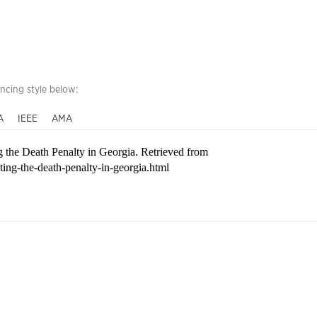
encing style below:
A
IEEE
AMA