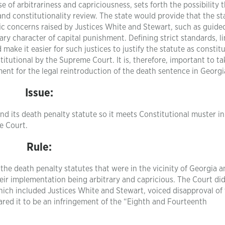
 of arbitrariness and capriciousness, sets forth the possibility t
and constitutionality review. The state would provide that the st
fic concerns raised by Justices White and Stewart, such as guide
ary character of capital punishment. Defining strict standards, l
make it easier for such justices to justify the statute as constit
itutional by the Supreme Court. It is, therefore, important to ta
nt for the legal reintroduction of the death sentence in Georgi
Issue:
d its death penalty statute so it meets Constitutional muster in
e Court.
Rule:
the death penalty statutes that were in the vicinity of Georgia 
eir implementation being arbitrary and capricious. The Court di
 which included Justices White and Stewart, voiced disapproval of
lared it to be an infringement of the “Eighth and Fourteenth