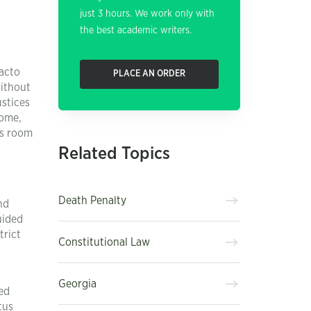
just 3 hours. We work only with
the best academic writers.
facto
PLACE AN ORDER
without
ustices
some,
es room
Related Topics
Death Penalty
nd
uided
trict
Constitutional Law
Georgia
sed
tus