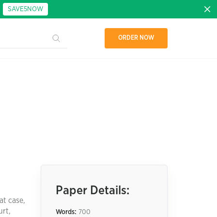
:
SAVE5NOW
ORDER NOW
Paper Details:
at case,
urt,
Words:
700