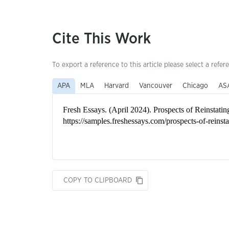
Cite This Work
To export a reference to this article please select a refer
APA
MLA
Harvard
Vancouver
Chicago
AS
COPY TO CLIPBOARD