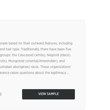
eople based on their outward features, including
 and hair type. Traditionally, there have been five
groups: the Caucasoid (white), Negroid (black),
ts), Mongoloid (oriental/Amerindian), and
stralian aborigines) races. These organizations’
ance raises questions about the legitimacy ...
9
VIEW SAMPLE