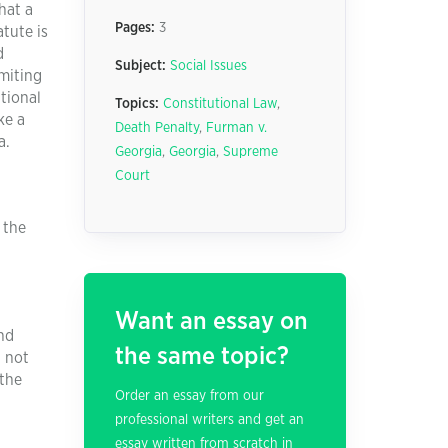
hat a
Pages:
3
atute is
d
Subject:
Social Issues
imiting
utional
Topics:
Constitutional Law
,
ke a
Death Penalty
,
Furman v.
a.
Georgia
,
Georgia
,
Supreme
Court
 the
Want an essay on
and
the same topic?
d not
 the
Order an essay from our
professional writers and get an
essay written from scratch in