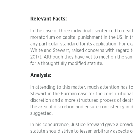
Relevant Facts:
In the case of three individuals sentenced to dea
moratorium on capital punishment in the US. In 
any particular standard for its application. For e
White and Stewart, raised concerns with regard to
2017). Although they have yet to meet on the same
for a thoughtfully modified statute.
Analysis:
In attending to this matter, much attention has t
Stewart in the Furman case for the constitutional
discretion and a more structured process of death
the area of discretion and ensure consistency in
suggested.
In his concurrence, Justice Steward gave a broade
statute should strive to lessen arbitrary aspects