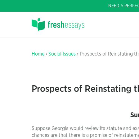
NEED A PERFE
Home
›
Social Issues
› Prospects of Reinstating t
Prospects of Reinstating 
Su
Suppose Georgia would review its statute and exam
chances are that there is a promise of reinstatem