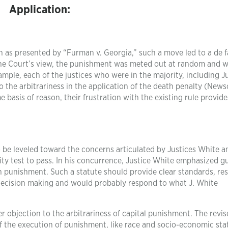
Application:
th as presented by “Furman v. Georgia,” such a move led to a de 
the Court’s view, the punishment was meted out at random and 
xample, each of the justices who were in the majority, including J
 the arbitrariness in the application of the death penalty (New
 basis of reason, their frustration with the existing rule provid
o be leveled toward the concerns articulated by Justices White a
ity test to pass. In his concurrence, Justice White emphasized g
 punishment. Such a statute should provide clear standards, res
 decision making and would probably respond to what J. White
r objection to the arbitrariness of capital punishment. The revi
 of the execution of punishment, like race and socio-economic sta