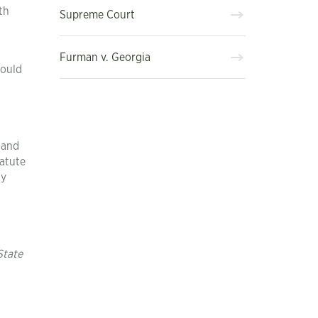
th
Supreme Court
Furman v. Georgia
would
 and
tatute
ty
State