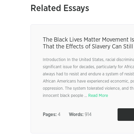
Related Essays
The Black Lives Matter Movement Is
That the Effects of Slavery Can Still
Introduction In the United States, racial discrimi
significant issue for decades, particularly for Afr
always had to resist and endure a system of resi
African Americans have experienced economic, poli
oppression. The system tolerated violence, and thi
innocent black people ...
Read More
Pages:
4
Words:
914