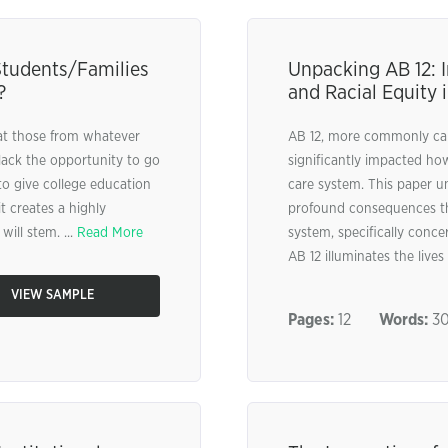
Students/Families
Unpacking AB 12: 
?
and Racial Equity 
hat those from whatever
AB 12, more commonly call
lack the opportunity to go
significantly impacted ho
 to give college education
care system. This paper u
t creates a highly
profound consequences that
ill stem. ...
Read More
system, specifically conce
AB 12 illuminates the lives 
VIEW SAMPLE
Pages:
12
Words:
30