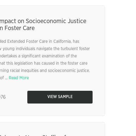
Impact on Socioeconomic Justice
in Foster Care
ed Extended Foster Care in California, has
w young individuals navigate the turbulent foster
ndertakes a significant examination of the
 this legislation has caused in the foster care
rning racial inequities and socioeconomic justice.
of ...
Read More
76
VIEW SAMPLE