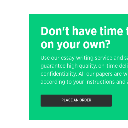
Don't have time
on your own?
Use our essay writing service and 
guarantee high quality, on-time de
confidentiality. All our papers are 
according to your instructions and a
PLACE AN ORDER