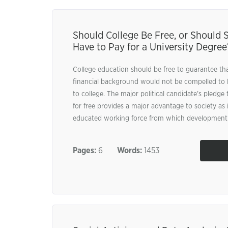
Should College Be Free, or Should 
Have to Pay for a University Degree
College education should be free to guarantee t
financial background would not be compelled to 
to college. The major political candidate’s pledge
for free provides a major advantage to society as i
educated working force from which development w
Pages:
6
Words:
1453