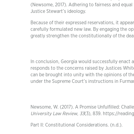
(Newsome, 2017). Adhering to fairness and equal 
Justice Stewart’s ideology.
Because of their expressed reservations, it appe
carefully formulated new law. By engaging the op
greatly strengthen the constitutionally of the dea
In conclusion, Georgia would successfully enact a
responds to the concerns raised by Justices Whit
can be brought into unity with the opinions of the
under the Supreme Court’s instructions in Furman
Newsome, W. (2017). A Promise Unfulfilled: Chal
University Law Review
,
33
(3), 839. https://readi
Part II: Constitutional Considerations. (n.d.).