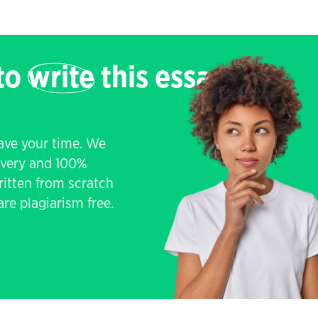
 to
write
this essay
save your time. We
livery and 100%
written from scratch
re plagiarism free.