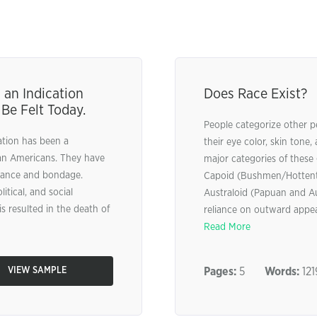
 an Indication
Does Race Exist?
 Be Felt Today.
People categorize other p
nation has been a
their eye color, skin tone,
ican Americans. They have
major categories of these 
stance and bondage.
Capoid (Bushmen/Hottento
tical, and social
Australoid (Papuan and Au
s resulted in the death of
reliance on outward appear
Read More
VIEW SAMPLE
Pages:
5
Words:
121