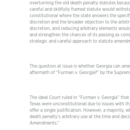
overturning the old death penalty statutes because
careful and skillfully framed statute would withst
constitutional where the state answers the speci
discretion and the broader objection to the arbitr
discretion, and reducing arbitrary elements would 
and strengthen the chances of its passing as const
strategic and careful approach to statute amendme
The question at issue is whether Georgia can amen
aftermath of “Furman v. Georgia?” by the Suprem
The ideal Court ruled in “Furman v. Georgia” that 
Texas were unconstitutional due to issues with th
offer a single justification. However, a majority,
death penalty’s arbitrary use at the time and dec
Amendments.”