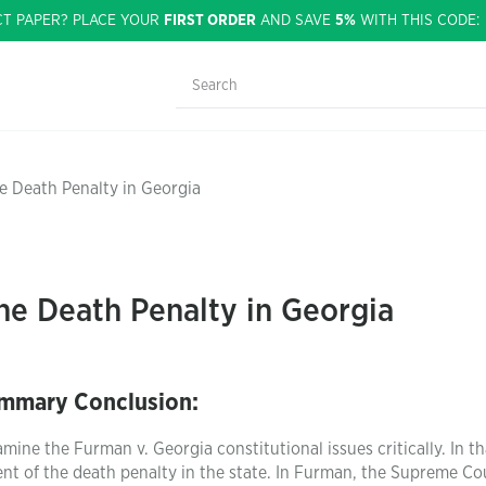
CT PAPER? PLACE YOUR
FIRST ORDER
AND SAVE
5%
WITH THIS CODE
he Death Penalty in Georgia
the Death Penalty in Georgia
mmary Conclusion:
ine the Furman v. Georgia constitutional issues critically. In th
ent of the death penalty in the state. In Furman, the Supreme Co