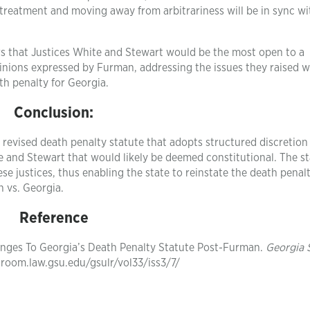
treatment and moving away from arbitrariness will be in sync wi
ars that Justices White and Stewart would be the most open to a
inions expressed by Furman, addressing the issues they raised 
th penalty for Georgia.
Conclusion:
 revised death penalty statute that adopts structured discretion
e and Stewart that would likely be deemed constitutional. The s
se justices, thus enabling the state to reinstate the death penal
 vs. Georgia.
Reference
lenges To Georgia’s Death Penalty Statute Post-Furman.
Georgia 
ngroom.law.gsu.edu/gsulr/vol33/iss3/7/